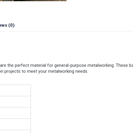
ews (0)
are the perfect material for general-purpose metalworking. These ba
tion projects to meet your metalworking needs.