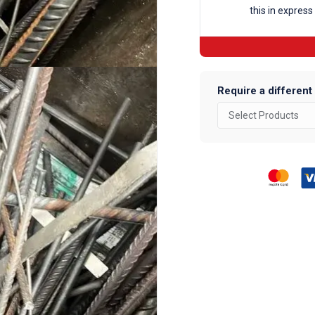
this in express
Require a different