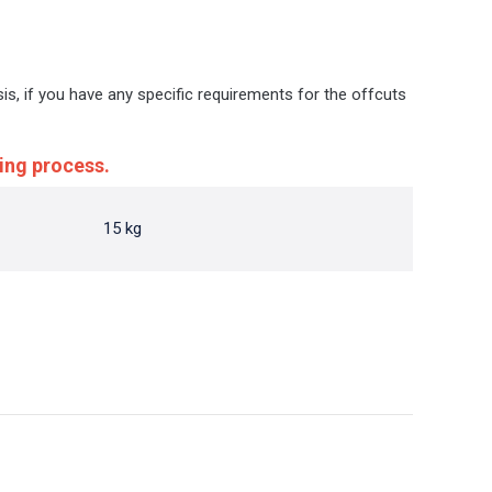
sis, if you have any specific requirements for the offcuts
ing process.
15 kg