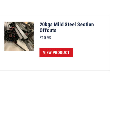
20kgs Mild Steel Section
Offcuts
£
10.93
VIEW PRODUCT