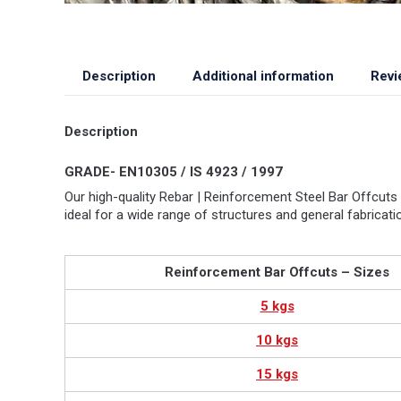
Description
Additional information
Revi
Description
GRADE- EN10305 / IS 4923 / 1997
Our high-quality Rebar | Reinforcement Steel Bar Offcuts 
ideal for a wide range of structures and general fabrica
Reinforcement Bar Offcuts – Sizes
5 kgs
10 kgs
15 kgs