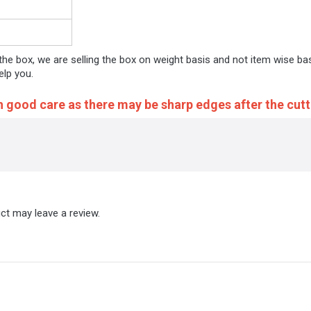
 the box, we are selling the box on weight basis and not item wise ba
elp you.
h good care as there may be sharp edges after the cutt
ct may leave a review.