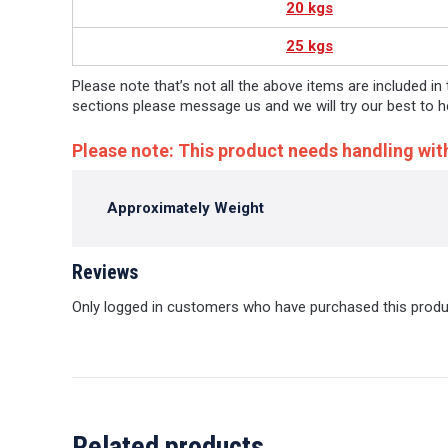
20 kgs
25 kgs
Please note that’s not all the above items are included in
sections please message us and we will try our best to h
Please note: This product needs handling wit
Approximately Weight
Reviews
Only logged in customers who have purchased this produ
Related products