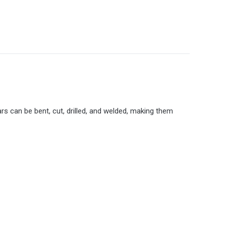
rs can be bent, cut, drilled, and welded, making them