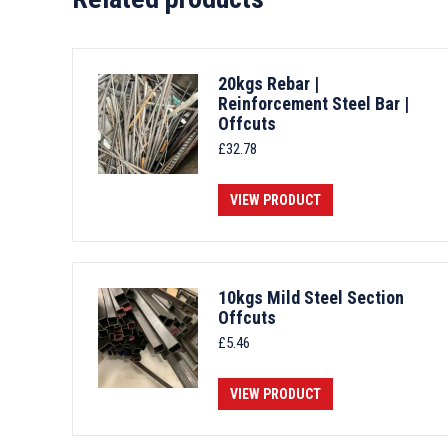
20kgs Rebar |
Reinforcement Steel Bar |
Offcuts
£
32.78
VIEW PRODUCT
10kgs Mild Steel Section
Offcuts
£
5.46
VIEW PRODUCT