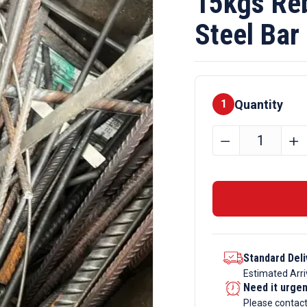
15kgs Reb
Steel Bar 
Quantity
1
15kgs
﹣
﹢
Rebar
|
Reinforce
Steel
Bar
|
Standard Deli
Offcuts
Estimated Arri
quantity
Need it urge
Please contac