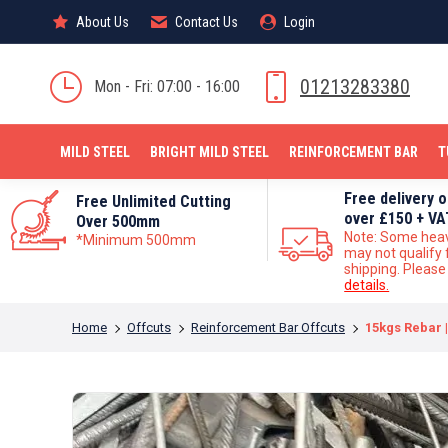
About Us
About Us
Contact Us
Contact Us
Login
Login
MILD STEEL
01213283380
Mon - Fri: 07:00 - 16:00
MILD STEEL
BRIGHT MILD STEEL
REINFORCEMENT BAR
T
Free delivery 
Free Unlimited Cutting
over £150 + VA
Over 500mm
Note: Some hea
*Minimum 500mm
may not qualify 
shipping. Pleas
details.
You are here:
Home
Offcuts
Reinforcement Bar Offcuts
15kgs Rebar |