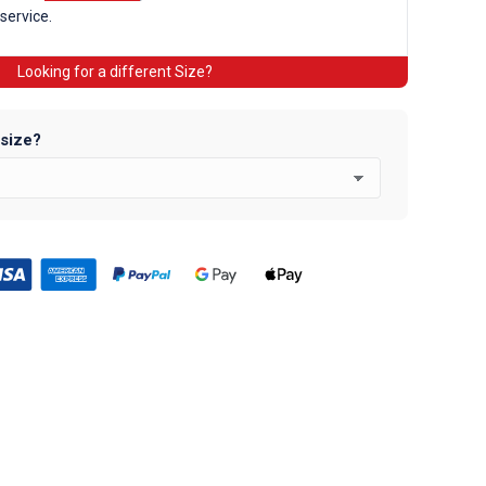
 service.
Looking for a different Size?
 size?