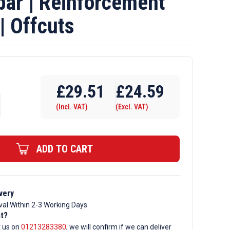
ar | Reinforcement
| Offcuts
£
29.51
£
24.59
(Incl. VAT)
(Excl. VAT)
ment
ADD TO CART
very
val Within 2-3 Working Days
nt?
t us on
01213283380
, we will confirm if we can deliver