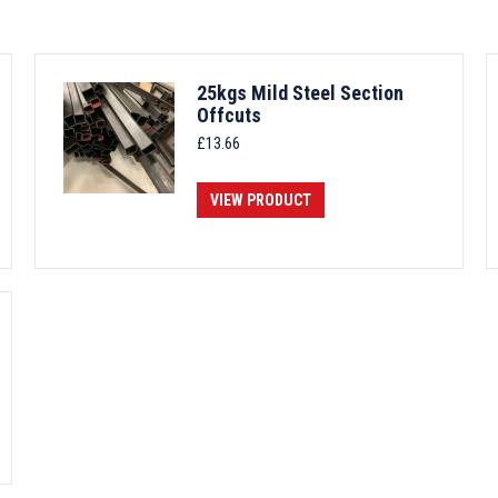
25kgs Mild Steel Section
Offcuts
£
13.66
VIEW PRODUCT