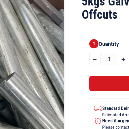
5kgs Galv
Offcuts
Quantity
1
5kgs
﹣
﹢
Galvanise
Steel
Section
Offcuts
quantity
Standard Deli
Estimated Arri
Need it urge
Please contac