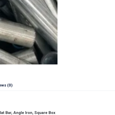
ews (0)
t Bar, Angle Iron, Square Box