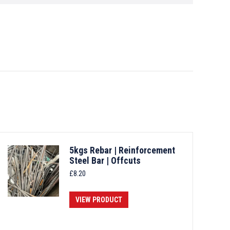
5kgs Rebar | Reinforcement
Steel Bar | Offcuts
£
8.20
VIEW PRODUCT