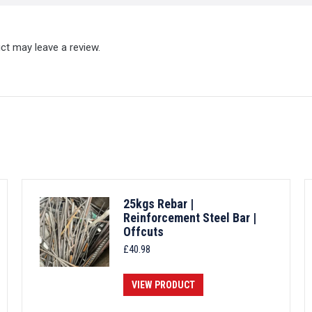
ct may leave a review.
25kgs Rebar |
Reinforcement Steel Bar |
Offcuts
£
40.98
VIEW PRODUCT