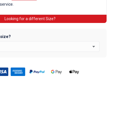
 service.
Looking for a different Size?
 size?