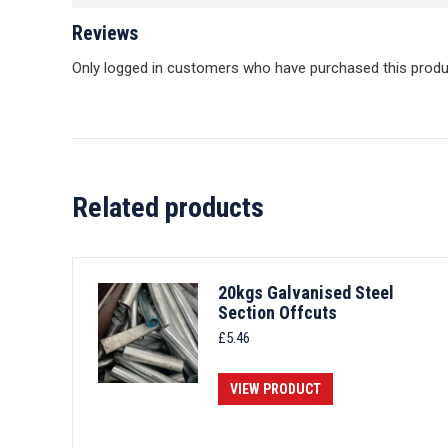
Reviews
Only logged in customers who have purchased this produ
Related products
20kgs Galvanised Steel
Section Offcuts
£
5.46
VIEW PRODUCT