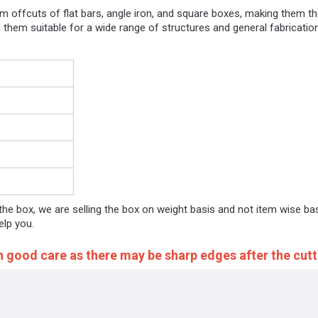
um offcuts of flat bars, angle iron, and square boxes, making them t
ing them suitable for a wide range of structures and general fabricat
 the box, we are selling the box on weight basis and not item wise ba
elp you.
h good care as there may be sharp edges after the cutt