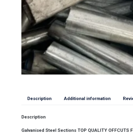
Description
Additional information
Revi
Description
Galvanised Steel Sections TOP QUALITY OFFCUTS Fla