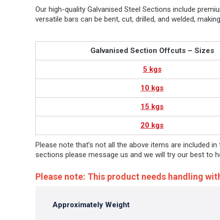
Our high-quality Galvanised Steel Sections include premi
versatile bars can be bent, cut, drilled, and welded, mak
Galvanised Section Offcuts – Sizes
5 kgs
10 kgs
15 kgs
20 kgs
Please note that’s not all the above items are included in
sections please message us and we will try our best to h
Please note: This product needs handling wit
Approximately Weight