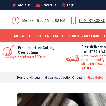
About Us
About Us
Contact Us
Contact Us
Login
Login
MILD STEEL
01213283380
Mon - Fri: 8:00 AM - 5:00 PM
MILD STEEL
BRIGHT MILD STEEL
REINFORCEMENT BAR
T
Free delivery 
Free Unlimited Cutting
over £150 + VA
Over 500mm
Note: Some hea
*Minimum 500mm
may not qualify 
shipping. Pleas
details.
You are here:
Home
Offcuts
Galvanised Section Offcuts
5kgs Galvani