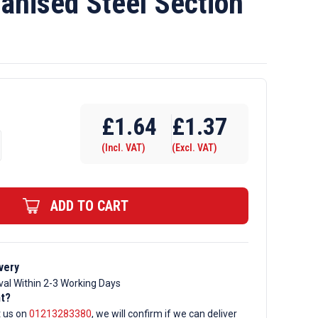
anised Steel Section
£
1.64
£
1.37
(Incl. VAT)
(Excl. VAT)
d
ADD TO CART
very
val Within 2-3 Working Days
nt?
t us on
01213283380
, we will confirm if we can deliver