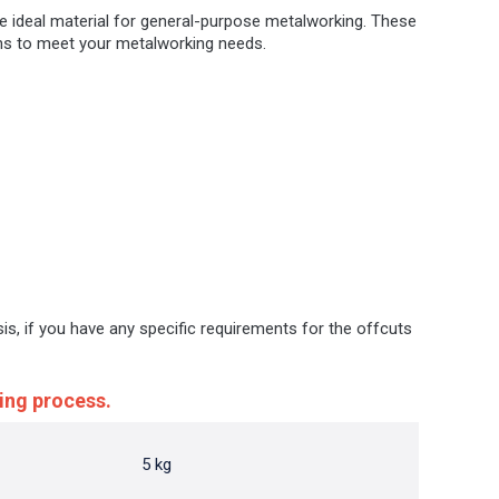
he ideal material for general-purpose metalworking. These
ions to meet your metalworking needs.
sis, if you have any specific requirements for the offcuts
ing process.
5 kg