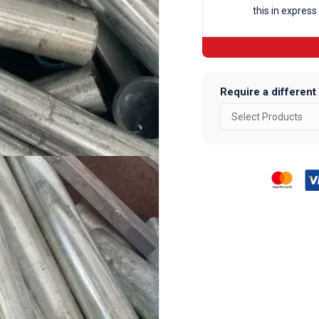
this in express
Require a different