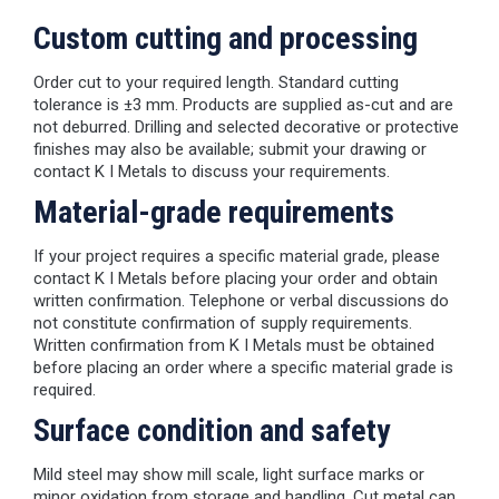
Custom cutting and processing
Order cut to your required length. Standard cutting
tolerance is ±3 mm. Products are supplied as-cut and are
not deburred. Drilling and selected decorative or protective
finishes may also be available; submit your drawing or
contact K I Metals to discuss your requirements.
Material-grade requirements
If your project requires a specific material grade, please
contact K I Metals before placing your order and obtain
written confirmation. Telephone or verbal discussions do
not constitute confirmation of supply requirements.
Written confirmation from K I Metals must be obtained
before placing an order where a specific material grade is
required.
Surface condition and safety
Mild steel may show mill scale, light surface marks or
minor oxidation from storage and handling. Cut metal can