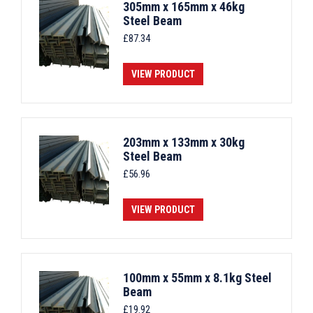
305mm x 165mm x 46kg
Steel Beam
£
87.34
VIEW PRODUCT
203mm x 133mm x 30kg
Steel Beam
£
56.96
VIEW PRODUCT
100mm x 55mm x 8.1kg Steel
Beam
£
19.92