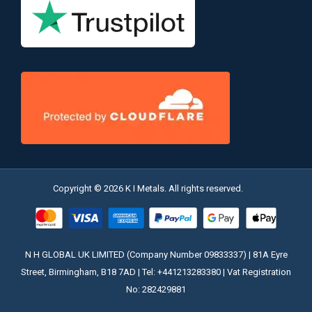
Copyright © 2026 K I Metals. All rights reserved.
N H GLOBAL UK LIMITED (Company Number 09833337) | 81A Eyre
Street, Birmingham, B18 7AD | Tel: +441213283380 | Vat Registration
No: 282429881