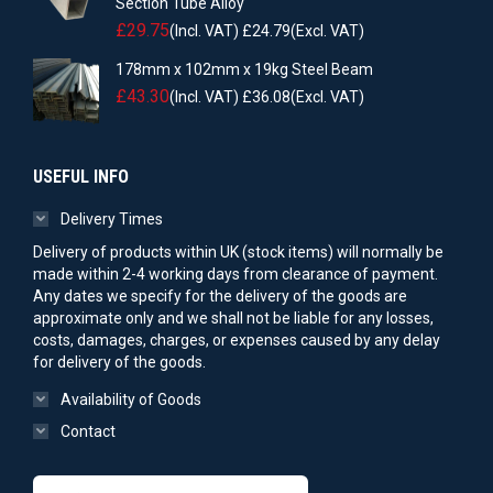
Section Tube Alloy
£
29.75
(Incl. VAT)
£
24.79
(Excl. VAT)
178mm x 102mm x 19kg Steel Beam
£
43.30
(Incl. VAT)
£
36.08
(Excl. VAT)
USEFUL INFO
Delivery Times
Delivery of products within UK (stock items) will normally be
made within 2-4 working days from clearance of payment.
Any dates we specify for the delivery of the goods are
approximate only and we shall not be liable for any losses,
costs, damages, charges, or expenses caused by any delay
for delivery of the goods.
Availability of Goods
Contact