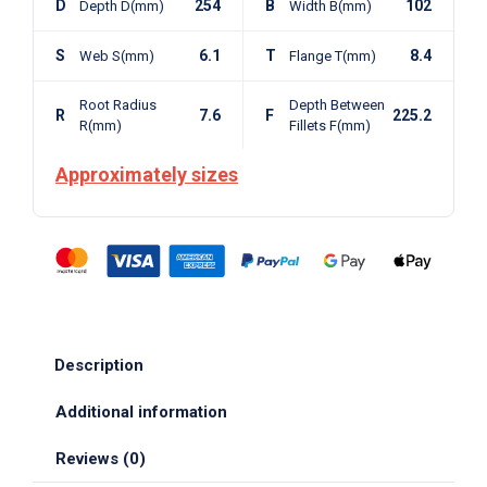
D
254
B
102
Depth D(mm)
Width B(mm)
S
6.1
T
8.4
Web S(mm)
Flange T(mm)
Root Radius
Depth Between
R
7.6
F
225.2
R(mm)
Fillets F(mm)
Approximately sizes
Description
Additional information
Reviews (0)