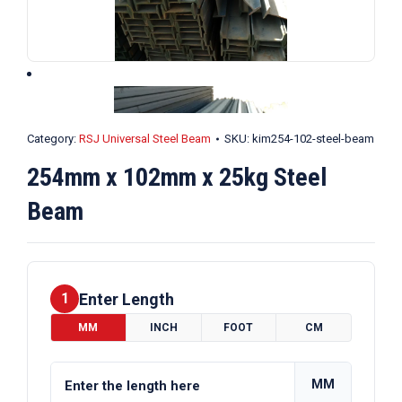
Category:
RSJ Universal Steel Beam
SKU:
kim254-102-steel-beam
254mm x 102mm x 25kg Steel
Beam
Enter Length
1
MM
INCH
FOOT
CM
MM