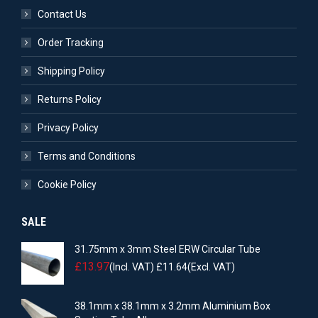
Contact Us
Order Tracking
Shipping Policy
Returns Policy
Privacy Policy
Terms and Conditions
Cookie Policy
SALE
31.75mm x 3mm Steel ERW Circular Tube
£
13.97
(Incl. VAT)
£
11.64
(Excl. VAT)
38.1mm x 38.1mm x 3.2mm Aluminium Box