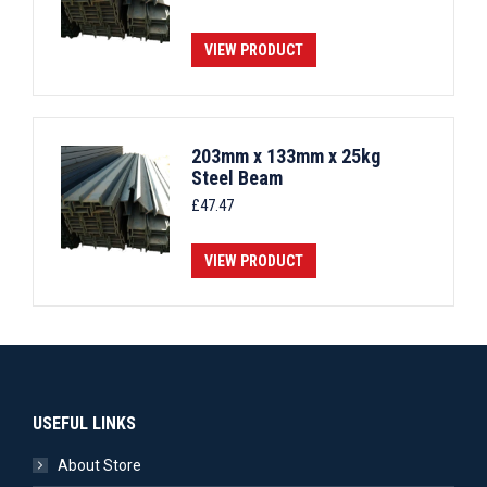
VIEW PRODUCT
203mm x 133mm x 25kg
Steel Beam
£
47.47
VIEW PRODUCT
USEFUL LINKS
About Store