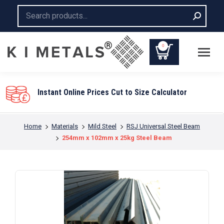
Search:
0
Instant Online Prices Cut to Size Calculator
You are here:
Home
Materials
Mild Steel
RSJ Universal Steel Beam
254mm x 102mm x 25kg Steel Beam