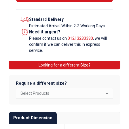
Standard Delivery
Estimated Arrival Within 2-3 Working Days
Need it urgent?
Please contact us on
01213283380
, we will
confirm if we can deliver this in express
service.
Looking for a different Size?
Require a different size?
Product Dimension