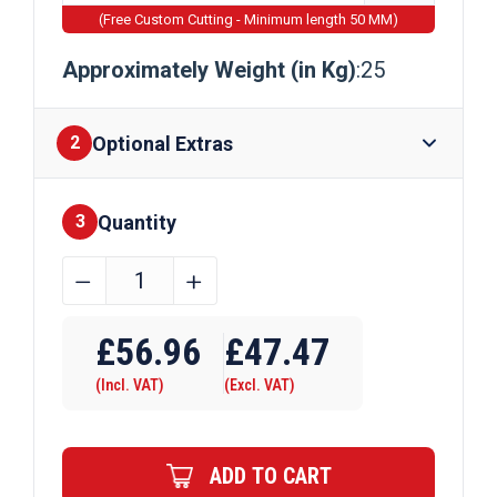
(Free Custom Cutting - Minimum length 50 MM)
Approximately Weight (in Kg)
:25
Optional Extras
2
Quantity
Finishes
3
254mm
﹣
﹢
x
Require Drilling
102mm
£
56.96
£
47.47
x
(Incl. VAT)
(Excl. VAT)
25kg
Steel
Beam
ADD TO CART
quantity