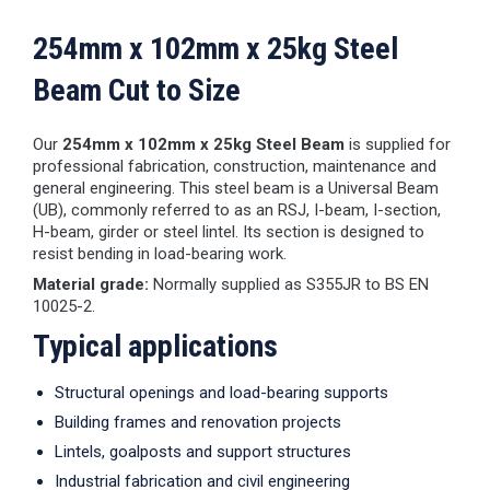
254mm x 102mm x 25kg Steel
Beam Cut to Size
Our
254mm x 102mm x 25kg Steel Beam
is supplied for
professional fabrication, construction, maintenance and
general engineering. This steel beam is a Universal Beam
(UB), commonly referred to as an RSJ, I-beam, I-section,
H-beam, girder or steel lintel. Its section is designed to
resist bending in load-bearing work.
Material grade:
Normally supplied as S355JR to BS EN
10025-2.
Typical applications
Structural openings and load-bearing supports
Building frames and renovation projects
Lintels, goalposts and support structures
Industrial fabrication and civil engineering