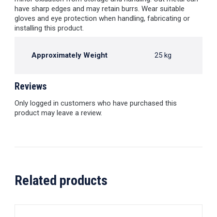
have sharp edges and may retain burrs. Wear suitable
gloves and eye protection when handling, fabricating or
installing this product.
Approximately Weight
25 kg
Reviews
Only logged in customers who have purchased this
product may leave a review.
Related products