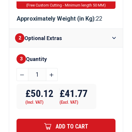
(Free Custom Cutting - Minimum length 50 MM)
Approximately Weight (in Kg)
:22
Optional Extras
2
Quantity
Finishes
3
254mm
﹣
﹢
x
Require Drilling
102mm
£
50.12
£
41.77
x
(Incl. VAT)
(Excl. VAT)
22kg
Steel
Beam
ADD TO CART
quantity