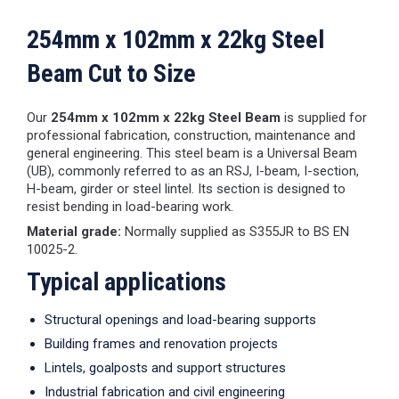
254mm x 102mm x 22kg Steel
Beam Cut to Size
Our
254mm x 102mm x 22kg Steel Beam
is supplied for
professional fabrication, construction, maintenance and
general engineering. This steel beam is a Universal Beam
(UB), commonly referred to as an RSJ, I-beam, I-section,
H-beam, girder or steel lintel. Its section is designed to
resist bending in load-bearing work.
Material grade:
Normally supplied as S355JR to BS EN
10025-2.
Typical applications
Structural openings and load-bearing supports
Building frames and renovation projects
Lintels, goalposts and support structures
Industrial fabrication and civil engineering