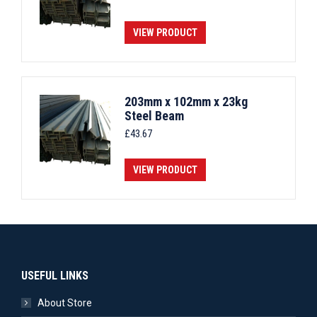
VIEW PRODUCT
203mm x 102mm x 23kg
Steel Beam
£
43.67
VIEW PRODUCT
USEFUL LINKS
About Store