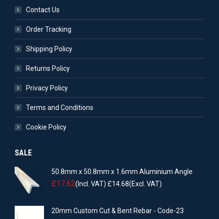
Contact Us
Order Tracking
Shipping Policy
Returns Policy
Privacy Policy
Terms and Conditions
Cookie Policy
SALE
50.8mm x 50.8mm x 1.6mm Aluminium Angle
£
17.62
(Incl. VAT)
£
14.68
(Excl. VAT)
20mm Custom Cut & Bent Rebar - Code-23