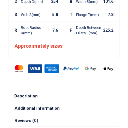
D
254
B
101.6
Depth D(mm)
Width B(mm)
S
5.8
T
7.8
Web S(mm)
Flange T(mm)
Root Radius
Depth Between
R
7.6
F
225.2
R(mm)
Fillets F(mm)
Approximately sizes
Description
Additional information
Reviews (0)