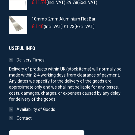
£
11.74
(Incl. VAT)
£
9.78
(Excl. VAT)
10mm x 2mm Aluminium Flat Bar
£
1.48
(Incl. VAT)
£
1.23
(Excl. VAT)
USEFUL INFO
Delivery Times
Delivery of products within UK (stock items) will normally be
made within 2-4 working days from clearance of payment.
Any dates we specify for the delivery of the goods are
approximate only and we shall not be liable for any losses,
costs, damages, charges, or expenses caused by any delay
for delivery of the goods.
Availability of Goods
Contact