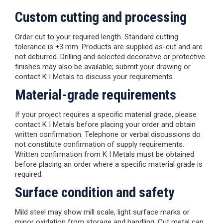
Custom cutting and processing
Order cut to your required length. Standard cutting
tolerance is ±3 mm. Products are supplied as-cut and are
not deburred. Drilling and selected decorative or protective
finishes may also be available; submit your drawing or
contact K I Metals to discuss your requirements.
Material-grade requirements
If your project requires a specific material grade, please
contact K I Metals before placing your order and obtain
written confirmation. Telephone or verbal discussions do
not constitute confirmation of supply requirements.
Written confirmation from K I Metals must be obtained
before placing an order where a specific material grade is
required.
Surface condition and safety
Mild steel may show mill scale, light surface marks or
minor oxidation from storage and handling. Cut metal can