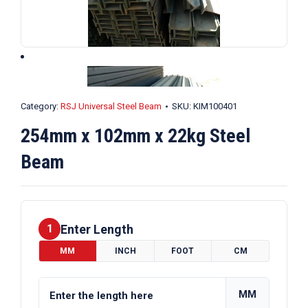
Category:
RSJ Universal Steel Beam
SKU:
KIM100401
254mm x 102mm x 22kg Steel
Beam
Enter Length
1
MM
INCH
FOOT
CM
MM