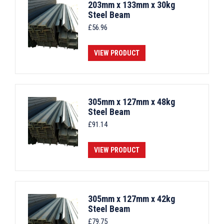
203mm x 133mm x 30kg
Steel Beam
£
56.96
VIEW PRODUCT
305mm x 127mm x 48kg
Steel Beam
£
91.14
VIEW PRODUCT
305mm x 127mm x 42kg
Steel Beam
£
79.75