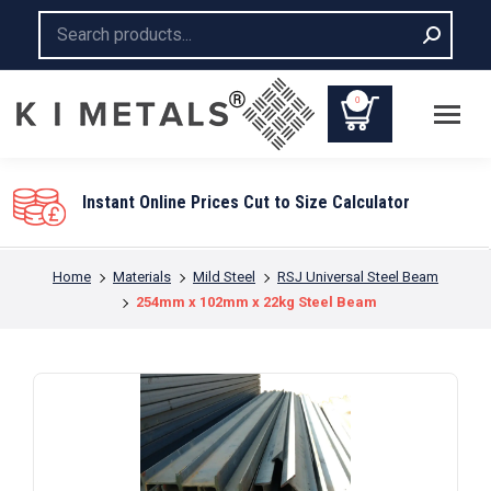
Search:
0
Instant Online Prices Cut to Size Calculator
You are here:
Home
Materials
Mild Steel
RSJ Universal Steel Beam
254mm x 102mm x 22kg Steel Beam