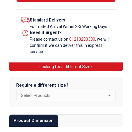
Standard Delivery
Estimated Arrival Within 2-3 Working Days
Need it urgent?
Please contact us on
01213283380
, we will
confirm if we can deliver this in express
service.
Looking for a different Size?
Require a different size?
Product Dimension