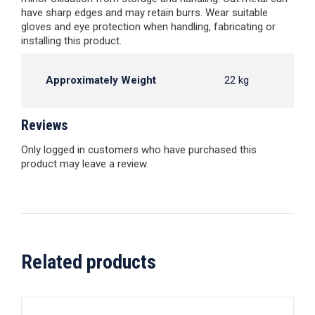
have sharp edges and may retain burrs. Wear suitable
gloves and eye protection when handling, fabricating or
installing this product.
Approximately Weight
22 kg
Reviews
Only logged in customers who have purchased this
product may leave a review.
Related products