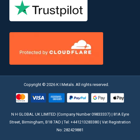
Copyright © 2026 K I Metals. All rights reserved.
N H GLOBAL UK LIMITED (Company Number 09833337) | 81A Eyre
Street, Birmingham, B18 7AD | Tel: +441213283380 | Vat Registration
No: 282429881