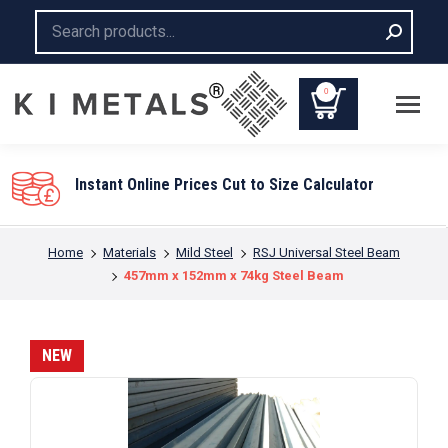
Search:
0
Instant Online Prices Cut to Size Calculator
You are here:
Home
Materials
Mild Steel
RSJ Universal Steel Beam
457mm x 152mm x 74kg Steel Beam
NEW