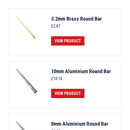
3.2mm Brass Round Bar
£
2.87
VIEW PRODUCT
10mm Aluminium Round Bar
£
10.16
VIEW PRODUCT
8mm Aluminium Round Bar