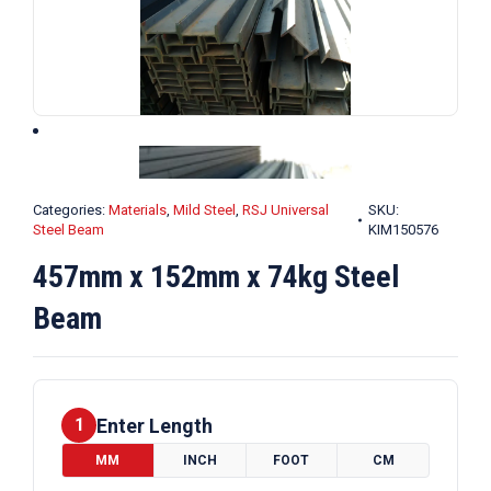
Categories:
Materials
,
Mild Steel
,
RSJ Universal
SKU:
Steel Beam
KIM150576
457mm x 152mm x 74kg Steel
Beam
Enter Length
1
MM
INCH
FOOT
CM