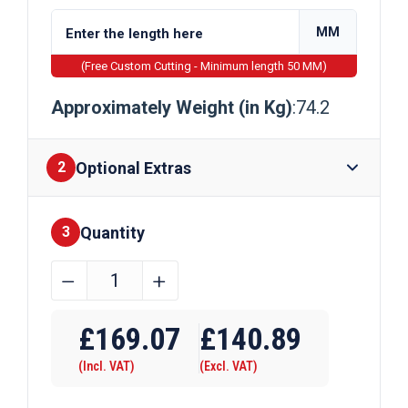
MM
(Free Custom Cutting - Minimum length 50 MM)
Approximately Weight (in Kg)
:74.2
Optional Extras
2
Quantity
Finishes
3
457mm
﹣
﹢
x
Require Drilling
152mm
£
169.07
£
140.89
x
(Incl. VAT)
(Excl. VAT)
74kg
Steel