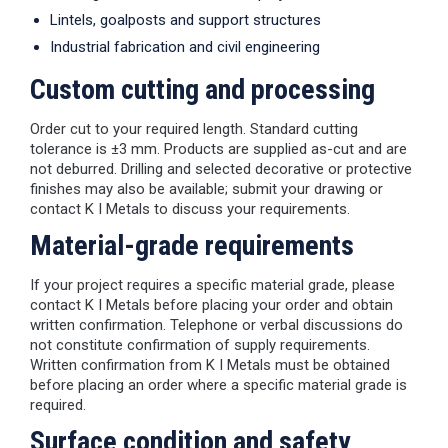
Lintels, goalposts and support structures
Industrial fabrication and civil engineering
Custom cutting and processing
Order cut to your required length. Standard cutting
tolerance is ±3 mm. Products are supplied as-cut and are
not deburred. Drilling and selected decorative or protective
finishes may also be available; submit your drawing or
contact K I Metals to discuss your requirements.
Material-grade requirements
If your project requires a specific material grade, please
contact K I Metals before placing your order and obtain
written confirmation. Telephone or verbal discussions do
not constitute confirmation of supply requirements.
Written confirmation from K I Metals must be obtained
before placing an order where a specific material grade is
required.
Surface condition and safety