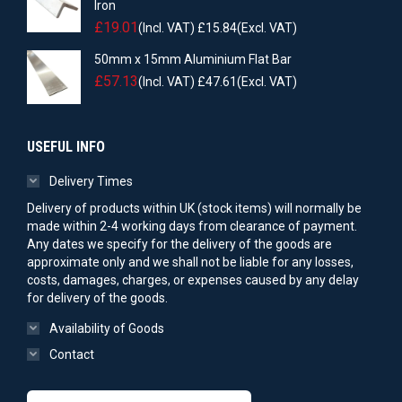
Iron
£
19.01
(Incl. VAT)
£
15.84
(Excl. VAT)
50mm x 15mm Aluminium Flat Bar
£
57.13
(Incl. VAT)
£
47.61
(Excl. VAT)
USEFUL INFO
Delivery Times
Delivery of products within UK (stock items) will normally be
made within 2-4 working days from clearance of payment.
Any dates we specify for the delivery of the goods are
approximate only and we shall not be liable for any losses,
costs, damages, charges, or expenses caused by any delay
for delivery of the goods.
Availability of Goods
Contact