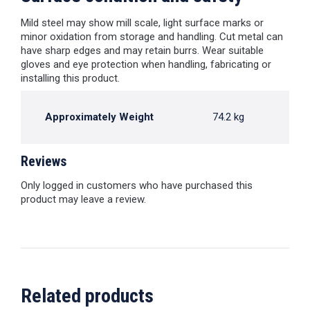
Mild steel may show mill scale, light surface marks or
minor oxidation from storage and handling. Cut metal can
have sharp edges and may retain burrs. Wear suitable
gloves and eye protection when handling, fabricating or
installing this product.
Approximately Weight
74.2 kg
Reviews
Only logged in customers who have purchased this
product may leave a review.
Related products