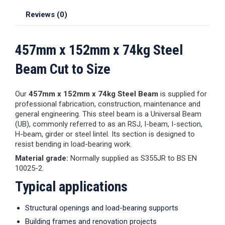
Reviews (0)
457mm x 152mm x 74kg Steel
Beam Cut to Size
Our
457mm x 152mm x 74kg Steel Beam
is supplied for
professional fabrication, construction, maintenance and
general engineering. This steel beam is a Universal Beam
(UB), commonly referred to as an RSJ, I-beam, I-section,
H-beam, girder or steel lintel. Its section is designed to
resist bending in load-bearing work.
Material grade:
Normally supplied as S355JR to BS EN
10025-2.
Typical applications
Structural openings and load-bearing supports
Building frames and renovation projects