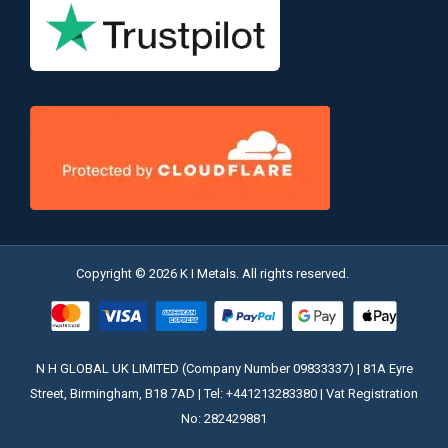
Copyright © 2026 K I Metals. All rights reserved.
N H GLOBAL UK LIMITED (Company Number 09833337) | 81A Eyre
Street, Birmingham, B18 7AD | Tel: +441213283380 | Vat Registration
No: 282429881