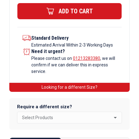
Beam
ADD TO CART
quantity
Standard Delivery
Estimated Arrival Within 2-3 Working Days
Need it urgent?
Please contact us on
01213283380
, we will
confirm if we can deliver this in express
service.
Looking for a different Size?
Require a different size?