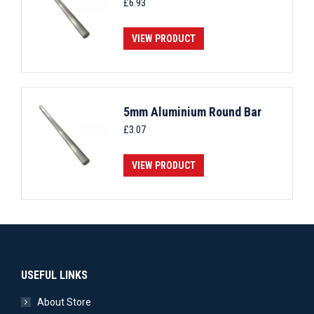
£
6.93
VIEW PRODUCT
5mm Aluminium Round Bar
£
3.07
VIEW PRODUCT
USEFUL LINKS
About Store