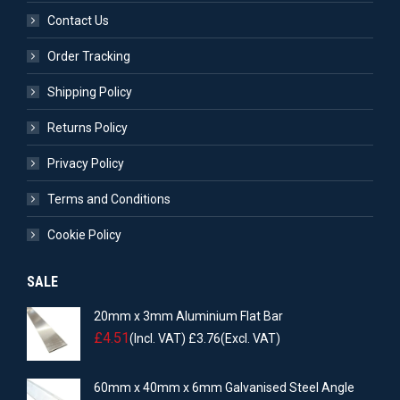
Contact Us
Order Tracking
Shipping Policy
Returns Policy
Privacy Policy
Terms and Conditions
Cookie Policy
SALE
20mm x 3mm Aluminium Flat Bar
£
4.51
(Incl. VAT)
£
3.76
(Excl. VAT)
60mm x 40mm x 6mm Galvanised Steel Angle