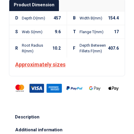
Product Dimension
D
457
B
154.4
Depth D(mm)
Width B(mm)
S
9.6
T
17
Web S(mm)
Flange T(mm)
Root Radius
Depth Between
R
10.2
F
407.6
R(mm)
Fillets F(mm)
Approximately sizes
Description
Additional information