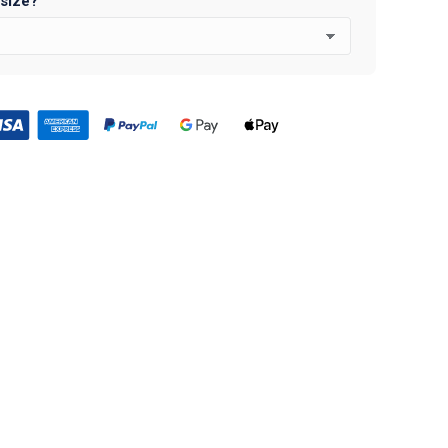
 size?