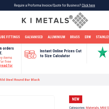
Require a Proforma Invoice/Quote for Business?
Require a Proforma Invoice/Quote for Business?
Click here
Click here
BRIGHT MILD STEEL
REINFORCEMENT BAR
TUBE FITTINGS
GALVANISED
STAINLESS STEEL
COPPER
OFF CUTS
UBE FITTINGS
GALVANISED
ALUMINIUM
BRASS
ERW
STAINLE
on orders
Instant Online Prices Cut
T.
to Size Calculator
vy items
for free
e
read for
ld Steel Round Bar Black
NEW
Categories:
Materials
,
Mild S