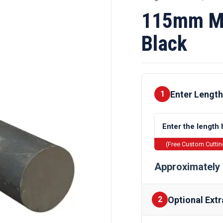
115mm Mi
Black
Enter Length
1
(Free Custom Cutti
Approximately 
Optional Extr
2