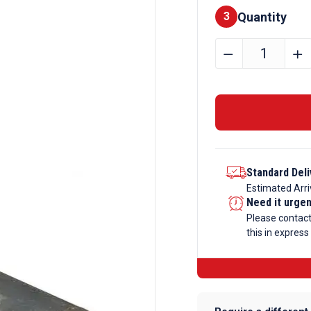
Quantity
Finishes
3
115mm
﹣
﹢
Mild
Steel
Round
Bar
Black
quantity
Standard Deli
Estimated Arri
Need it urge
Please contac
this in express