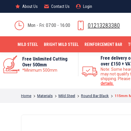
About Us
About Us
Contact Us
Contact Us
Login
Login
MILD STEEL
01213283380
Mon - Fri: 07:00 - 16:00
MILD STEEL
BRIGHT MILD STEEL
REINFORCEMENT BAR
T
Free delivery 
Free Unlimited Cutting
over £150 + VA
Over 500mm
Note: Some hea
*Minimum 500mm
may not qualify 
shipping. Pleas
details.
You are here:
Home
Materials
Mild Steel
Round Bar Black
115mm Mi