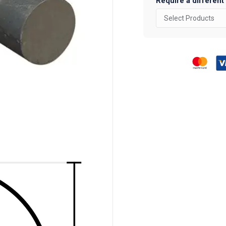
Require a different