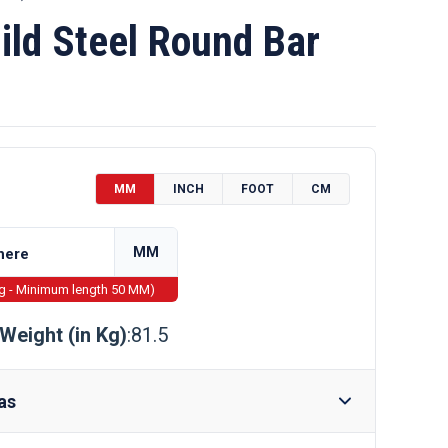
ld Steel Round Bar
MM
INCH
FOOT
CM
MM
ng - Minimum length 50 MM)
Weight (in Kg)
:81.5
as