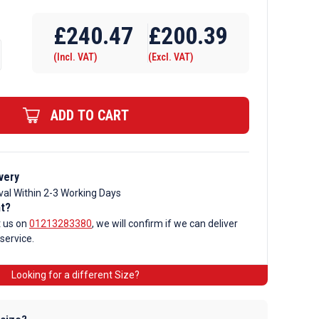
£
240.47
£
200.39
(Incl. VAT)
(Excl. VAT)
ADD TO CART
very
val Within 2-3 Working Days
nt?
t us on
01213283380
, we will confirm if we can deliver
 service.
Looking for a different Size?