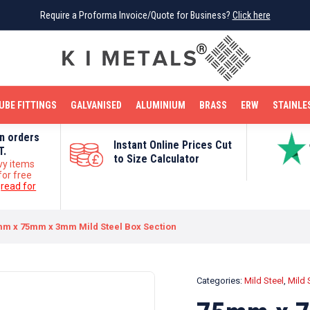
Require a Proforma Invoice/Quote for Business?
Require a Proforma Invoice/Quote for Business?
Click here
Click here
BRIGHT MILD STEEL
REINFORCEMENT BAR
TUBE FITTINGS
GALVANISED
STAINLESS STEEL
COPPER
OFF CUTS
UBE FITTINGS
GALVANISED
ALUMINIUM
BRASS
ERW
STAINLE
on orders
Instant Online Prices Cut
T.
to Size Calculator
vy items
for free
e
read for
m x 75mm x 3mm Mild Steel Box Section
Categories:
Mild Steel
,
Mild 