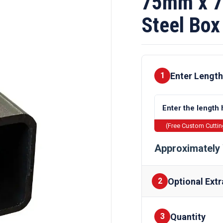
75mm x 7
Steel Box
Enter Length
1
(Free Custom Cutti
Approximately 
Optional Extr
2
Quantity
Finishes
3