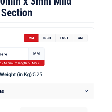
0mm x 3mm Mild
 Section
MM
INCH
FOOT
CM
MM
ng - Minimum length 50 MM)
Weight (in Kg)
:5.25
as
Require Drilling