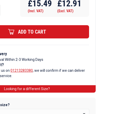
£
15.49
£
12.91
(Incl. VAT)
(Excl. VAT)
ADD TO CART
very
val Within 2-3 Working Days
nt?
t us on
01213283380
, we will confirm if we can deliver
 service.
Looking for a different Size?
 size?