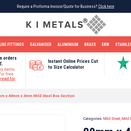
Require a Proforma Invoice/Quote for Business?
Require a Proforma Invoice/Quote for Business?
Click here
Click here
BRIGHT MILD STEEL
REINFORCEMENT BAR
TUBE FITTINGS
GALVANISED
STAINLESS STEEL
COPPER
OFF CUTS
UBE FITTINGS
GALVANISED
ALUMINIUM
BRASS
ERW
STAINLE
on orders
Instant Online Prices Cut
T.
to Size Calculator
vy items
for free
e
read for
m x 40mm x 3mm Mild Steel Box Section
Categories:
Mild Steel
,
Mild 