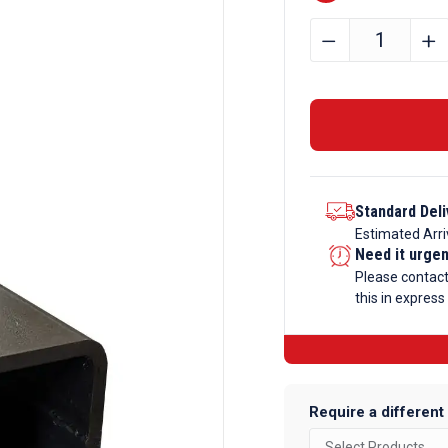
80mm
﹣
﹢
x
40mm
x
3mm
Mild
Steel
Standard Deli
Box
Estimated Arri
Section
Need it urge
quantity
Please contac
this in express
Require a different