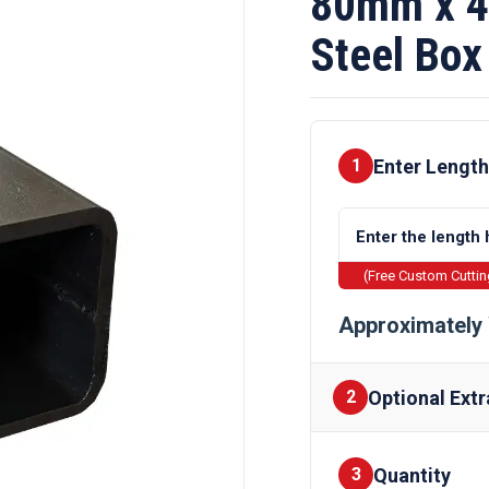
80mm x 4
Steel Box
Enter Length
1
(Free Custom Cutti
Approximately 
Optional Extr
2
Quantity
Finishes
3