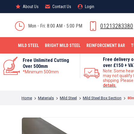
About Us
About Us
Contact Us
Contact Us
Login
Login
MILD STEEL
01213283380
Mon - Fri: 8:00 AM - 5:00 PM
MILD STEEL
BRIGHT MILD STEEL
REINFORCEMENT BAR
T
Free delivery 
Free Unlimited Cutting
over £150 + VA
Over 500mm
Note: Some hea
*Minimum 500mm
may not qualify 
shipping. Pleas
details.
You are here:
Home
Materials
Mild Steel
Mild Steel Box Section
80m