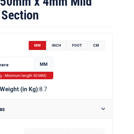
50mm x 4mm Mild
 Section
MM
INCH
FOOT
CM
MM
ng - Minimum length 50 MM)
Weight (in Kg)
:8.7
as
Require Drilling