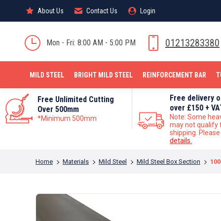
About Us
About Us
Contact Us
Contact Us
Login
Login
MILD STEEL
01213283380
Mon - Fri: 8:00 AM - 5:00 PM
MILD STEEL
BRIGHT MILD STEEL
REINFORCEMENT BAR
T
Free delivery 
Free Unlimited Cutting
over £150 + VA
Over 500mm
Note: Some hea
*Minimum 500mm
may not qualify 
shipping. Pleas
details.
You are here:
Home
Materials
Mild Steel
Mild Steel Box Section
100