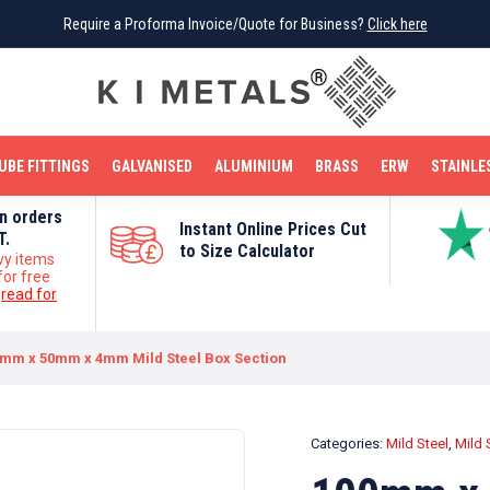
Require a Proforma Invoice/Quote for Business?
Require a Proforma Invoice/Quote for Business?
Click here
Click here
BRIGHT MILD STEEL
REINFORCEMENT BAR
TUBE FITTINGS
GALVANISED
STAINLESS STEEL
COPPER
OFF CUTS
UBE FITTINGS
GALVANISED
ALUMINIUM
BRASS
ERW
STAINLE
on orders
Instant Online Prices Cut
T.
to Size Calculator
vy items
for free
e
read for
mm x 50mm x 4mm Mild Steel Box Section
Categories:
Mild Steel
,
Mild 