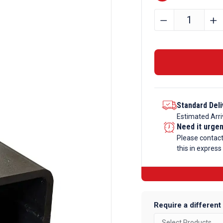
100mm
﹣
﹢
x
50mm
x
4mm
Mild
Steel
Standard Deli
Box
Estimated Arri
Section
Need it urge
quantity
Please contac
this in express
Require a different