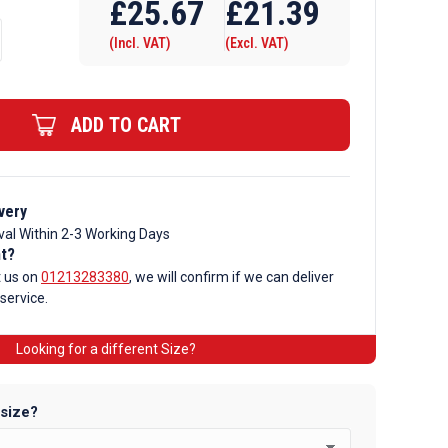
£
25.67
£
21.39
(Incl. VAT)
(Excl. VAT)
ADD TO CART
very
val Within 2-3 Working Days
nt?
t us on
01213283380
, we will confirm if we can deliver
 service.
Looking for a different Size?
 size?