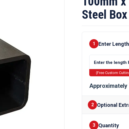
100mm x 
Steel Box
Enter Length
1
(Free Custom Cutti
Approximately 
Optional Extr
2
Quantity
Finishes
3