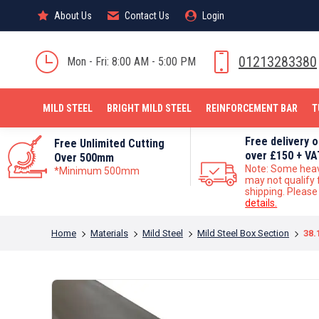
About Us
About Us
Contact Us
Contact Us
Login
Login
MILD STEEL
01213283380
Mon - Fri: 8:00 AM - 5:00 PM
MILD STEEL
BRIGHT MILD STEEL
REINFORCEMENT BAR
T
Free delivery 
Free Unlimited Cutting
over £150 + VA
Over 500mm
Note: Some hea
*Minimum 500mm
may not qualify 
shipping. Pleas
details.
You are here:
Home
Materials
Mild Steel
Mild Steel Box Section
38.