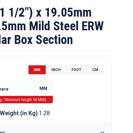
1 1/2″) x 19.05mm
1.5mm Mild Steel ERW
ar Box Section
MM
INCH
FOOT
CM
MM
ng - Minimum length 50 MM)
Weight (in Kg)
:1.28
as