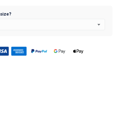
 size?