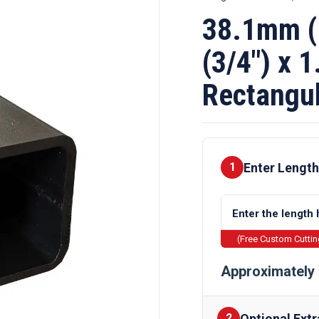
38.1mm (
(3/4″) x 
Rectangul
Enter Length
1
(Free Custom Cutti
Approximately 
Optional Extr
2