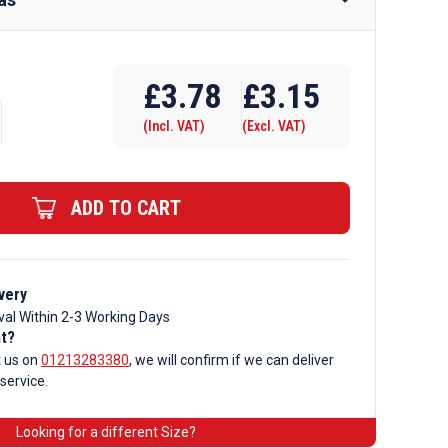
Require Drilling
£
3.78
£
3.15
(Incl. VAT)
(Excl. VAT)
ADD TO CART
very
val Within 2-3 Working Days
nt?
t us on
01213283380
, we will confirm if we can deliver
 service.
ar
Looking for a different Size?