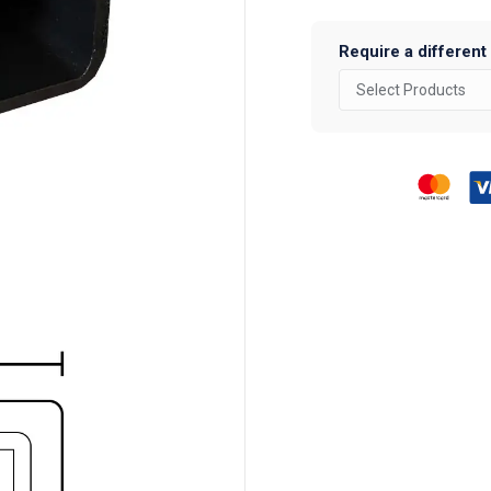
Section
quantity
Require a different