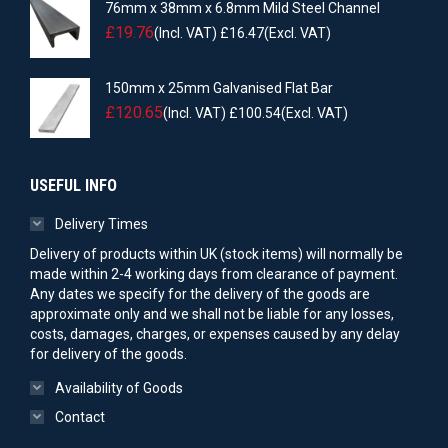
76mm x 38mm x 6.8mm Mild Steel Channel
£
19.76
(Incl. VAT)
£
16.47
(Excl. VAT)
150mm x 25mm Galvanised Flat Bar
£
120.65
(Incl. VAT)
£
100.54
(Excl. VAT)
USEFUL INFO
Delivery Times
Delivery of products within UK (stock items) will normally be
made within 2-4 working days from clearance of payment.
Any dates we specify for the delivery of the goods are
approximate only and we shall not be liable for any losses,
costs, damages, charges, or expenses caused by any delay
for delivery of the goods.
Availability of Goods
Contact