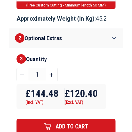
(Free Custom Cutting - Minimum length 50 MM)
Approximately Weight (in Kg)
:45.2
Optional Extras
2
Quantity
Finishes
3
250mm
﹣
﹢
x
Require Drilling
250mm
£
144.48
£
120.40
x
(Incl. VAT)
(Excl. VAT)
6mm
Mild
Steel
ADD TO CART
Box