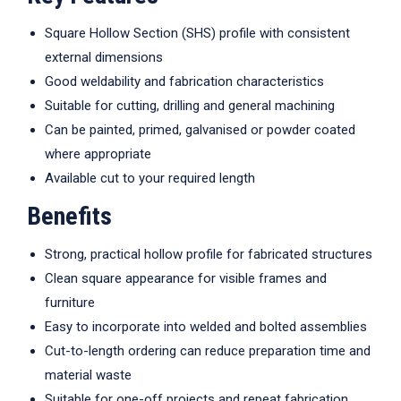
Square Hollow Section (SHS) profile with consistent
external dimensions
Good weldability and fabrication characteristics
Suitable for cutting, drilling and general machining
Can be painted, primed, galvanised or powder coated
where appropriate
Available cut to your required length
Benefits
Strong, practical hollow profile for fabricated structures
Clean square appearance for visible frames and
furniture
Easy to incorporate into welded and bolted assemblies
Cut-to-length ordering can reduce preparation time and
material waste
Suitable for one-off projects and repeat fabrication