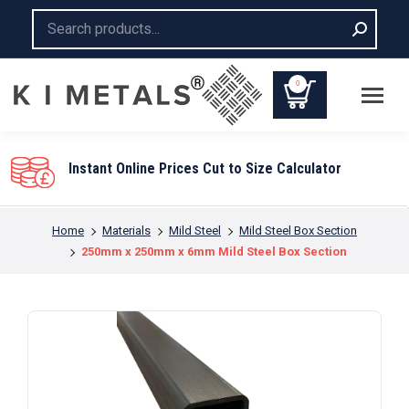
Search:
0
Instant Online Prices Cut to Size Calculator
You are here:
Home
Materials
Mild Steel
Mild Steel Box Section
250mm x 250mm x 6mm Mild Steel Box Section