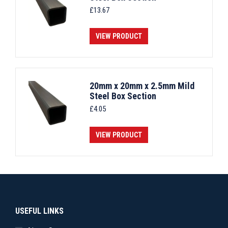
£
13.67
VIEW PRODUCT
20mm x 20mm x 2.5mm Mild
Steel Box Section
£
4.05
VIEW PRODUCT
USEFUL LINKS