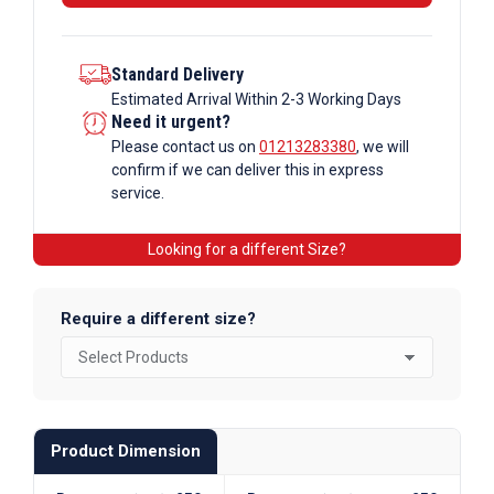
Section
quantity
Standard Delivery
Estimated Arrival Within 2-3 Working Days
Need it urgent?
Please contact us on
01213283380
, we will
confirm if we can deliver this in express
service.
Looking for a different Size?
Require a different size?
Product Dimension