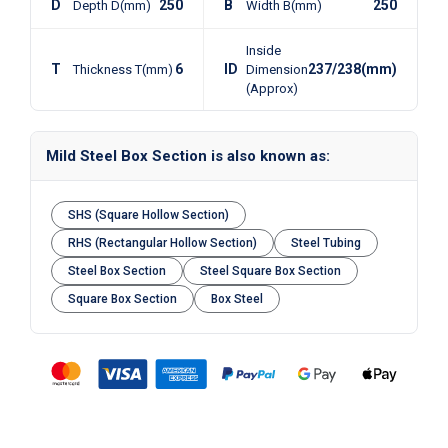
D
250
B
250
Depth D(mm)
Width B(mm)
Inside
T
6
ID
237/238(mm)
Thickness T(mm)
Dimension
(Approx)
Mild Steel Box Section is also known as:
SHS (Square Hollow Section)
RHS (Rectangular Hollow Section)
Steel Tubing
Steel Box Section
Steel Square Box Section
Square Box Section
Box Steel