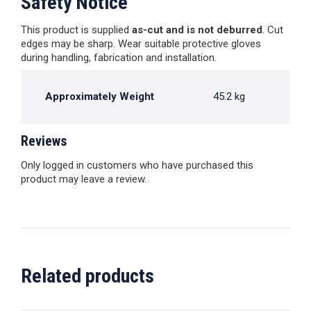
Safety Notice
This product is supplied
as-cut and is not deburred
. Cut
edges may be sharp. Wear suitable protective gloves
during handling, fabrication and installation.
Approximately Weight
45.2 kg
Reviews
Only logged in customers who have purchased this
product may leave a review.
Related products