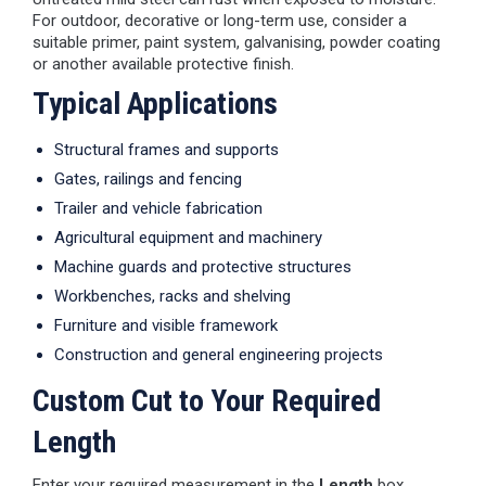
For outdoor, decorative or long-term use, consider a
suitable primer, paint system, galvanising, powder coating
or another available protective finish.
Typical Applications
Structural frames and supports
Gates, railings and fencing
Trailer and vehicle fabrication
Agricultural equipment and machinery
Machine guards and protective structures
Workbenches, racks and shelving
Furniture and visible framework
Construction and general engineering projects
Custom Cut to Your Required
Length
Enter your required measurement in the
Length
box