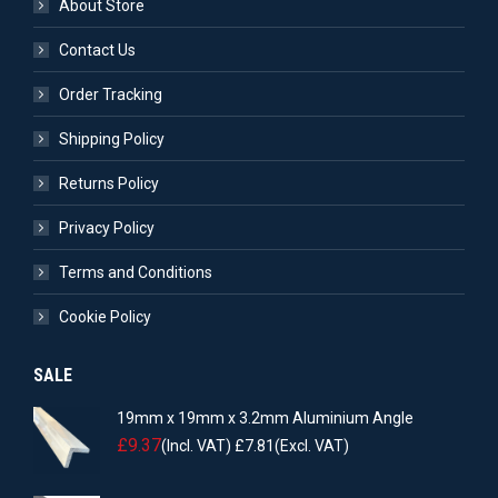
About Store
Contact Us
Order Tracking
Shipping Policy
Returns Policy
Privacy Policy
Terms and Conditions
Cookie Policy
SALE
19mm x 19mm x 3.2mm Aluminium Angle
£
9.37
(Incl. VAT)
£
7.81
(Excl. VAT)