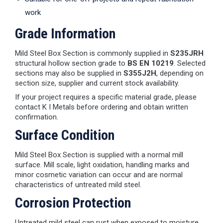
work
Grade Information
Mild Steel Box Section is commonly supplied in
S235JRH
structural hollow section grade to
BS EN 10219
. Selected
sections may also be supplied in
S355J2H
, depending on
section size, supplier and current stock availability.
If your project requires a specific material grade, please
contact K I Metals before ordering and obtain written
confirmation.
Surface Condition
Mild Steel Box Section is supplied with a normal mill
surface. Mill scale, light oxidation, handling marks and
minor cosmetic variation can occur and are normal
characteristics of untreated mild steel.
Corrosion Protection
Untreated mild steel can rust when exposed to moisture.