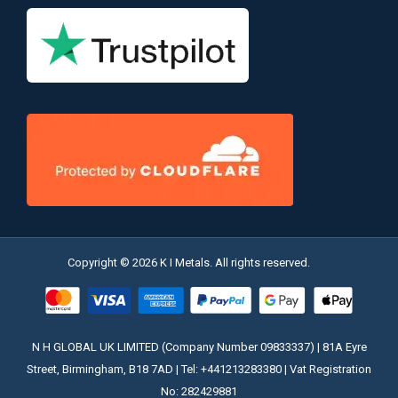
Copyright © 2026 K I Metals. All rights reserved.
N H GLOBAL UK LIMITED (Company Number 09833337) | 81A Eyre
Street, Birmingham, B18 7AD | Tel: +441213283380 | Vat Registration
No: 282429881