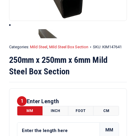
Categories:
Mild Steel
,
Mild Steel Box Section
SKU:
KIM147641
250mm x 250mm x 6mm Mild
Steel Box Section
Enter Length
1
MM
INCH
FOOT
CM
MM