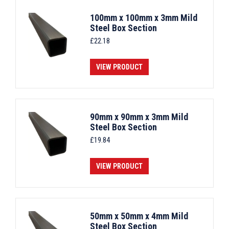
100mm x 100mm x 3mm Mild
Steel Box Section
£
22.18
VIEW PRODUCT
90mm x 90mm x 3mm Mild
Steel Box Section
£
19.84
VIEW PRODUCT
50mm x 50mm x 4mm Mild
Steel Box Section