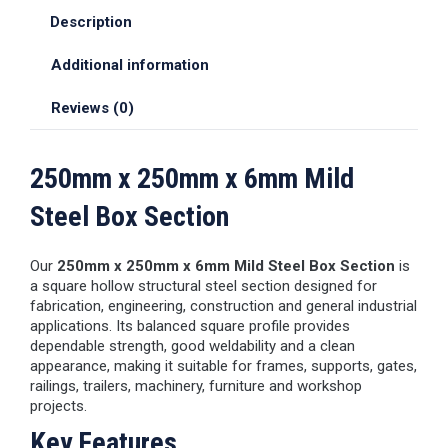
Description
Additional information
Reviews (0)
250mm x 250mm x 6mm Mild
Steel Box Section
Our
250mm x 250mm x 6mm Mild Steel Box Section
is
a square hollow structural steel section designed for
fabrication, engineering, construction and general industrial
applications. Its balanced square profile provides
dependable strength, good weldability and a clean
appearance, making it suitable for frames, supports, gates,
railings, trailers, machinery, furniture and workshop
projects.
Key Features