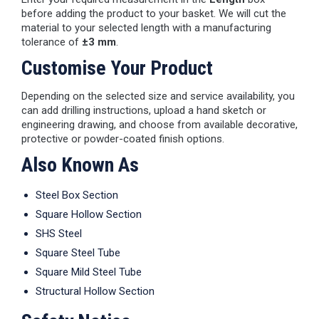
before adding the product to your basket. We will cut the
material to your selected length with a manufacturing
tolerance of
±3 mm
.
Customise Your Product
Depending on the selected size and service availability, you
can add drilling instructions, upload a hand sketch or
engineering drawing, and choose from available decorative,
protective or powder-coated finish options.
Also Known As
Steel Box Section
Square Hollow Section
SHS Steel
Square Steel Tube
Square Mild Steel Tube
Structural Hollow Section