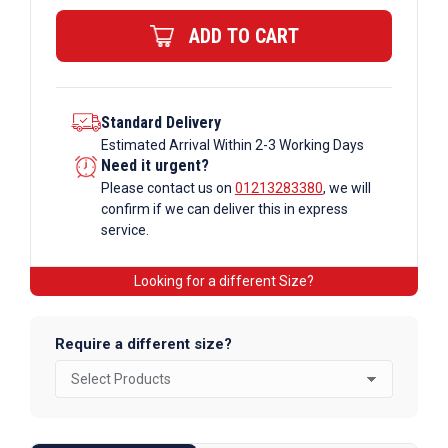
Bar
ADD TO CART
quantity
Standard Delivery
Estimated Arrival Within 2-3 Working Days
Need it urgent?
Please contact us on
01213283380
, we will
confirm if we can deliver this in express
service.
Looking for a different Size?
Require a different size?