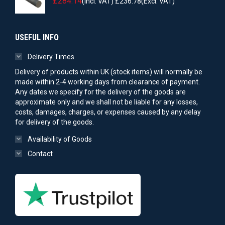
£
284.14
(Incl. VAT)
£
236.78
(Excl. VAT)
USEFUL INFO
Delivery Times
Delivery of products within UK (stock items) will normally be
made within 2-4 working days from clearance of payment.
Any dates we specify for the delivery of the goods are
approximate only and we shall not be liable for any losses,
costs, damages, charges, or expenses caused by any delay
for delivery of the goods.
Availability of Goods
Contact