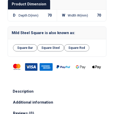
Product Dimension
D
70
W
70
Depth D(mm)
Width W(mm)
Mild Steel Square is also known as:
Square Bar
Square Steel
Square Rod
Description
Additional information
Reviews (0)