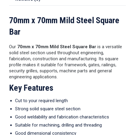
70mm x 70mm Mild Steel Square
Bar
Our
70mm x 70mm Mild Steel Square Bar
is a versatile
solid steel section used throughout engineering,
fabrication, construction and manufacturing. Its square
profile makes it suitable for framework, gates, railings,
security grilles, supports, machine parts and general
engineering applications.
Key Features
Cut to your required length
Strong solid square steel section
Good weldability and fabrication characteristics
Suitable for machining, drilling and threading
Good dimensional consistency