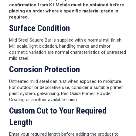
confirmation from K I Metals must be obtained before
placing an order where a specific material grade is
required.
Surface Condition
Mild Steel Square Bar is supplied with a normal mill finish.
Mill scale, light oxidation, handling marks and minor
cosmetic variation are normal characteristics of untreated
mild steel.
Corrosion Protection
Untreated mild steel can rust when exposed to moisture.
For outdoor or decorative use, consider a suitable primer,
paint system, galvanising, Red Oxide Primer, Powder
Coating or another available finish.
Custom Cut to Your Required
Length
Enter your required length before adding the product to