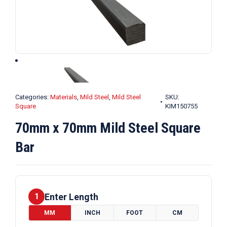
Categories:
Materials
,
Mild Steel
,
Mild Steel
SKU:
Square
KIM150755
70mm x 70mm Mild Steel Square
Bar
Enter Length
1
MM
INCH
FOOT
CM