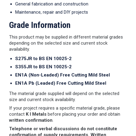
General fabrication and construction
Maintenance, repair and DIY projects
Grade Information
This product may be supplied in different material grades
depending on the selected size and current stock
availability.
S275JR to BS EN 10025-2
S355JR to BS EN 10025-2
EN1A (Non-Leaded) Free Cutting Mild Steel
EN1A Pb (Leaded) Free Cutting Mild Steel
The material grade supplied will depend on the selected
size and current stock availability.
If your project requires a specific material grade, please
contact
K I Metals
before placing your order and obtain
written confirmation
.
Telephone or verbal discussions do not constitute
confirmation of supply requirements. Written