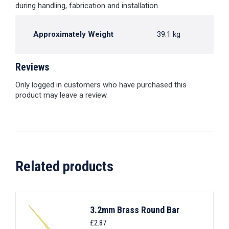
during handling, fabrication and installation.
Approximately Weight
39.1 kg
Reviews
Only logged in customers who have purchased this
product may leave a review.
Related products
3.2mm Brass Round Bar
£
2.87