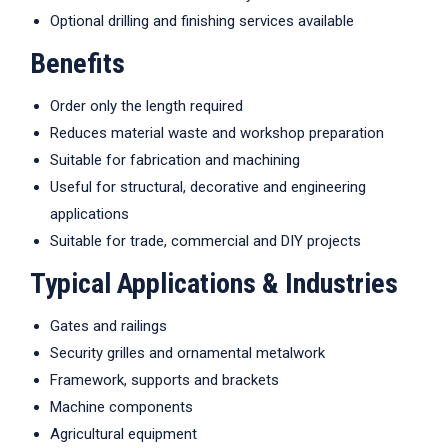
Optional drilling and finishing services available
Benefits
Order only the length required
Reduces material waste and workshop preparation
Suitable for fabrication and machining
Useful for structural, decorative and engineering
applications
Suitable for trade, commercial and DIY projects
Typical Applications & Industries
Gates and railings
Security grilles and ornamental metalwork
Framework, supports and brackets
Machine components
Agricultural equipment