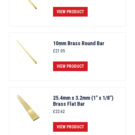
VIEW PRODUCT
10mm Brass Round Bar
£
21.05
VIEW PRODUCT
25.4mm x 3.2mm (1" x 1/8")
Brass Flat Bar
£
22.62
VIEW PRODUCT