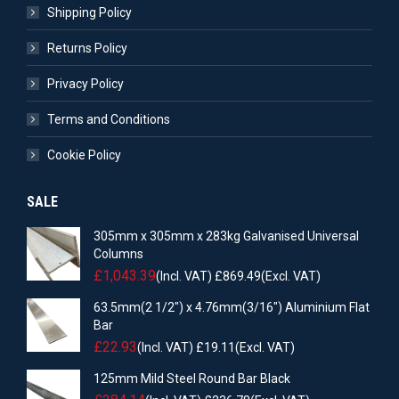
Shipping Policy
Returns Policy
Privacy Policy
Terms and Conditions
Cookie Policy
SALE
305mm x 305mm x 283kg Galvanised Universal
Columns
£
1,043.39
(Incl. VAT)
£
869.49
(Excl. VAT)
63.5mm(2 1/2") x 4.76mm(3/16") Aluminium Flat
Bar
£
22.93
(Incl. VAT)
£
19.11
(Excl. VAT)
125mm Mild Steel Round Bar Black