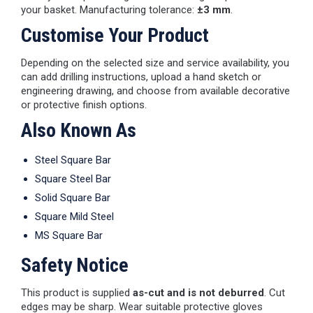
your basket. Manufacturing tolerance:
±3 mm
.
Customise Your Product
Depending on the selected size and service availability, you
can add drilling instructions, upload a hand sketch or
engineering drawing, and choose from available decorative
or protective finish options.
Also Known As
Steel Square Bar
Square Steel Bar
Solid Square Bar
Square Mild Steel
MS Square Bar
Safety Notice
This product is supplied
as-cut and is not deburred
. Cut
edges may be sharp. Wear suitable protective gloves