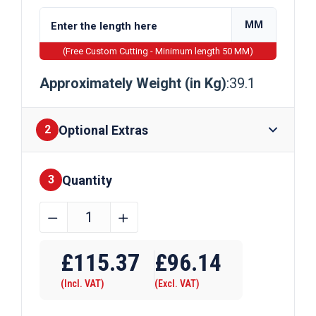
MM
(Free Custom Cutting - Minimum length 50 MM)
Approximately Weight (in Kg)
:39.1
Optional Extras
2
Quantity
Finishes
3
70mm
﹣
﹢
x
70mm
£
115.37
£
96.14
Mild
(Incl. VAT)
(Excl. VAT)
Steel
Square