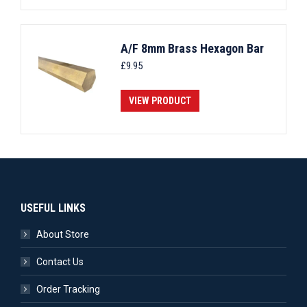
A/F 8mm Brass Hexagon Bar
£
9.95
VIEW PRODUCT
USEFUL LINKS
About Store
Contact Us
Order Tracking