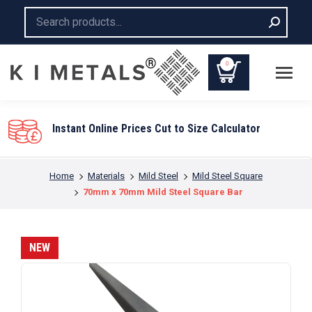
Search:
0
Instant Online Prices Cut to Size Calculator
You are here:
Home
Materials
Mild Steel
Mild Steel Square
70mm x 70mm Mild Steel Square Bar
NEW