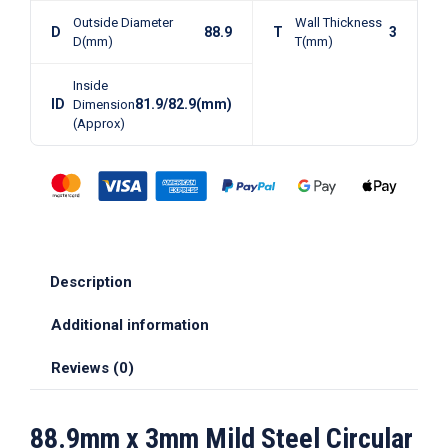
Outside Diameter
Wall Thickness
D
88.9
T
3
D(mm)
T(mm)
Inside
ID
81.9/82.9(mm)
Dimension
(Approx)
Description
Additional information
Reviews (0)
88.9mm x 3mm Mild Steel Circular