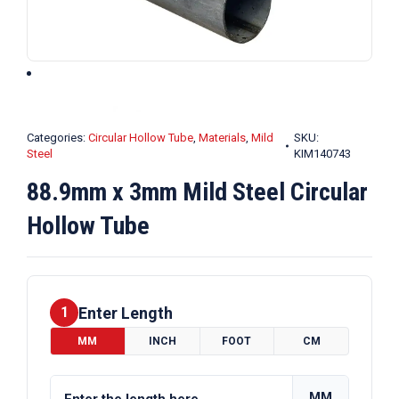
Categories:
Circular Hollow Tube
,
Materials
,
Mild
SKU:
Steel
KIM140743
88.9mm x 3mm Mild Steel Circular
Hollow Tube
Enter Length
1
MM
INCH
FOOT
CM
MM