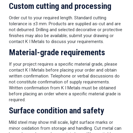
Custom cutting and processing
Order cut to your required length. Standard cutting
tolerance is ±3 mm. Products are supplied as-cut and are
not deburred. Drilling and selected decorative or protective
finishes may also be available; submit your drawing or
contact K I Metals to discuss your requirements.
Material-grade requirements
If your project requires a specific material grade, please
contact K I Metals before placing your order and obtain
written confirmation. Telephone or verbal discussions do
not constitute confirmation of supply requirements.
Written confirmation from K I Metals must be obtained
before placing an order where a specific material grade is
required.
Surface condition and safety
Mild steel may show mill scale, light surface marks or
minor oxidation from storage and handling. Cut metal can