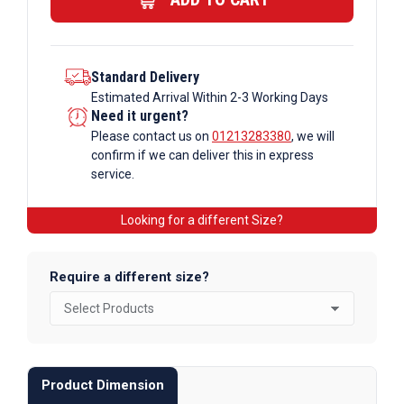
Tube
quantity
Standard Delivery
Estimated Arrival Within 2-3 Working Days
Need it urgent?
Please contact us on
01213283380
, we will
confirm if we can deliver this in express
service.
Looking for a different Size?
Require a different size?
Product Dimension