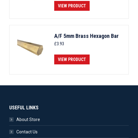
VIEW PRODUCT
A/F 5mm Brass Hexagon Bar
£
3.93
VIEW PRODUCT
USEFUL LINKS
About Store
Contact Us