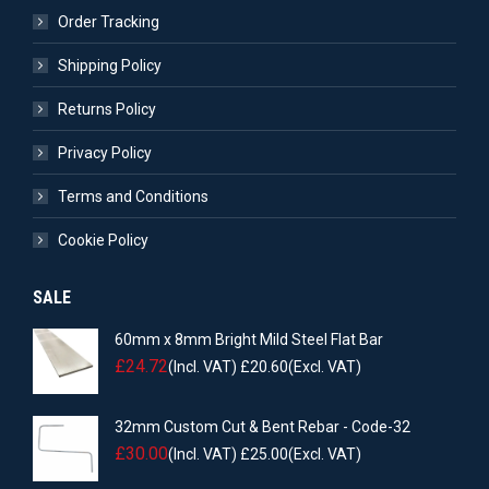
Order Tracking
Shipping Policy
Returns Policy
Privacy Policy
Terms and Conditions
Cookie Policy
SALE
60mm x 8mm Bright Mild Steel Flat Bar
£
24.72
(Incl. VAT)
£
20.60
(Excl. VAT)
32mm Custom Cut & Bent Rebar - Code-32
£
30.00
(Incl. VAT)
£
25.00
(Excl. VAT)