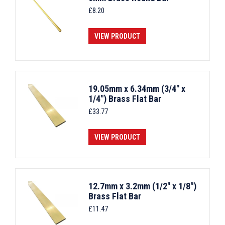
£
8.20
VIEW PRODUCT
19.05mm x 6.34mm (3/4" x
1/4") Brass Flat Bar
£
33.77
VIEW PRODUCT
12.7mm x 3.2mm (1/2" x 1/8")
Brass Flat Bar
£
11.47