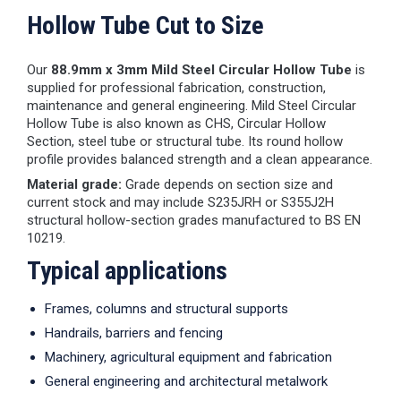
Hollow Tube Cut to Size
Our
88.9mm x 3mm Mild Steel Circular Hollow Tube
is
supplied for professional fabrication, construction,
maintenance and general engineering. Mild Steel Circular
Hollow Tube is also known as CHS, Circular Hollow
Section, steel tube or structural tube. Its round hollow
profile provides balanced strength and a clean appearance.
Material grade:
Grade depends on section size and
current stock and may include S235JRH or S355J2H
structural hollow-section grades manufactured to BS EN
10219.
Typical applications
Frames, columns and structural supports
Handrails, barriers and fencing
Machinery, agricultural equipment and fabrication
General engineering and architectural metalwork