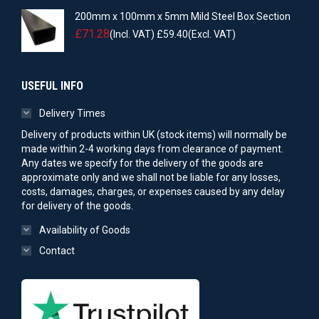
200mm x 100mm x 5mm Mild Steel Box Section
£
71.28
(Incl. VAT)
£
59.40
(Excl. VAT)
USEFUL INFO
Delivery Times
Delivery of products within UK (stock items) will normally be
made within 2-4 working days from clearance of payment.
Any dates we specify for the delivery of the goods are
approximate only and we shall not be liable for any losses,
costs, damages, charges, or expenses caused by any delay
for delivery of the goods.
Availability of Goods
Contact