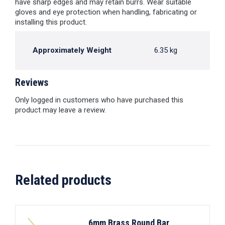
have sharp edges and may retain burrs. Wear suitable
gloves and eye protection when handling, fabricating or
installing this product.
Approximately Weight
6.35 kg
Reviews
Only logged in customers who have purchased this
product may leave a review.
Related products
6mm Brass Round Bar