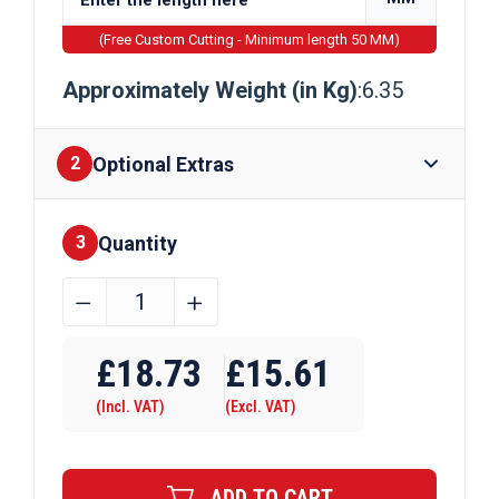
(Free Custom Cutting - Minimum length 50 MM)
Approximately Weight (in Kg)
:6.35
Optional Extras
2
Quantity
Finishes
3
88.9mm
﹣
﹢
x
Require Drilling
3mm
£
18.73
£
15.61
Mild
(Incl. VAT)
(Excl. VAT)
Steel
Circular
Hollow
ADD TO CART