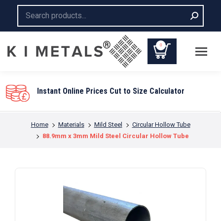
Search:
0
Instant Online Prices Cut to Size Calculator
You are here:
Home
Materials
Mild Steel
Circular Hollow Tube
88.9mm x 3mm Mild Steel Circular Hollow Tube