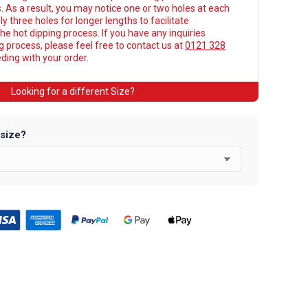
. As a result, you may notice one or two holes at each
y three holes for longer lengths to facilitate
he hot dipping process. If you have any inquiries
ng process, please feel free to contact us at
0121 328
ing with your order.
Looking for a different Size?
 size?