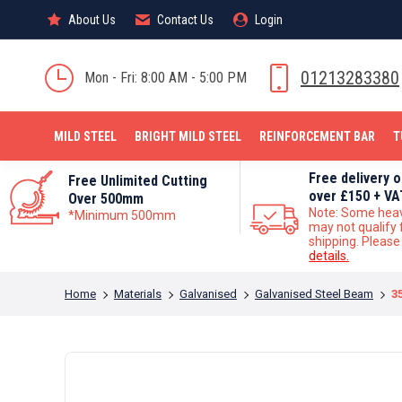
About Us
About Us
Contact Us
Contact Us
Login
Login
MILD STEEL
01213283380
Mon - Fri: 8:00 AM - 5:00 PM
MILD STEEL
BRIGHT MILD STEEL
REINFORCEMENT BAR
T
Free delivery 
Free Unlimited Cutting
over £150 + VA
Over 500mm
Note: Some hea
*Minimum 500mm
may not qualify 
shipping. Pleas
details.
You are here:
Home
Materials
Galvanised
Galvanised Steel Beam
3