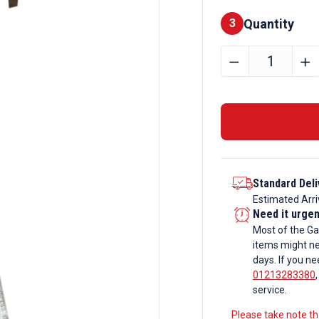
Quantity
Finishes
3
356mm
﹣
﹢
x
171mm
x
67kg
Galvanise
Universal
Standard Deli
Beam
Estimated Arri
(UB/RSJ)
Need it urge
quantity
Most of the Ga
items might ne
days. If you ne
01213283380
service.
Please take note tha