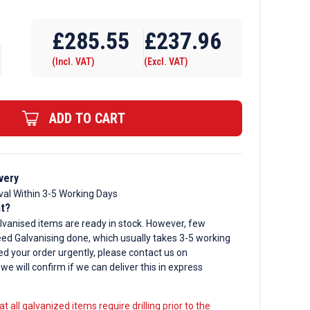
Require Drilling
£
285.55
£
237.96
(Incl. VAT)
(Excl. VAT)
ADD TO CART
d
very
val Within 3-5 Working Days
nt?
lvanised items are ready in stock. However, few
ed Galvanising done, which usually takes 3-5 working
ed your order urgently, please contact us on
, we will confirm if we can deliver this in express
t all galvanized items require drilling prior to the