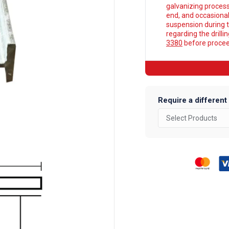
galvanizing process
end, and occasionall
suspension during t
regarding the drilli
3380
before proceed
Require a different