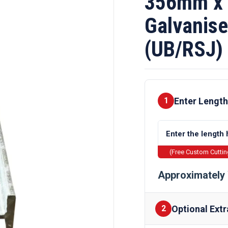
356mm x
Galvanise
(UB/RSJ)
Enter Length
1
(Free Custom Cutti
Approximately 
Optional Extr
2