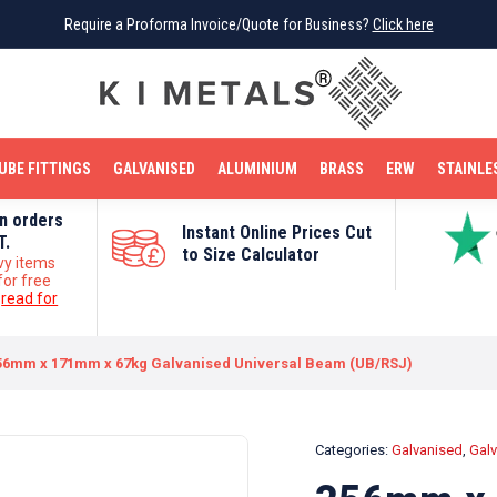
Require a Proforma Invoice/Quote for Business?
Require a Proforma Invoice/Quote for Business?
Click here
Click here
BRIGHT MILD STEEL
REINFORCEMENT BAR
TUBE FITTINGS
GALVANISED
STAINLESS STEEL
COPPER
OFF CUTS
UBE FITTINGS
GALVANISED
ALUMINIUM
BRASS
ERW
STAINLE
on orders
Instant Online Prices Cut
T.
to Size Calculator
vy items
for free
e
read for
56mm x 171mm x 67kg Galvanised Universal Beam (UB/RSJ)
Categories:
Galvanised
,
Gal