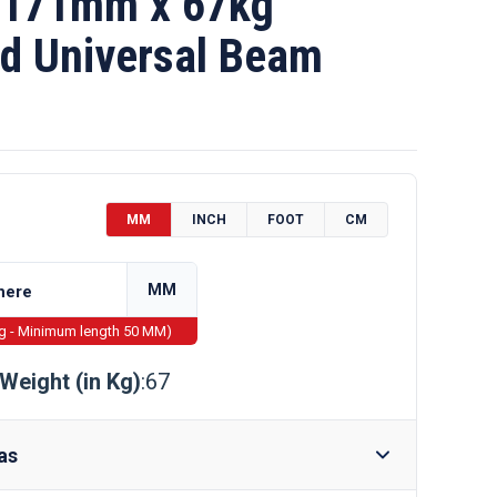
 171mm x 67kg
d Universal Beam
MM
INCH
FOOT
CM
MM
ng - Minimum length 50 MM)
Weight (in Kg)
:67
as