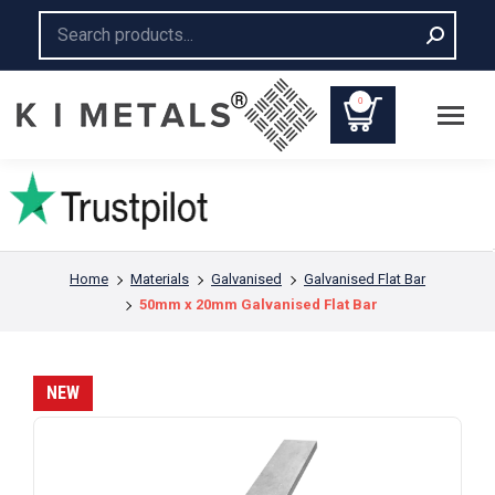
Search:
0
You are here:
Home
Materials
Galvanised
Galvanised Flat Bar
50mm x 20mm Galvanised Flat Bar
NEW