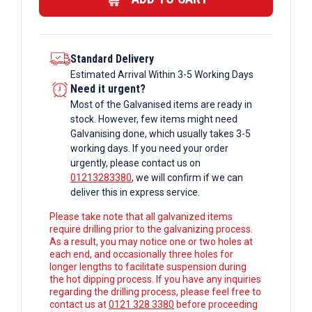
Standard Delivery
Estimated Arrival Within 3-5 Working Days
Need it urgent?
Most of the Galvanised items are ready in
stock. However, few items might need
Galvanising done, which usually takes 3-5
working days. If you need your order
urgently, please contact us on
01213283380
, we will confirm if we can
deliver this in express service.
Please take note that all galvanized items
require drilling prior to the galvanizing process.
As a result, you may notice one or two holes at
each end, and occasionally three holes for
longer lengths to facilitate suspension during
the hot dipping process. If you have any inquiries
regarding the drilling process, please feel free to
contact us at
0121 328 3380
before proceeding