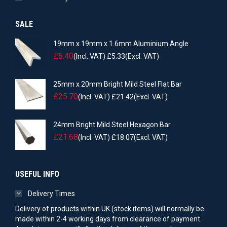
SALE
19mm x 19mm x 1.6mm Aluminium Angle
£
6.40
(Incl. VAT)
£
5.33
(Excl. VAT)
25mm x 20mm Bright Mild Steel Flat Bar
£
25.70
(Incl. VAT)
£
21.42
(Excl. VAT)
24mm Bright Mild Steel Hexagon Bar
£
21.68
(Incl. VAT)
£
18.07
(Excl. VAT)
USEFUL INFO
Delivery Times
Delivery of products within UK (stock items) will normally be
made within 2-4 working days from clearance of payment.