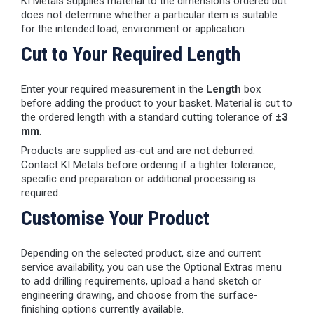
KI Metals supplies material to the dimensions ordered but
does not determine whether a particular item is suitable
for the intended load, environment or application.
Cut to Your Required Length
Enter your required measurement in the
Length
box
before adding the product to your basket. Material is cut to
the ordered length with a standard cutting tolerance of
±3
mm
.
Products are supplied as-cut and are not deburred.
Contact KI Metals before ordering if a tighter tolerance,
specific end preparation or additional processing is
required.
Customise Your Product
Depending on the selected product, size and current
service availability, you can use the Optional Extras menu
to add drilling requirements, upload a hand sketch or
engineering drawing, and choose from the surface-
finishing options currently available.