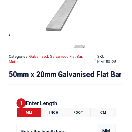
Categories:
Galvanised
,
Galvanised Flat Bar
,
SKU:
Materials
KIM150125
50mm x 20mm Galvanised Flat Bar
Enter Length
1
MM
INCH
FOOT
CM
MM