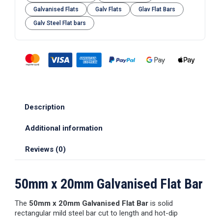
Galvanised Flats
Galv Flats
Glav Flat Bars
Galv Steel Flat bars
Description
Additional information
Reviews (0)
50mm x 20mm Galvanised Flat Bar
The
50mm x 20mm Galvanised Flat Bar
is solid
rectangular mild steel bar cut to length and hot-dip