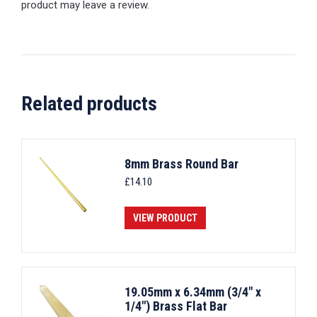
product may leave a review.
Related products
8mm Brass Round Bar
£
14.10
VIEW PRODUCT
19.05mm x 6.34mm (3/4" x
1/4") Brass Flat Bar