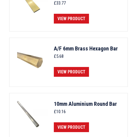
£
33.77
VIEW PRODUCT
A/F 6mm Brass Hexagon Bar
£
5.68
VIEW PRODUCT
10mm Aluminium Round Bar
£
10.16
VIEW PRODUCT