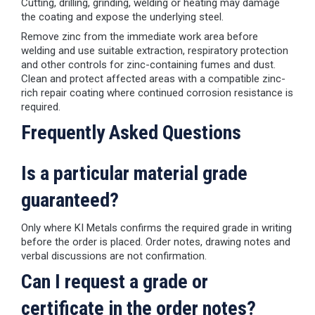
Cutting, drilling, grinding, welding or heating may damage
the coating and expose the underlying steel.
Remove zinc from the immediate work area before
welding and use suitable extraction, respiratory protection
and other controls for zinc-containing fumes and dust.
Clean and protect affected areas with a compatible zinc-
rich repair coating where continued corrosion resistance is
required.
Frequently Asked Questions
Is a particular material grade
guaranteed?
Only where KI Metals confirms the required grade in writing
before the order is placed. Order notes, drawing notes and
verbal discussions are not confirmation.
Can I request a grade or
certificate in the order notes?