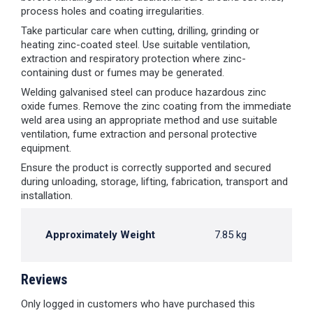
process holes and coating irregularities.
Take particular care when cutting, drilling, grinding or
heating zinc-coated steel. Use suitable ventilation,
extraction and respiratory protection where zinc-
containing dust or fumes may be generated.
Welding galvanised steel can produce hazardous zinc
oxide fumes. Remove the zinc coating from the immediate
weld area using an appropriate method and use suitable
ventilation, fume extraction and personal protective
equipment.
Ensure the product is correctly supported and secured
during unloading, storage, lifting, fabrication, transport and
installation.
Approximately Weight
7.85 kg
Reviews
Only logged in customers who have purchased this