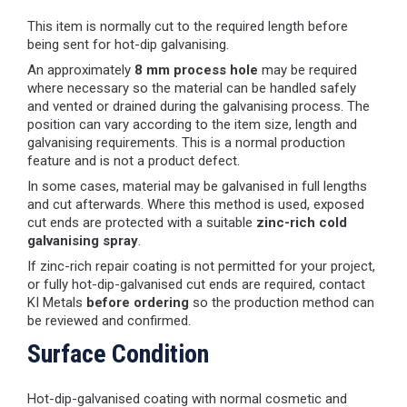
This item is normally cut to the required length before
being sent for hot-dip galvanising.
An approximately
8 mm process hole
may be required
where necessary so the material can be handled safely
and vented or drained during the galvanising process. The
position can vary according to the item size, length and
galvanising requirements. This is a normal production
feature and is not a product defect.
In some cases, material may be galvanised in full lengths
and cut afterwards. Where this method is used, exposed
cut ends are protected with a suitable
zinc-rich cold
galvanising spray
.
If zinc-rich repair coating is not permitted for your project,
or fully hot-dip-galvanised cut ends are required, contact
KI Metals
before ordering
so the production method can
be reviewed and confirmed.
Surface Condition
Hot-dip-galvanised coating with normal cosmetic and