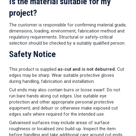
Is the material suitable for my
project?
The customer is responsible for confirming material grade,
dimensions, loading, environment, fabrication method and
regulatory requirements. Structural or safety-critical
selection should be checked by a suitably qualified person.
Safety Notice
This product is supplied
as-cut and is not deburred.
Cut
edges may be sharp. Wear suitable protective gloves
during handling, fabrication and installation.
Cut ends may also contain burrs or loose swarf. Do not
run bare hands along cut edges. Use suitable eye
protection and other appropriate personal protective
equipment, and deburr or otherwise make exposed cut
edges safe where required for the intended use.
Galvanised surfaces may include areas of surface
roughness or localised zinc build-up. Inspect the item
before handling and take additional care around cut ends,