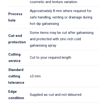
cosmetic and texture variation.
Approximately 8 mm where required for
Process
safe handling, venting or drainage during
hole
hot-dip galvanising
Some items may be cut after galvanising
Cut-end
and protected with zinc-rich cold
protection
galvanising spray
Cutting
Cut to your required length
service
Standard
cutting
±3 mm
tolerance
Edge
Supplied as-cut and not deburred
condition