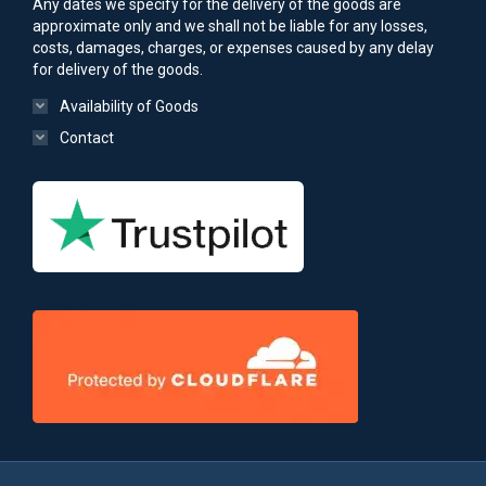
Any dates we specify for the delivery of the goods are
approximate only and we shall not be liable for any losses,
costs, damages, charges, or expenses caused by any delay
for delivery of the goods.
Availability of Goods
Contact