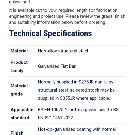
galvanised.
It is available cut to your required length for fabrication,
engineering and project use. Please review the grade, finish
and suitability information below before ordering.
Technical Specifications
Material
Non-alloy structural steel
Product
Galvanised Flat Bar
family
Normally supplied in S275JR non-alloy
Material
structural steel; selected stock may be
grade
supplied in S355JR where applicable.
Applicable
BS EN 10025-2; hot-dip galvanising to BS
standard
EN ISO 1461:2022
Hot-dip-galvanised coating with normal
Finish