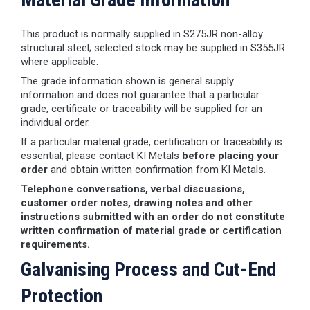
This product is normally supplied in S275JR non-alloy
structural steel; selected stock may be supplied in S355JR
where applicable.
The grade information shown is general supply
information and does not guarantee that a particular
grade, certificate or traceability will be supplied for an
individual order.
If a particular material grade, certification or traceability is
essential, please contact KI Metals
before placing your
order
and obtain written confirmation from KI Metals.
Telephone conversations, verbal discussions,
customer order notes, drawing notes and other
instructions submitted with an order do not constitute
written confirmation of material grade or certification
requirements.
Galvanising Process and Cut-End
Protection