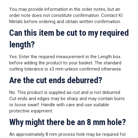
You may provide information in the order notes, but an
order note does not constitute confirmation. Contact KI
Metals before ordering and obtain written confirmation.
Can this item be cut to my required
length?
Yes. Enter the required measurement in the Length box
before adding the product to your basket. The standard
cutting tolerance is ±3 mm unless confirmed otherwise.
Are the cut ends deburred?
No. This product is supplied as-cut and is not deburred.
Cut ends and edges may be sharp and may contain burrs
or loose swarf. Handle with care and use suitable
protective equipment.
Why might there be an 8 mm hole?
An approximately 8 mm process hole may be required for