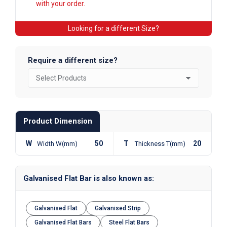
with your order.
Looking for a different Size?
Require a different size?
Product Dimension
W
50
T
20
Width W(mm)
Thickness T(mm)
Galvanised Flat Bar is also known as:
Galvanised Flat
Galvanised Strip
Galvanised Flat Bars
Steel Flat Bars