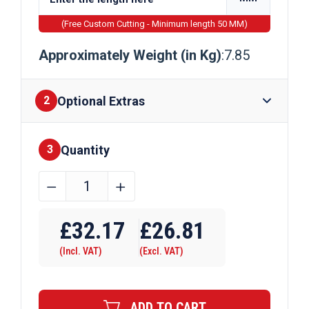
(Free Custom Cutting - Minimum length 50 MM)
Approximately Weight (in Kg)
:7.85
Optional Extras
2
Quantity
Finishes
3
50mm
﹣
﹢
x
Require Drilling
20mm
£
32.17
£
26.81
Galvanised
(Incl. VAT)
(Excl. VAT)
Flat
Bar
quantity
ADD TO CART