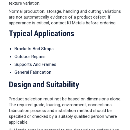
texture variation.
Normal production, storage, handling and cutting variations
are not automatically evidence of a product defect. If
appearance is critical, contact KI Metals before ordering.
Typical Applications
Brackets And Straps
Outdoor Repairs
Supports And Frames
General Fabrication
Design and Suitability
Product selection must not be based on dimensions alone.
The required grade, loading, environment, connections,
fabrication process and installation method should be
specified or checked by a suitably qualified person where
applicable.