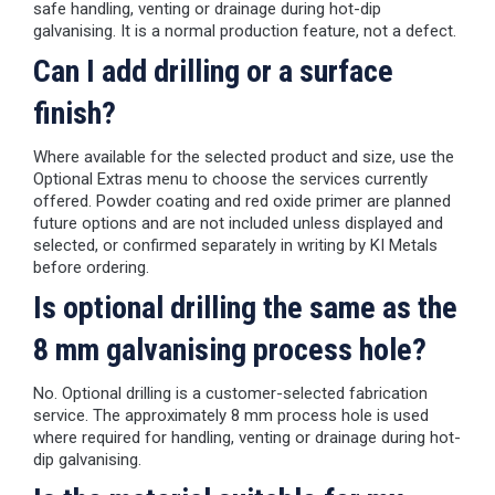
safe handling, venting or drainage during hot-dip
galvanising. It is a normal production feature, not a defect.
Can I add drilling or a surface
finish?
Where available for the selected product and size, use the
Optional Extras menu to choose the services currently
offered. Powder coating and red oxide primer are planned
future options and are not included unless displayed and
selected, or confirmed separately in writing by KI Metals
before ordering.
Is optional drilling the same as the
8 mm galvanising process hole?
No. Optional drilling is a customer-selected fabrication
service. The approximately 8 mm process hole is used
where required for handling, venting or drainage during hot-
dip galvanising.