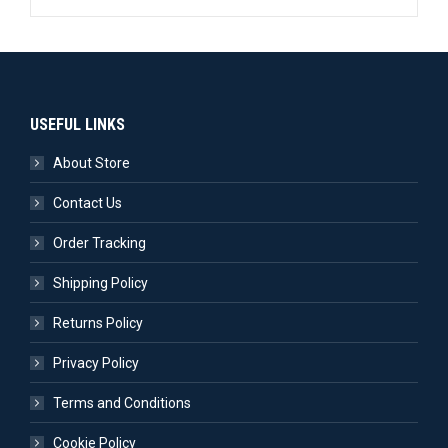
USEFUL LINKS
About Store
Contact Us
Order Tracking
Shipping Policy
Returns Policy
Privacy Policy
Terms and Conditions
Cookie Policy