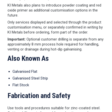
KI Metals also plans to introduce powder coating and red
oxide primer as additional customisation options in the
future.
Only services displayed and selected through the product
customisation menu, or separately confirmed in writing by
KI Metals before ordering, form part of the order.
Important:
Optional customer drilling is separate from any
approximately 8 mm process hole required for handling,
venting or drainage during hot-dip galvanising.
Also Known As
Galvanised Flat
Galvanised Steel Strip
Flat Stock
Fabrication and Safety
Use tools and procedures suitable for zinc-coated steel.