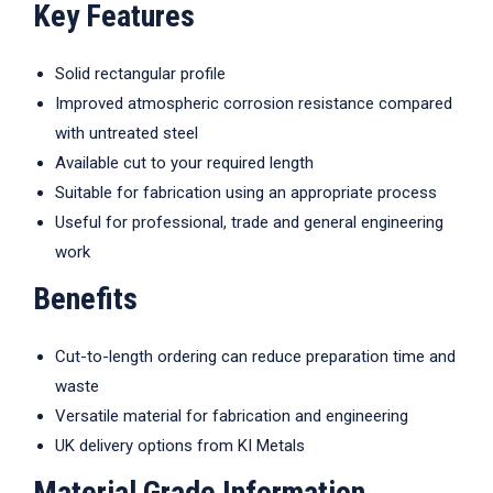
Key Features
Solid rectangular profile
Improved atmospheric corrosion resistance compared
with untreated steel
Available cut to your required length
Suitable for fabrication using an appropriate process
Useful for professional, trade and general engineering
work
Benefits
Cut-to-length ordering can reduce preparation time and
waste
Versatile material for fabrication and engineering
UK delivery options from KI Metals
Material Grade Information