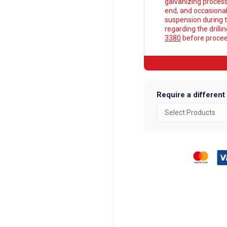
galvanizing process
end, and occasionall
suspension during t
regarding the drilli
3380
before proceed
Require a different