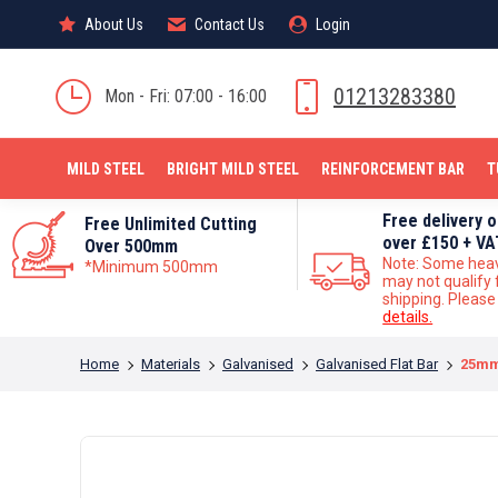
About Us
About Us
Contact Us
Contact Us
Login
Login
MILD STEEL
01213283380
Mon - Fri: 07:00 - 16:00
MILD STEEL
BRIGHT MILD STEEL
REINFORCEMENT BAR
T
Free delivery 
Free Unlimited Cutting
over £150 + VA
Over 500mm
Note: Some hea
*Minimum 500mm
may not qualify 
shipping. Pleas
details.
You are here:
Home
Materials
Galvanised
Galvanised Flat Bar
25mm