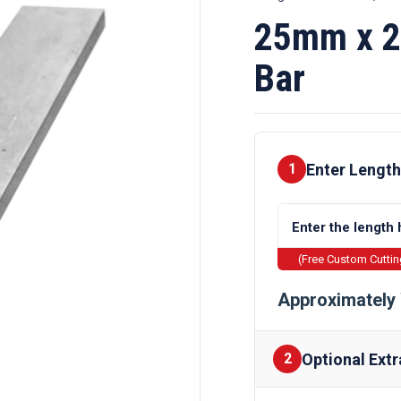
25mm x 2
Bar
Enter Length
1
(Free Custom Cutti
Approximately 
Optional Extr
2