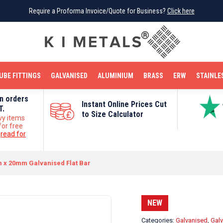
Require a Proforma Invoice/Quote for Business?
Require a Proforma Invoice/Quote for Business?
Click here
Click here
BRIGHT MILD STEEL
REINFORCEMENT BAR
TUBE FITTINGS
GALVANISED
STAINLESS STEEL
COPPER
OFF CUTS
UBE FITTINGS
GALVANISED
ALUMINIUM
BRASS
ERW
STAINLE
on orders
Instant Online Prices Cut
T.
to Size Calculator
vy items
for free
e
read for
 x 20mm Galvanised Flat Bar
NEW
Categories:
Galvanised
,
Galv