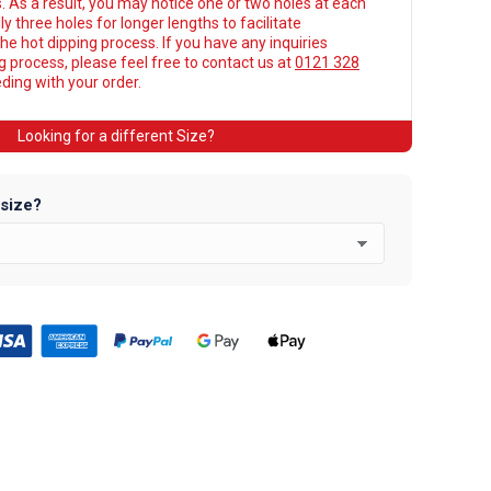
. As a result, you may notice one or two holes at each
y three holes for longer lengths to facilitate
he hot dipping process. If you have any inquiries
ng process, please feel free to contact us at
0121 328
ing with your order.
Looking for a different Size?
 size?