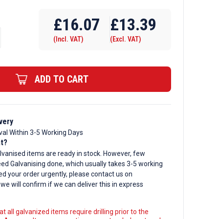
Require Drilling
£
16.07
£
13.39
(Incl. VAT)
(Excl. VAT)
d
ADD TO CART
very
val Within 3-5 Working Days
nt?
lvanised items are ready in stock. However, few
ed Galvanising done, which usually takes 3-5 working
ed your order urgently, please contact us on
, we will confirm if we can deliver this in express
t all galvanized items require drilling prior to the