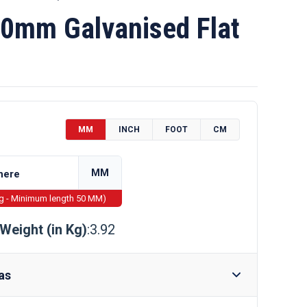
0mm Galvanised Flat
MM
INCH
FOOT
CM
MM
ng - Minimum length 50 MM)
Weight (in Kg)
:3.92
as