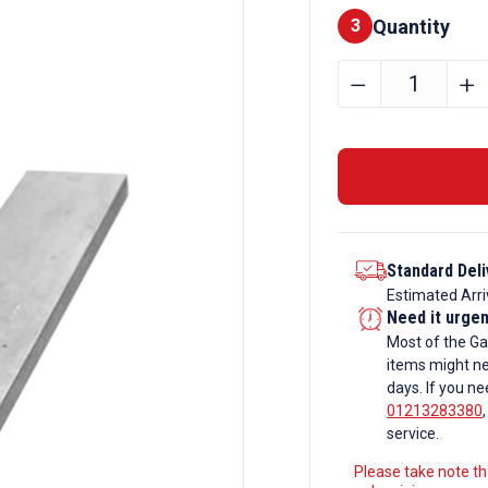
Quantity
Finishes
3
25mm
﹣
﹢
x
20mm
Galvanise
Flat
Bar
quantity
Standard Deli
Estimated Arri
Need it urge
Most of the Ga
items might ne
days. If you ne
01213283380
service.
Please take note tha