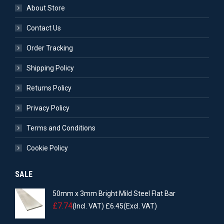
About Store
Contact Us
Order Tracking
Shipping Policy
Returns Policy
Privacy Policy
Terms and Conditions
Cookie Policy
SALE
50mm x 3mm Bright Mild Steel Flat Bar
£
7.74
(Incl. VAT)
£
6.45
(Excl. VAT)