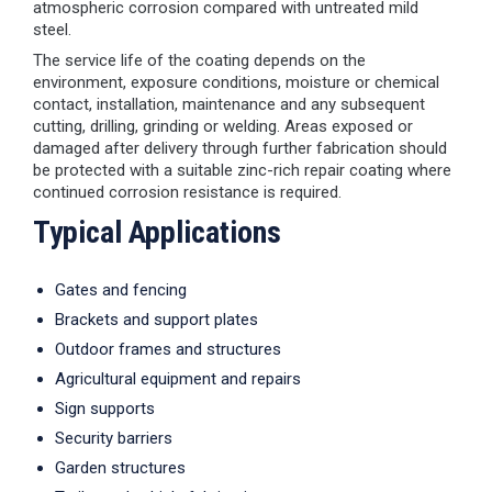
atmospheric corrosion compared with untreated mild
steel.
The service life of the coating depends on the
environment, exposure conditions, moisture or chemical
contact, installation, maintenance and any subsequent
cutting, drilling, grinding or welding. Areas exposed or
damaged after delivery through further fabrication should
be protected with a suitable zinc-rich repair coating where
continued corrosion resistance is required.
Typical Applications
Gates and fencing
Brackets and support plates
Outdoor frames and structures
Agricultural equipment and repairs
Sign supports
Security barriers
Garden structures