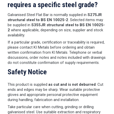
requires a specific steel grade?
Galvanised Steel Flat Bar is normally supplied in
S275JR
structural steel to BS EN 10025-2
. Selected items may
be supplied in
S355JR structural steel to BS EN 10025-
2
where applicable, depending on size, supplier and stock
availability.
If a particular grade, certification or traceability is required,
please contact KI Metals before ordering and obtain
written confirmation from KI Metals. Telephone or verbal
discussions, order notes and notes included with drawings
do not constitute confirmation of supply requirements.
Safety Notice
This product is supplied
as cut and is not deburred
. Cut
ends and edges may be sharp. Wear suitable protective
gloves and appropriate personal protective equipment
during handling, fabrication and installation.
Take particular care when cutting, grinding or drilling
galvanised steel. Use suitable extraction and respiratory