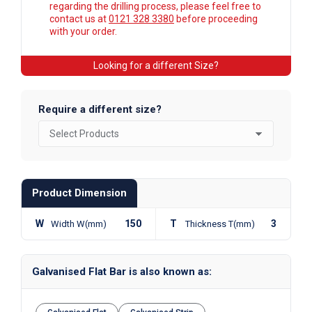
regarding the drilling process, please feel free to
contact us at
0121 328 3380
before proceeding
with your order.
Looking for a different Size?
Require a different size?
Product Dimension
W
150
T
3
Width W(mm)
Thickness T(mm)
Galvanised Flat Bar is also known as: