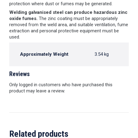
protection where dust or fumes may be generated.
Welding galvanised steel can produce hazardous zinc
oxide fumes.
The zinc coating must be appropriately
removed from the weld area, and suitable ventilation, fume
extraction and personal protective equipment must be
used.
Approximately Weight
3.54 kg
Reviews
Only logged in customers who have purchased this
product may leave a review.
Related products