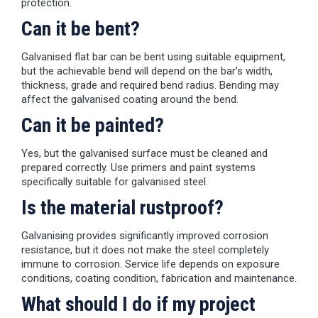
protection.
Can it be bent?
Galvanised flat bar can be bent using suitable equipment,
but the achievable bend will depend on the bar’s width,
thickness, grade and required bend radius. Bending may
affect the galvanised coating around the bend.
Can it be painted?
Yes, but the galvanised surface must be cleaned and
prepared correctly. Use primers and paint systems
specifically suitable for galvanised steel.
Is the material rustproof?
Galvanising provides significantly improved corrosion
resistance, but it does not make the steel completely
immune to corrosion. Service life depends on exposure
conditions, coating condition, fabrication and maintenance.
What should I do if my project