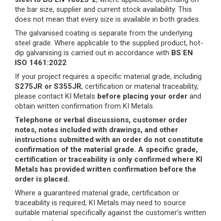
the bar size, supplier and current stock availability. This
does not mean that every size is available in both grades.
The galvanised coating is separate from the underlying
steel grade. Where applicable to the supplied product, hot-
dip galvanising is carried out in accordance with
BS EN
ISO 1461:2022
.
If your project requires a specific material grade, including
S275JR or S355JR
, certification or material traceability,
please contact KI Metals
before placing your order
and
obtain written confirmation from KI Metals.
Telephone or verbal discussions, customer order
notes, notes included with drawings, and other
instructions submitted with an order do not constitute
confirmation of the material grade. A specific grade,
certification or traceability is only confirmed where KI
Metals has provided written confirmation before the
order is placed.
Where a guaranteed material grade, certification or
traceability is required, KI Metals may need to source
suitable material specifically against the customer’s written