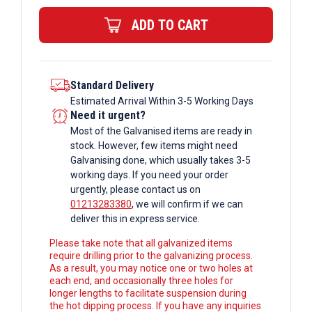
Bar
ADD TO CART
quantity
Standard Delivery
Estimated Arrival Within 3-5 Working Days
Need it urgent?
Most of the Galvanised items are ready in
stock. However, few items might need
Galvanising done, which usually takes 3-5
working days. If you need your order
urgently, please contact us on
01213283380
, we will confirm if we can
deliver this in express service.
Please take note that all galvanized items
require drilling prior to the galvanizing process.
As a result, you may notice one or two holes at
each end, and occasionally three holes for
longer lengths to facilitate suspension during
the hot dipping process. If you have any inquiries