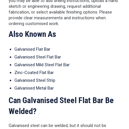
you may be able to add drilling instructions, upload a hand
sketch or engineering drawing, request additional
fabrication, or select available finishing options. Please
provide clear measurements and instructions when
ordering customised work.
Also Known As
Galvanised Flat Bar
Galvanised Steel Flat Bar
Galvanised Mild Steel Flat Bar
Zinc-Coated Flat Bar
Galvanised Steel Strip
Galvanised Metal Bar
Can Galvanised Steel Flat Bar Be
Welded?
Galvanised steel can be welded, but it should not be