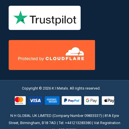
Copyright © 2026 K I Metals. All rights reserved.
N H GLOBAL UK LIMITED (Company Number 09833337) | 81A Eyre
Street, Birmingham, B18 7AD | Tel: +441213283380 | Vat Registration