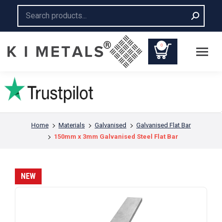
Search:
0
You are here:
Home
Materials
Galvanised
Galvanised Flat Bar
150mm x 3mm Galvanised Steel Flat Bar
NEW