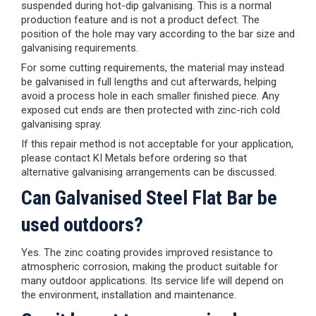
suspended during hot-dip galvanising. This is a normal
production feature and is not a product defect. The
position of the hole may vary according to the bar size and
galvanising requirements.
For some cutting requirements, the material may instead
be galvanised in full lengths and cut afterwards, helping
avoid a process hole in each smaller finished piece. Any
exposed cut ends are then protected with zinc-rich cold
galvanising spray.
If this repair method is not acceptable for your application,
please contact KI Metals before ordering so that
alternative galvanising arrangements can be discussed.
Can Galvanised Steel Flat Bar be
used outdoors?
Yes. The zinc coating provides improved resistance to
atmospheric corrosion, making the product suitable for
many outdoor applications. Its service life will depend on
the environment, installation and maintenance.