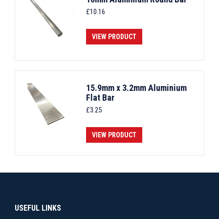
£
10.16
VIEW PRODUCT
15.9mm x 3.2mm Aluminium
Flat Bar
£
3.25
VIEW PRODUCT
USEFUL LINKS