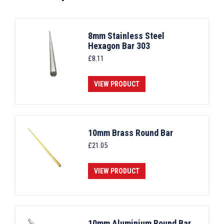
8mm Stainless Steel
Hexagon Bar 303
£
8.11
VIEW PRODUCT
10mm Brass Round Bar
£
21.05
VIEW PRODUCT
10mm Aluminium Round Bar