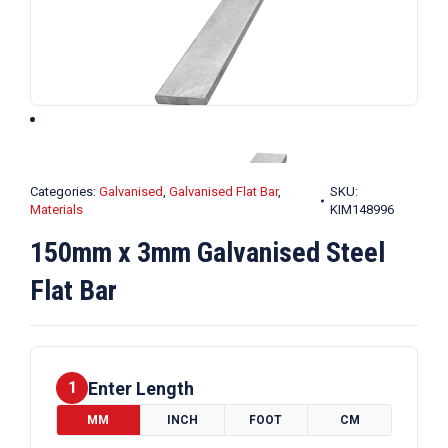
Categories:
Galvanised
,
Galvanised Flat Bar
,
SKU:
Materials
KIM148996
150mm x 3mm Galvanised Steel
Flat Bar
Enter Length
1
MM
INCH
FOOT
CM