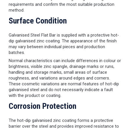
requirements and confirm the most suitable production
method.
Surface Condition
Galvanised Steel Flat Bar is supplied with a protective hot-
dip galvanised zinc coating. The appearance of the finish
may vary between individual pieces and production
batches.
Normal characteristics can include differences in colour or
brightness, visible zinc spangle, drainage marks or runs,
handling and storage marks, small areas of surface
roughness, and variations around edges and corners.
These cosmetic variations are normal features of hot-dip
galvanised steel and do not necessarily indicate a fault
with the product or coating.
Corrosion Protection
The hot-dip galvanised zinc coating forms a protective
barrier over the steel and provides improved resistance to