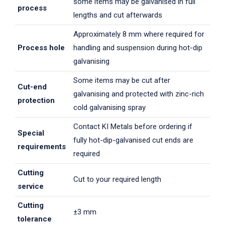
some items may be galvanised in full
process
lengths and cut afterwards
Approximately 8 mm where required for
Process hole
handling and suspension during hot-dip
galvanising
Some items may be cut after
Cut-end
galvanising and protected with zinc-rich
protection
cold galvanising spray
Contact KI Metals before ordering if
Special
fully hot-dip-galvanised cut ends are
requirements
required
Cutting
Cut to your required length
service
Cutting
±3 mm
tolerance