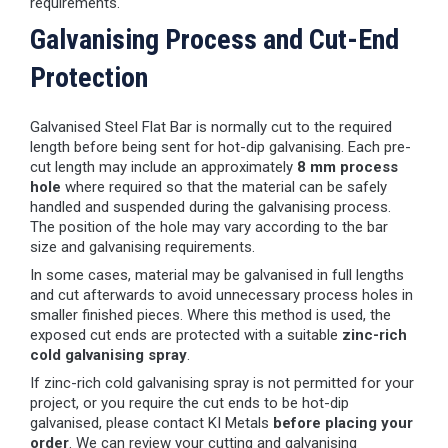
requirements.
Galvanising Process and Cut-End
Protection
Galvanised Steel Flat Bar is normally cut to the required
length before being sent for hot-dip galvanising. Each pre-
cut length may include an approximately
8 mm process
hole
where required so that the material can be safely
handled and suspended during the galvanising process.
The position of the hole may vary according to the bar
size and galvanising requirements.
In some cases, material may be galvanised in full lengths
and cut afterwards to avoid unnecessary process holes in
smaller finished pieces. Where this method is used, the
exposed cut ends are protected with a suitable
zinc-rich
cold galvanising spray
.
If zinc-rich cold galvanising spray is not permitted for your
project, or you require the cut ends to be hot-dip
galvanised, please contact KI Metals
before placing your
order
. We can review your cutting and galvanising