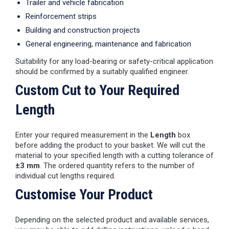
Trailer and vehicle fabrication
Reinforcement strips
Building and construction projects
General engineering, maintenance and fabrication
Suitability for any load-bearing or safety-critical application
should be confirmed by a suitably qualified engineer.
Custom Cut to Your Required
Length
Enter your required measurement in the
Length
box
before adding the product to your basket. We will cut the
material to your specified length with a cutting tolerance of
±3 mm
. The ordered quantity refers to the number of
individual cut lengths required.
Customise Your Product
Depending on the selected product and available services,