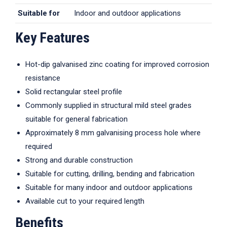
Suitable for
Indoor and outdoor applications
Key Features
Hot-dip galvanised zinc coating for improved corrosion
resistance
Solid rectangular steel profile
Commonly supplied in structural mild steel grades
suitable for general fabrication
Approximately 8 mm galvanising process hole where
required
Strong and durable construction
Suitable for cutting, drilling, bending and fabrication
Suitable for many indoor and outdoor applications
Available cut to your required length
Benefits