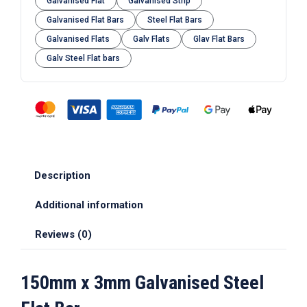
Galvanised Flat
Galvanised Strip
Galvanised Flat Bars
Steel Flat Bars
Galvanised Flats
Galv Flats
Glav Flat Bars
Galv Steel Flat bars
Description
Additional information
Reviews (0)
150mm x 3mm Galvanised Steel