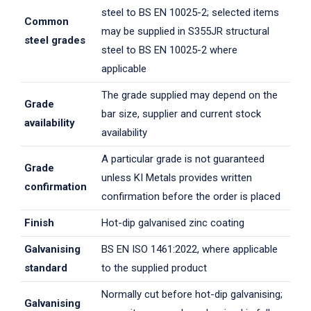
steel to BS EN 10025-2; selected items
Common
may be supplied in S355JR structural
steel grades
steel to BS EN 10025-2 where
applicable
The grade supplied may depend on the
Grade
bar size, supplier and current stock
availability
availability
A particular grade is not guaranteed
Grade
unless KI Metals provides written
confirmation
confirmation before the order is placed
Finish
Hot-dip galvanised zinc coating
Galvanising
BS EN ISO 1461:2022, where applicable
standard
to the supplied product
Normally cut before hot-dip galvanising;
Galvanising