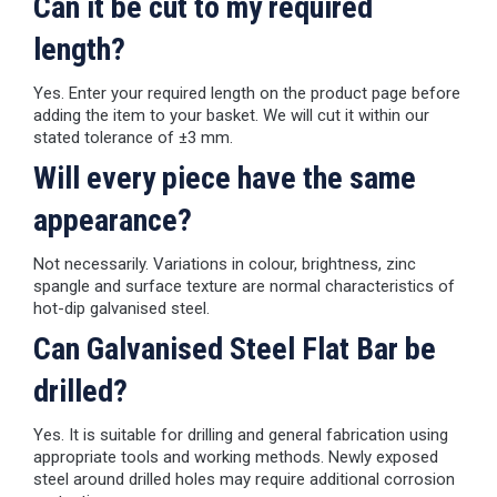
Can it be cut to my required
length?
Yes. Enter your required length on the product page before
adding the item to your basket. We will cut it within our
stated tolerance of ±3 mm.
Will every piece have the same
appearance?
Not necessarily. Variations in colour, brightness, zinc
spangle and surface texture are normal characteristics of
hot-dip galvanised steel.
Can Galvanised Steel Flat Bar be
drilled?
Yes. It is suitable for drilling and general fabrication using
appropriate tools and working methods. Newly exposed
steel around drilled holes may require additional corrosion