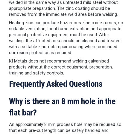
welded in the same way as untreated mild steel without
appropriate preparation. The zinc coating should be
removed from the immediate weld area before welding.
Heating zinc can produce hazardous zinc oxide fumes, so
suitable ventilation, local fume extraction and appropriate
personal protective equipment must be used. After
welding, the affected area should be cleaned and treated
with a suitable zinc-rich repair coating where continued
corrosion protection is required.
KI Metals does not recommend welding galvanised
products without the correct equipment, preparation,
training and safety controls.
Frequently Asked Questions
Why is there an 8 mm hole in the
flat bar?
An approximately 8 mm process hole may be required so
that each pre-cut length can be safely handled and