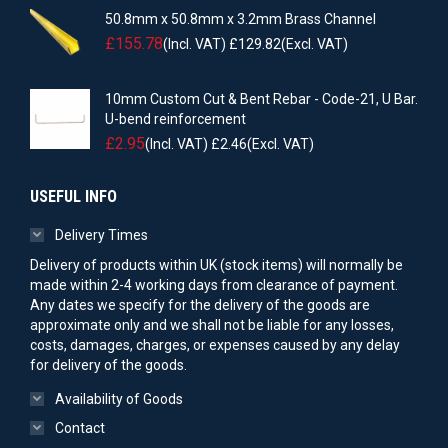
50.8mm x 50.8mm x 3.2mm Brass Channel
£
155.78
(Incl. VAT)
£
129.82
(Excl. VAT)
10mm Custom Cut & Bent Rebar - Code-21, U Bar.
U-bend reinforcement
£
2.95
(Incl. VAT)
£
2.46
(Excl. VAT)
USEFUL INFO
Delivery Times
Delivery of products within UK (stock items) will normally be
made within 2-4 working days from clearance of payment.
Any dates we specify for the delivery of the goods are
approximate only and we shall not be liable for any losses,
costs, damages, charges, or expenses caused by any delay
for delivery of the goods.
Availability of Goods
Contact