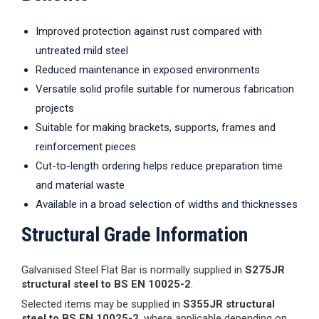
Improved protection against rust compared with
untreated mild steel
Reduced maintenance in exposed environments
Versatile solid profile suitable for numerous fabrication
projects
Suitable for making brackets, supports, frames and
reinforcement pieces
Cut-to-length ordering helps reduce preparation time
and material waste
Available in a broad selection of widths and thicknesses
Structural Grade Information
Galvanised Steel Flat Bar is normally supplied in
S275JR
structural steel to BS EN 10025-2
.
Selected items may be supplied in
S355JR structural
steel to BS EN 10025-2
, where applicable depending on