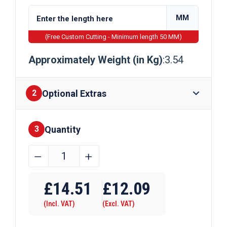
MM
(Free Custom Cutting - Minimum length 50 MM)
Approximately Weight (in Kg)
:3.54
Optional Extras
2
Quantity
Finishes
3
150mm
﹣
﹢
x
Require Drilling
3mm
£
14.51
£
12.09
Galvanised
(Incl. VAT)
(Excl. VAT)
Steel
Flat