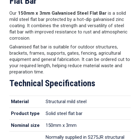
Flat Bar
Our
150mm x 3mm Galvanised Steel Flat Bar
is a solid
mild steel flat bar protected by a hot-dip galvanised zinc
coating. It combines the strength and versatility of steel
flat bar with improved resistance to rust and atmospheric
corrosion.
Galvanised flat bar is suitable for outdoor structures,
brackets, frames, supports, gates, fencing, agricultural
equipment and general fabrication. It can be ordered cut to
your required length, helping reduce material waste and
preparation time.
Technical Specifications
Material
Structural mild steel
Product type
Solid steel flat bar
Nominal size
150mm x 3mm
Normally supplied in S275JR structural