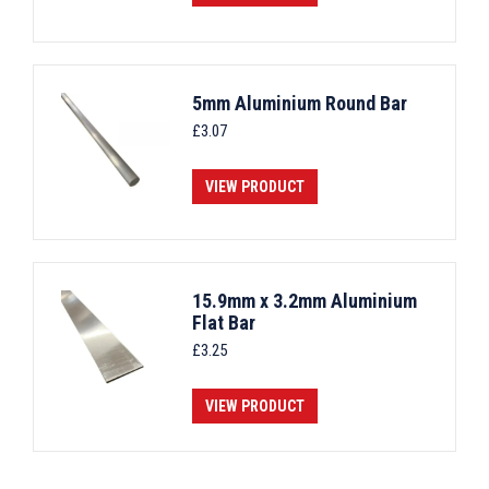
5mm Aluminium Round Bar
£
3.07
VIEW PRODUCT
15.9mm x 3.2mm Aluminium
Flat Bar
£
3.25
VIEW PRODUCT