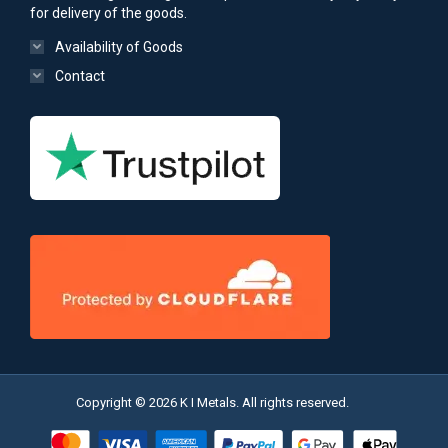
for delivery of the goods.
Availability of Goods
Contact
Copyright © 2026 K I Metals. All rights reserved.