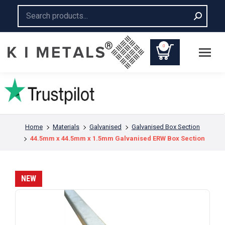
Search:
0
You are here:
Home
Materials
Galvanised
Galvanised Box Section
44.5mm x 44.5mm x 1.5mm Galvanised ERW Box Section
NEW