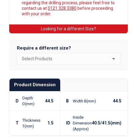
regarding the drilling process, please feel free to
contact us at
0121 328 3380
before proceeding
with your order.
Looking for a different Size?
Require a different size?
Product Dimension
Depth
D
44.5
B
44.5
Width B(mm)
D(mm)
Inside
Thickness
T
1.5
ID
40.5/41.5(mm)
Dimension
T(mm)
(Approx)