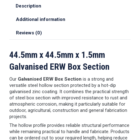
Description
Additional information
Reviews (0)
44.5mm x 44.5mm x 1.5mm
Galvanised ERW Box Section
Our
Galvanised ERW Box Section
is a strong and
versatile steel hollow section protected by a hot-dip
galvanised zinc coating. It combines the practical strength
of steel box section with improved resistance to rust and
atmospheric corrosion, making it particularly suitable for
outdoor, agricultural, construction and general fabrication
projects.
The hollow profile provides reliable structural performance
while remaining practical to handle and fabricate. Products
can be ordered cut to your required length, helping reduce