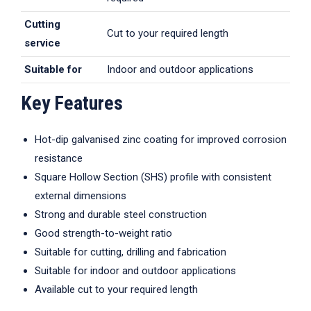
Cutting
Cut to your required length
service
Suitable for
Indoor and outdoor applications
Key Features
Hot-dip galvanised zinc coating for improved corrosion
resistance
Square Hollow Section (SHS) profile with consistent
external dimensions
Strong and durable steel construction
Good strength-to-weight ratio
Suitable for cutting, drilling and fabrication
Suitable for indoor and outdoor applications
Available cut to your required length