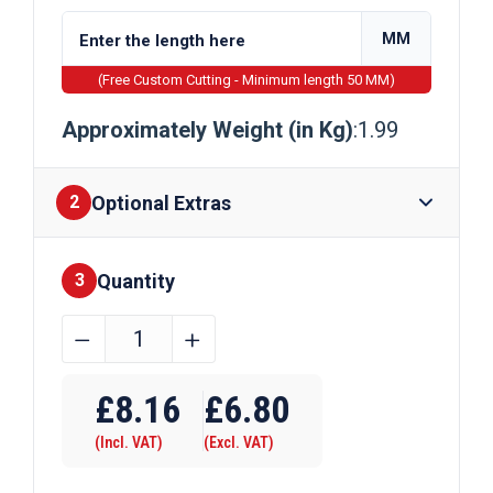
MM
(Free Custom Cutting - Minimum length 50 MM)
Approximately Weight (in Kg)
:1.99
Optional Extras
2
Quantity
Finishes
3
44.5mm
﹣
﹢
x
Require Drilling
44.5mm
£
8.16
£
6.80
x
(Incl. VAT)
(Excl. VAT)
1.5mm
Galvanised