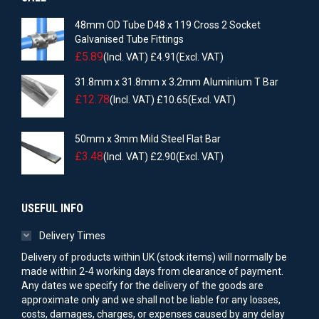
48mm OD Tube D48 x 119 Cross 2 Socket
Galvanised Tube Fittings
£
5.89
(Incl. VAT)
£
4.91
(Excl. VAT)
31.8mm x 31.8mm x 3.2mm Aluminium T Bar
£
12.78
(Incl. VAT)
£
10.65
(Excl. VAT)
50mm x 3mm Mild Steel Flat Bar
£
3.48
(Incl. VAT)
£
2.90
(Excl. VAT)
USEFUL INFO
Delivery Times
Delivery of products within UK (stock items) will normally be
made within 2-4 working days from clearance of payment.
Any dates we specify for the delivery of the goods are
approximate only and we shall not be liable for any losses,
costs, damages, charges, or expenses caused by any delay