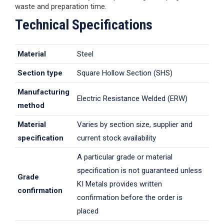
waste and preparation time.
Technical Specifications
Material
Steel
Section type
Square Hollow Section (SHS)
Manufacturing
Electric Resistance Welded (ERW)
method
Material
Varies by section size, supplier and
specification
current stock availability
A particular grade or material
specification is not guaranteed unless
Grade
KI Metals provides written
confirmation
confirmation before the order is
placed