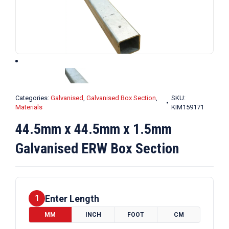
Categories:
Galvanised
,
Galvanised Box Section
,
SKU:
Materials
KIM159171
44.5mm x 44.5mm x 1.5mm
Galvanised ERW Box Section
Enter Length
1
MM
INCH
FOOT
CM