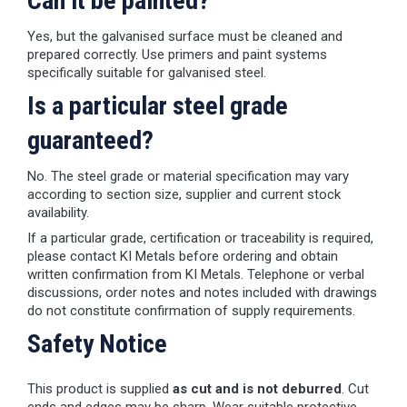
Can it be painted?
Yes, but the galvanised surface must be cleaned and
prepared correctly. Use primers and paint systems
specifically suitable for galvanised steel.
Is a particular steel grade
guaranteed?
No. The steel grade or material specification may vary
according to section size, supplier and current stock
availability.
If a particular grade, certification or traceability is required,
please contact KI Metals before ordering and obtain
written confirmation from KI Metals. Telephone or verbal
discussions, order notes and notes included with drawings
do not constitute confirmation of supply requirements.
Safety Notice
This product is supplied
as cut and is not deburred
. Cut