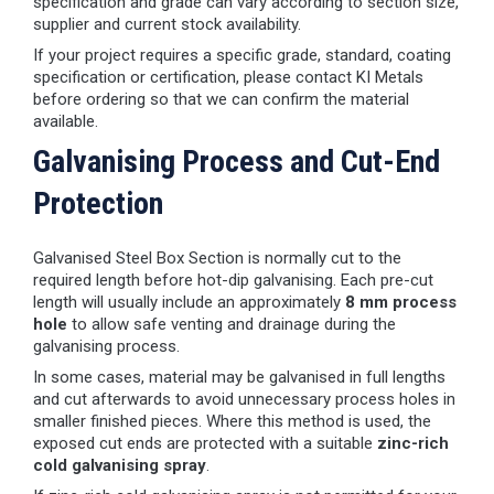
specification and grade can vary according to section size,
supplier and current stock availability.
If your project requires a specific grade, standard, coating
specification or certification, please contact KI Metals
before ordering so that we can confirm the material
available.
Galvanising Process and Cut-End
Protection
Galvanised Steel Box Section is normally cut to the
required length before hot-dip galvanising. Each pre-cut
length will usually include an approximately
8 mm process
hole
to allow safe venting and drainage during the
galvanising process.
In some cases, material may be galvanised in full lengths
and cut afterwards to avoid unnecessary process holes in
smaller finished pieces. Where this method is used, the
exposed cut ends are protected with a suitable
zinc-rich
cold galvanising spray
.