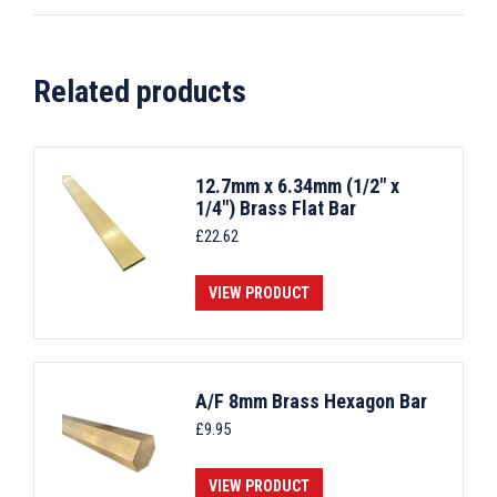
Related products
12.7mm x 6.34mm (1/2" x
1/4") Brass Flat Bar
£
22.62
VIEW PRODUCT
A/F 8mm Brass Hexagon Bar
£
9.95
VIEW PRODUCT