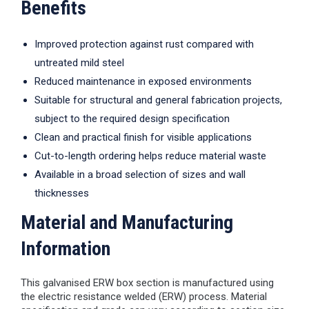
Benefits
Improved protection against rust compared with
untreated mild steel
Reduced maintenance in exposed environments
Suitable for structural and general fabrication projects,
subject to the required design specification
Clean and practical finish for visible applications
Cut-to-length ordering helps reduce material waste
Available in a broad selection of sizes and wall
thicknesses
Material and Manufacturing
Information
This galvanised ERW box section is manufactured using
the electric resistance welded (ERW) process. Material