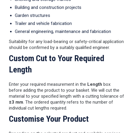
Building and construction projects
Garden structures
Trailer and vehicle fabrication
General engineering, maintenance and fabrication
Suitability for any load-bearing or safety-critical application
should be confirmed by a suitably qualified engineer.
Custom Cut to Your Required
Length
Enter your required measurement in the
Length
box
before adding the product to your basket. We will cut the
material to your specified length with a cutting tolerance of
±3 mm
. The ordered quantity refers to the number of
individual cut lengths required.
Customise Your Product