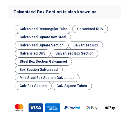
Galvanised Box Section is also known as:
Galvanised Rectangular Tube
Galvanised RHS
Galvanised Square Box Steel
Galvanised Square Section
Galvanised Box
Galvansied SHS
Galvanised Box Section
Steel Box Section Galvanised
Box Section Galvanised
Mild Steel Box Section Galvanised
Galv Box Section
Galv Square Tubes