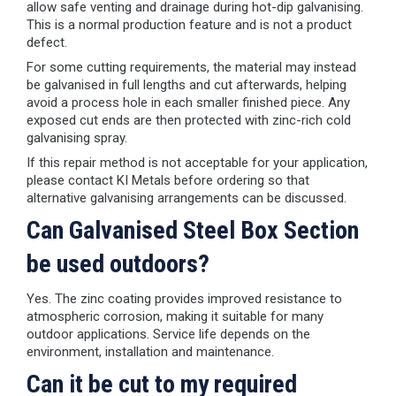
allow safe venting and drainage during hot-dip galvanising.
This is a normal production feature and is not a product
defect.
For some cutting requirements, the material may instead
be galvanised in full lengths and cut afterwards, helping
avoid a process hole in each smaller finished piece. Any
exposed cut ends are then protected with zinc-rich cold
galvanising spray.
If this repair method is not acceptable for your application,
please contact KI Metals before ordering so that
alternative galvanising arrangements can be discussed.
Can Galvanised Steel Box Section
be used outdoors?
Yes. The zinc coating provides improved resistance to
atmospheric corrosion, making it suitable for many
outdoor applications. Service life depends on the
environment, installation and maintenance.
Can it be cut to my required