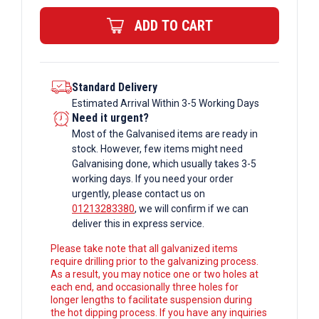
ERW
ADD TO CART
Box
Section
quantity
Standard Delivery
Estimated Arrival Within 3-5 Working Days
Need it urgent?
Most of the Galvanised items are ready in
stock. However, few items might need
Galvanising done, which usually takes 3-5
working days. If you need your order
urgently, please contact us on
01213283380
, we will confirm if we can
deliver this in express service.
Please take note that all galvanized items
require drilling prior to the galvanizing process.
As a result, you may notice one or two holes at
each end, and occasionally three holes for
longer lengths to facilitate suspension during
the hot dipping process. If you have any inquiries