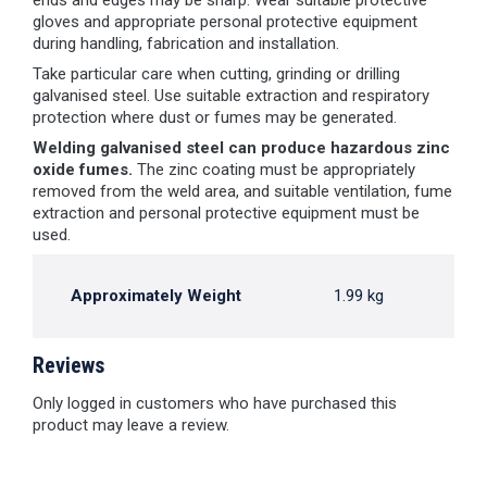
ends and edges may be sharp. Wear suitable protective
gloves and appropriate personal protective equipment
during handling, fabrication and installation.
Take particular care when cutting, grinding or drilling
galvanised steel. Use suitable extraction and respiratory
protection where dust or fumes may be generated.
Welding galvanised steel can produce hazardous zinc
oxide fumes.
The zinc coating must be appropriately
removed from the weld area, and suitable ventilation, fume
extraction and personal protective equipment must be
used.
Approximately Weight
1.99 kg
Reviews
Only logged in customers who have purchased this
product may leave a review.