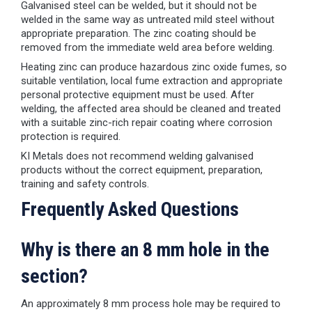
Galvanised steel can be welded, but it should not be
welded in the same way as untreated mild steel without
appropriate preparation. The zinc coating should be
removed from the immediate weld area before welding.
Heating zinc can produce hazardous zinc oxide fumes, so
suitable ventilation, local fume extraction and appropriate
personal protective equipment must be used. After
welding, the affected area should be cleaned and treated
with a suitable zinc-rich repair coating where corrosion
protection is required.
KI Metals does not recommend welding galvanised
products without the correct equipment, preparation,
training and safety controls.
Frequently Asked Questions
Why is there an 8 mm hole in the
section?
An approximately 8 mm process hole may be required to