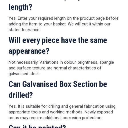
length?
Yes. Enter your required length on the product page before
adding the item to your basket. We will cut it within our
stated tolerance.
Will every piece have the same
appearance?
Not necessarily. Variations in colour, brightness, spangle
and surface texture are normal characteristics of
galvanised steel.
Can Galvanised Box Section be
drilled?
Yes. It is suitable for drilling and general fabrication using
appropriate tools and working methods. Newly exposed
areas may require additional corrosion protection.