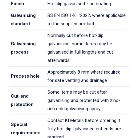
Finish
Hot-dip galvanised zinc coating
Galvanising
BS EN ISO 1461:2022, where applicable
standard
to the supplied product
Normally cut before hot-dip
Galvanising
galvanising; some items may be
process
galvanised in full lengths and cut
afterwards
Approximately 8 mm where required
Process hole
for safe venting and drainage
Some items may be cut after
Cut-end
galvanising and protected with zinc-
protection
rich cold galvanising spray
Contact KI Metals before ordering if
Special
fully hot-dip-galvanised cut ends are
requirements
required