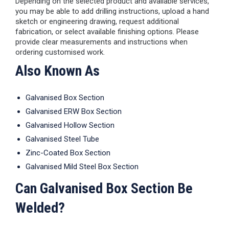
Depending on the selected product and available services,
you may be able to add drilling instructions, upload a hand
sketch or engineering drawing, request additional
fabrication, or select available finishing options. Please
provide clear measurements and instructions when
ordering customised work.
Also Known As
Galvanised Box Section
Galvanised ERW Box Section
Galvanised Hollow Section
Galvanised Steel Tube
Zinc-Coated Box Section
Galvanised Mild Steel Box Section
Can Galvanised Box Section Be
Welded?