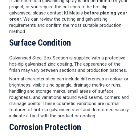
If zinc-rich cold galvanising spray is not permitted for your
project, or you require the cut ends to be hot-dip
galvanised, please contact KI Metals
before placing your
order
. We can review the cutting and galvanising
requirements and confirm the most suitable production
method.
Surface Condition
Galvanised Steel Box Section is supplied with a protective
hot-dip galvanised zinc coating. The appearance of the
finish may vary between sections and production batches.
Normal characteristics can include differences in colour or
brightness, visible zinc spangle, drainage marks or runs,
handling and storage marks, small areas of surface
roughness, and variations around weld seams, corners and
drainage points. These cosmetic variations are normal
features of hot-dip galvanised steel and do not necessarily
indicate a fault with the product or coating.
Corrosion Protection