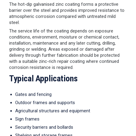
The hot-dip galvanised zinc coating forms a protective
barrier over the steel and provides improved resistance to
atmospheric corrosion compared with untreated mild
steel.
The service life of the coating depends on exposure
conditions, environment, moisture or chemical contact,
installation, maintenance and any later cutting, drilling,
grinding or welding. Areas exposed or damaged after
delivery through further fabrication should be protected
with a suitable zinc-rich repair coating where continued
corrosion resistance is required.
Typical Applications
Gates and fencing
Outdoor frames and supports
Agricultural structures and equipment
Sign frames
Security barriers and bollards
Shelving and storage frames