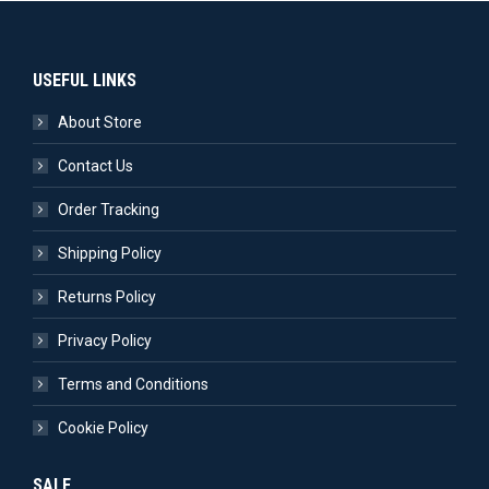
USEFUL LINKS
About Store
Contact Us
Order Tracking
Shipping Policy
Returns Policy
Privacy Policy
Terms and Conditions
Cookie Policy
SALE