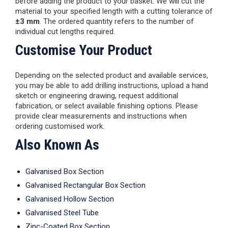
before adding the product to your basket. We will cut the
material to your specified length with a cutting tolerance of
±3 mm
. The ordered quantity refers to the number of
individual cut lengths required.
Customise Your Product
Depending on the selected product and available services,
you may be able to add drilling instructions, upload a hand
sketch or engineering drawing, request additional
fabrication, or select available finishing options. Please
provide clear measurements and instructions when
ordering customised work.
Also Known As
Galvanised Box Section
Galvanised Rectangular Box Section
Galvanised Hollow Section
Galvanised Steel Tube
Zinc-Coated Box Section