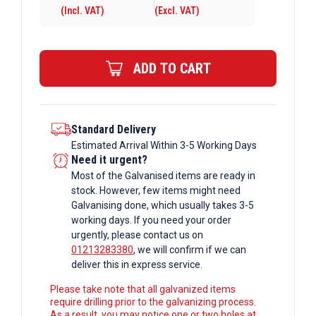
(Incl. VAT)
(Excl. VAT)
6mm
Galvanised
Rectangular
ADD TO CART
Box
Section
quantity
Standard Delivery
Estimated Arrival Within 3-5 Working Days
Need it urgent?
Most of the Galvanised items are ready in
stock. However, few items might need
Galvanising done, which usually takes 3-5
working days. If you need your order
urgently, please contact us on
01213283380
, we will confirm if we can
deliver this in express service.
Please take note that all galvanized items
require drilling prior to the galvanizing process.
As a result, you may notice one or two holes at