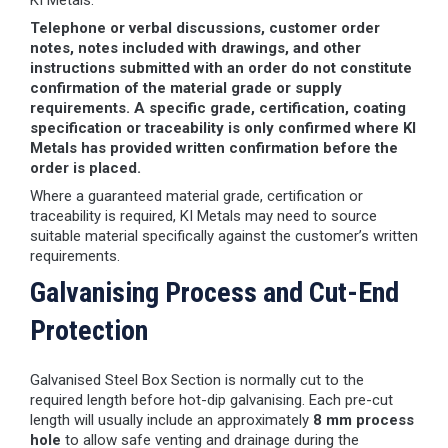
KI Metals.
Telephone or verbal discussions, customer order
notes, notes included with drawings, and other
instructions submitted with an order do not constitute
confirmation of the material grade or supply
requirements. A specific grade, certification, coating
specification or traceability is only confirmed where KI
Metals has provided written confirmation before the
order is placed.
Where a guaranteed material grade, certification or
traceability is required, KI Metals may need to source
suitable material specifically against the customer’s written
requirements.
Galvanising Process and Cut-End
Protection
Galvanised Steel Box Section is normally cut to the
required length before hot-dip galvanising. Each pre-cut
length will usually include an approximately
8 mm process
hole
to allow safe venting and drainage during the