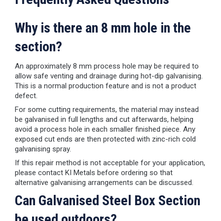
Why is there an 8 mm hole in the
section?
An approximately 8 mm process hole may be required to
allow safe venting and drainage during hot-dip galvanising.
This is a normal production feature and is not a product
defect.
For some cutting requirements, the material may instead
be galvanised in full lengths and cut afterwards, helping
avoid a process hole in each smaller finished piece. Any
exposed cut ends are then protected with zinc-rich cold
galvanising spray.
If this repair method is not acceptable for your application,
please contact KI Metals before ordering so that
alternative galvanising arrangements can be discussed.
Can Galvanised Steel Box Section
be used outdoors?