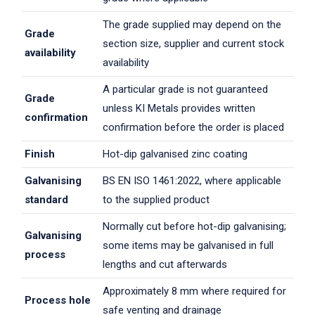
The grade supplied may depend on the
Grade
section size, supplier and current stock
availability
availability
A particular grade is not guaranteed
Grade
unless KI Metals provides written
confirmation
confirmation before the order is placed
Finish
Hot-dip galvanised zinc coating
Galvanising
BS EN ISO 1461:2022, where applicable
standard
to the supplied product
Normally cut before hot-dip galvanising;
Galvanising
some items may be galvanised in full
process
lengths and cut afterwards
Approximately 8 mm where required for
Process hole
safe venting and drainage