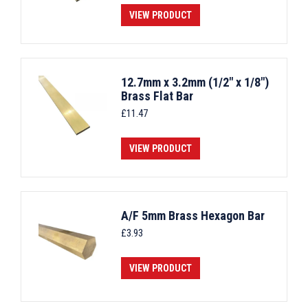
VIEW PRODUCT
12.7mm x 3.2mm (1/2" x 1/8")
Brass Flat Bar
£
11.47
VIEW PRODUCT
A/F 5mm Brass Hexagon Bar
£
3.93
VIEW PRODUCT