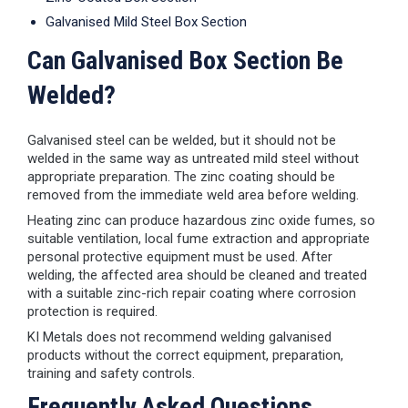
Galvanised Mild Steel Box Section
Can Galvanised Box Section Be
Welded?
Galvanised steel can be welded, but it should not be
welded in the same way as untreated mild steel without
appropriate preparation. The zinc coating should be
removed from the immediate weld area before welding.
Heating zinc can produce hazardous zinc oxide fumes, so
suitable ventilation, local fume extraction and appropriate
personal protective equipment must be used. After
welding, the affected area should be cleaned and treated
with a suitable zinc-rich repair coating where corrosion
protection is required.
KI Metals does not recommend welding galvanised
products without the correct equipment, preparation,
training and safety controls.
Frequently Asked Questions