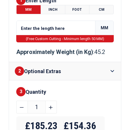
Enter Length
1
MM
INCH
FOOT
CM
MM
(Free Custom Cutting - Minimum length 50 MM)
Approximately Weight (in Kg)
:45.2
Optional Extras
2
Quantity
Finishes
3
300mm
﹣
﹢
x
Require Drilling
200mm
£
185.23
£
154.36
x