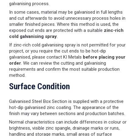
galvanising process.
In some cases, material may be galvanised in full lengths
and cut afterwards to avoid unnecessary process holes in
smaller finished pieces. Where this method is used, the
exposed cut ends are protected with a suitable
zinc-rich
cold galvanising spray
.
If zinc-rich cold galvanising spray is not permitted for your
project, or you require the cut ends to be hot-dip
galvanised, please contact KI Metals
before placing your
order
. We can review the cutting and galvanising
requirements and confirm the most suitable production
method.
Surface Condition
Galvanised Steel Box Section is supplied with a protective
hot-dip galvanised zinc coating. The appearance of the
finish may vary between sections and production batches.
Normal characteristics can include differences in colour or
brightness, visible zinc spangle, drainage marks or runs,
handling and storage marks, small areas of surface