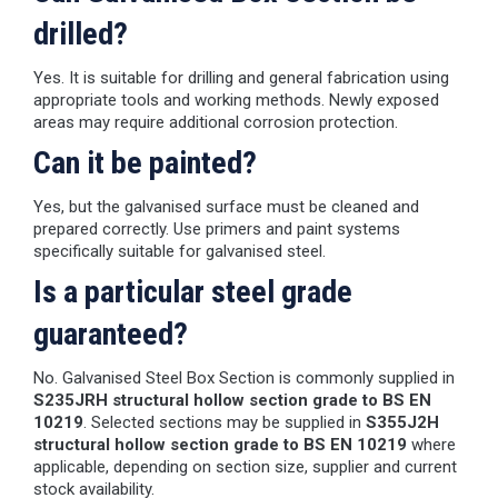
drilled?
Yes. It is suitable for drilling and general fabrication using
appropriate tools and working methods. Newly exposed
areas may require additional corrosion protection.
Can it be painted?
Yes, but the galvanised surface must be cleaned and
prepared correctly. Use primers and paint systems
specifically suitable for galvanised steel.
Is a particular steel grade
guaranteed?
No. Galvanised Steel Box Section is commonly supplied in
S235JRH structural hollow section grade to BS EN
10219
. Selected sections may be supplied in
S355J2H
structural hollow section grade to BS EN 10219
where
applicable, depending on section size, supplier and current
stock availability.