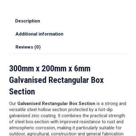
Description
Additional information
Reviews (0)
300mm x 200mm x 6mm
Galvanised Rectangular Box
Section
Our
Galvanised Rectangular Box Section
is a strong and
versatile steel hollow section protected by a hot-dip
galvanised zinc coating. It combines the practical strength
of steel box section with improved resistance to rust and
atmospheric corrosion, making it particularly suitable for
outdoor, agricultural, construction and general fabrication