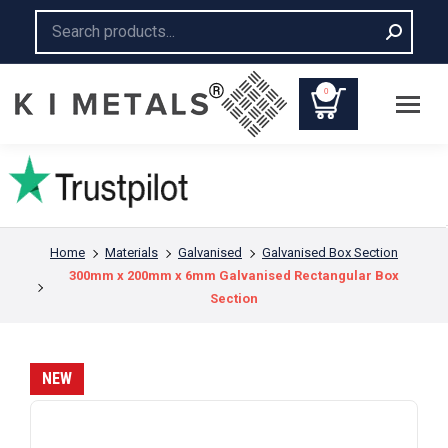
Search:
0
You are here:
Home
Materials
Galvanised
Galvanised Box Section
300mm x 200mm x 6mm Galvanised Rectangular Box
Section
NEW