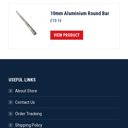
10mm Aluminium Round Bar
£
10.16
VIEW PRODUCT
USEFUL LINKS
About Store
Contact Us
Order Tracking
Shipping Policy