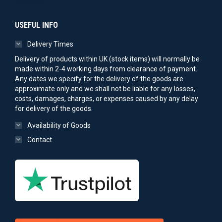
USEFUL INFO
Delivery Times
Delivery of products within UK (stock items) will normally be
made within 2-4 working days from clearance of payment.
Any dates we specify for the delivery of the goods are
approximate only and we shall not be liable for any losses,
costs, damages, charges, or expenses caused by any delay
for delivery of the goods.
Availability of Goods
Contact