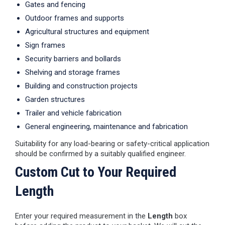
Gates and fencing
Outdoor frames and supports
Agricultural structures and equipment
Sign frames
Security barriers and bollards
Shelving and storage frames
Building and construction projects
Garden structures
Trailer and vehicle fabrication
General engineering, maintenance and fabrication
Suitability for any load-bearing or safety-critical application
should be confirmed by a suitably qualified engineer.
Custom Cut to Your Required
Length
Enter your required measurement in the
Length
box