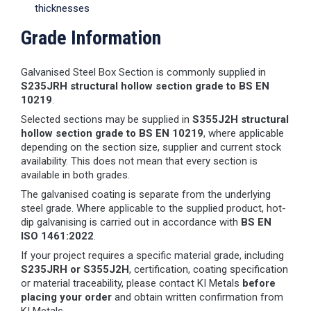
thicknesses
Grade Information
Galvanised Steel Box Section is commonly supplied in
S235JRH structural hollow section grade to BS EN
10219
.
Selected sections may be supplied in
S355J2H structural
hollow section grade to BS EN 10219
, where applicable
depending on the section size, supplier and current stock
availability. This does not mean that every section is
available in both grades.
The galvanised coating is separate from the underlying
steel grade. Where applicable to the supplied product, hot-
dip galvanising is carried out in accordance with
BS EN
ISO 1461:2022
.
If your project requires a specific material grade, including
S235JRH or S355J2H
, certification, coating specification
or material traceability, please contact KI Metals
before
placing your order
and obtain written confirmation from