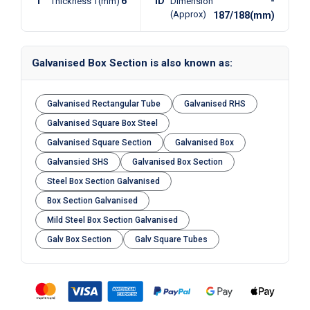
T
6
ID
-
Thickness T(mm)
Dimension
(Approx)
187/188(mm)
Galvanised Box Section is also known as:
Galvanised Rectangular Tube
Galvanised RHS
Galvanised Square Box Steel
Galvanised Square Section
Galvanised Box
Galvansied SHS
Galvanised Box Section
Steel Box Section Galvanised
Box Section Galvanised
Mild Steel Box Section Galvanised
Galv Box Section
Galv Square Tubes