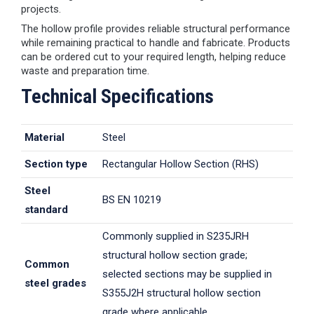
projects.
The hollow profile provides reliable structural performance
while remaining practical to handle and fabricate. Products
can be ordered cut to your required length, helping reduce
waste and preparation time.
Technical Specifications
Material
Steel
Section type
Rectangular Hollow Section (RHS)
Steel
BS EN 10219
standard
Commonly supplied in S235JRH
structural hollow section grade;
Common
selected sections may be supplied in
steel grades
S355J2H structural hollow section
grade where applicable