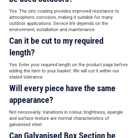
Yes. The zinc coating provides improved resistance to
atmospheric corrosion, making it suitable for many
outdoor applications. Service life depends on the
environment, installation and maintenance.
Can it be cut to my required
length?
Yes. Enter your required length on the product page before
adding the item to your basket. We will cut it within our
stated tolerance.
Will every piece have the same
appearance?
Not necessarily. Variations in colour, brightness, spangle
and surface texture are normal characteristics of
galvanised steel.
Can Galvanised Box Section be