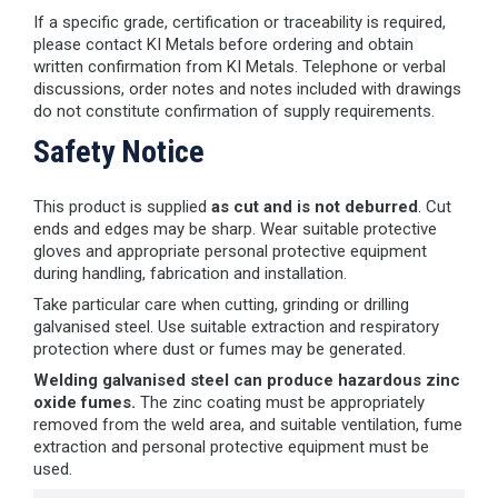
If a specific grade, certification or traceability is required,
please contact KI Metals before ordering and obtain
written confirmation from KI Metals. Telephone or verbal
discussions, order notes and notes included with drawings
do not constitute confirmation of supply requirements.
Safety Notice
This product is supplied
as cut and is not deburred
. Cut
ends and edges may be sharp. Wear suitable protective
gloves and appropriate personal protective equipment
during handling, fabrication and installation.
Take particular care when cutting, grinding or drilling
galvanised steel. Use suitable extraction and respiratory
protection where dust or fumes may be generated.
Welding galvanised steel can produce hazardous zinc
oxide fumes.
The zinc coating must be appropriately
removed from the weld area, and suitable ventilation, fume
extraction and personal protective equipment must be
used.