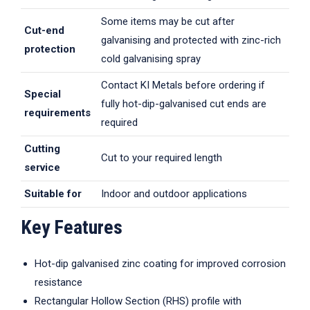
Some items may be cut after
Cut-end
galvanising and protected with zinc-rich
protection
cold galvanising spray
Contact KI Metals before ordering if
Special
fully hot-dip-galvanised cut ends are
requirements
required
Cutting
Cut to your required length
service
Suitable for
Indoor and outdoor applications
Key Features
Hot-dip galvanised zinc coating for improved corrosion
resistance
Rectangular Hollow Section (RHS) profile with