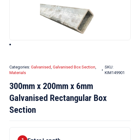
Categories:
Galvanised
,
Galvanised Box Section
,
SKU:
Materials
KIM149901
300mm x 200mm x 6mm
Galvanised Rectangular Box
Section