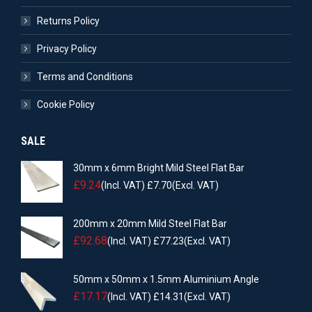
Returns Policy
Privacy Policy
Terms and Conditions
Cookie Policy
SALE
30mm x 6mm Bright Mild Steel Flat Bar
£
9.24
(Incl. VAT)
£
7.70
(Excl. VAT)
200mm x 20mm Mild Steel Flat Bar
£
92.68
(Incl. VAT)
£
77.23
(Excl. VAT)
50mm x 50mm x 1.5mm Aluminium Angle
£
17.17
(Incl. VAT)
£
14.31
(Excl. VAT)