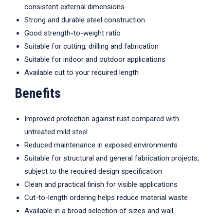
consistent external dimensions
Strong and durable steel construction
Good strength-to-weight ratio
Suitable for cutting, drilling and fabrication
Suitable for indoor and outdoor applications
Available cut to your required length
Benefits
Improved protection against rust compared with
untreated mild steel
Reduced maintenance in exposed environments
Suitable for structural and general fabrication projects,
subject to the required design specification
Clean and practical finish for visible applications
Cut-to-length ordering helps reduce material waste
Available in a broad selection of sizes and wall