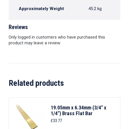
Approximately Weight
45.2 kg
Reviews
Only logged in customers who have purchased this
product may leave a review.
Related products
19.05mm x 6.34mm (3/4" x
1/4") Brass Flat Bar
£
33.77