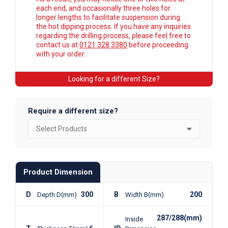
each end, and occasionally three holes for
longer lengths to facilitate suspension during
the hot dipping process. If you have any inquiries
regarding the drilling process, please feel free to
contact us at
0121 328 3380
before proceeding
with your order.
Looking for a different Size?
Require a different size?
Product Dimension
D
300
B
200
Depth D(mm)
Width B(mm)
287/288(mm)
Inside