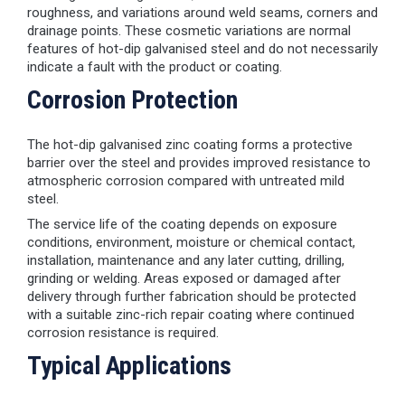
roughness, and variations around weld seams, corners and
drainage points. These cosmetic variations are normal
features of hot-dip galvanised steel and do not necessarily
indicate a fault with the product or coating.
Corrosion Protection
The hot-dip galvanised zinc coating forms a protective
barrier over the steel and provides improved resistance to
atmospheric corrosion compared with untreated mild
steel.
The service life of the coating depends on exposure
conditions, environment, moisture or chemical contact,
installation, maintenance and any later cutting, drilling,
grinding or welding. Areas exposed or damaged after
delivery through further fabrication should be protected
with a suitable zinc-rich repair coating where continued
corrosion resistance is required.
Typical Applications