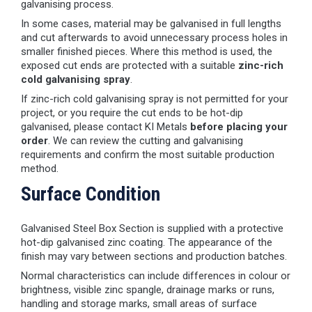
galvanising process.
In some cases, material may be galvanised in full lengths
and cut afterwards to avoid unnecessary process holes in
smaller finished pieces. Where this method is used, the
exposed cut ends are protected with a suitable
zinc-rich
cold galvanising spray
.
If zinc-rich cold galvanising spray is not permitted for your
project, or you require the cut ends to be hot-dip
galvanised, please contact KI Metals
before placing your
order
. We can review the cutting and galvanising
requirements and confirm the most suitable production
method.
Surface Condition
Galvanised Steel Box Section is supplied with a protective
hot-dip galvanised zinc coating. The appearance of the
finish may vary between sections and production batches.
Normal characteristics can include differences in colour or
brightness, visible zinc spangle, drainage marks or runs,
handling and storage marks, small areas of surface