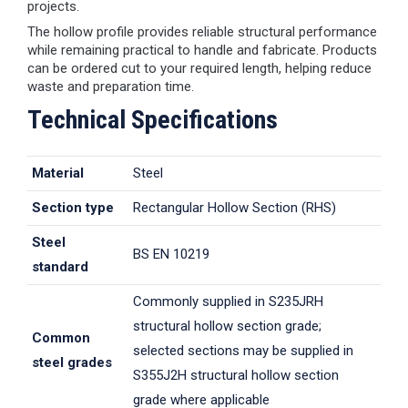
projects.
The hollow profile provides reliable structural performance
while remaining practical to handle and fabricate. Products
can be ordered cut to your required length, helping reduce
waste and preparation time.
Technical Specifications
Material
Steel
Section type
Rectangular Hollow Section (RHS)
Steel
BS EN 10219
standard
Commonly supplied in S235JRH
structural hollow section grade;
Common
selected sections may be supplied in
steel grades
S355J2H structural hollow section
grade where applicable