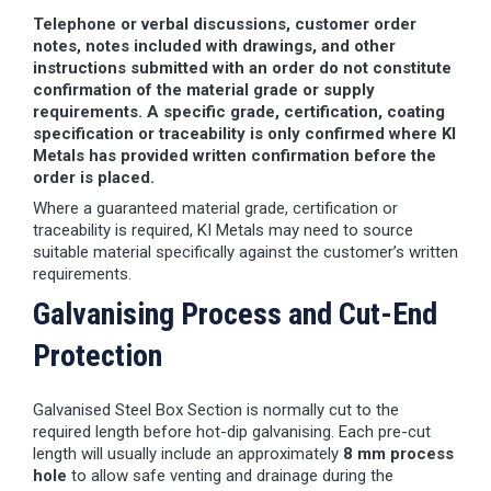
Telephone or verbal discussions, customer order
notes, notes included with drawings, and other
instructions submitted with an order do not constitute
confirmation of the material grade or supply
requirements. A specific grade, certification, coating
specification or traceability is only confirmed where KI
Metals has provided written confirmation before the
order is placed.
Where a guaranteed material grade, certification or
traceability is required, KI Metals may need to source
suitable material specifically against the customer’s written
requirements.
Galvanising Process and Cut-End
Protection
Galvanised Steel Box Section is normally cut to the
required length before hot-dip galvanising. Each pre-cut
length will usually include an approximately
8 mm process
hole
to allow safe venting and drainage during the