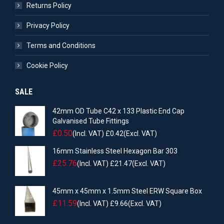
Returns Policy
Privacy Policy
Terms and Conditions
Cookie Policy
SALE
42mm OD Tube C42 x 133 Plastic End Cap
Galvanised Tube Fittings
£
0.50
(Incl. VAT)
£
0.42
(Excl. VAT)
16mm Stainless Steel Hexagon Bar 303
£
25.76
(Incl. VAT)
£
21.47
(Excl. VAT)
45mm x 45mm x 1.5mm Steel ERW Square Box
£
11.59
(Incl. VAT)
£
9.66
(Excl. VAT)