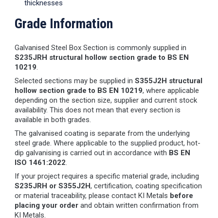
thicknesses
Grade Information
Galvanised Steel Box Section is commonly supplied in
S235JRH structural hollow section grade to BS EN
10219
.
Selected sections may be supplied in
S355J2H structural
hollow section grade to BS EN 10219
, where applicable
depending on the section size, supplier and current stock
availability. This does not mean that every section is
available in both grades.
The galvanised coating is separate from the underlying
steel grade. Where applicable to the supplied product, hot-
dip galvanising is carried out in accordance with
BS EN
ISO 1461:2022
.
If your project requires a specific material grade, including
S235JRH or S355J2H
, certification, coating specification
or material traceability, please contact KI Metals
before
placing your order
and obtain written confirmation from
KI Metals.