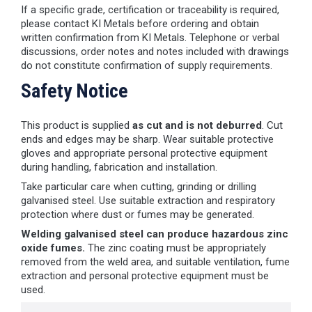
If a specific grade, certification or traceability is required,
please contact KI Metals before ordering and obtain
written confirmation from KI Metals. Telephone or verbal
discussions, order notes and notes included with drawings
do not constitute confirmation of supply requirements.
Safety Notice
This product is supplied
as cut and is not deburred
. Cut
ends and edges may be sharp. Wear suitable protective
gloves and appropriate personal protective equipment
during handling, fabrication and installation.
Take particular care when cutting, grinding or drilling
galvanised steel. Use suitable extraction and respiratory
protection where dust or fumes may be generated.
Welding galvanised steel can produce hazardous zinc
oxide fumes.
The zinc coating must be appropriately
removed from the weld area, and suitable ventilation, fume
extraction and personal protective equipment must be
used.