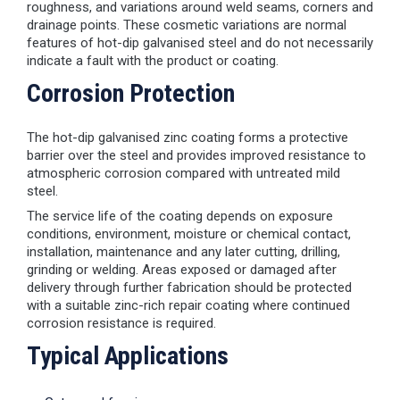
roughness, and variations around weld seams, corners and
drainage points. These cosmetic variations are normal
features of hot-dip galvanised steel and do not necessarily
indicate a fault with the product or coating.
Corrosion Protection
The hot-dip galvanised zinc coating forms a protective
barrier over the steel and provides improved resistance to
atmospheric corrosion compared with untreated mild
steel.
The service life of the coating depends on exposure
conditions, environment, moisture or chemical contact,
installation, maintenance and any later cutting, drilling,
grinding or welding. Areas exposed or damaged after
delivery through further fabrication should be protected
with a suitable zinc-rich repair coating where continued
corrosion resistance is required.
Typical Applications