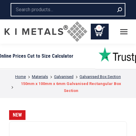
Search:
0
You are here:
Home
Materials
Galvanised
Galvanised Box Section
150mm x 100mm x 6mm Galvanised Rectangular Box
Section
NEW