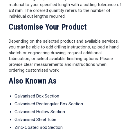
material to your specified length with a cutting tolerance of
±3 mm
. The ordered quantity refers to the number of
individual cut lengths required.
Customise Your Product
Depending on the selected product and available services,
you may be able to add drilling instructions, upload a hand
sketch or engineering drawing, request additional
fabrication, or select available finishing options. Please
provide clear measurements and instructions when
ordering customised work.
Also Known As
Galvanised Box Section
Galvanised Rectangular Box Section
Galvanised Hollow Section
Galvanised Steel Tube
Zinc-Coated Box Section