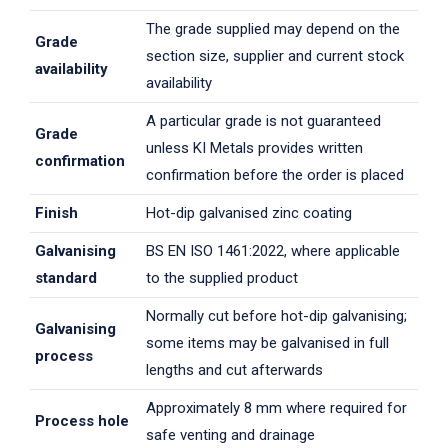
The grade supplied may depend on the
Grade
section size, supplier and current stock
availability
availability
A particular grade is not guaranteed
Grade
unless KI Metals provides written
confirmation
confirmation before the order is placed
Finish
Hot-dip galvanised zinc coating
Galvanising
BS EN ISO 1461:2022, where applicable
standard
to the supplied product
Normally cut before hot-dip galvanising;
Galvanising
some items may be galvanised in full
process
lengths and cut afterwards
Approximately 8 mm where required for
Process hole
safe venting and drainage