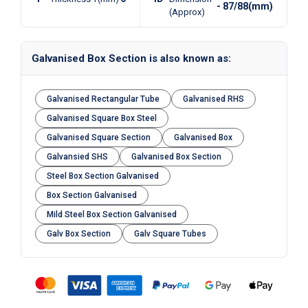
- 87/88(mm)
(Approx)
Galvanised Box Section is also known as:
Galvanised Rectangular Tube
Galvanised RHS
Galvanised Square Box Steel
Galvanised Square Section
Galvanised Box
Galvansied SHS
Galvanised Box Section
Steel Box Section Galvanised
Box Section Galvanised
Mild Steel Box Section Galvanised
Galv Box Section
Galv Square Tubes