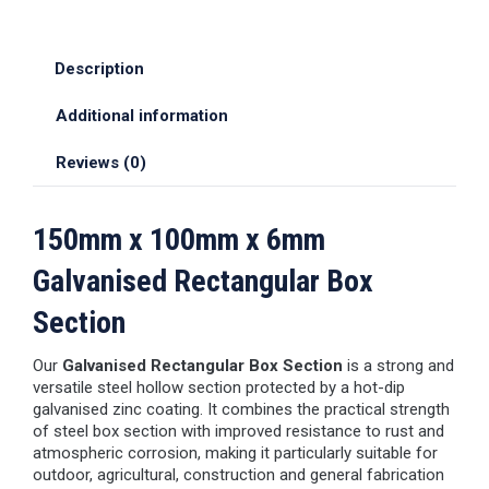
Description
Additional information
Reviews (0)
150mm x 100mm x 6mm
Galvanised Rectangular Box
Section
Our
Galvanised Rectangular Box Section
is a strong and
versatile steel hollow section protected by a hot-dip
galvanised zinc coating. It combines the practical strength
of steel box section with improved resistance to rust and
atmospheric corrosion, making it particularly suitable for
outdoor, agricultural, construction and general fabrication