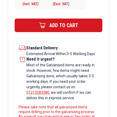
(Incl. VAT)
(Excl. VAT)
6mm
Galvanised
Rectangular
ADD TO CART
Box
Section
quantity
Standard Delivery
Estimated Arrival Within 3-5 Working Days
Need it urgent?
Most of the Galvanised items are ready in
stock. However, few items might need
Galvanising done, which usually takes 3-5
working days. If you need your order
urgently, please contact us on
01213283380
, we will confirm if we can
deliver this in express service.
Please take note that all galvanized items
require drilling prior to the galvanizing process.
As a result, you may notice one or two holes at