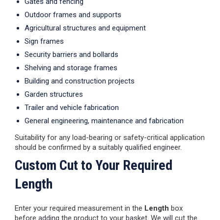
Gates and fencing
Outdoor frames and supports
Agricultural structures and equipment
Sign frames
Security barriers and bollards
Shelving and storage frames
Building and construction projects
Garden structures
Trailer and vehicle fabrication
General engineering, maintenance and fabrication
Suitability for any load-bearing or safety-critical application
should be confirmed by a suitably qualified engineer.
Custom Cut to Your Required
Length
Enter your required measurement in the
Length
box
before adding the product to your basket. We will cut the