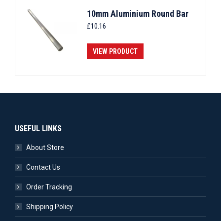
10mm Aluminium Round Bar
£
10.16
VIEW PRODUCT
USEFUL LINKS
About Store
Contact Us
Order Tracking
Shipping Policy