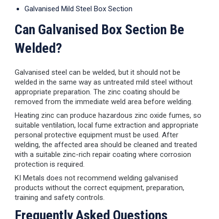
Galvanised Mild Steel Box Section
Can Galvanised Box Section Be
Welded?
Galvanised steel can be welded, but it should not be
welded in the same way as untreated mild steel without
appropriate preparation. The zinc coating should be
removed from the immediate weld area before welding.
Heating zinc can produce hazardous zinc oxide fumes, so
suitable ventilation, local fume extraction and appropriate
personal protective equipment must be used. After
welding, the affected area should be cleaned and treated
with a suitable zinc-rich repair coating where corrosion
protection is required.
KI Metals does not recommend welding galvanised
products without the correct equipment, preparation,
training and safety controls.
Frequently Asked Questions