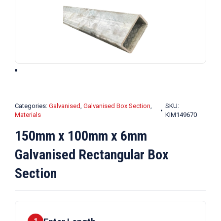
Categories:
Galvanised
,
Galvanised Box Section
,
SKU:
Materials
KIM149670
150mm x 100mm x 6mm
Galvanised Rectangular Box
Section