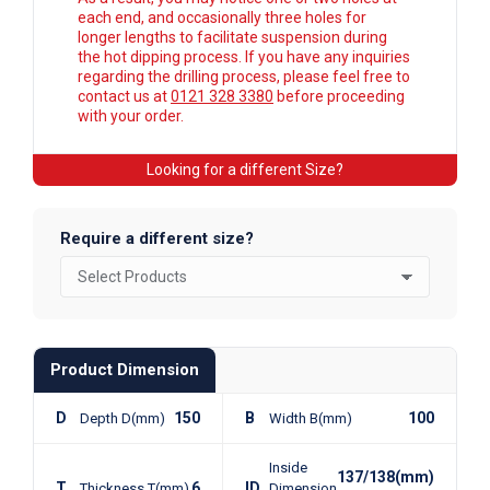
each end, and occasionally three holes for
longer lengths to facilitate suspension during
the hot dipping process. If you have any inquiries
regarding the drilling process, please feel free to
contact us at
0121 328 3380
before proceeding
with your order.
Looking for a different Size?
Require a different size?
Product Dimension
D
150
B
100
Depth D(mm)
Width B(mm)
Inside
137/138(mm)
T
6
ID
Thickness T(mm)
Dimension