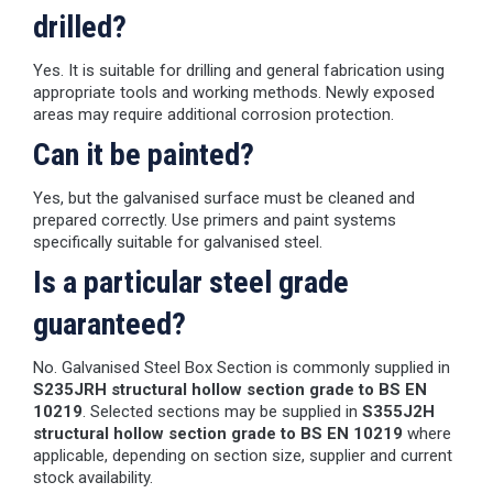
drilled?
Yes. It is suitable for drilling and general fabrication using
appropriate tools and working methods. Newly exposed
areas may require additional corrosion protection.
Can it be painted?
Yes, but the galvanised surface must be cleaned and
prepared correctly. Use primers and paint systems
specifically suitable for galvanised steel.
Is a particular steel grade
guaranteed?
No. Galvanised Steel Box Section is commonly supplied in
S235JRH structural hollow section grade to BS EN
10219
. Selected sections may be supplied in
S355J2H
structural hollow section grade to BS EN 10219
where
applicable, depending on section size, supplier and current
stock availability.