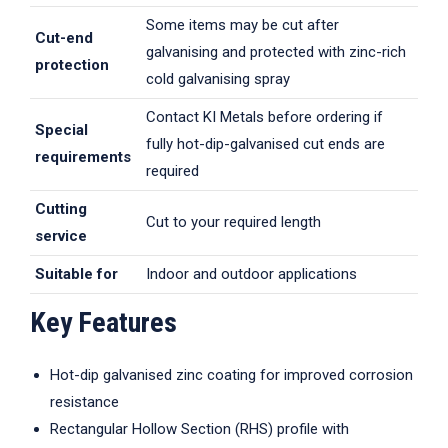
Some items may be cut after
Cut-end
galvanising and protected with zinc-rich
protection
cold galvanising spray
Contact KI Metals before ordering if
Special
fully hot-dip-galvanised cut ends are
requirements
required
Cutting
Cut to your required length
service
Suitable for
Indoor and outdoor applications
Key Features
Hot-dip galvanised zinc coating for improved corrosion
resistance
Rectangular Hollow Section (RHS) profile with