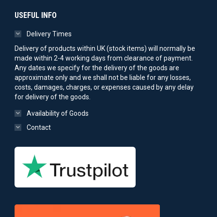
USEFUL INFO
Delivery Times
Delivery of products within UK (stock items) will normally be
made within 2-4 working days from clearance of payment.
Any dates we specify for the delivery of the goods are
approximate only and we shall not be liable for any losses,
costs, damages, charges, or expenses caused by any delay
for delivery of the goods.
Availability of Goods
Contact