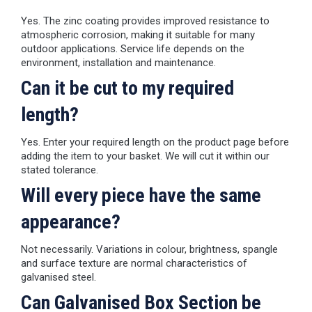
Yes. The zinc coating provides improved resistance to
atmospheric corrosion, making it suitable for many
outdoor applications. Service life depends on the
environment, installation and maintenance.
Can it be cut to my required
length?
Yes. Enter your required length on the product page before
adding the item to your basket. We will cut it within our
stated tolerance.
Will every piece have the same
appearance?
Not necessarily. Variations in colour, brightness, spangle
and surface texture are normal characteristics of
galvanised steel.
Can Galvanised Box Section be