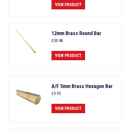
VIEW PRODUCT
12mm Brass Round Bar
£
30.48
VIEW PRODUCT
A/F 5mm Brass Hexagon Bar
£
3.93
VIEW PRODUCT