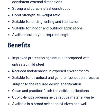
consistent external dimensions
Strong and durable steel construction
Good strength-to-weight ratio
Suitable for cutting, drilling and fabrication
Suitable for indoor and outdoor applications
Available cut to your required length
Benefits
Improved protection against rust compared with
untreated mild steel
Reduced maintenance in exposed environments
Suitable for structural and general fabrication projects,
subject to the required design specification
Clean and practical finish for visible applications
Cut-to-length ordering helps reduce material waste
Available in a broad selection of sizes and wall