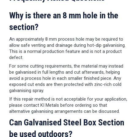
Why is there an 8 mm hole in the
section?
An approximately 8 mm process hole may be required to
allow safe venting and drainage during hot-dip galvanising.
This is a normal production feature and is not a product
defect.
For some cutting requirements, the material may instead
be galvanised in full lengths and cut afterwards, helping
avoid a process hole in each smaller finished piece. Any
exposed cut ends are then protected with zinc-rich cold
galvanising spray.
If this repair method is not acceptable for your application,
please contact KI Metals before ordering so that
alternative galvanising arrangements can be discussed.
Can Galvanised Steel Box Section
be used outdoors?