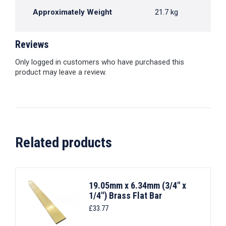
Approximately Weight
21.7 kg
Reviews
Only logged in customers who have purchased this
product may leave a review.
Related products
19.05mm x 6.34mm (3/4" x
1/4") Brass Flat Bar
£
33.77