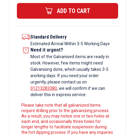
Rectangular
ADD TO CART
Box
Section
quantity
Standard Delivery
Estimated Arrival Within 3-5 Working Days
Need it urgent?
Most of the Galvanised items are ready in
stock. However, few items might need
Galvanising done, which usually takes 3-5
working days. If you need your order
urgently, please contact us on
01213283380
, we will confirm if we can
deliver this in express service.
Please take note that all galvanized items
require drilling prior to the galvanizing process.
As a result, you may notice one or two holes at
each end, and occasionally three holes for
longer lengths to facilitate suspension during
the hot dipping process. If you have any inquiries