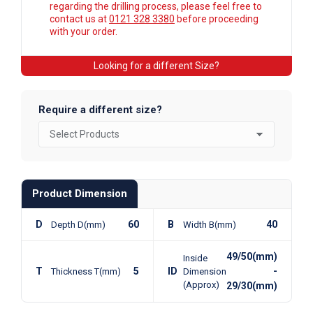
regarding the drilling process, please feel free to
contact us at
0121 328 3380
before proceeding
with your order.
Looking for a different Size?
Require a different size?
Product Dimension
D
60
B
40
Depth D(mm)
Width B(mm)
49/50(mm)
Inside
T
5
ID
-
Thickness T(mm)
Dimension
(Approx)
29/30(mm)