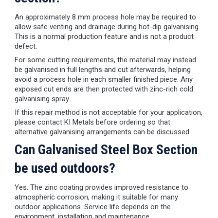
An approximately 8 mm process hole may be required to
allow safe venting and drainage during hot-dip galvanising.
This is a normal production feature and is not a product
defect.
For some cutting requirements, the material may instead
be galvanised in full lengths and cut afterwards, helping
avoid a process hole in each smaller finished piece. Any
exposed cut ends are then protected with zinc-rich cold
galvanising spray.
If this repair method is not acceptable for your application,
please contact KI Metals before ordering so that
alternative galvanising arrangements can be discussed.
Can Galvanised Steel Box Section
be used outdoors?
Yes. The zinc coating provides improved resistance to
atmospheric corrosion, making it suitable for many
outdoor applications. Service life depends on the
environment, installation and maintenance.