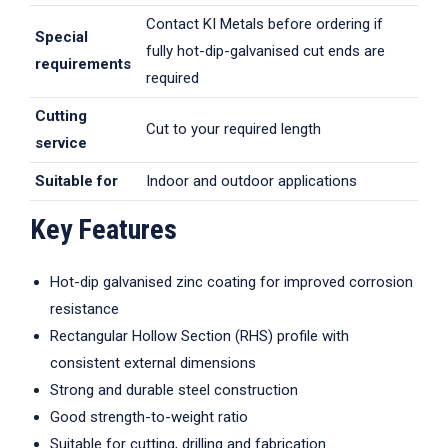
Contact KI Metals before ordering if
Special
fully hot-dip-galvanised cut ends are
requirements
required
Cutting
Cut to your required length
service
Suitable for
Indoor and outdoor applications
Key Features
Hot-dip galvanised zinc coating for improved corrosion
resistance
Rectangular Hollow Section (RHS) profile with
consistent external dimensions
Strong and durable steel construction
Good strength-to-weight ratio
Suitable for cutting, drilling and fabrication