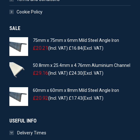
Cookie Policy
SALE
75mm x 75mm x 6mm Mild Steel Angle Iron
£
20.21
(Incl. VAT)
£
16.84
(Excl. VAT)
50.8mm x 25.4mm x 4.76mm Aluminium Channel
£
29.16
(Incl. VAT)
£
24.30
(Excl. VAT)
60mm x 60mm x 8mm Mild Steel Angle Iron
£
20.92
(Incl. VAT)
£
17.43
(Excl. VAT)
USEFUL INFO
Delivery Times