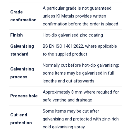
A particular grade is not guaranteed
Grade
unless KI Metals provides written
confirmation
confirmation before the order is placed
Finish
Hot-dip galvanised zinc coating
Galvanising
BS EN ISO 1461:2022, where applicable
standard
to the supplied product
Normally cut before hot-dip galvanising;
Galvanising
some items may be galvanised in full
process
lengths and cut afterwards
Approximately 8 mm where required for
Process hole
safe venting and drainage
Some items may be cut after
Cut-end
galvanising and protected with zinc-rich
protection
cold galvanising spray