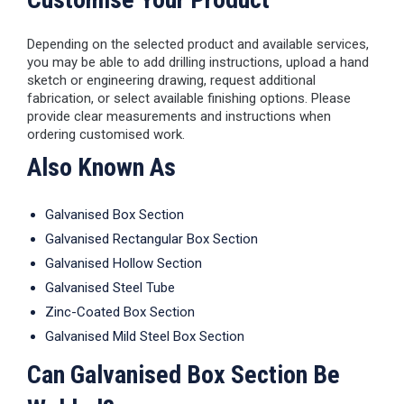
Depending on the selected product and available services,
you may be able to add drilling instructions, upload a hand
sketch or engineering drawing, request additional
fabrication, or select available finishing options. Please
provide clear measurements and instructions when
ordering customised work.
Also Known As
Galvanised Box Section
Galvanised Rectangular Box Section
Galvanised Hollow Section
Galvanised Steel Tube
Zinc-Coated Box Section
Galvanised Mild Steel Box Section
Can Galvanised Box Section Be