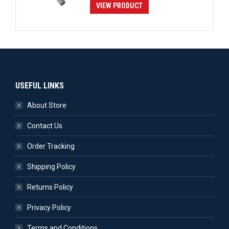
VIEW PRODUCT
USEFUL LINKS
About Store
Contact Us
Order Tracking
Shipping Policy
Returns Policy
Privacy Policy
Terms and Conditions