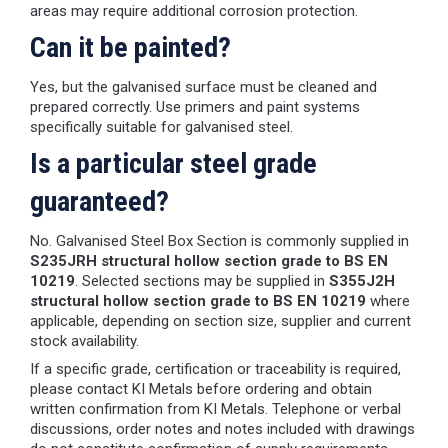
areas may require additional corrosion protection.
Can it be painted?
Yes, but the galvanised surface must be cleaned and
prepared correctly. Use primers and paint systems
specifically suitable for galvanised steel.
Is a particular steel grade
guaranteed?
No. Galvanised Steel Box Section is commonly supplied in
S235JRH structural hollow section grade to BS EN
10219
. Selected sections may be supplied in
S355J2H
structural hollow section grade to BS EN 10219
where
applicable, depending on section size, supplier and current
stock availability.
If a specific grade, certification or traceability is required,
please contact KI Metals before ordering and obtain
written confirmation from KI Metals. Telephone or verbal
discussions, order notes and notes included with drawings