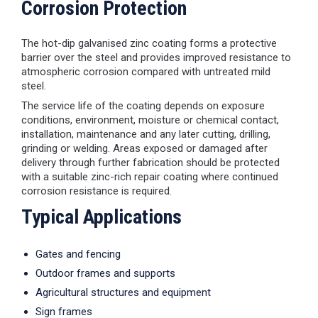
Corrosion Protection
The hot-dip galvanised zinc coating forms a protective
barrier over the steel and provides improved resistance to
atmospheric corrosion compared with untreated mild
steel.
The service life of the coating depends on exposure
conditions, environment, moisture or chemical contact,
installation, maintenance and any later cutting, drilling,
grinding or welding. Areas exposed or damaged after
delivery through further fabrication should be protected
with a suitable zinc-rich repair coating where continued
corrosion resistance is required.
Typical Applications
Gates and fencing
Outdoor frames and supports
Agricultural structures and equipment
Sign frames