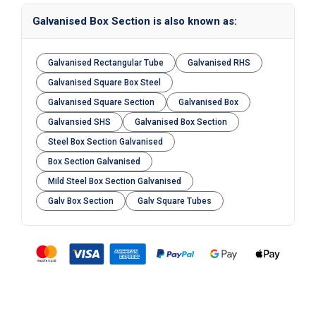
Galvanised Box Section is also known as:
Galvanised Rectangular Tube
Galvanised RHS
Galvanised Square Box Steel
Galvanised Square Section
Galvanised Box
Galvansied SHS
Galvanised Box Section
Steel Box Section Galvanised
Box Section Galvanised
Mild Steel Box Section Galvanised
Galv Box Section
Galv Square Tubes