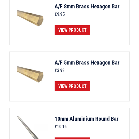
A/F 8mm Brass Hexagon Bar
£
9.95
VIEW PRODUCT
A/F 5mm Brass Hexagon Bar
£
3.93
VIEW PRODUCT
10mm Aluminium Round Bar
£
10.16