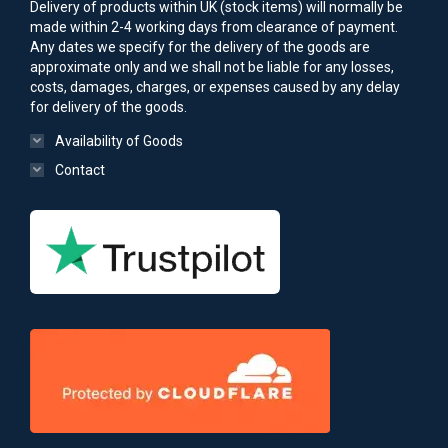
Delivery of products within UK (stock items) will normally be
made within 2-4 working days from clearance of payment.
Any dates we specify for the delivery of the goods are
approximate only and we shall not be liable for any losses,
costs, damages, charges, or expenses caused by any delay
for delivery of the goods.
Availability of Goods
Contact