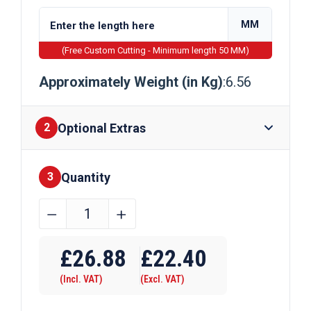
MM
(Free Custom Cutting - Minimum length 50 MM)
Approximately Weight (in Kg)
:6.56
Optional Extras
2
Quantity
Finishes
3
60mm
﹣
﹢
x
Require Drilling
40mm
£
26.88
£
22.40
x
(Incl. VAT)
(Excl. VAT)
5mm
Galvanised