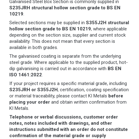
Galvanised Steel Box Section is commonly supplied in
S235JRH structural hollow section grade to BS EN
10219
.
Selected sections may be supplied in
S355J2H structural
hollow section grade to BS EN 10219
, where applicable
depending on the section size, supplier and current stock
availability. This does not mean that every section is
available in both grades.
The galvanised coating is separate from the underlying
steel grade. Where applicable to the supplied product, hot-
dip galvanising is carried out in accordance with
BS EN
ISO 1461:2022
.
If your project requires a specific material grade, including
S235JRH or S355J2H
, certification, coating specification
or material traceability, please contact KI Metals
before
placing your order
and obtain written confirmation from
KI Metals.
Telephone or verbal discussions, customer order
notes, notes included with drawings, and other
instructions submitted with an order do not constitute
confirmation of the material grade or supply