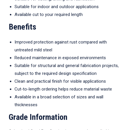
Suitable for indoor and outdoor applications
Available cut to your required length
Benefits
Improved protection against rust compared with
untreated mild steel
Reduced maintenance in exposed environments
Suitable for structural and general fabrication projects,
subject to the required design specification
Clean and practical finish for visible applications
Cut-to-length ordering helps reduce material waste
Available in a broad selection of sizes and wall
thicknesses
Grade Information