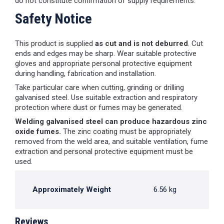
do not constitute confirmation of supply requirements.
Safety Notice
This product is supplied
as cut and is not deburred
. Cut
ends and edges may be sharp. Wear suitable protective
gloves and appropriate personal protective equipment
during handling, fabrication and installation.
Take particular care when cutting, grinding or drilling
galvanised steel. Use suitable extraction and respiratory
protection where dust or fumes may be generated.
Welding galvanised steel can produce hazardous zinc
oxide fumes.
The zinc coating must be appropriately
removed from the weld area, and suitable ventilation, fume
extraction and personal protective equipment must be
used.
Approximately Weight
6.56 kg
Reviews