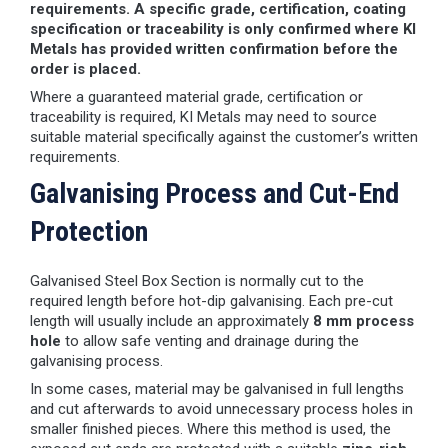
requirements. A specific grade, certification, coating
specification or traceability is only confirmed where KI
Metals has provided written confirmation before the
order is placed.
Where a guaranteed material grade, certification or
traceability is required, KI Metals may need to source
suitable material specifically against the customer’s written
requirements.
Galvanising Process and Cut-End
Protection
Galvanised Steel Box Section is normally cut to the
required length before hot-dip galvanising. Each pre-cut
length will usually include an approximately
8 mm process
hole
to allow safe venting and drainage during the
galvanising process.
In some cases, material may be galvanised in full lengths
and cut afterwards to avoid unnecessary process holes in
smaller finished pieces. Where this method is used, the