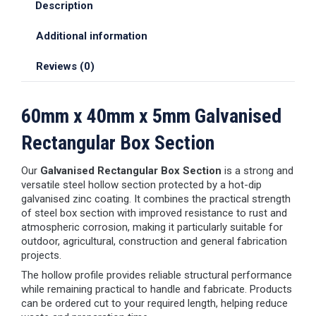
Description
Additional information
Reviews (0)
60mm x 40mm x 5mm Galvanised
Rectangular Box Section
Our
Galvanised Rectangular Box Section
is a strong and
versatile steel hollow section protected by a hot-dip
galvanised zinc coating. It combines the practical strength
of steel box section with improved resistance to rust and
atmospheric corrosion, making it particularly suitable for
outdoor, agricultural, construction and general fabrication
projects.
The hollow profile provides reliable structural performance
while remaining practical to handle and fabricate. Products
can be ordered cut to your required length, helping reduce