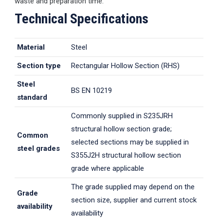
waste and preparation time.
Technical Specifications
Material
Steel
Section type
Rectangular Hollow Section (RHS)
Steel
BS EN 10219
standard
Commonly supplied in S235JRH
structural hollow section grade;
Common
selected sections may be supplied in
steel grades
S355J2H structural hollow section
grade where applicable
The grade supplied may depend on the
Grade
section size, supplier and current stock
availability
availability