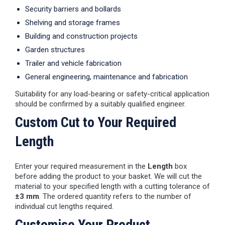
Security barriers and bollards
Shelving and storage frames
Building and construction projects
Garden structures
Trailer and vehicle fabrication
General engineering, maintenance and fabrication
Suitability for any load-bearing or safety-critical application
should be confirmed by a suitably qualified engineer.
Custom Cut to Your Required
Length
Enter your required measurement in the
Length
box
before adding the product to your basket. We will cut the
material to your specified length with a cutting tolerance of
±3 mm
. The ordered quantity refers to the number of
individual cut lengths required.
Customise Your Product