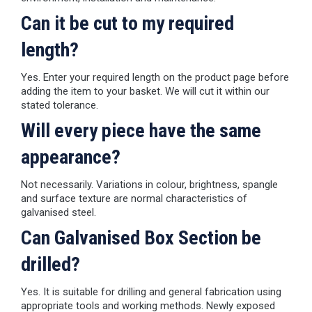
Can it be cut to my required
length?
Yes. Enter your required length on the product page before
adding the item to your basket. We will cut it within our
stated tolerance.
Will every piece have the same
appearance?
Not necessarily. Variations in colour, brightness, spangle
and surface texture are normal characteristics of
galvanised steel.
Can Galvanised Box Section be
drilled?
Yes. It is suitable for drilling and general fabrication using
appropriate tools and working methods. Newly exposed