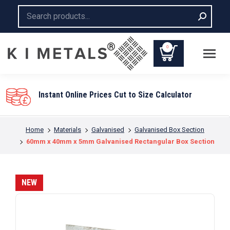
Search:
0
You are here:
Home
Materials
Galvanised
Galvanised Box Section
60mm x 40mm x 5mm Galvanised Rectangular Box Section
NEW