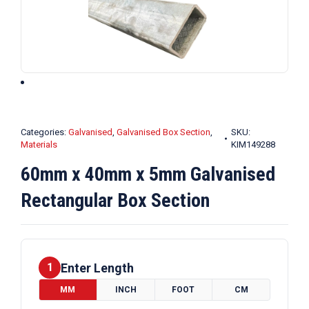
Categories:
Galvanised
,
Galvanised Box Section
,
SKU:
Materials
KIM149288
60mm x 40mm x 5mm Galvanised
Rectangular Box Section
Enter Length
1
MM
INCH
FOOT
CM