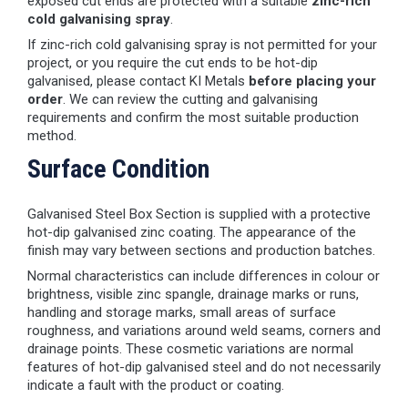
exposed cut ends are protected with a suitable
zinc-rich
cold galvanising spray
.
If zinc-rich cold galvanising spray is not permitted for your
project, or you require the cut ends to be hot-dip
galvanised, please contact KI Metals
before placing your
order
. We can review the cutting and galvanising
requirements and confirm the most suitable production
method.
Surface Condition
Galvanised Steel Box Section is supplied with a protective
hot-dip galvanised zinc coating. The appearance of the
finish may vary between sections and production batches.
Normal characteristics can include differences in colour or
brightness, visible zinc spangle, drainage marks or runs,
handling and storage marks, small areas of surface
roughness, and variations around weld seams, corners and
drainage points. These cosmetic variations are normal
features of hot-dip galvanised steel and do not necessarily
indicate a fault with the product or coating.