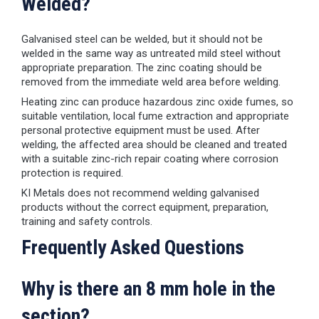
Welded?
Galvanised steel can be welded, but it should not be
welded in the same way as untreated mild steel without
appropriate preparation. The zinc coating should be
removed from the immediate weld area before welding.
Heating zinc can produce hazardous zinc oxide fumes, so
suitable ventilation, local fume extraction and appropriate
personal protective equipment must be used. After
welding, the affected area should be cleaned and treated
with a suitable zinc-rich repair coating where corrosion
protection is required.
KI Metals does not recommend welding galvanised
products without the correct equipment, preparation,
training and safety controls.
Frequently Asked Questions
Why is there an 8 mm hole in the
section?