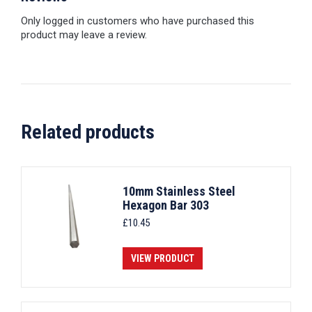
Only logged in customers who have purchased this
product may leave a review.
Related products
10mm Stainless Steel
Hexagon Bar 303
£
10.45
VIEW PRODUCT