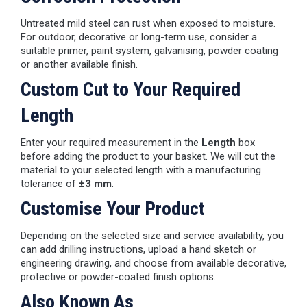
Untreated mild steel can rust when exposed to moisture.
For outdoor, decorative or long-term use, consider a
suitable primer, paint system, galvanising, powder coating
or another available finish.
Custom Cut to Your Required
Length
Enter your required measurement in the
Length
box
before adding the product to your basket. We will cut the
material to your selected length with a manufacturing
tolerance of
±3 mm
.
Customise Your Product
Depending on the selected size and service availability, you
can add drilling instructions, upload a hand sketch or
engineering drawing, and choose from available decorative,
protective or powder-coated finish options.
Also Known As