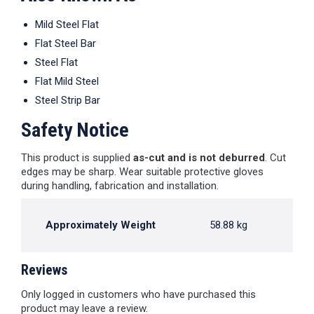
Mild Steel Flat
Flat Steel Bar
Steel Flat
Flat Mild Steel
Steel Strip Bar
Safety Notice
This product is supplied
as-cut and is not deburred
. Cut
edges may be sharp. Wear suitable protective gloves
during handling, fabrication and installation.
Approximately Weight
58.88 kg
Reviews
Only logged in customers who have purchased this
product may leave a review.