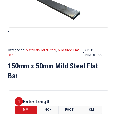
Categories:
Materials
,
Mild Steel
,
Mild Steel Flat
SKU:
Bar
KIM151290
150mm x 50mm Mild Steel Flat
Bar
Enter Length
1
MM
INCH
FOOT
CM