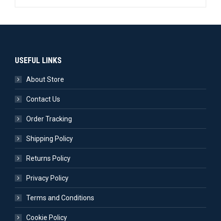
USEFUL LINKS
About Store
Contact Us
Order Tracking
Shipping Policy
Returns Policy
Privacy Policy
Terms and Conditions
Cookie Policy