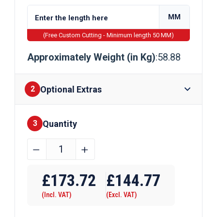
MM
(Free Custom Cutting - Minimum length 50 MM)
Approximately Weight (in Kg)
:58.88
Optional Extras
2
Quantity
Finishes
3
150mm
﹣
﹢
x
Require Drilling
50mm
£
173.72
£
144.77
Mild
(Incl. VAT)
(Excl. VAT)
Steel
Flat