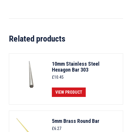
Related products
10mm Stainless Steel
Hexagon Bar 303
£
10.45
VIEW PRODUCT
5mm Brass Round Bar
£
6.27