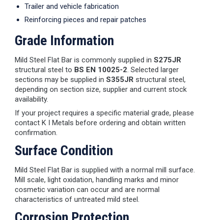
Trailer and vehicle fabrication
Reinforcing pieces and repair patches
Grade Information
Mild Steel Flat Bar is commonly supplied in
S275JR
structural steel to
BS EN 10025-2
. Selected larger
sections may be supplied in
S355JR
structural steel,
depending on section size, supplier and current stock
availability.
If your project requires a specific material grade, please
contact K I Metals before ordering and obtain written
confirmation.
Surface Condition
Mild Steel Flat Bar is supplied with a normal mill surface.
Mill scale, light oxidation, handling marks and minor
cosmetic variation can occur and are normal
characteristics of untreated mild steel.
Corrosion Protection