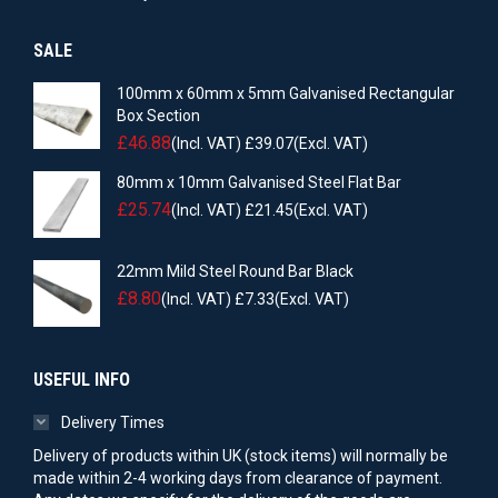
SALE
100mm x 60mm x 5mm Galvanised Rectangular
Box Section
£
46.88
(Incl. VAT)
£
39.07
(Excl. VAT)
80mm x 10mm Galvanised Steel Flat Bar
£
25.74
(Incl. VAT)
£
21.45
(Excl. VAT)
22mm Mild Steel Round Bar Black
£
8.80
(Incl. VAT)
£
7.33
(Excl. VAT)
USEFUL INFO
Delivery Times
Delivery of products within UK (stock items) will normally be
made within 2-4 working days from clearance of payment.