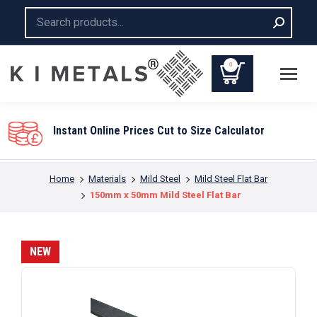
Search:
0
You are here:
Home
Materials
Mild Steel
Mild Steel Flat Bar
150mm x 50mm Mild Steel Flat Bar
NEW