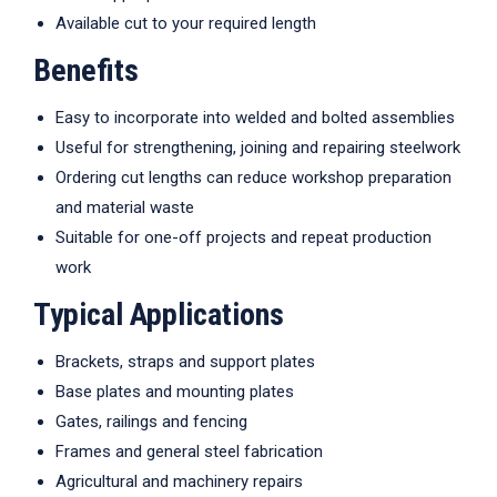
Available cut to your required length
Benefits
Easy to incorporate into welded and bolted assemblies
Useful for strengthening, joining and repairing steelwork
Ordering cut lengths can reduce workshop preparation
and material waste
Suitable for one-off projects and repeat production
work
Typical Applications
Brackets, straps and support plates
Base plates and mounting plates
Gates, railings and fencing
Frames and general steel fabrication
Agricultural and machinery repairs