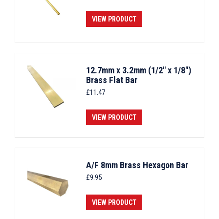
VIEW PRODUCT
12.7mm x 3.2mm (1/2" x 1/8")
Brass Flat Bar
£
11.47
VIEW PRODUCT
A/F 8mm Brass Hexagon Bar
£
9.95
VIEW PRODUCT