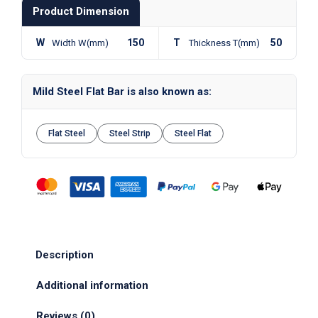
Product Dimension
W
150
T
50
Width W(mm)
Thickness T(mm)
Mild Steel Flat Bar is also known as:
Flat Steel
Steel Strip
Steel Flat
Description
Additional information
Reviews (0)