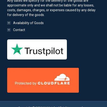
Any dates we specify for the delivery of the goods are
approximate only and we shall not be liable for any losses,
costs, damages, charges, or expenses caused by any delay
for delivery of the goods.
Availability of Goods
Contact