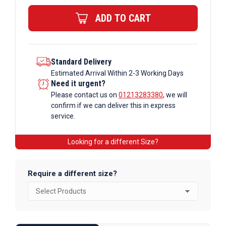
Bar
ADD TO CART
quantity
Standard Delivery
Estimated Arrival Within 2-3 Working Days
Need it urgent?
Please contact us on
01213283380
, we will
confirm if we can deliver this in express
service.
Looking for a different Size?
Require a different size?