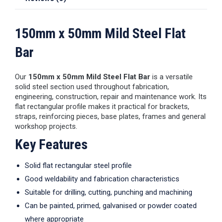
150mm x 50mm Mild Steel Flat
Bar
Our
150mm x 50mm Mild Steel Flat Bar
is a versatile
solid steel section used throughout fabrication,
engineering, construction, repair and maintenance work. Its
flat rectangular profile makes it practical for brackets,
straps, reinforcing pieces, base plates, frames and general
workshop projects.
Key Features
Solid flat rectangular steel profile
Good weldability and fabrication characteristics
Suitable for drilling, cutting, punching and machining
Can be painted, primed, galvanised or powder coated
where appropriate