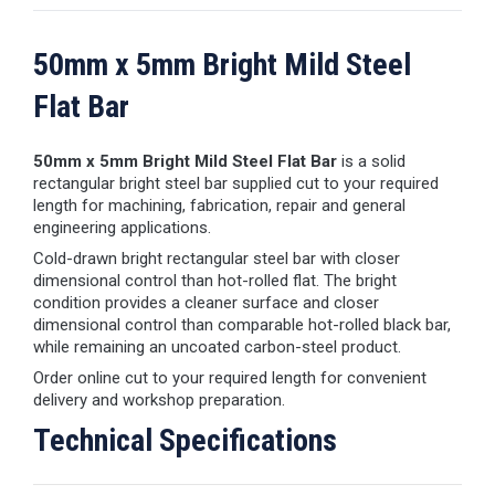
50mm x 5mm Bright Mild Steel
Flat Bar
50mm x 5mm Bright Mild Steel Flat Bar
is a solid
rectangular bright steel bar supplied cut to your required
length for machining, fabrication, repair and general
engineering applications.
Cold-drawn bright rectangular steel bar with closer
dimensional control than hot-rolled flat. The bright
condition provides a cleaner surface and closer
dimensional control than comparable hot-rolled black bar,
while remaining an uncoated carbon-steel product.
Order online cut to your required length for convenient
delivery and workshop preparation.
Technical Specifications