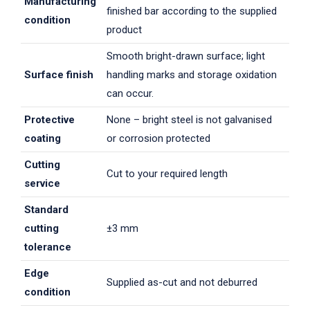
Manufacturing
finished bar according to the supplied
condition
product
Smooth bright-drawn surface; light
Surface finish
handling marks and storage oxidation
can occur.
Protective
None – bright steel is not galvanised
coating
or corrosion protected
Cutting
Cut to your required length
service
Standard
cutting
±3 mm
tolerance
Edge
Supplied as-cut and not deburred
condition