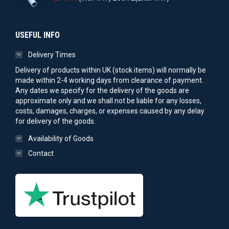
USEFUL INFO
Delivery Times
Delivery of products within UK (stock items) will normally be
made within 2-4 working days from clearance of payment.
Any dates we specify for the delivery of the goods are
approximate only and we shall not be liable for any losses,
costs, damages, charges, or expenses caused by any delay
for delivery of the goods.
Availability of Goods
Contact