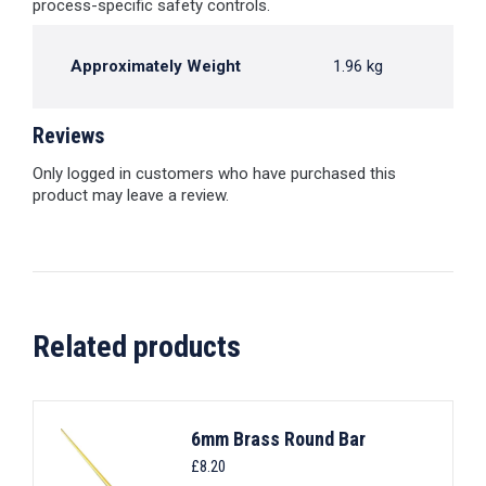
process-specific safety controls.
Approximately Weight
1.96 kg
Reviews
Only logged in customers who have purchased this
product may leave a review.
Related products
6mm Brass Round Bar
£
8.20