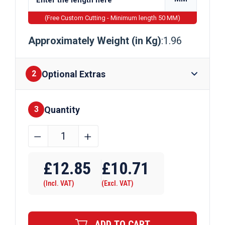
(Free Custom Cutting - Minimum length 50 MM)
Approximately Weight (in Kg)
:1.96
Optional Extras
2
Quantity
Finishes
3
50mm
﹣
﹢
x
Require Drilling
5mm
£
12.85
£
10.71
Bright
(Incl. VAT)
(Excl. VAT)
Mild
Steel
Flat
ADD TO CART