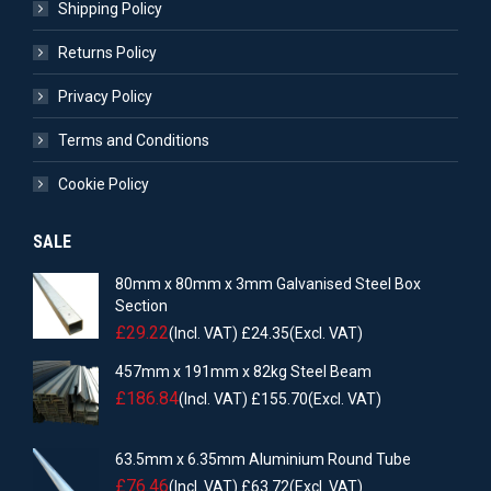
Shipping Policy
Returns Policy
Privacy Policy
Terms and Conditions
Cookie Policy
SALE
80mm x 80mm x 3mm Galvanised Steel Box
Section
£
29.22
(Incl. VAT)
£
24.35
(Excl. VAT)
457mm x 191mm x 82kg Steel Beam
£
186.84
(Incl. VAT)
£
155.70
(Excl. VAT)
63.5mm x 6.35mm Aluminium Round Tube
£
76.46
(Incl. VAT)
£
63.72
(Excl. VAT)