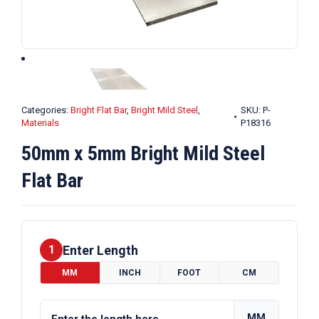
Categories:
Bright Flat Bar
,
Bright Mild Steel
,
SKU:
P-
Materials
P18316
50mm x 5mm Bright Mild Steel
Flat Bar
Enter Length
1
MM
INCH
FOOT
CM
MM