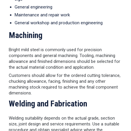
General engineering
Maintenance and repair work
General workshop and production engineering
Machining
Bright mild steel is commonly used for precision
components and general machining. Tooling, machining
allowance and finished dimensions should be selected for
the actual material condition and application.
Customers should allow for the ordered cutting tolerance,
chucking allowance, facing, finishing and any other
machining stock required to achieve the final component
dimensions.
Welding and Fabrication
Welding suitability depends on the actual grade, section
size, joint design and service requirements. Use a suitable
procedure and obtain specialist advice where the