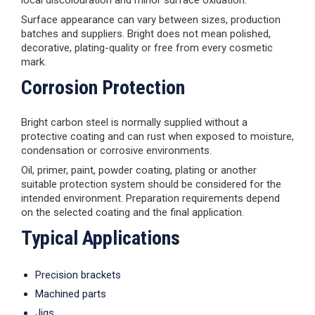
local discolouration and minor surface oxidation.
Surface appearance can vary between sizes, production
batches and suppliers. Bright does not mean polished,
decorative, plating-quality or free from every cosmetic
mark.
Corrosion Protection
Bright carbon steel is normally supplied without a
protective coating and can rust when exposed to moisture,
condensation or corrosive environments.
Oil, primer, paint, powder coating, plating or another
suitable protection system should be considered for the
intended environment. Preparation requirements depend
on the selected coating and the final application.
Typical Applications
Precision brackets
Machined parts
Jigs