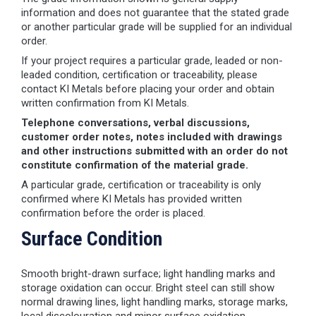
information and does not guarantee that the stated grade
or another particular grade will be supplied for an individual
order.
If your project requires a particular grade, leaded or non-
leaded condition, certification or traceability, please
contact KI Metals before placing your order and obtain
written confirmation from KI Metals.
Telephone conversations, verbal discussions,
customer order notes, notes included with drawings
and other instructions submitted with an order do not
constitute confirmation of the material grade.
A particular grade, certification or traceability is only
confirmed where KI Metals has provided written
confirmation before the order is placed.
Surface Condition
Smooth bright-drawn surface; light handling marks and
storage oxidation can occur. Bright steel can still show
normal drawing lines, light handling marks, storage marks,