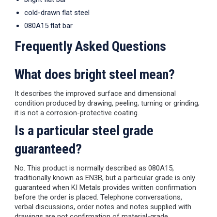
cold-drawn flat steel
080A15 flat bar
Frequently Asked Questions
What does bright steel mean?
It describes the improved surface and dimensional
condition produced by drawing, peeling, turning or grinding;
it is not a corrosion-protective coating.
Is a particular steel grade
guaranteed?
No. This product is normally described as 080A15,
traditionally known as EN3B, but a particular grade is only
guaranteed when KI Metals provides written confirmation
before the order is placed. Telephone conversations,
verbal discussions, order notes and notes supplied with
drawings are not confirmation of material-grade