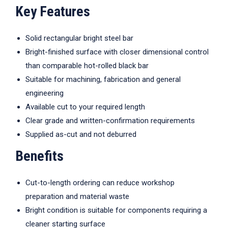
Key Features
Solid rectangular bright steel bar
Bright-finished surface with closer dimensional control
than comparable hot-rolled black bar
Suitable for machining, fabrication and general
engineering
Available cut to your required length
Clear grade and written-confirmation requirements
Supplied as-cut and not deburred
Benefits
Cut-to-length ordering can reduce workshop
preparation and material waste
Bright condition is suitable for components requiring a
cleaner starting surface