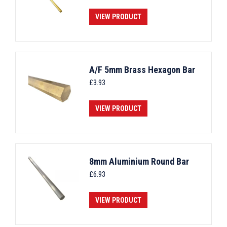
VIEW PRODUCT
A/F 5mm Brass Hexagon Bar
£
3.93
VIEW PRODUCT
8mm Aluminium Round Bar
£
6.93
VIEW PRODUCT