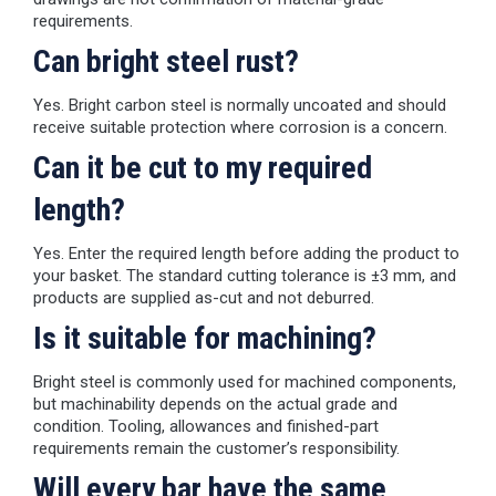
requirements.
Can bright steel rust?
Yes. Bright carbon steel is normally uncoated and should
receive suitable protection where corrosion is a concern.
Can it be cut to my required
length?
Yes. Enter the required length before adding the product to
your basket. The standard cutting tolerance is ±3 mm, and
products are supplied as-cut and not deburred.
Is it suitable for machining?
Bright steel is commonly used for machined components,
but machinability depends on the actual grade and
condition. Tooling, allowances and finished-part
requirements remain the customer’s responsibility.
Will every bar have the same