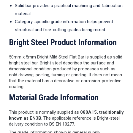
Solid bar provides a practical machining and fabrication
material
Category-specific grade information helps prevent
structural and free-cutting grades being mixed
Bright Steel Product Information
50mm x 5mm Bright Mild Steel Flat Bar is supplied as solid
bright steel bar. Bright steel describes the surface and
dimensional condition produced by processes such as
cold drawing, peeling, turning or grinding. It does not mean
that the material has a decorative or corrosion-protective
coating.
Material Grade Information
This product is normally supplied as
080A15, traditionally
known as EN3B
. The applicable reference is Bright-steel
delivery condition to BS EN 10277.
The grade information shown is general supply