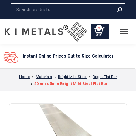
Search:
0
You are here:
Home
Materials
Bright Mild Steel
Bright Flat Bar
50mm x 5mm Bright Mild Steel Flat Bar