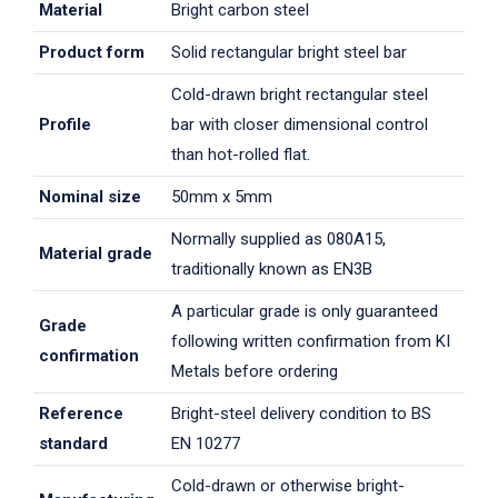
Material
Bright carbon steel
Product form
Solid rectangular bright steel bar
Cold-drawn bright rectangular steel
Profile
bar with closer dimensional control
than hot-rolled flat.
Nominal size
50mm x 5mm
Normally supplied as 080A15,
Material grade
traditionally known as EN3B
A particular grade is only guaranteed
Grade
following written confirmation from KI
confirmation
Metals before ordering
Reference
Bright-steel delivery condition to BS
standard
EN 10277
Cold-drawn or otherwise bright-