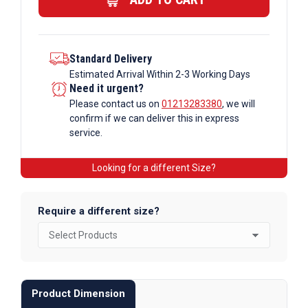
Bar
quantity
Standard Delivery
Estimated Arrival Within 2-3 Working Days
Need it urgent?
Please contact us on
01213283380
, we will
confirm if we can deliver this in express
service.
Looking for a different Size?
Require a different size?
Product Dimension