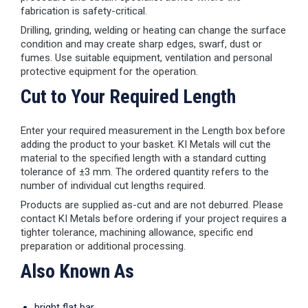
fabrication is safety-critical.
Drilling, grinding, welding or heating can change the surface
condition and may create sharp edges, swarf, dust or
fumes. Use suitable equipment, ventilation and personal
protective equipment for the operation.
Cut to Your Required Length
Enter your required measurement in the Length box before
adding the product to your basket. KI Metals will cut the
material to the specified length with a standard cutting
tolerance of ±3 mm. The ordered quantity refers to the
number of individual cut lengths required.
Products are supplied as-cut and are not deburred. Please
contact KI Metals before ordering if your project requires a
tighter tolerance, machining allowance, specific end
preparation or additional processing.
Also Known As
bright flat bar