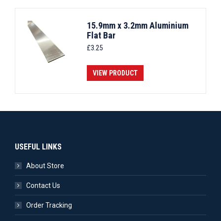
15.9mm x 3.2mm Aluminium
Flat Bar
£
3.25
VIEW PRODUCT
USEFUL LINKS
About Store
Contact Us
Order Tracking