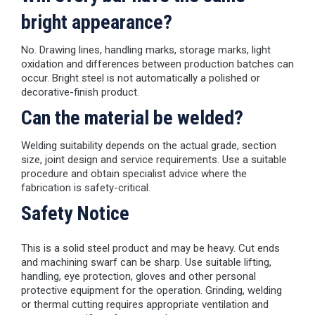
bright appearance?
No. Drawing lines, handling marks, storage marks, light
oxidation and differences between production batches can
occur. Bright steel is not automatically a polished or
decorative-finish product.
Can the material be welded?
Welding suitability depends on the actual grade, section
size, joint design and service requirements. Use a suitable
procedure and obtain specialist advice where the
fabrication is safety-critical.
Safety Notice
This is a solid steel product and may be heavy. Cut ends
and machining swarf can be sharp. Use suitable lifting,
handling, eye protection, gloves and other personal
protective equipment for the operation. Grinding, welding
or thermal cutting requires appropriate ventilation and