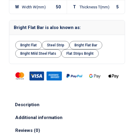
W
50
T
5
Width W(mm)
Thickness T(mm)
Bright Flat Bar is also known as:
Bright Flat
Steel Strip
Bright Flat Bar
Bright Mild Steel Flats
Flat Strips Bright
Description
Additional information
Reviews (0)