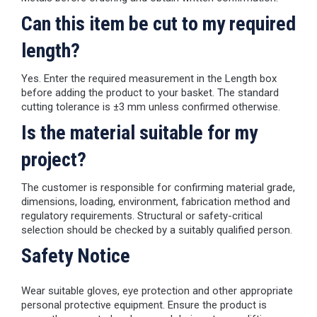
Can this item be cut to my required
length?
Yes. Enter the required measurement in the Length box
before adding the product to your basket. The standard
cutting tolerance is ±3 mm unless confirmed otherwise.
Is the material suitable for my
project?
The customer is responsible for confirming material grade,
dimensions, loading, environment, fabrication method and
regulatory requirements. Structural or safety-critical
selection should be checked by a suitably qualified person.
Safety Notice
Wear suitable gloves, eye protection and other appropriate
personal protective equipment. Ensure the product is