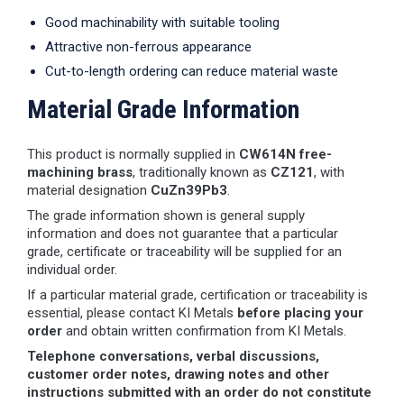
Good machinability with suitable tooling
Attractive non-ferrous appearance
Cut-to-length ordering can reduce material waste
Material Grade Information
This product is normally supplied in
CW614N free-
machining brass
, traditionally known as
CZ121
, with
material designation
CuZn39Pb3
.
The grade information shown is general supply
information and does not guarantee that a particular
grade, certificate or traceability will be supplied for an
individual order.
If a particular material grade, certification or traceability is
essential, please contact KI Metals
before placing your
order
and obtain written confirmation from KI Metals.
Telephone conversations, verbal discussions,
customer order notes, drawing notes and other
instructions submitted with an order do not constitute