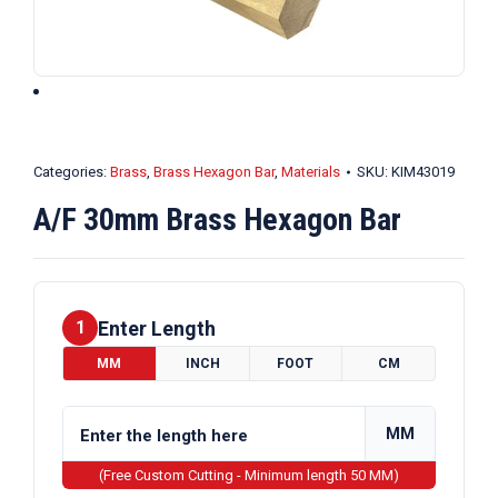
Categories:
Brass
,
Brass Hexagon Bar
,
Materials
SKU:
KIM43019
A/F 30mm Brass Hexagon Bar
Enter Length
1
MM
INCH
FOOT
CM
MM
(Free Custom Cutting - Minimum length 50 MM)