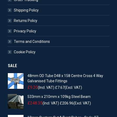
Shipping Policy
Returns Policy
Privacy Policy
Terms and Conditions
Cookie Policy
SALE
48mm OD Tube D48 x 158 Centre Cross 4 Way
Galvanised Tube Fittings
£
9.20
(Incl. VAT)
£
7.67
(Excl. VAT)
533mm x 210mm x 109kg Steel Beam
£
248.35
(Incl. VAT)
£
206.96
(Excl. VAT)