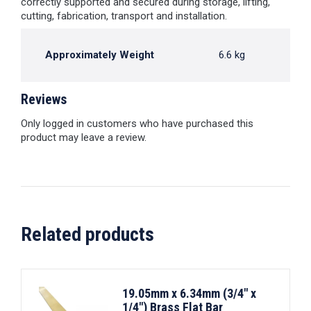
correctly supported and secured during storage, lifting,
cutting, fabrication, transport and installation.
Approximately Weight
6.6 kg
Reviews
Only logged in customers who have purchased this
product may leave a review.
Related products
19.05mm x 6.34mm (3/4" x
1/4") Brass Flat Bar