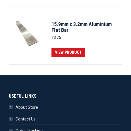
15.9mm x 3.2mm Aluminium
Flat Bar
£
3.25
VIEW PRODUCT
USEFUL LINKS
About Store
Contact Us
Order Tracking