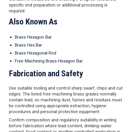
specific end preparation or additional processing is
required.
Also Known As
Brass Hexagon Bar
Brass Hex Bar
Brass Hexagonal Rod
Free-Machining Brass Hexagon Bar
Fabrication and Safety
Use suitable tooling and control sharp swarf, chips and cut
edges. The listed free-machining brass grades normally
contain lead, so machining dust, fumes and residues must
be controlled using appropriate extraction, hygiene
procedures and personal protective equipment.
Confirm composition and regulatory suitability in writing
before fabrication where lead content, drinking-water
contact, food contact or another controlled application is