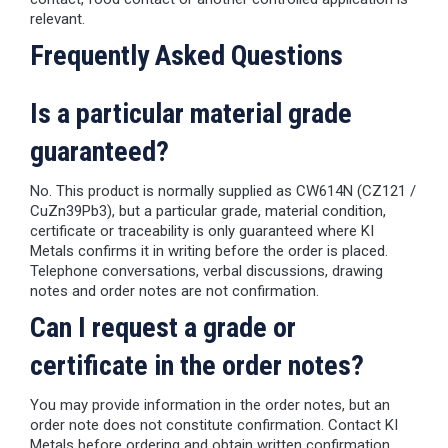
relevant.
Frequently Asked Questions
Is a particular material grade
guaranteed?
No. This product is normally supplied as CW614N (CZ121 /
CuZn39Pb3), but a particular grade, material condition,
certificate or traceability is only guaranteed where KI
Metals confirms it in writing before the order is placed.
Telephone conversations, verbal discussions, drawing
notes and order notes are not confirmation.
Can I request a grade or
certificate in the order notes?
You may provide information in the order notes, but an
order note does not constitute confirmation. Contact KI
Metals before ordering and obtain written confirmation.