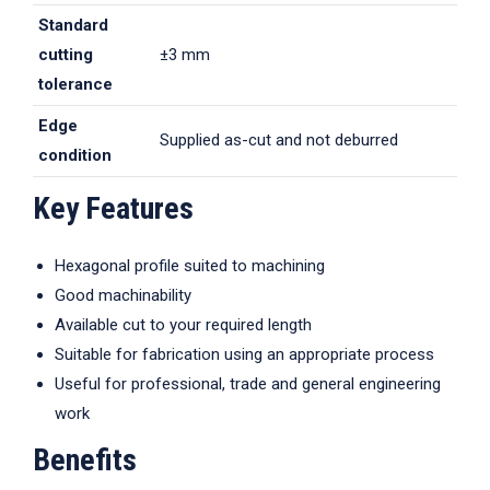
Standard
cutting
±3 mm
tolerance
Edge
Supplied as-cut and not deburred
condition
Key Features
Hexagonal profile suited to machining
Good machinability
Available cut to your required length
Suitable for fabrication using an appropriate process
Useful for professional, trade and general engineering
work
Benefits