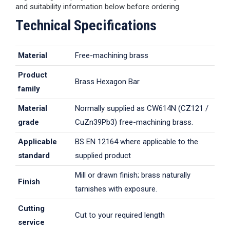
and suitability information below before ordering.
Technical Specifications
Material
Free-machining brass
Product
Brass Hexagon Bar
family
Material
Normally supplied as CW614N (CZ121 /
grade
CuZn39Pb3) free-machining brass.
Applicable
BS EN 12164 where applicable to the
standard
supplied product
Mill or drawn finish; brass naturally
Finish
tarnishes with exposure.
Cutting
Cut to your required length
service