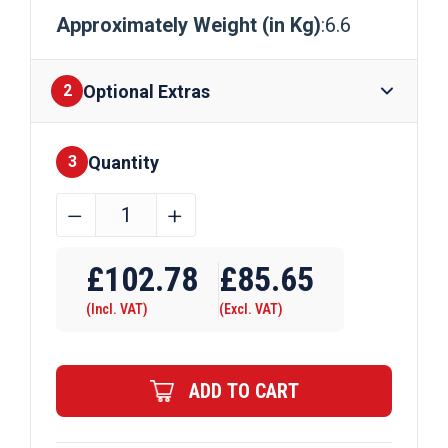
Approximately Weight (in Kg)
:6.6
Optional Extras
2
Quantity
Finishes
3
A/F
﹣
﹢
30mm
Brass
£
102.78
£
85.65
Hexagon
(Incl. VAT)
(Excl. VAT)
Bar
quantity
ADD TO CART