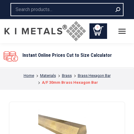
Search:
0
Instant Online Prices Cut to Size Calculator
You are here:
Home
Materials
Brass
Brass Hexagon Bar
A/F 30mm Brass Hexagon Bar