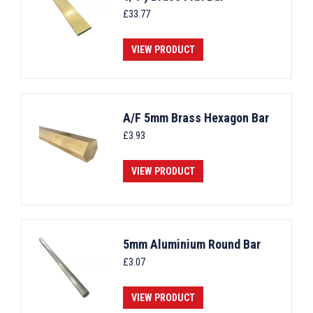
£
33.77
VIEW PRODUCT
A/F 5mm Brass Hexagon Bar
£
3.93
VIEW PRODUCT
5mm Aluminium Round Bar
£
3.07
VIEW PRODUCT