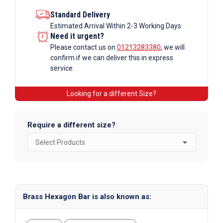
Standard Delivery
Estimated Arrival Within 2-3 Working Days
Need it urgent?
Please contact us on
01213283380
, we will
confirm if we can deliver this in express
service.
Looking for a different Size?
Require a different size?
Brass Hexagon Bar is also known as: