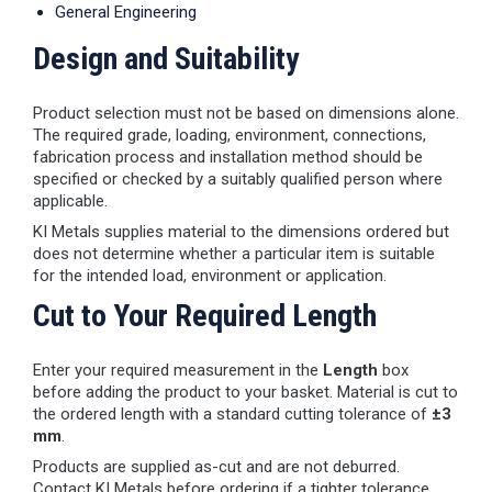
General Engineering
Design and Suitability
Product selection must not be based on dimensions alone.
The required grade, loading, environment, connections,
fabrication process and installation method should be
specified or checked by a suitably qualified person where
applicable.
KI Metals supplies material to the dimensions ordered but
does not determine whether a particular item is suitable
for the intended load, environment or application.
Cut to Your Required Length
Enter your required measurement in the
Length
box
before adding the product to your basket. Material is cut to
the ordered length with a standard cutting tolerance of
±3
mm
.
Products are supplied as-cut and are not deburred.
Contact KI Metals before ordering if a tighter tolerance,