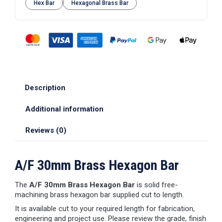
Hex Bar
Hexagonal Brass Bar
Description
Additional information
Reviews (0)
A/F 30mm Brass Hexagon Bar
The
A/F 30mm Brass Hexagon Bar
is solid free-
machining brass hexagon bar supplied cut to length.
It is available cut to your required length for fabrication,
engineering and project use. Please review the grade, finish