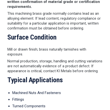
written confirmation of material grade or certification
requirements.
This machining brass grade normally contains lead as an
alloying element. If lead content, regulatory compliance or
suitability for a particular application is important, written
confirmation must be obtained before ordering.
Surface Condition
Mill or drawn finish; brass naturally tarnishes with
exposure.
Normal production, storage, handling and cutting variations
are not automatically evidence of a product defect. If
appearance is critical, contact KI Metals before ordering.
Typical Applications
Machined Nuts And Fasteners
Fittings
Turned Components