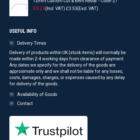
12mm Custom Cut & Bent Rebar - Code-27
£
4.24
(Incl. VAT)
£
3.53
(Excl. VAT)
USEFUL INFO
Delivery Times
Delivery of products within UK (stock items) will normally be
made within 2-4 working days from clearance of payment.
Any dates we specify for the delivery of the goods are
approximate only and we shall not be liable for any losses,
costs, damages, charges, or expenses caused by any delay
for delivery of the goods.
Availability of Goods
Contact