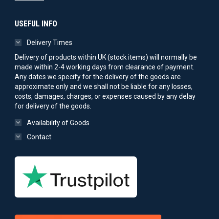
USEFUL INFO
Delivery Times
Delivery of products within UK (stock items) will normally be
made within 2-4 working days from clearance of payment.
Any dates we specify for the delivery of the goods are
approximate only and we shall not be liable for any losses,
costs, damages, charges, or expenses caused by any delay
for delivery of the goods.
Availability of Goods
Contact