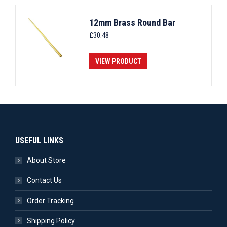
12mm Brass Round Bar
£
30.48
VIEW PRODUCT
USEFUL LINKS
About Store
Contact Us
Order Tracking
Shipping Policy