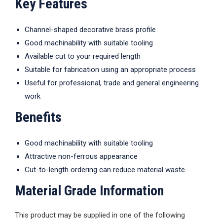
Key Features
Channel-shaped decorative brass profile
Good machinability with suitable tooling
Available cut to your required length
Suitable for fabrication using an appropriate process
Useful for professional, trade and general engineering
work
Benefits
Good machinability with suitable tooling
Attractive non-ferrous appearance
Cut-to-length ordering can reduce material waste
Material Grade Information
This product may be supplied in one of the following