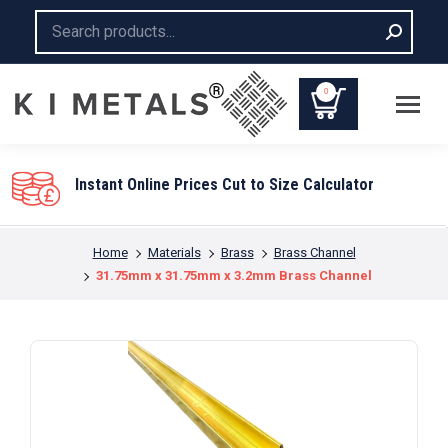
Search:
0
Instant Online Prices Cut to Size Calculator
You are here:
Home
Materials
Brass
Brass Channel
31.75mm x 31.75mm x 3.2mm Brass Channel