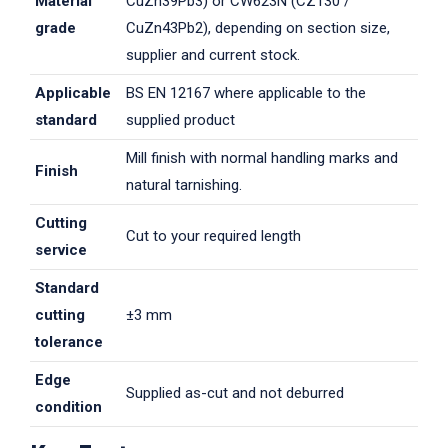
Material
CuZn39Pb3) or CW623N (CZ130 /
grade
CuZn43Pb2), depending on section size,
supplier and current stock.
Applicable
BS EN 12167 where applicable to the
standard
supplied product
Mill finish with normal handling marks and
Finish
natural tarnishing.
Cutting
Cut to your required length
service
Standard
cutting
±3 mm
tolerance
Edge
Supplied as-cut and not deburred
condition