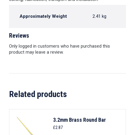
Approximately Weight
2.41 kg
Reviews
Only logged in customers who have purchased this
product may leave a review.
Related products
3.2mm Brass Round Bar
£
2.87