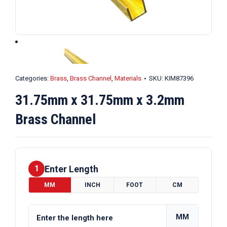
Categories:
Brass
,
Brass Channel
,
Materials
SKU:
KIM87396
31.75mm x 31.75mm x 3.2mm
Brass Channel
Enter Length
1
MM
INCH
FOOT
CM
MM