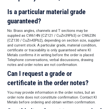
Is a particular material grade
guaranteed?
No. Brass angles, channels and T sections may be
supplied as CW614N (CZ121 / CuZn39Pb3) or CW623N
(CZ130 / CuZn43Pb2), depending on section size, supplier
and current stock. A particular grade, material condition,
certificate or traceability is only guaranteed where KI
Metals confirms it in writing before the order is placed.
Telephone conversations, verbal discussions, drawing
notes and order notes are not confirmation.
Can I request a grade or
certificate in the order notes?
You may provide information in the order notes, but an
order note does not constitute confirmation. Contact KI
Metals before ordering and obtain written confirmation.