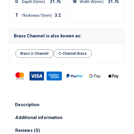
D
31.75
W
31.75
Depth D(mm)
Width W(mm)
T
3.2
Thickness T(mm)
Brass Channel is also known as:
Brass U-Channel
C-Channel Brass
Description
Additional information
Reviews (0)