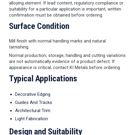
alloying element. If lead content, regulatory compliance or
suitability for a particular application is important, written
confirmation must be obtained before ordering.
Surface Condition
Mill finish with normal handling marks and natural
tarnishing.
Normal production, storage, handling and cutting variations
are not automatically evidence of a product defect. If
appearance is critical, contact KI Metals before ordering.
Typical Applications
Decorative Edging
Guides And Tracks
Architectural Trim
Light Fabrication
Design and Suitability