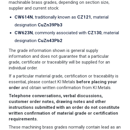
machinable brass grades, depending on section size,
supplier and current stock:
CW614N
, traditionally known as
CZ121
, material
designation
CuZn39Pb3
CW623N
, commonly associated with
CZ130
, material
designation
CuZn43Pb2
The grade information shown is general supply
information and does not guarantee that a particular
grade, certificate or traceability will be supplied for an
individual order.
If a particular material grade, certification or traceability is
essential, please contact KI Metals
before placing your
order
and obtain written confirmation from KI Metals.
Telephone conversations, verbal discussions,
customer order notes, drawing notes and other
instructions submitted with an order do not constitute
written confirmation of material grade or certification
requirements.
These machining brass grades normally contain lead as an