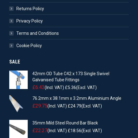
Returns Policy
Privacy Policy
Terms and Conditions
Cookie Policy
SALE
42mm OD Tube C42 x 173 Single Swivel
Galvanised Tube Fittings
£
6.43
(Incl. VAT)
£
5.36
(Excl. VAT)
76.2mm x 38.1mm x 3.2mm Aluminium Angle
£
29.75
(Incl. VAT)
£
24.79
(Excl. VAT)
35mm Mild Steel Round Bar Black
£
22.27
(Incl. VAT)
£
18.56
(Excl. VAT)