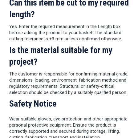
Can this item be cut to my required
length?
Yes. Enter the required measurement in the Length box
before adding the product to your basket. The standard
cutting tolerance is ±3 mm unless confirmed otherwise.
Is the material suitable for my
project?
The customer is responsible for confirming material grade,
dimensions, loading, environment, fabrication method and
regulatory requirements. Structural or safety-critical
selection should be checked by a suitably qualified person.
Safety Notice
Wear suitable gloves, eye protection and other appropriate
personal protective equipment. Ensure the product is
correctly supported and secured during storage, lifting,
cutting, fabrication, transport and installation.