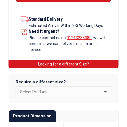
Standard Delivery
Estimated Arrival Within 2-3 Working Days
Need it urgent?
Please contact us on
01213283380
, we will
confirm if we can deliver this in express
service.
Looking for a different Size?
Require a different size?
Product Dimension