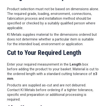
Product selection must not be based on dimensions alone.
The required grade, loading, environment, connections,
fabrication process and installation method should be
specified or checked by a suitably qualified person where
applicable.
KI Metals supplies material to the dimensions ordered but
does not determine whether a particular item is suitable
for the intended load, environment or application.
Cut to Your Required Length
Enter your required measurement in the
Length
box
before adding the product to your basket. Material is cut to
the ordered length with a standard cutting tolerance of
±3
mm
.
Products are supplied as-cut and are not deburred.
Contact KI Metals before ordering if a tighter tolerance,
specific end preparation or additional processing is
required.