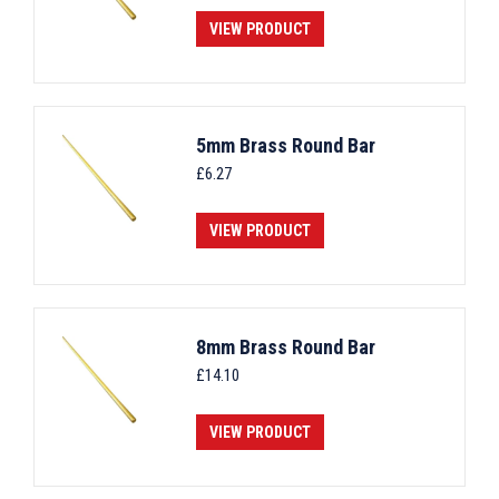
VIEW PRODUCT
5mm Brass Round Bar
£
6.27
VIEW PRODUCT
8mm Brass Round Bar
£
14.10
VIEW PRODUCT