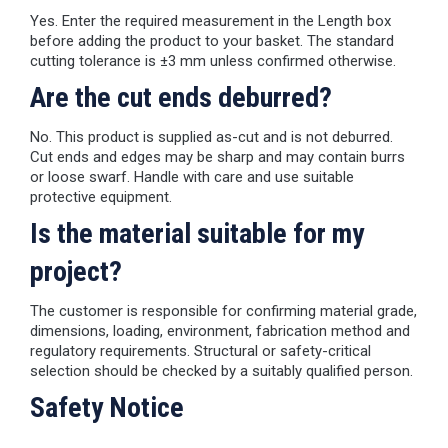
Yes. Enter the required measurement in the Length box
before adding the product to your basket. The standard
cutting tolerance is ±3 mm unless confirmed otherwise.
Are the cut ends deburred?
No. This product is supplied as-cut and is not deburred.
Cut ends and edges may be sharp and may contain burrs
or loose swarf. Handle with care and use suitable
protective equipment.
Is the material suitable for my
project?
The customer is responsible for confirming material grade,
dimensions, loading, environment, fabrication method and
regulatory requirements. Structural or safety-critical
selection should be checked by a suitably qualified person.
Safety Notice