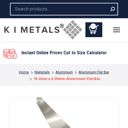
Search:
0
You are here:
Home
Materials
Aluminium
Aluminium Flat Bar
76.2mm x 6.35mm Aluminium Flat Bar