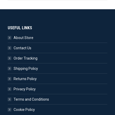
USEFUL LINKS
About Store
Contact Us
Order Tracking
Shipping Policy
Returns Policy
Privacy Policy
Terms and Conditions
Cookie Policy