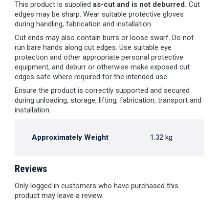
This product is supplied
as-cut and is not deburred.
Cut
edges may be sharp. Wear suitable protective gloves
during handling, fabrication and installation.
Cut ends may also contain burrs or loose swarf. Do not
run bare hands along cut edges. Use suitable eye
protection and other appropriate personal protective
equipment, and deburr or otherwise make exposed cut
edges safe where required for the intended use.
Ensure the product is correctly supported and secured
during unloading, storage, lifting, fabrication, transport and
installation.
Approximately Weight
1.32 kg
Reviews
Only logged in customers who have purchased this
product may leave a review.