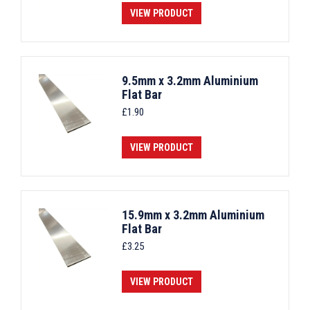
VIEW PRODUCT
9.5mm x 3.2mm Aluminium
Flat Bar
£
1.90
VIEW PRODUCT
15.9mm x 3.2mm Aluminium
Flat Bar
£
3.25
VIEW PRODUCT