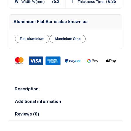
W
76.2
T
6.35
Width W(mm)
Thickness T(mm)
Aluminium Flat Bar is also known as:
Flat Aluminium
Aluminium Strip
Description
Additional information
Reviews (0)