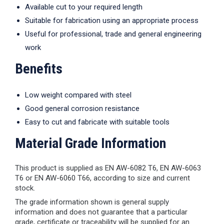
Available cut to your required length
Suitable for fabrication using an appropriate process
Useful for professional, trade and general engineering
work
Benefits
Low weight compared with steel
Good general corrosion resistance
Easy to cut and fabricate with suitable tools
Material Grade Information
This product is supplied as EN AW-6082 T6, EN AW-6063
T6 or EN AW-6060 T66, according to size and current
stock.
The grade information shown is general supply
information and does not guarantee that a particular
grade, certificate or traceability will be supplied for an