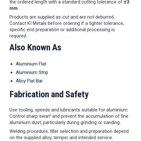
the ordered length with a standard cutting tolerance of
±3
mm
.
Products are supplied as-cut and are not deburred.
Contact KI Metals before ordering if a tighter tolerance,
specific end preparation or additional processing is
required.
Also Known As
Aluminium Flat
Aluminium Strip
Alloy Flat Bar
Fabrication and Safety
Use tooling, speeds and lubricants suitable for aluminium.
Control sharp swarf and prevent the accumulation of fine
aluminium dust, particularly during grinding or sanding.
Welding procedure, filler selection and preparation depend
on the supplied alloy, temper and intended service.