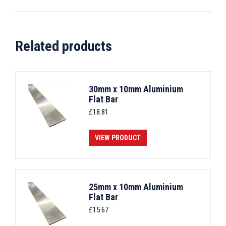
Related products
30mm x 10mm Aluminium
Flat Bar
£
18.81
VIEW PRODUCT
25mm x 10mm Aluminium
Flat Bar
£
15.67