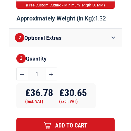
(Free Custom Cutting - Minimum length 50 MM)
Approximately Weight (in Kg)
:1.32
Optional Extras
2
Quantity
Finishes
3
76.2mm
﹣
﹢
x
Require Drilling
6.35mm
£
36.78
£
30.65
Aluminium
(Incl. VAT)
(Excl. VAT)
Flat
Bar
quantity
ADD TO CART