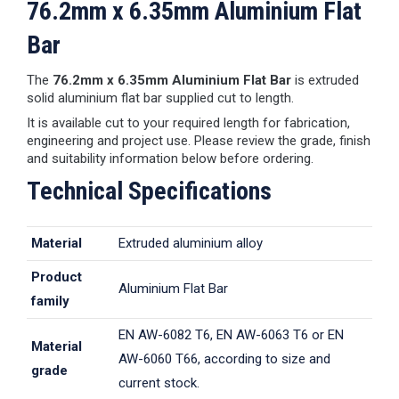
76.2mm x 6.35mm Aluminium Flat
Bar
The
76.2mm x 6.35mm Aluminium Flat Bar
is extruded
solid aluminium flat bar supplied cut to length.
It is available cut to your required length for fabrication,
engineering and project use. Please review the grade, finish
and suitability information below before ordering.
Technical Specifications
Material
Extruded aluminium alloy
Product
Aluminium Flat Bar
family
EN AW-6082 T6, EN AW-6063 T6 or EN
Material
AW-6060 T66, according to size and
grade
current stock.