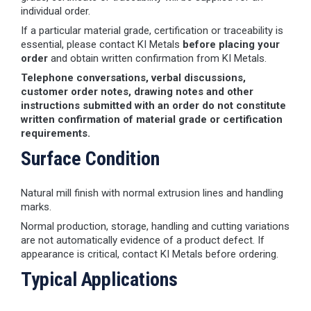
individual order.
If a particular material grade, certification or traceability is
essential, please contact KI Metals
before placing your
order
and obtain written confirmation from KI Metals.
Telephone conversations, verbal discussions,
customer order notes, drawing notes and other
instructions submitted with an order do not constitute
written confirmation of material grade or certification
requirements.
Surface Condition
Natural mill finish with normal extrusion lines and handling
marks.
Normal production, storage, handling and cutting variations
are not automatically evidence of a product defect. If
appearance is critical, contact KI Metals before ordering.
Typical Applications