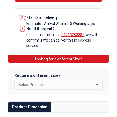
Standard Delivery
Estimated Arrival Within 2-3 Working Days
Need it urgent?
Please contact us on
01213283380
, we will
confirm if we can deliver this in express
service.
Looking for a different Size?
Require a different size?
Product Dimension