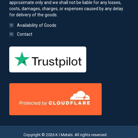
approximate only and we shall not be liable for any losses,
costs, damages, charges, or expenses caused by any delay
for delivery of the goods.
Availability of Goods
Contact
Copyright © 2026 K I Metals. All rights reserved.