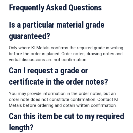
Frequently Asked Questions
Is a particular material grade
guaranteed?
Only where KI Metals confirms the required grade in writing
before the order is placed. Order notes, drawing notes and
verbal discussions are not confirmation.
Can I request a grade or
certificate in the order notes?
You may provide information in the order notes, but an
order note does not constitute confirmation. Contact KI
Metals before ordering and obtain written confirmation.
Can this item be cut to my required
length?