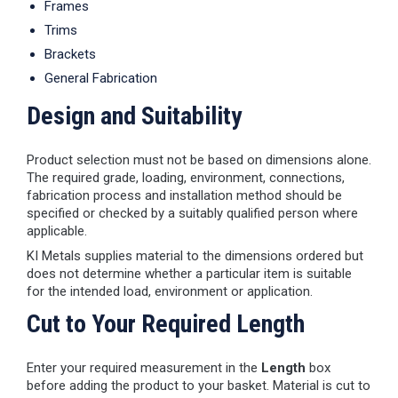
Frames
Trims
Brackets
General Fabrication
Design and Suitability
Product selection must not be based on dimensions alone.
The required grade, loading, environment, connections,
fabrication process and installation method should be
specified or checked by a suitably qualified person where
applicable.
KI Metals supplies material to the dimensions ordered but
does not determine whether a particular item is suitable
for the intended load, environment or application.
Cut to Your Required Length
Enter your required measurement in the
Length
box
before adding the product to your basket. Material is cut to