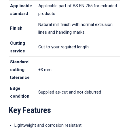
Applicable
Applicable part of BS EN 755 for extruded
standard
products
Natural mill finish with normal extrusion
Finish
lines and handling marks.
Cutting
Cut to your required length
service
Standard
cutting
±3 mm
tolerance
Edge
Supplied as-cut and not deburred
condition
Key Features
Lightweight and corrosion resistant