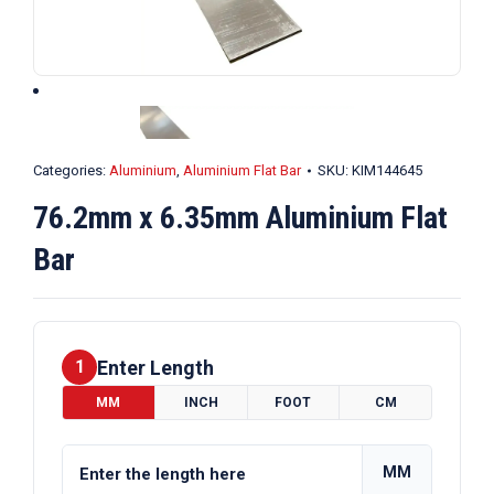
Categories:
Aluminium
,
Aluminium Flat Bar
SKU:
KIM144645
76.2mm x 6.35mm Aluminium Flat
Bar
Enter Length
1
MM
INCH
FOOT
CM
MM