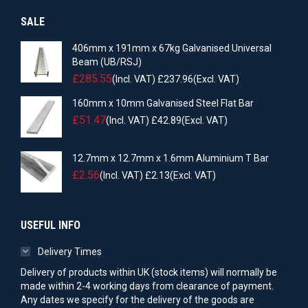
SALE
406mm x 191mm x 67kg Galvanised Universal
Beam (UB/RSJ)
£
285.55
(Incl. VAT)
£
237.96
(Excl. VAT)
160mm x 10mm Galvanised Steel Flat Bar
£
51.47
(Incl. VAT)
£
42.89
(Excl. VAT)
12.7mm x 12.7mm x 1.6mm Aluminium T Bar
£
2.56
(Incl. VAT)
£
2.13
(Excl. VAT)
USEFUL INFO
Delivery Times
Delivery of products within UK (stock items) will normally be
made within 2-4 working days from clearance of payment.
Any dates we specify for the delivery of the goods are