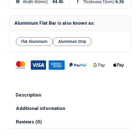
W
44.45
T
6.35
Width W(mm)
Thickness T(mm)
Aluminium Flat Bar is also known as:
Flat Aluminium
Aluminium Strip
Description
Additional information
Reviews (0)