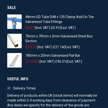
SALE
48mm OD Tube D48 x 135 Clamp Add On Tee
Galvanised Tube Fittings
£
8.29
(Incl. VAT)
£
6.91
(Excl. VAT)
70mm x 70mm x 3mm Galvanised Steel Box
Section
£
25.37
(Incl. VAT)
£
21.14
(Excl. VAT)
180mm x 20mm Galvanised Flat Bar
£
115.81
(Incl. VAT)
£
96.51
(Excl. VAT)
USEFUL INFO
Delivery Times
Delivery of products within UK (stock items) will normally be
made within 2-4 working days from clearance of payment.
Any dates we specify for the delivery of the goods are