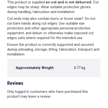
This product is supplied
as-cut and is not deburred.
Cut
edges may be sharp. Wear suitable protective gloves
during handling, fabrication and installation.
Cut ends may also contain burrs or loose swarf. Do not
run bare hands along cut edges. Use suitable eye
protection and other appropriate personal protective
equipment, and deburr or otherwise make exposed cut
edges safe where required for the intended use.
Ensure the product is correctly supported and secured
during unloading, storage, lifting, fabrication, transport and
installation.
Approximately Weight
0.77 kg
Reviews
Only logged in customers who have purchased this
product may leave a review.