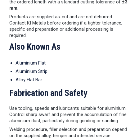
the ordered length with a standard cutting tolerance of
±3
mm
.
Products are supplied as-cut and are not deburred.
Contact KI Metals before ordering if a tighter tolerance,
specific end preparation or additional processing is
required.
Also Known As
Aluminium Flat
Aluminium Strip
Alloy Flat Bar
Fabrication and Safety
Use tooling, speeds and lubricants suitable for aluminium.
Control sharp swarf and prevent the accumulation of fine
aluminium dust, particularly during grinding or sanding.
Welding procedure, filler selection and preparation depend
on the supplied alloy, temper and intended service.