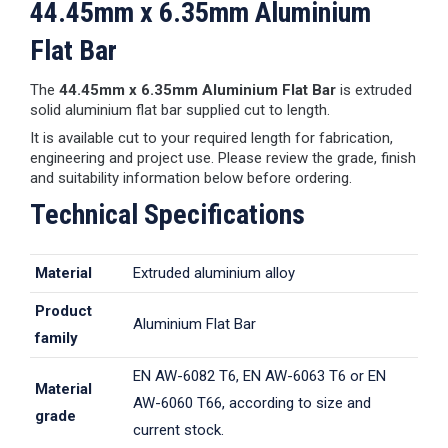
44.45mm x 6.35mm Aluminium
Flat Bar
The
44.45mm x 6.35mm Aluminium Flat Bar
is extruded
solid aluminium flat bar supplied cut to length.
It is available cut to your required length for fabrication,
engineering and project use. Please review the grade, finish
and suitability information below before ordering.
Technical Specifications
Material
Extruded aluminium alloy
Product
Aluminium Flat Bar
family
EN AW-6082 T6, EN AW-6063 T6 or EN
Material
AW-6060 T66, according to size and
grade
current stock.