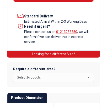
Standard Delivery
Estimated Arrival Within 2-3 Working Days
Need it urgent?
Please contact us on
01213283380
, we will
confirm if we can deliver this in express
service.
Looking for a different Size?
Require a different size?
Product Dimension