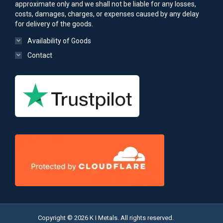
approximate only and we shall not be liable for any losses,
costs, damages, charges, or expenses caused by any delay
for delivery of the goods.
Availability of Goods
Contact
Copyright © 2026 K I Metals. All rights reserved.