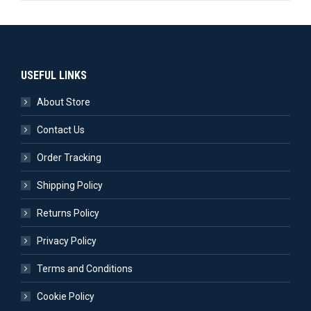
USEFUL LINKS
About Store
Contact Us
Order Tracking
Shipping Policy
Returns Policy
Privacy Policy
Terms and Conditions
Cookie Policy