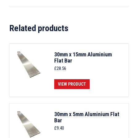
Related products
30mm x 15mm Aluminium
Flat Bar
£
28.56
VIEW PRODUCT
30mm x 5mm Aluminium Flat
Bar
£
9.40