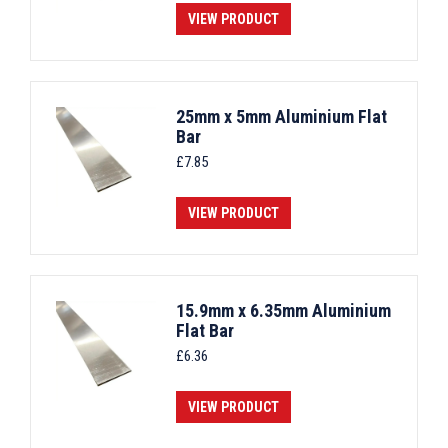
VIEW PRODUCT
25mm x 5mm Aluminium Flat
Bar
£
7.85
VIEW PRODUCT
15.9mm x 6.35mm Aluminium
Flat Bar
£
6.36
VIEW PRODUCT