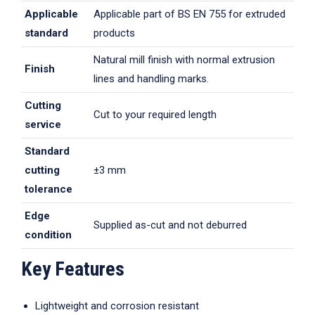
Applicable
Applicable part of BS EN 755 for extruded
standard
products
Natural mill finish with normal extrusion
Finish
lines and handling marks.
Cutting
Cut to your required length
service
Standard
cutting
±3 mm
tolerance
Edge
Supplied as-cut and not deburred
condition
Key Features
Lightweight and corrosion resistant