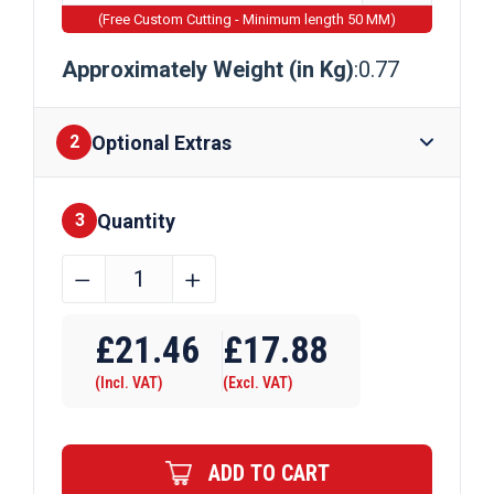
(Free Custom Cutting - Minimum length 50 MM)
Approximately Weight (in Kg)
:0.77
Optional Extras
2
Quantity
Finishes
3
44.45mm
﹣
﹢
x
Require Drilling
6.35mm
£
21.46
£
17.88
Aluminium
(Incl. VAT)
(Excl. VAT)
Flat
Bar
quantity
ADD TO CART