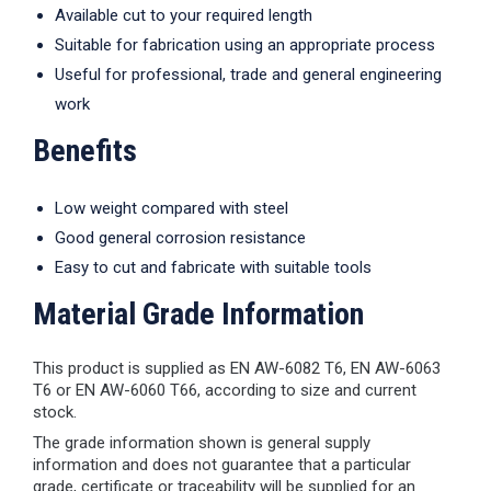
Available cut to your required length
Suitable for fabrication using an appropriate process
Useful for professional, trade and general engineering
work
Benefits
Low weight compared with steel
Good general corrosion resistance
Easy to cut and fabricate with suitable tools
Material Grade Information
This product is supplied as EN AW-6082 T6, EN AW-6063
T6 or EN AW-6060 T66, according to size and current
stock.
The grade information shown is general supply
information and does not guarantee that a particular
grade, certificate or traceability will be supplied for an