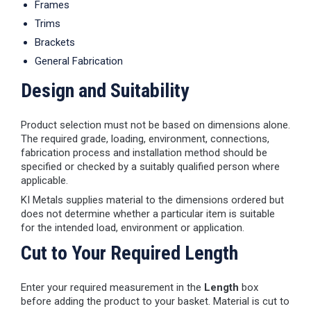
Frames
Trims
Brackets
General Fabrication
Design and Suitability
Product selection must not be based on dimensions alone.
The required grade, loading, environment, connections,
fabrication process and installation method should be
specified or checked by a suitably qualified person where
applicable.
KI Metals supplies material to the dimensions ordered but
does not determine whether a particular item is suitable
for the intended load, environment or application.
Cut to Your Required Length
Enter your required measurement in the
Length
box
before adding the product to your basket. Material is cut to