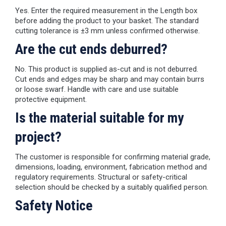
Yes. Enter the required measurement in the Length box
before adding the product to your basket. The standard
cutting tolerance is ±3 mm unless confirmed otherwise.
Are the cut ends deburred?
No. This product is supplied as-cut and is not deburred.
Cut ends and edges may be sharp and may contain burrs
or loose swarf. Handle with care and use suitable
protective equipment.
Is the material suitable for my
project?
The customer is responsible for confirming material grade,
dimensions, loading, environment, fabrication method and
regulatory requirements. Structural or safety-critical
selection should be checked by a suitably qualified person.
Safety Notice