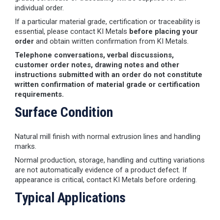
individual order.
If a particular material grade, certification or traceability is
essential, please contact KI Metals
before placing your
order
and obtain written confirmation from KI Metals.
Telephone conversations, verbal discussions,
customer order notes, drawing notes and other
instructions submitted with an order do not constitute
written confirmation of material grade or certification
requirements.
Surface Condition
Natural mill finish with normal extrusion lines and handling
marks.
Normal production, storage, handling and cutting variations
are not automatically evidence of a product defect. If
appearance is critical, contact KI Metals before ordering.
Typical Applications