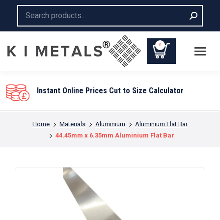
Search:
0
to Size Calculator
You are here:
Home
Materials
Aluminium
Aluminium Flat Bar
44.45mm x 6.35mm Aluminium Flat Bar