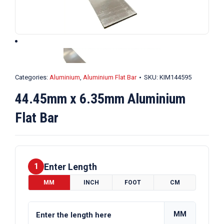
Categories:
Aluminium
,
Aluminium Flat Bar
SKU:
KIM144595
44.45mm x 6.35mm Aluminium
Flat Bar
Enter Length
1
MM
INCH
FOOT
CM
MM