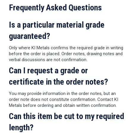
Frequently Asked Questions
Is a particular material grade
guaranteed?
Only where KI Metals confirms the required grade in writing
before the order is placed. Order notes, drawing notes and
verbal discussions are not confirmation.
Can I request a grade or
certificate in the order notes?
You may provide information in the order notes, but an
order note does not constitute confirmation. Contact KI
Metals before ordering and obtain written confirmation.
Can this item be cut to my required
length?