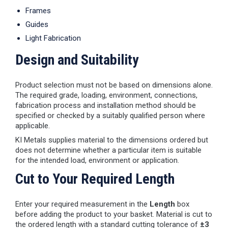
Frames
Guides
Light Fabrication
Design and Suitability
Product selection must not be based on dimensions alone.
The required grade, loading, environment, connections,
fabrication process and installation method should be
specified or checked by a suitably qualified person where
applicable.
KI Metals supplies material to the dimensions ordered but
does not determine whether a particular item is suitable
for the intended load, environment or application.
Cut to Your Required Length
Enter your required measurement in the
Length
box
before adding the product to your basket. Material is cut to
the ordered length with a standard cutting tolerance of
±3