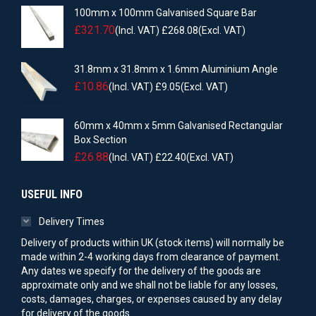
100mm x 100mm Galvanised Square Bar
£
321.70
(Incl. VAT)
£
268.08
(Excl. VAT)
31.8mm x 31.8mm x 1.6mm Aluminium Angle
£
10.86
(Incl. VAT)
£
9.05
(Excl. VAT)
60mm x 40mm x 5mm Galvanised Rectangular
Box Section
£
26.88
(Incl. VAT)
£
22.40
(Excl. VAT)
USEFUL INFO
Delivery Times
Delivery of products within UK (stock items) will normally be
made within 2-4 working days from clearance of payment.
Any dates we specify for the delivery of the goods are
approximate only and we shall not be liable for any losses,
costs, damages, charges, or expenses caused by any delay
for delivery of the goods.