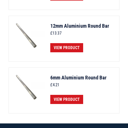
12mm Aluminium Round Bar
£
13.37
VIEW PRODUCT
6mm Aluminium Round Bar
£
4.21
VIEW PRODUCT