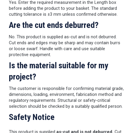
Yes. Enter the required measurement in the Length box
before adding the product to your basket. The standard
cutting tolerance is ±3 mm unless confirmed otherwise.
Are the cut ends deburred?
No. This product is supplied as-cut and is not deburred.
Cut ends and edges may be sharp and may contain burrs
or loose swarf. Handle with care and use suitable
protective equipment.
Is the material suitable for my
project?
The customer is responsible for confirming material grade,
dimensions, loading, environment, fabrication method and
regulatory requirements. Structural or safety-critical
selection should be checked by a suitably qualified person.
Safety Notice
This product is supplied
as-cut and is not deburred.
Cut