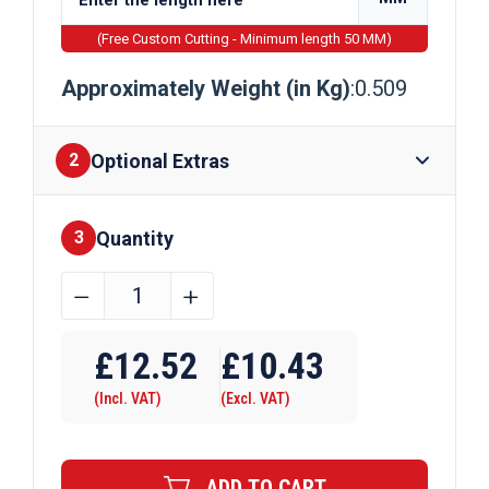
(Free Custom Cutting - Minimum length 50 MM)
Approximately Weight (in Kg)
:0.509
Optional Extras
2
Quantity
Finishes
3
22.2mm
﹣
﹢
x
Require Drilling
22.2mm
£
12.52
£
10.43
x
(Incl. VAT)
(Excl. VAT)
3.2mm
Aluminium
Channel
ADD TO CART