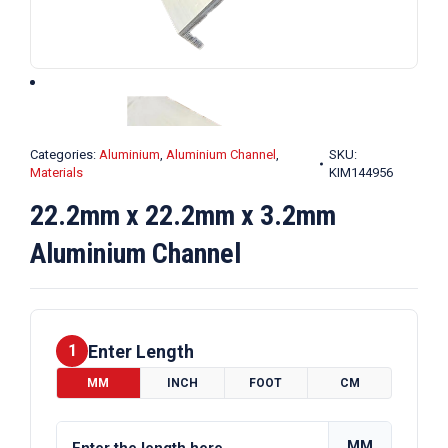
Categories:
Aluminium
,
Aluminium Channel
,
SKU:
Materials
KIM144956
22.2mm x 22.2mm x 3.2mm
Aluminium Channel
Enter Length
1
MM
INCH
FOOT
CM
MM