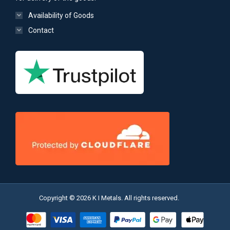
Availability of Goods
Contact
Copyright © 2026 K I Metals. All rights reserved.