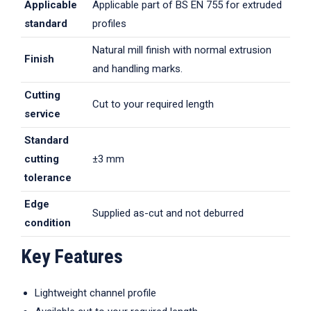
Applicable
Applicable part of BS EN 755 for extruded
standard
profiles
Natural mill finish with normal extrusion
Finish
and handling marks.
Cutting
Cut to your required length
service
Standard
cutting
±3 mm
tolerance
Edge
Supplied as-cut and not deburred
condition
Key Features
Lightweight channel profile