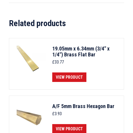
Related products
19.05mm x 6.34mm (3/4" x
1/4") Brass Flat Bar
£
33.77
VIEW PRODUCT
A/F 5mm Brass Hexagon Bar
£
3.93
VIEW PRODUCT