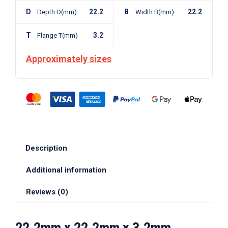
D
22.2
B
22.2
Depth D(mm)
Width B(mm)
T
3.2
Flange T(mm)
Approximately sizes
Description
Additional information
Reviews (0)
22.2mm x 22.2mm x 3.2mm