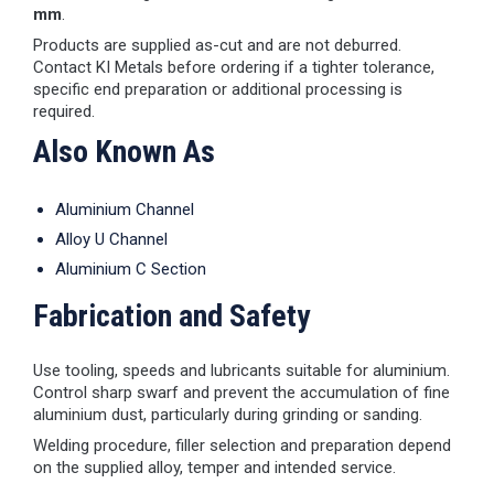
mm
.
Products are supplied as-cut and are not deburred.
Contact KI Metals before ordering if a tighter tolerance,
specific end preparation or additional processing is
required.
Also Known As
Aluminium Channel
Alloy U Channel
Aluminium C Section
Fabrication and Safety
Use tooling, speeds and lubricants suitable for aluminium.
Control sharp swarf and prevent the accumulation of fine
aluminium dust, particularly during grinding or sanding.
Welding procedure, filler selection and preparation depend
on the supplied alloy, temper and intended service.