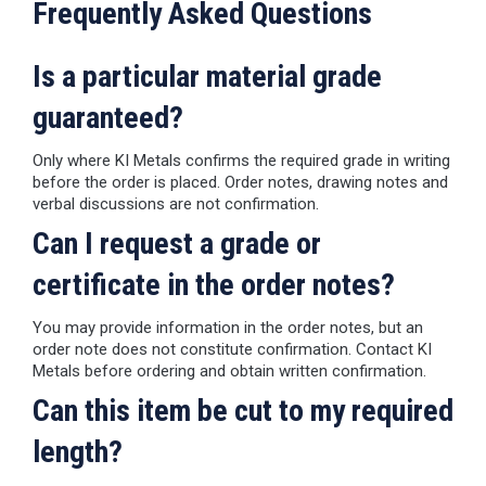
Frequently Asked Questions
Is a particular material grade
guaranteed?
Only where KI Metals confirms the required grade in writing
before the order is placed. Order notes, drawing notes and
verbal discussions are not confirmation.
Can I request a grade or
certificate in the order notes?
You may provide information in the order notes, but an
order note does not constitute confirmation. Contact KI
Metals before ordering and obtain written confirmation.
Can this item be cut to my required
length?