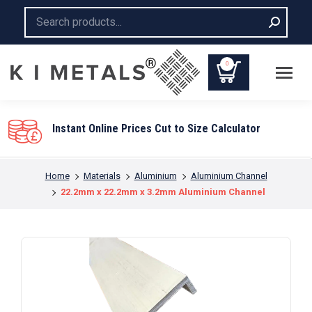
Search:
0
ces Cut to Size Calculator
You are here:
Home
Materials
Aluminium
Aluminium Channel
22.2mm x 22.2mm x 3.2mm Aluminium Channel