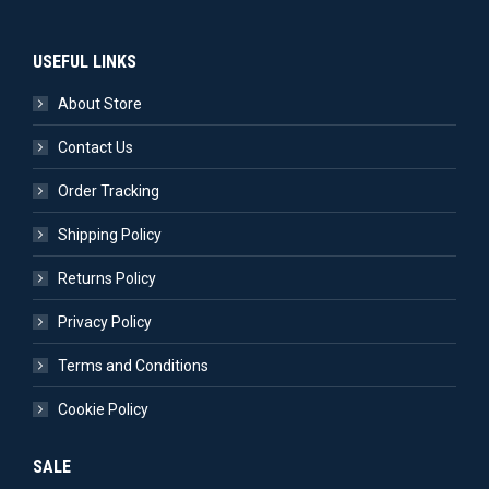
USEFUL LINKS
About Store
Contact Us
Order Tracking
Shipping Policy
Returns Policy
Privacy Policy
Terms and Conditions
Cookie Policy
SALE