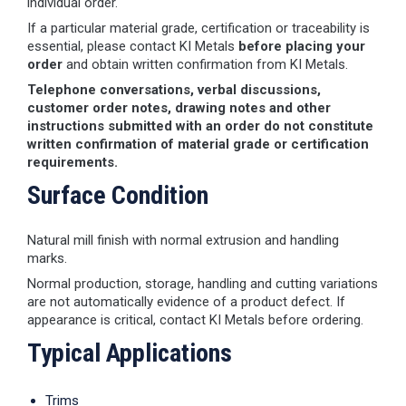
individual order.
If a particular material grade, certification or traceability is
essential, please contact KI Metals
before placing your
order
and obtain written confirmation from KI Metals.
Telephone conversations, verbal discussions,
customer order notes, drawing notes and other
instructions submitted with an order do not constitute
written confirmation of material grade or certification
requirements.
Surface Condition
Natural mill finish with normal extrusion and handling
marks.
Normal production, storage, handling and cutting variations
are not automatically evidence of a product defect. If
appearance is critical, contact KI Metals before ordering.
Typical Applications
Trims