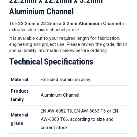
Aluminium Channel
The
22.2mm x 22.2mm x 3.2mm Aluminium Channel
is
extruded aluminium channel profile.
It is available cut to your required length for fabrication,
engineering and project use. Please review the grade, finish
and suitability information below before ordering.
Technical Specifications
Material
Extruded aluminium alloy
Product
Aluminium Channel
family
EN AW-6082 T6, EN AW-6063 T6 or EN
Material
AW-6060 T66, according to size and
grade
current stock.