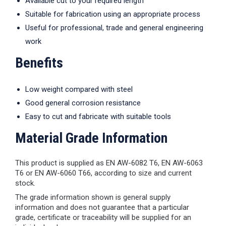
Available cut to your required length
Suitable for fabrication using an appropriate process
Useful for professional, trade and general engineering
work
Benefits
Low weight compared with steel
Good general corrosion resistance
Easy to cut and fabricate with suitable tools
Material Grade Information
This product is supplied as EN AW-6082 T6, EN AW-6063
T6 or EN AW-6060 T66, according to size and current
stock.
The grade information shown is general supply
information and does not guarantee that a particular
grade, certificate or traceability will be supplied for an