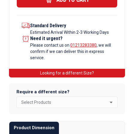
quantity
Standard Delivery
Estimated Arrival Within 2-3 Working Days
Need it urgent?
Please contact us on
01213283380
, we will
confirm if we can deliver this in express
service.
Looking for a different Size?
Require a different size?
Product Dimension