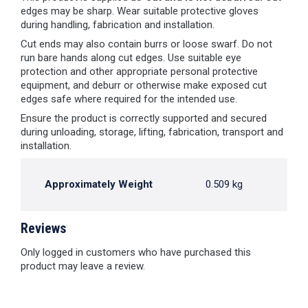
edges may be sharp. Wear suitable protective gloves
during handling, fabrication and installation.
Cut ends may also contain burrs or loose swarf. Do not
run bare hands along cut edges. Use suitable eye
protection and other appropriate personal protective
equipment, and deburr or otherwise make exposed cut
edges safe where required for the intended use.
Ensure the product is correctly supported and secured
during unloading, storage, lifting, fabrication, transport and
installation.
Approximately Weight
0.509 kg
Reviews
Only logged in customers who have purchased this
product may leave a review.