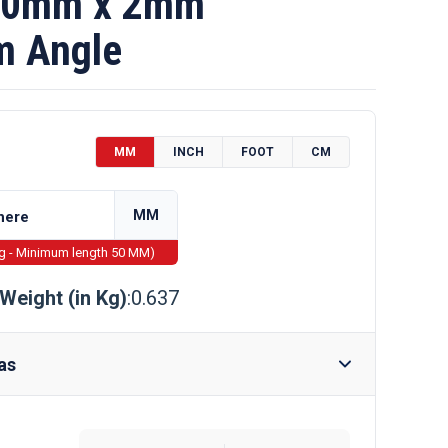
60mm x 2mm
m Angle
MM
INCH
FOOT
CM
MM
ng - Minimum length 50 MM)
Weight (in Kg)
:0.637
as
Require Drilling