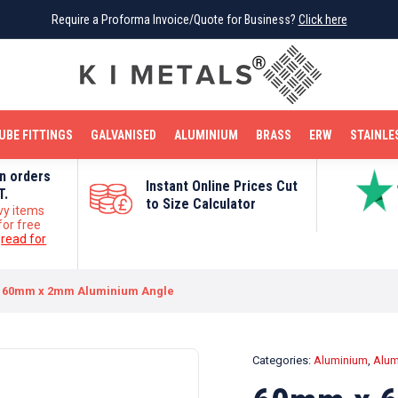
Require a Proforma Invoice/Quote for Business?
Require a Proforma Invoice/Quote for Business?
Click here
Click here
BRIGHT MILD STEEL
REINFORCEMENT BAR
TUBE FITTINGS
GALVANISED
STAINLESS STEEL
COPPER
OFF CUTS
UBE FITTINGS
GALVANISED
ALUMINIUM
BRASS
ERW
STAINLE
on orders
Instant Online Prices Cut
T.
to Size Calculator
vy items
for free
e
read for
 60mm x 2mm Aluminium Angle
Categories:
Aluminium
,
Alum