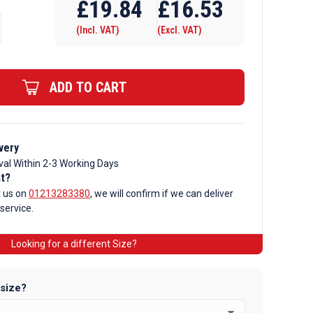
£
19.84
£
16.53
(Incl. VAT)
(Excl. VAT)
ADD TO CART
very
val Within 2-3 Working Days
nt?
t us on
01213283380
, we will confirm if we can deliver
 service.
Looking for a different Size?
 size?