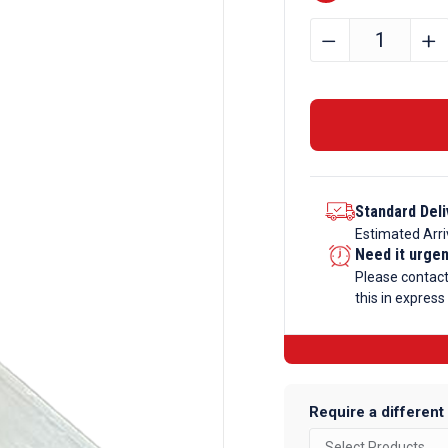
60mm
﹣
﹢
x
60mm
x
2mm
Aluminium
Angle
Standard Deli
quantity
Estimated Arri
Need it urge
Please contac
this in express
Require a different