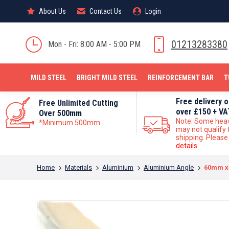
About Us
About Us
Contact Us
Contact Us
Login
Login
MILD STEEL
01213283380
Mon - Fri: 8:00 AM - 5:00 PM
MILD STEEL
BRIGHT MILD STEEL
REINFORCEMENT BAR
T
Free delivery 
Free Unlimited Cutting
over £150 + VA
Over 500mm
Note: Some hea
*Minimum 500mm
may not qualify 
shipping. Pleas
details.
You are here:
Home
Materials
Aluminium
Aluminium Angle
60mm x