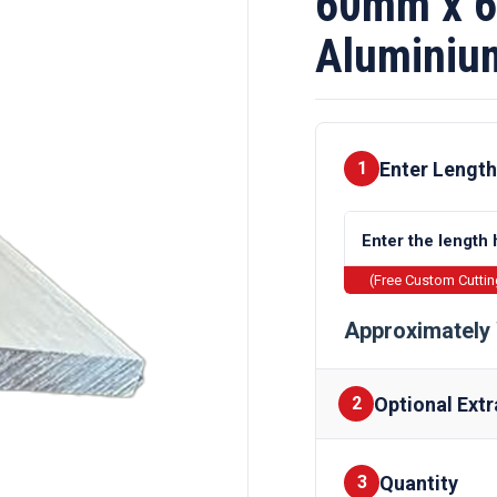
60mm x 
Aluminiu
Enter Length
1
(Free Custom Cutti
Approximately 
Optional Extr
2
Quantity
Finishes
3