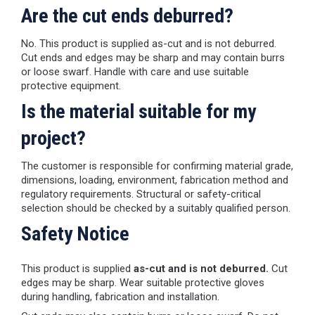
Are the cut ends deburred?
No. This product is supplied as-cut and is not deburred.
Cut ends and edges may be sharp and may contain burrs
or loose swarf. Handle with care and use suitable
protective equipment.
Is the material suitable for my
project?
The customer is responsible for confirming material grade,
dimensions, loading, environment, fabrication method and
regulatory requirements. Structural or safety-critical
selection should be checked by a suitably qualified person.
Safety Notice
This product is supplied
as-cut and is not deburred.
Cut
edges may be sharp. Wear suitable protective gloves
during handling, fabrication and installation.