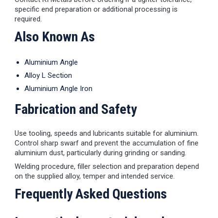
specific end preparation or additional processing is
required.
Also Known As
Aluminium Angle
Alloy L Section
Aluminium Angle Iron
Fabrication and Safety
Use tooling, speeds and lubricants suitable for aluminium.
Control sharp swarf and prevent the accumulation of fine
aluminium dust, particularly during grinding or sanding.
Welding procedure, filler selection and preparation depend
on the supplied alloy, temper and intended service.
Frequently Asked Questions