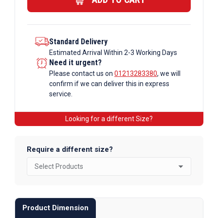
quantity
Standard Delivery
Estimated Arrival Within 2-3 Working Days
Need it urgent?
Please contact us on
01213283380
, we will
confirm if we can deliver this in express
service.
Looking for a different Size?
Require a different size?
Product Dimension