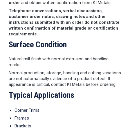
order
and obtain written confirmation from KI Metals.
Telephone conversations, verbal discussions,
customer order notes, drawing notes and other
instructions submitted with an order do not constitute
written confirmation of material grade or certification
requirements.
Surface Condition
Natural mill finish with normal extrusion and handling
marks.
Normal production, storage, handling and cutting variations
are not automatically evidence of a product defect. If
appearance is critical, contact KI Metals before ordering.
Typical Applications
Corner Trims
Frames
Brackets