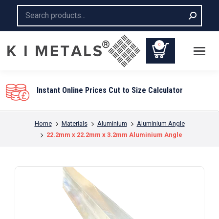
Search:
0
You are here:
Home
Materials
Aluminium
Aluminium Angle
22.2mm x 22.2mm x 3.2mm Aluminium Angle