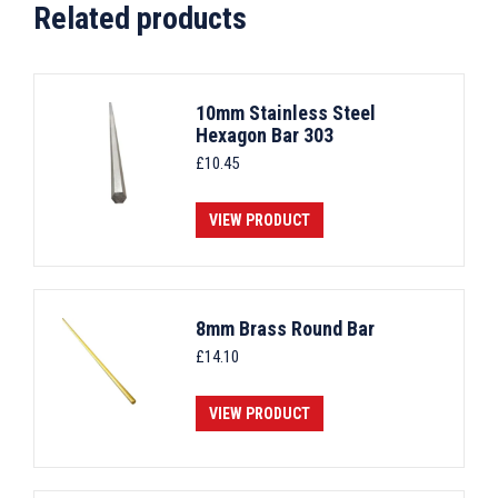
Related products
10mm Stainless Steel
Hexagon Bar 303
£
10.45
VIEW PRODUCT
8mm Brass Round Bar
£
14.10
VIEW PRODUCT