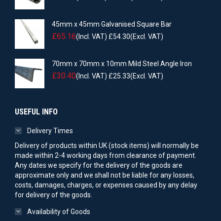
45mm x 45mm Galvanised Square Bar
£
65.16
(Incl. VAT)
£
54.30
(Excl. VAT)
70mm x 70mm x 10mm Mild Steel Angle Iron
£
30.40
(Incl. VAT)
£
25.33
(Excl. VAT)
USEFUL INFO
Delivery Times
Delivery of products within UK (stock items) will normally be
made within 2-4 working days from clearance of payment.
Any dates we specify for the delivery of the goods are
approximate only and we shall not be liable for any losses,
costs, damages, charges, or expenses caused by any delay
for delivery of the goods.
Availability of Goods