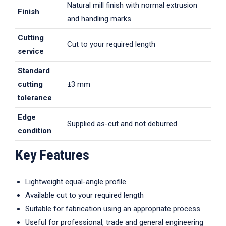
Natural mill finish with normal extrusion
Finish
and handling marks.
Cutting
Cut to your required length
service
Standard
cutting
±3 mm
tolerance
Edge
Supplied as-cut and not deburred
condition
Key Features
Lightweight equal-angle profile
Available cut to your required length
Suitable for fabrication using an appropriate process
Useful for professional, trade and general engineering