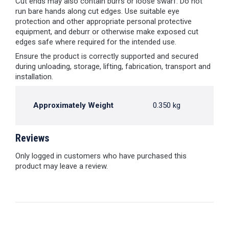
Cut ends may also contain burrs or loose swarf. Do not
run bare hands along cut edges. Use suitable eye
protection and other appropriate personal protective
equipment, and deburr or otherwise make exposed cut
edges safe where required for the intended use.
Ensure the product is correctly supported and secured
during unloading, storage, lifting, fabrication, transport and
installation.
Approximately Weight
0.350 kg
Reviews
Only logged in customers who have purchased this
product may leave a review.