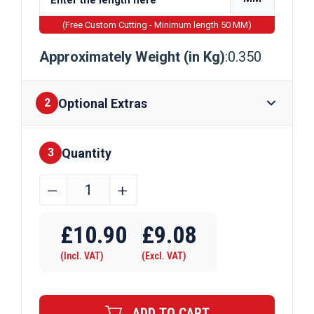
(Free Custom Cutting - Minimum length 50 MM)
Approximately Weight (in Kg)
:0.350
Optional Extras
2
Quantity
Finishes
3
22.2mm
﹣
﹢
x
Require Drilling
22.2mm
£
10.90
£
9.08
x
(Incl. VAT)
(Excl. VAT)
3.2mm
Aluminium
Angle
ADD TO CART