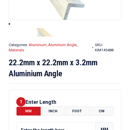
Categories:
Aluminium
,
Aluminium Angle
,
SKU:
Materials
KIM145488
22.2mm x 22.2mm x 3.2mm
Aluminium Angle
Enter Length
1
MM
INCH
FOOT
CM
MM