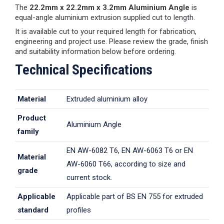
The
22.2mm x 22.2mm x 3.2mm Aluminium Angle
is
equal-angle aluminium extrusion supplied cut to length.
It is available cut to your required length for fabrication,
engineering and project use. Please review the grade, finish
and suitability information below before ordering.
Technical Specifications
Material
Extruded aluminium alloy
Product
Aluminium Angle
family
EN AW-6082 T6, EN AW-6063 T6 or EN
Material
AW-6060 T66, according to size and
grade
current stock.
Applicable
Applicable part of BS EN 755 for extruded
standard
profiles