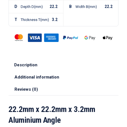
D
22.2
B
22.2
Depth D(mm)
Width B(mm)
T
3.2
Thickness T(mm)
Description
Additional information
Reviews (0)
22.2mm x 22.2mm x 3.2mm
Aluminium Angle