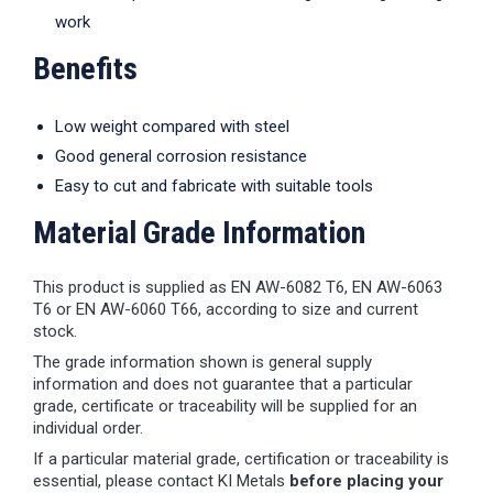
work
Benefits
Low weight compared with steel
Good general corrosion resistance
Easy to cut and fabricate with suitable tools
Material Grade Information
This product is supplied as EN AW-6082 T6, EN AW-6063
T6 or EN AW-6060 T66, according to size and current
stock.
The grade information shown is general supply
information and does not guarantee that a particular
grade, certificate or traceability will be supplied for an
individual order.
If a particular material grade, certification or traceability is
essential, please contact KI Metals
before placing your