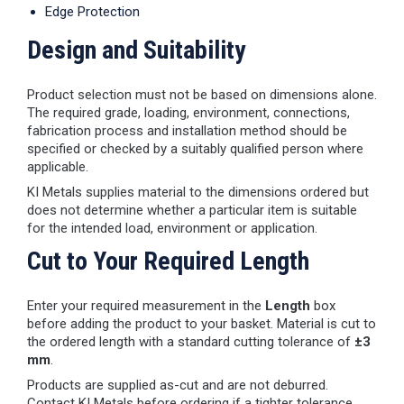
Edge Protection
Design and Suitability
Product selection must not be based on dimensions alone.
The required grade, loading, environment, connections,
fabrication process and installation method should be
specified or checked by a suitably qualified person where
applicable.
KI Metals supplies material to the dimensions ordered but
does not determine whether a particular item is suitable
for the intended load, environment or application.
Cut to Your Required Length
Enter your required measurement in the
Length
box
before adding the product to your basket. Material is cut to
the ordered length with a standard cutting tolerance of
±3
mm
.
Products are supplied as-cut and are not deburred.
Contact KI Metals before ordering if a tighter tolerance,