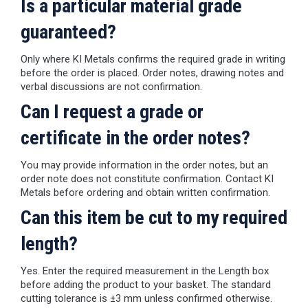
Is a particular material grade
guaranteed?
Only where KI Metals confirms the required grade in writing
before the order is placed. Order notes, drawing notes and
verbal discussions are not confirmation.
Can I request a grade or
certificate in the order notes?
You may provide information in the order notes, but an
order note does not constitute confirmation. Contact KI
Metals before ordering and obtain written confirmation.
Can this item be cut to my required
length?
Yes. Enter the required measurement in the Length box
before adding the product to your basket. The standard
cutting tolerance is ±3 mm unless confirmed otherwise.