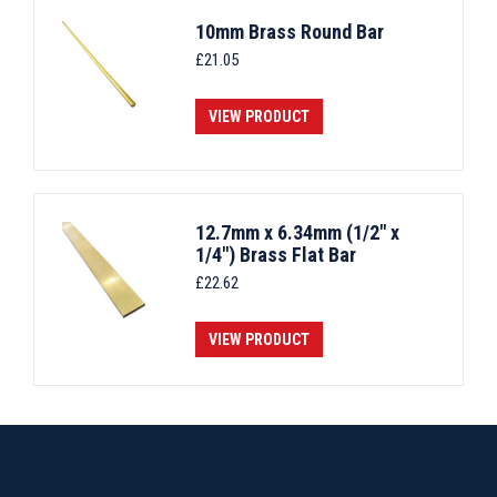
10mm Brass Round Bar
£
21.05
VIEW PRODUCT
12.7mm x 6.34mm (1/2" x
1/4") Brass Flat Bar
£
22.62
VIEW PRODUCT