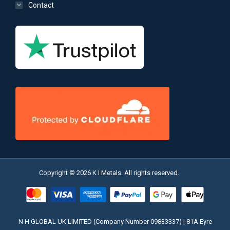
Contact
Copyright © 2026 K I Metals. All rights reserved.
N H GLOBAL UK LIMITED (Company Number 09833337) | 81A Eyre