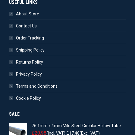
USEFUL LINKS
About Store
Contact Us
Order Tracking
Shipping Policy
Returns Policy
Privacy Policy
Terms and Conditions
Cookie Policy
SALE
76.1mm x 4mm Mild Steel Circular Hollow Tube
£
20.98
(Incl. VAT)
£
17.48
(Excl. VAT)