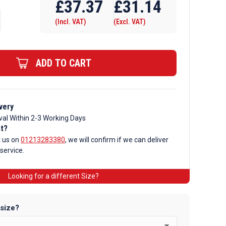
£
37.37
£
31.14
(Incl. VAT)
(Excl. VAT)
ADD TO CART
very
val Within 2-3 Working Days
nt?
t us on
01213283380
, we will confirm if we can deliver
 service.
Looking for a different Size?
 size?