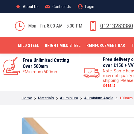
About Us
About Us
Contact Us
Contact Us
Login
Login
MILD STEEL
01213283380
Mon - Fri: 8:00 AM - 5:00 PM
MILD STEEL
BRIGHT MILD STEEL
REINFORCEMENT BAR
T
Free delivery 
Free Unlimited Cutting
over £150 + VA
Over 500mm
Note: Some hea
*Minimum 500mm
may not qualify 
shipping. Pleas
details.
You are here:
Home
Materials
Aluminium
Aluminium Angle
100mm 