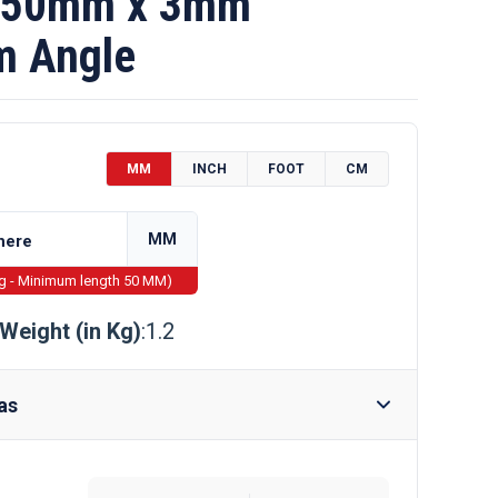
 50mm x 3mm
m Angle
MM
INCH
FOOT
CM
MM
ng - Minimum length 50 MM)
Weight (in Kg)
:1.2
as
Require Drilling