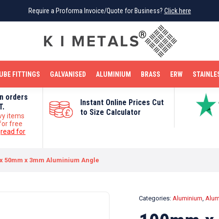
Require a Proforma Invoice/Quote for Business?
Require a Proforma Invoice/Quote for Business?
Click here
Click here
BRIGHT MILD STEEL
REINFORCEMENT BAR
TUBE FITTINGS
GALVANISED
STAINLESS STEEL
COPPER
OFF CUTS
UBE FITTINGS
GALVANISED
ALUMINIUM
BRASS
ERW
STAINLE
on orders
Instant Online Prices Cut
T.
to Size Calculator
vy items
for free
e
read for
x 50mm x 3mm Aluminium Angle
Categories:
Aluminium
,
Alum