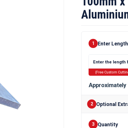
100mm x
Aluminiu
Enter Length
1
(Free Custom Cutti
Approximately 
Optional Extr
2
Quantity
Finishes
3