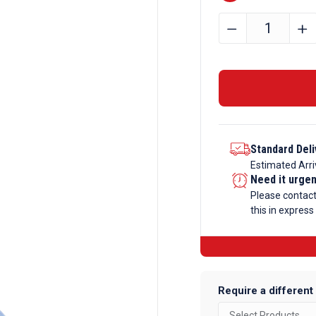
100mm
﹣
﹢
x
50mm
x
3mm
Aluminium
Angle
Standard Deli
quantity
Estimated Arri
Need it urge
Please contac
this in express
Require a different