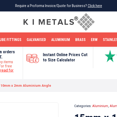
Require a Proforma Invoice/Quote for Business?
Require a Proforma Invoice/Quote for Business?
Click here
Click here
BRIGHT MILD STEEL
REINFORCEMENT BAR
TUBE FITTINGS
GALVANISED
STAINLESS STEEL
COPPER
OFF CUTS
UBE FITTINGS
GALVANISED
ALUMINIUM
BRASS
ERW
STAINLE
on orders
Instant Online Prices Cut
T.
to Size Calculator
vy items
for free
e
read for
 10mm x 2mm Aluminium Angle
Categories:
Aluminium
,
Alum