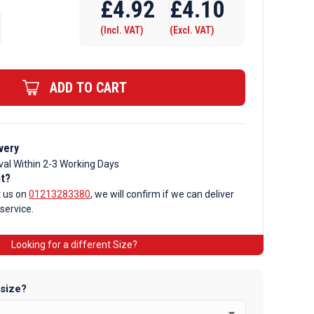
£
4.92
£
4.10
(Incl. VAT)
(Excl. VAT)
ADD TO CART
very
val Within 2-3 Working Days
nt?
t us on
01213283380
, we will confirm if we can deliver
 service.
Looking for a different Size?
 size?