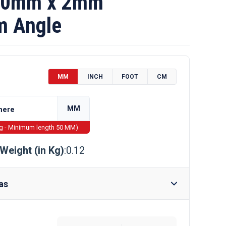
10mm x 2mm
m Angle
MM
INCH
FOOT
CM
MM
ng - Minimum length 50 MM)
Weight (in Kg)
:0.12
as
Require Drilling