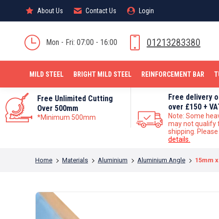
About Us
About Us
Contact Us
Contact Us
Login
Login
MILD STEEL
01213283380
Mon - Fri: 07:00 - 16:00
MILD STEEL
BRIGHT MILD STEEL
REINFORCEMENT BAR
T
Free delivery 
Free Unlimited Cutting
over £150 + VA
Over 500mm
Note: Some hea
*Minimum 500mm
may not qualify 
shipping. Pleas
details.
You are here:
Home
Materials
Aluminium
Aluminium Angle
15mm x