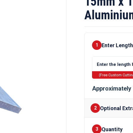
15mm x 
Aluminiu
Enter Length
1
(Free Custom Cutti
Approximately 
Optional Extr
2
Quantity
Finishes
3