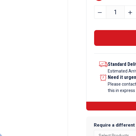
15mm
﹣
﹢
x
10mm
x
2mm
Aluminium
Angle
Standard Deli
quantity
Estimated Arri
Need it urge
Please contac
this in express
Require a different