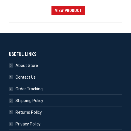
VIEW PRODUCT
USEFUL LINKS
About Store
Contact Us
Order Tracking
Shipping Policy
Returns Policy
Privacy Policy