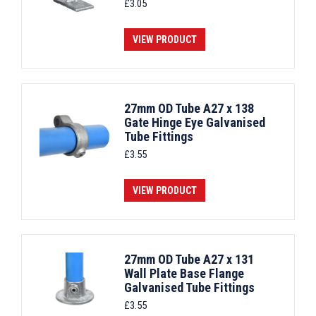
£
3.05
VIEW PRODUCT
27mm OD Tube A27 x 138
Gate Hinge Eye Galvanised
Tube Fittings
£
3.55
VIEW PRODUCT
27mm OD Tube A27 x 131
Wall Plate Base Flange
Galvanised Tube Fittings
£
3.55