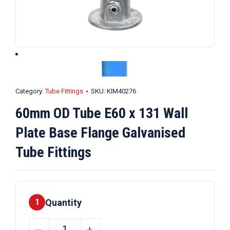
Category:
Tube Fittings
SKU:
KIM40276
60mm OD Tube E60 x 131 Wall
Plate Base Flange Galvanised
Tube Fittings
Quantity
1
60mm
﹣
﹢