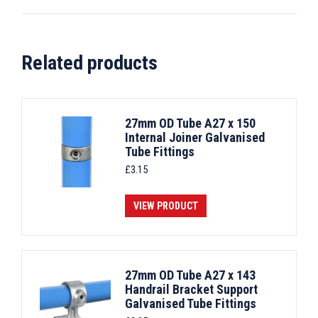
Related products
27mm OD Tube A27 x 150
Internal Joiner Galvanised
Tube Fittings
£
3.15
VIEW PRODUCT
27mm OD Tube A27 x 143
Handrail Bracket Support
Galvanised Tube Fittings