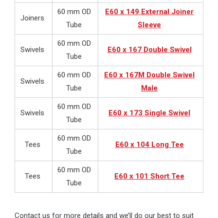
60 mm OD
E60 x 149 External Joiner
Joiners
Tube
Sleeve
60 mm OD
Swivels
E60 x 167 Double Swivel
Tube
60 mm OD
E60 x 167M Double Swivel
Swivels
Tube
Male
60 mm OD
Swivels
E60 x 173 Single Swivel
Tube
60 mm OD
Tees
E60 x 104 Long Tee
Tube
60 mm OD
Tees
E60 x 101 Short Tee
Tube
Contact us for more details and we’ll do our best to suit