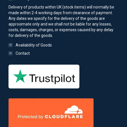
Delivery of products within UK (stock items) will normally be
made within 2-4 working days from clearance of payment.
Any dates we specify for the delivery of the goods are
approximate only and we shall not be liable for any losses,
costs, damages, charges, or expenses caused by any delay
for delivery of the goods.
Availability of Goods
Contact