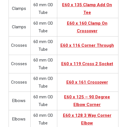
60 mm OD
E60 x 135 Clamp Add On
Clamps
Tube
Tee
60 mm OD
E60 x 160 Clamp On
Clamps
Tube
Crossover
60 mm OD
Crosses
E60 x 116 Corner Through
Tube
60 mm OD
Crosses
E60 x 119 Cross 2 Socket
Tube
60 mm OD
Crosses
E60 x 161 Crossover
Tube
60 mm OD
E60 x 125 – 90 Degree
Elbows
Tube
Elbow Corner
60 mm OD
E60 x 128 3 Way Corner
Elbows
Tube
Elbow