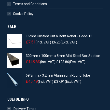
Terms and Conditions
Cookie Policy
SALE
16mm Custom Cut & Bent Rebar - Code-15
£
7.51
(Incl. VAT)
£
6.26
(Excl. VAT)
300mm x 100mm x 8mm Mild Steel Box Section
£
148.63
(Incl. VAT)
£
123.86
(Excl. VAT)
69.8mm x 3.2mm Aluminium Round Tube
£
45.49
(Incl. VAT)
£
37.91
(Excl. VAT)
USEFUL INFO
Delivery Times