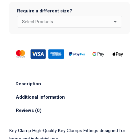
Require a different size?
Description
Additional information
Reviews (0)
Key Clamp High-Quality Key Clamps Fittings designed for