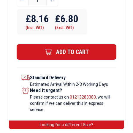
OD
Tube
£
8.16
£
6.80
E60
(Incl. VAT)
(Excl. VAT)
x
131
Wall
ADD TO CART
Plate
Base
Flange
Galvanised
Standard Delivery
Estimated Arrival Within 2-3 Working Days
Tube
Need it urgent?
Fittings
Please contact us on
01213283380
, we will
quantity
confirm if we can deliver this in express
service.
Looking for a different Size?