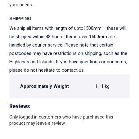
your needs.
SHIPPING
We ship all items with length of upto1500mm – these will
be shipped within 48 hours. Items over 1500mm are
handled by courier service. Please note that certain
postcodes may have restrictions on shipping, such as the
Highlands and Islands. If you have questions or concerns,
please do not hesitate to contact us.
Approximately Weight
1.11 kg
Reviews
Only logged in customers who have purchased this
product may leave a review.