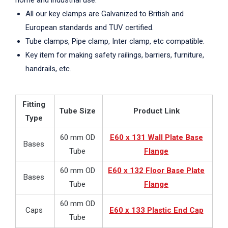
home and industrial use.
All our key clamps are Galvanized to British and
European standards and TUV certified.
Tube clamps, Pipe clamp, Inter clamp, etc compatible.
Key item for making safety railings, barriers, furniture,
handrails, etc.
Fitting
Tube Size
Product Link
Type
60 mm OD
E60 x 131 Wall Plate Base
Bases
Tube
Flange
60 mm OD
E60 x 132 Floor Base Plate
Bases
Tube
Flange
60 mm OD
Caps
E60 x 133 Plastic End Cap
Tube