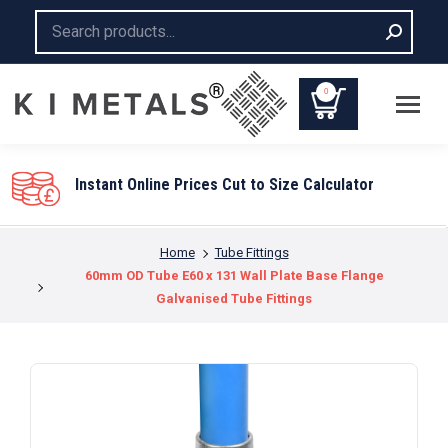
Search:
0
Instant Online Prices Cut to Size Calculator
You are here:
Home
Tube Fittings
60mm OD Tube E60 x 131 Wall Plate Base Flange
Galvanised Tube Fittings