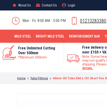
About Us
About Us
Contact Us
Contact Us
Login
Login
MILD STEEL
01213283380
Mon - Fri: 8:00 AM - 5:00 PM
MILD STEEL
BRIGHT MILD STEEL
REINFORCEMENT BAR
T
Free delivery 
Free Unlimited Cutting
over £150 + VA
Over 500mm
Note: Some hea
*Minimum 500mm
may not qualify 
shipping. Pleas
details.
You are here:
Home
Tube Fittings
60mm OD Tube E60 x 101 Short Tee G