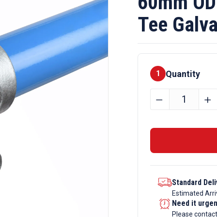
60mm OD 
Tee Galva
Quantity
1
60mm
﹣
﹢
OD
Tube
E60
x
101
Short
Standard Deli
Tee
Estimated Arri
Galvanise
Need it urge
Tube
Please contac