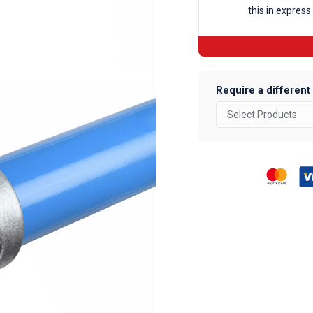
this in express
Fittings
quantity
Require a different