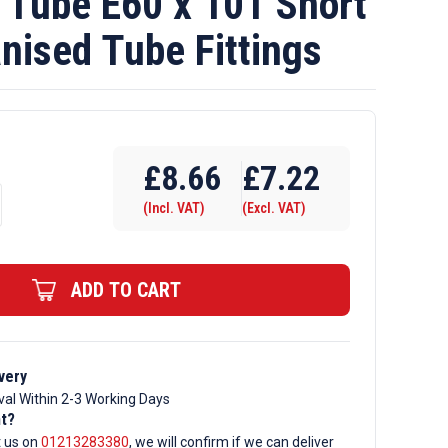
Tube E60 x 101 Short
nised Tube Fittings
£
8.66
£
7.22
(Incl. VAT)
(Excl. VAT)
ADD TO CART
very
val Within 2-3 Working Days
d
nt?
t us on
01213283380
, we will confirm if we can deliver