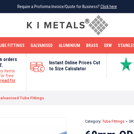
Require a Proforma Invoice/Quote for Business?
Require a Proforma Invoice/Quote for Business?
Click here
Click here
BRIGHT MILD STEEL
REINFORCEMENT BAR
TUBE FITTINGS
GALVANISED
STAINLESS STEEL
COPPER
OFF CUTS
UBE FITTINGS
GALVANISED
ALUMINIUM
BRASS
ERW
STAINLE
on orders
Instant Online Prices Cut
T.
to Size Calculator
vy items
for free
e
read for
alvanised Tube Fittings
Category:
Tube Fittings
SK