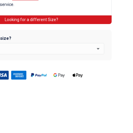
 service.
Looking for a different Size?
 size?