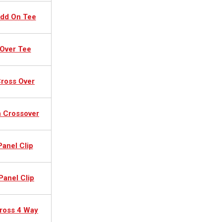
Add On Tee
Over Tee
ross Over
n Crossover
Panel Clip
Panel Clip
ross 4 Way