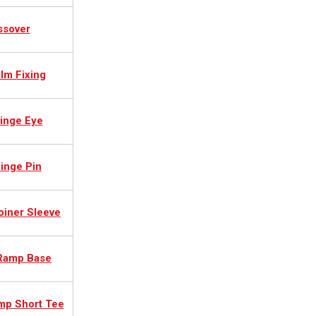
ssover
lm Fixing
inge Eye
inge Pin
oiner Sleeve
 Ramp Base
mp Short Tee