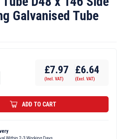
Tube D48 x 146 Side
ng Galvanised Tube
£
7.97
£
6.64
(Incl. VAT)
(Excl. VAT)
ADD TO CART
very
val Within 2-3 Working Days