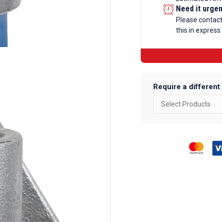
Fixing
Need it urge
Galvanise
Please contac
this in express
Tube
Fittings
quantity
Require a different