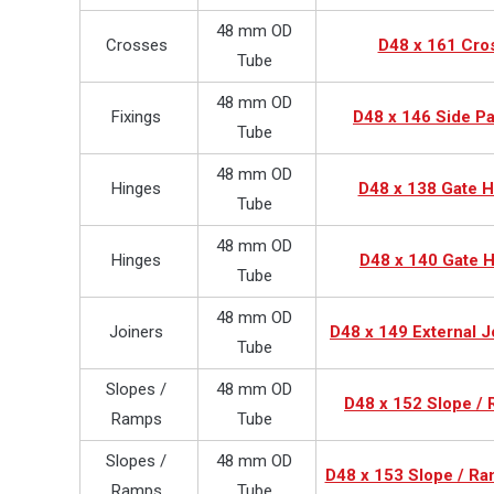
48 mm OD
Crosses
D48 x 161 Cro
Tube
48 mm OD
Fixings
D48 x 146 Side Pa
Tube
48 mm OD
Hinges
D48 x 138 Gate H
Tube
48 mm OD
Hinges
D48 x 140 Gate H
Tube
48 mm OD
Joiners
D48 x 149 External J
Tube
Slopes /
48 mm OD
D48 x 152 Slope /
Ramps
Tube
Slopes /
48 mm OD
D48 x 153 Slope / Ra
Ramps
Tube