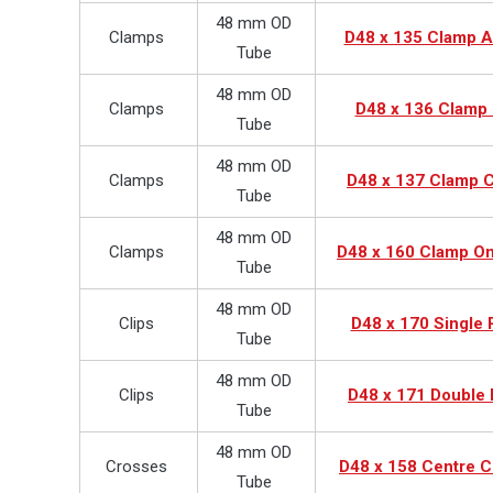
48 mm OD
Clamps
D48 x 135 Clamp 
Tube
48 mm OD
Clamps
D48 x 136 Clamp 
Tube
48 mm OD
Clamps
D48 x 137 Clamp C
Tube
48 mm OD
Clamps
D48 x 160 Clamp O
Tube
48 mm OD
Clips
D48 x 170 Single 
Tube
48 mm OD
Clips
D48 x 171 Double 
Tube
48 mm OD
Crosses
D48 x 158 Centre C
Tube