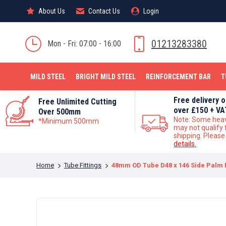
About Us
About Us
Contact Us
Contact Us
Login
Login
MILD STEEL
01213283380
Mon - Fri: 07:00 - 16:00
MILD STEEL
BRIGHT MILD STEEL
REINFORCEMENT BAR
T
Free delivery 
Free Unlimited Cutting
over £150 + VA
Over 500mm
Note: Some hea
*Minimum 500mm
may not qualify 
shipping. Pleas
details.
You are here:
Home
Tube Fittings
48mm OD Tube D48 x 146 Side Palm F