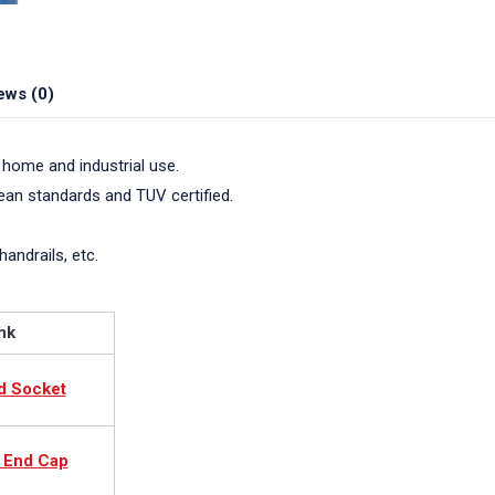
ews (0)
 home and industrial use.
pean standards and TUV certified.
handrails, etc.
nk
d Socket
c End Cap