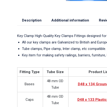
Description
Additional information
Revi
Key Clamp High-Quality Key Clamps Fittings designed for
All our key clamps are Galvanized to British and Euro
Tube clamps, Pipe clamp, Inter clamp, etc compatible.
Key item for making safety railings, barriers, furniture, 
Fitting Type
Tube Size
Product Li
48 mm OD
Bases
D48 x 134 Groun
Tube
48 mm OD
Caps
D48 x 133 Plasti
Tube