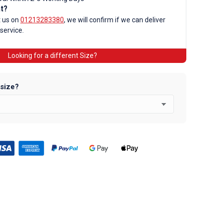
nt?
d
t us on
01213283380
, we will confirm if we can deliver
 service.
Looking for a different Size?
 size?