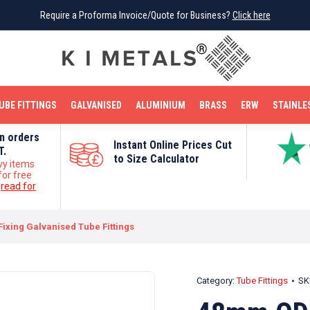
Require a Proforma Invoice/Quote for Business?
Require a Proforma Invoice/Quote for Business?
Click here
Click here
BRIGHT MILD STEEL
REINFORCEMENT BAR
TUBE FITTINGS
GALVANISED
STAINLESS STEEL
COPPER
OFF CUTS
UBE FITTINGS
GALVANISED
ALUMINIUM
BRASS
ERW
STAINLE
on orders
Instant Online Prices Cut
T.
to Size Calculator
vy items
for free
e
read for
ixing Galvanised Tube Fittings
Category:
Tube Fittings
SK