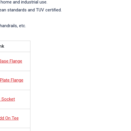
 home and industrial use.
pean standards and TUV certified.
handrails, etc.
nk
 Base Flange
Plate Flange
d Socket
dd On Tee