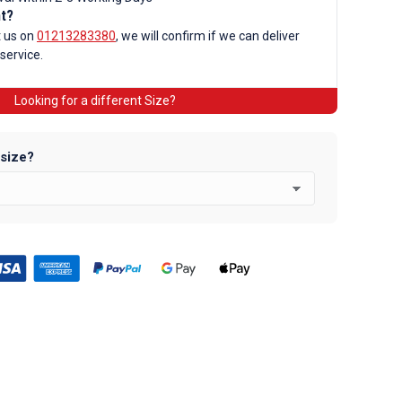
nt?
t us on
01213283380
, we will confirm if we can deliver
 service.
d
Looking for a different Size?
 size?