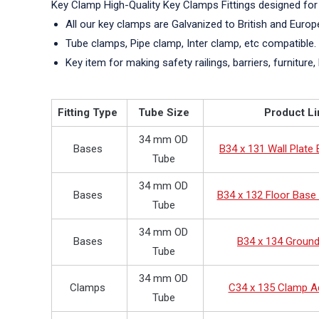
Key Clamp High-Quality Key Clamps Fittings designed for
All our key clamps are Galvanized to British and Euro
Tube clamps, Pipe clamp, Inter clamp, etc compatible.
Key item for making safety railings, barriers, furniture, 
Fitting Type
Tube Size
Product Li
34 mm OD
Bases
B34 x 131 Wall Plate
Tube
34 mm OD
Bases
B34 x 132 Floor Base 
Tube
34 mm OD
Bases
B34 x 134 Groun
Tube
34 mm OD
Clamps
C34 x 135 Clamp A
Tube