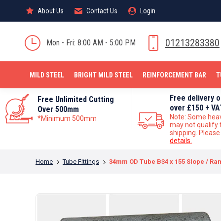
About Us
About Us
Contact Us
Contact Us
Login
Login
MILD STEEL
01213283380
Mon - Fri: 8:00 AM - 5:00 PM
MILD STEEL
BRIGHT MILD STEEL
REINFORCEMENT BAR
T
Free delivery 
Free Unlimited Cutting
over £150 + VA
Over 500mm
Note: Some hea
*Minimum 500mm
may not qualify 
shipping. Pleas
details.
You are here:
Home
Tube Fittings
34mm OD Tube B34 x 155 Slope / Ram