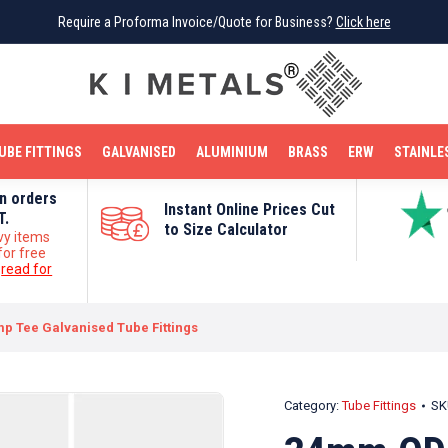
Require a Proforma Invoice/Quote for Business?
Require a Proforma Invoice/Quote for Business?
Click here
Click here
BRIGHT MILD STEEL
REINFORCEMENT BAR
TUBE FITTINGS
GALVANISED
STAINLESS STEEL
COPPER
OFF CUTS
UBE FITTINGS
GALVANISED
ALUMINIUM
BRASS
ERW
STAINLE
on orders
Instant Online Prices Cut
T.
to Size Calculator
vy items
for free
e
read for
p Tee Galvanised Tube Fittings
Category:
Tube Fittings
SK