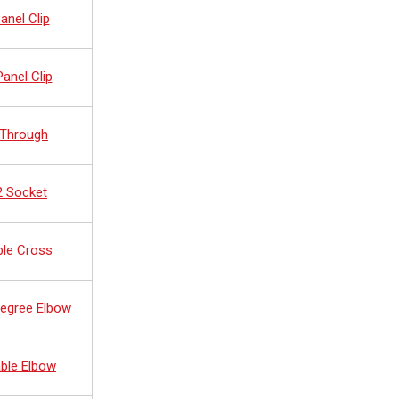
anel Clip
anel Clip
 Through
2 Socket
ble Cross
Degree Elbow
ble Elbow