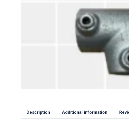
Description
Additional information
Revi