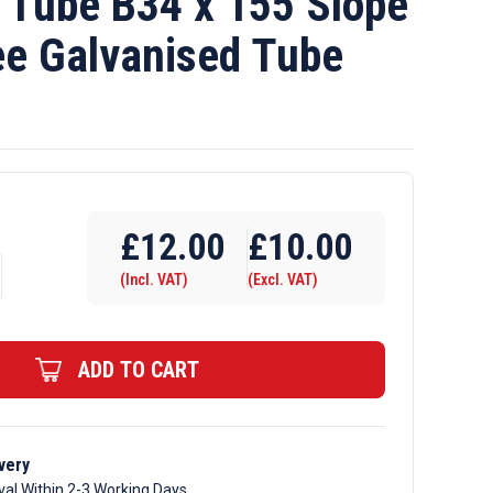
Tube B34 x 155 Slope
ee Galvanised Tube
£
12.00
£
10.00
(Incl. VAT)
(Excl. VAT)
ADD TO CART
very
val Within 2-3 Working Days