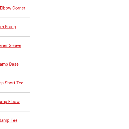
 Elbow Corner
lm Fixing
oiner Sleeve
 Ramp Base
mp Short Tee
Ramp Elbow
 Ramp Tee