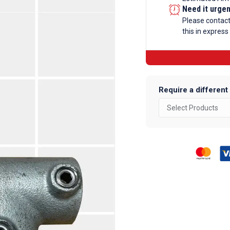
Ramp
Need it urge
Tee
Please contac
this in express
Galvanise
Tube
Fittings
quantity
Require a different