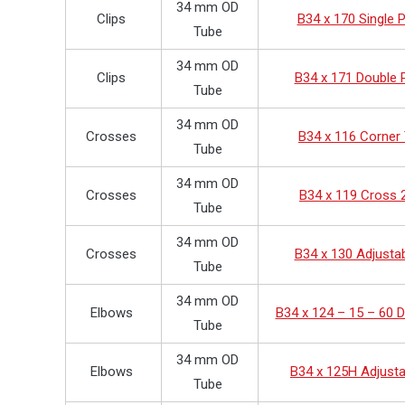
34 mm OD
Clips
B34 x 170 Single P
Tube
34 mm OD
Clips
B34 x 171 Double P
Tube
34 mm OD
Crosses
B34 x 116 Corner
Tube
34 mm OD
Crosses
B34 x 119 Cross 
Tube
34 mm OD
Crosses
B34 x 130 Adjusta
Tube
34 mm OD
Elbows
B34 x 124 – 15 – 60 
Tube
34 mm OD
Elbows
B34 x 125H Adjusta
Tube