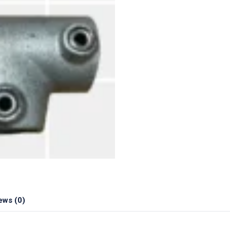
ews (0)