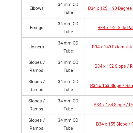
34 mm OD
Elbows
B34 x 125 – 90 Degree
Tube
34 mm OD
Fixings
B34 x 146 Side Pa
Tube
34 mm OD
Joiners
B34 x 149 External J
Tube
Slopes /
34 mm OD
B34 x 152 Slope /
Ramps
Tube
Slopes /
34 mm OD
B34 x 153 Slope / Ra
Ramps
Tube
Slopes /
34 mm OD
B34 x 154 Slope / 
Ramps
Tube
Slopes /
34 mm OD
B34 x 155 Slope /
Ramps
Tube