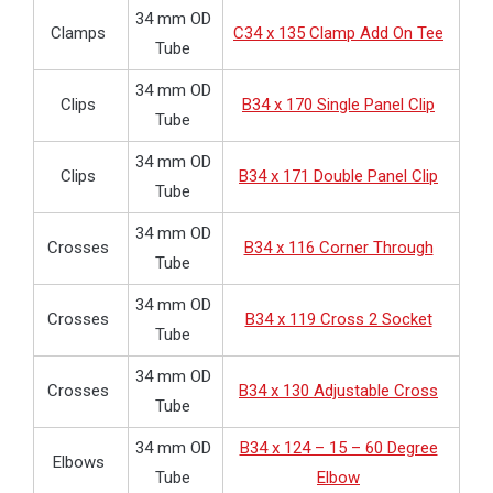
34 mm OD
Clamps
C34 x 135 Clamp Add On Tee
Tube
34 mm OD
Clips
B34 x 170 Single Panel Clip
Tube
34 mm OD
Clips
B34 x 171 Double Panel Clip
Tube
34 mm OD
Crosses
B34 x 116 Corner Through
Tube
34 mm OD
Crosses
B34 x 119 Cross 2 Socket
Tube
34 mm OD
Crosses
B34 x 130 Adjustable Cross
Tube
34 mm OD
B34 x 124 – 15 – 60 Degree
Elbows
Tube
Elbow