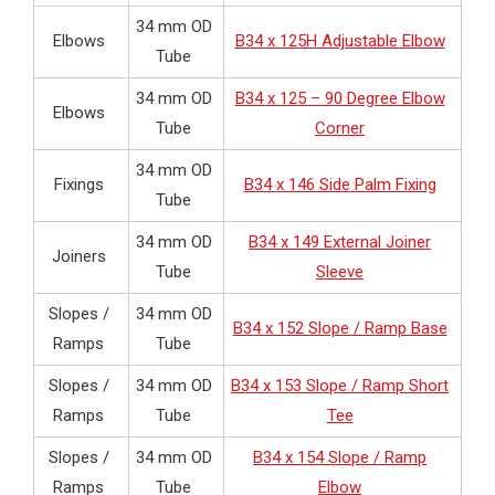
34 mm OD
Elbows
B34 x 125H Adjustable Elbow
Tube
34 mm OD
B34 x 125 – 90 Degree Elbow
Elbows
Tube
Corner
34 mm OD
Fixings
B34 x 146 Side Palm Fixing
Tube
34 mm OD
B34 x 149 External Joiner
Joiners
Tube
Sleeve
Slopes /
34 mm OD
B34 x 152 Slope / Ramp Base
Ramps
Tube
Slopes /
34 mm OD
B34 x 153 Slope / Ramp Short
Ramps
Tube
Tee
Slopes /
34 mm OD
B34 x 154 Slope / Ramp
Ramps
Tube
Elbow