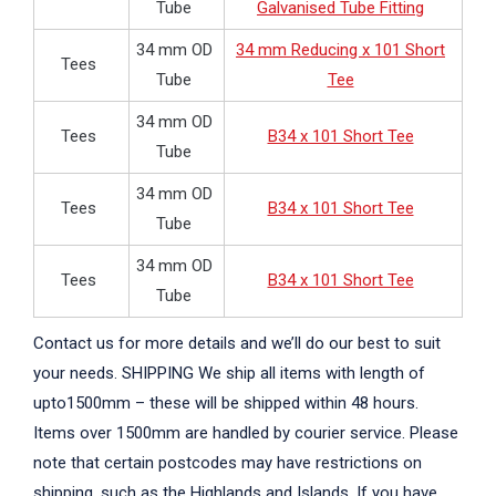
Tube
Galvanised Tube Fitting
34 mm OD
34 mm Reducing x 101 Short
Tees
Tube
Tee
34 mm OD
Tees
B34 x 101 Short Tee
Tube
34 mm OD
Tees
B34 x 101 Short Tee
Tube
34 mm OD
Tees
B34 x 101 Short Tee
Tube
Contact us for more details and we’ll do our best to suit
your needs. SHIPPING We ship all items with length of
upto1500mm – these will be shipped within 48 hours.
Items over 1500mm are handled by courier service. Please
note that certain postcodes may have restrictions on
shipping, such as the Highlands and Islands. If you have