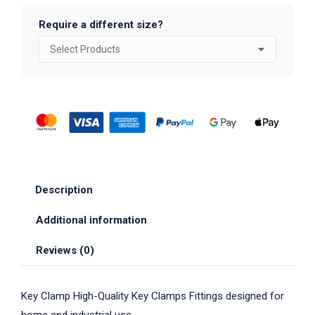
Require a different size?
Description
Additional information
Reviews (0)
Key Clamp High-Quality Key Clamps Fittings designed for