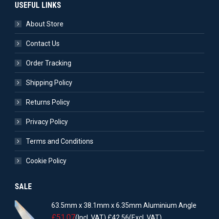
USEFUL LINKS
About Store
Contact Us
Order Tracking
Shipping Policy
Returns Policy
Privacy Policy
Terms and Conditions
Cookie Policy
SALE
63.5mm x 38.1mm x 6.35mm Aluminium Angle
£
51.07
(Incl. VAT)
£
42.56
(Excl. VAT)