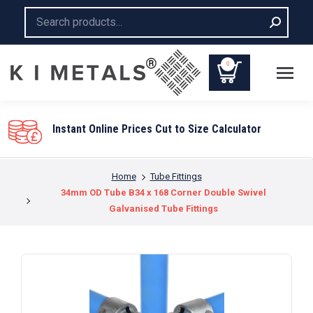
Search:
0
Instant Online Prices Cut to Size Calculator
You are here:
Home
Tube Fittings
34mm OD Tube B34 x 168 Corner Double Swivel
Galvanised Tube Fittings