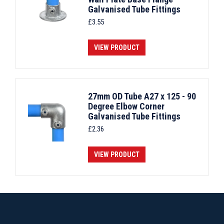
Galvanised Tube Fittings
£
3.55
VIEW PRODUCT
27mm OD Tube A27 x 125 - 90
Degree Elbow Corner
Galvanised Tube Fittings
£
2.36
VIEW PRODUCT