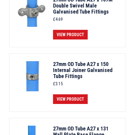
Double Swivel Male
Galvanised Tube Fittings
£
4.69
VIEW PRODUCT
27mm OD Tube A27 x 150
Internal Joiner Galvanised
Tube Fittings
£
3.15
VIEW PRODUCT
27mm OD Tube A27 x 131
Wall Plate Base Flange