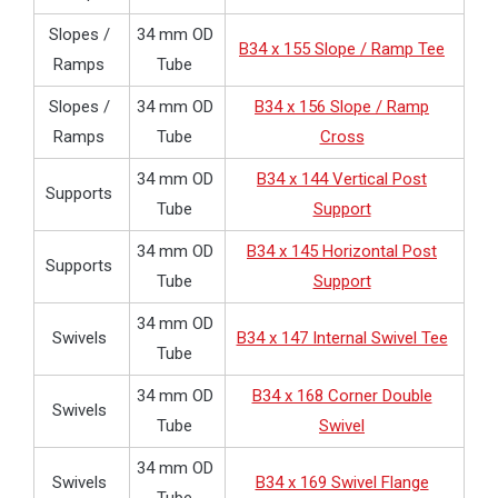
Slopes /
34 mm OD
B34 x 155 Slope / Ramp Tee
Ramps
Tube
Slopes /
34 mm OD
B34 x 156 Slope / Ramp
Ramps
Tube
Cross
34 mm OD
B34 x 144 Vertical Post
Supports
Tube
Support
34 mm OD
B34 x 145 Horizontal Post
Supports
Tube
Support
34 mm OD
Swivels
B34 x 147 Internal Swivel Tee
Tube
34 mm OD
B34 x 168 Corner Double
Swivels
Tube
Swivel
34 mm OD
Swivels
B34 x 169 Swivel Flange