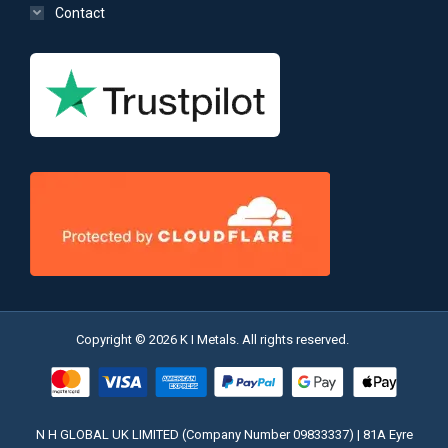
Contact
Copyright © 2026 K I Metals. All rights reserved.
N H GLOBAL UK LIMITED (Company Number 09833337) | 81A Eyre