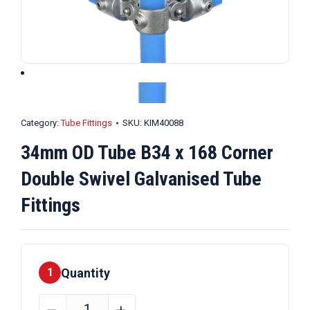
Category:
Tube Fittings
SKU:
KIM40088
34mm OD Tube B34 x 168 Corner
Double Swivel Galvanised Tube
Fittings
Quantity
1
34mm
﹣
﹢