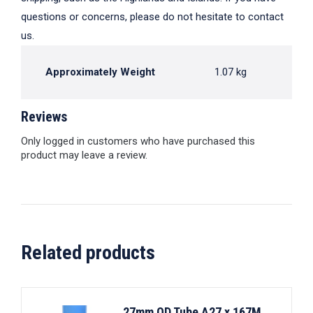
questions or concerns, please do not hesitate to contact
us.
Approximately Weight
1.07 kg
Reviews
Only logged in customers who have purchased this
product may leave a review.
Related products
27mm OD Tube A27 x 167M