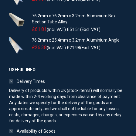
76.2mm x 76.2mm x 3.2mm Aluminium Box
Section Tube Alloy
£
61.81
(Incl. VAT)
£
51.51
(Excl. VAT)
76.2mm x 25.4mm x 3.2mm Aluminium Angle
£
26.38
(Incl. VAT)
£
21.98
(Excl. VAT)
USEFUL INFO
Delivery Times
Delivery of products within UK (stock items) will normally be
made within 2-4 working days from clearance of payment.
Any dates we specify for the delivery of the goods are
approximate only and we shall not be liable for any losses,
costs, damages, charges, or expenses caused by any delay
for delivery of the goods.
Availability of Goods