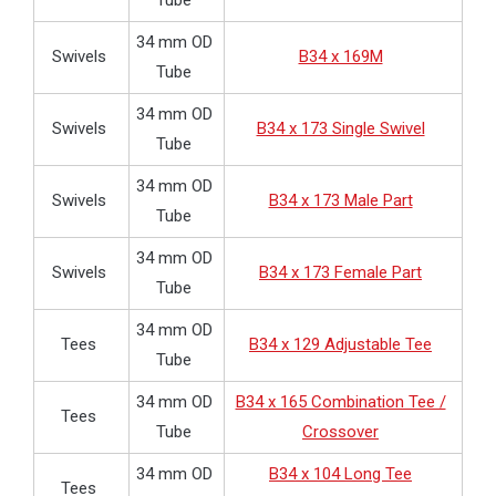
Tube
34 mm OD
Swivels
B34 x 169M
Tube
34 mm OD
Swivels
B34 x 173 Single Swivel
Tube
34 mm OD
Swivels
B34 x 173 Male Part
Tube
34 mm OD
Swivels
B34 x 173 Female Part
Tube
34 mm OD
Tees
B34 x 129 Adjustable Tee
Tube
34 mm OD
B34 x 165 Combination Tee /
Tees
Tube
Crossover
34 mm OD
B34 x 104 Long Tee
Tees