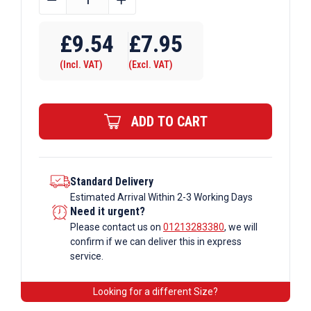
OD
Tube
£
9.54
£
7.95
B34
(Incl. VAT)
(Excl. VAT)
x
168
Corner
ADD TO CART
Double
Swivel
Galvanised
Tube
Standard Delivery
Estimated Arrival Within 2-3 Working Days
Fittings
Need it urgent?
quantity
Please contact us on
01213283380
, we will
confirm if we can deliver this in express
service.
Looking for a different Size?