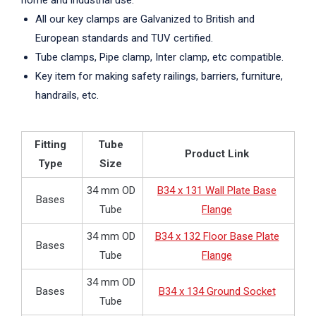
home and industrial use.
All our key clamps are Galvanized to British and
European standards and TUV certified.
Tube clamps, Pipe clamp, Inter clamp, etc compatible.
Key item for making safety railings, barriers, furniture,
handrails, etc.
Fitting
Tube
Product Link
Type
Size
34 mm OD
B34 x 131 Wall Plate Base
Bases
Tube
Flange
34 mm OD
B34 x 132 Floor Base Plate
Bases
Tube
Flange
34 mm OD
Bases
B34 x 134 Ground Socket
Tube