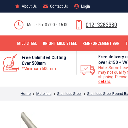
About Us
About Us
Contact Us
Contact Us
Login
Login
MILD STEEL
01213283380
Mon - Fri: 07:00 - 16:00
MILD STEEL
BRIGHT MILD STEEL
REINFORCEMENT BAR
T
Free delivery 
Free Unlimited Cutting
over £150 + VA
Over 500mm
Note: Some hea
*Minimum 500mm
may not qualify 
shipping. Pleas
details.
You are here:
Home
Materials
Stainless Steel
Stainless Steel Round Ba