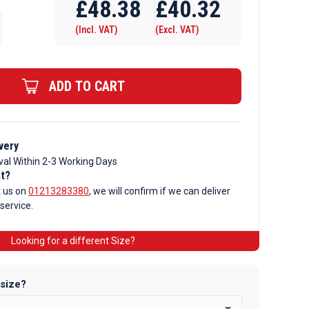
£
48.38
£
40.32
(Incl. VAT)
(Excl. VAT)
ADD TO CART
very
val Within 2-3 Working Days
nt?
t us on
01213283380
, we will confirm if we can deliver
 service.
Looking for a different Size?
 size?