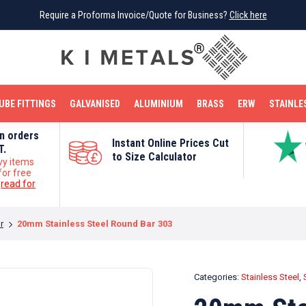
Require a Proforma Invoice/Quote for Business?
Require a Proforma Invoice/Quote for Business?
Click here
Click here
BRIGHT MILD STEEL
REINFORCEMENT BAR
TUBE FITTINGS
GALVANISED
STAINLESS STEEL
COPPER
OFF CUTS
UBE FITTINGS
GALVANISED
ALUMINIUM
BRASS
ERW
STAINLE
on orders
Instant Online Prices Cut
T.
to Size Calculator
vy items
for free
e
read for
r
20mm Stainless Steel Round Bar 303
Categories:
Stainless Steel
,