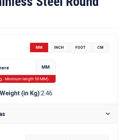
inless Steel Round
MM
INCH
FOOT
CM
MM
ng - Minimum length 50 MM)
Weight (in Kg)
:2.46
as