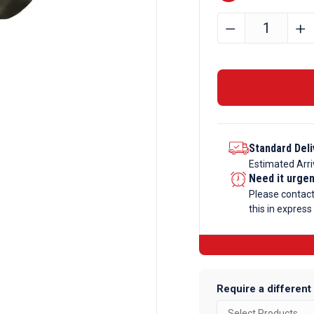
20mm
﹣
﹢
Stainless
Steel
Round
Bar
303
quantity
Standard Deli
Estimated Arri
Need it urge
Please contac
this in express
Require a different