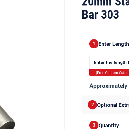
20mm Sta
Bar 303
Enter Length
1
(Free Custom Cutti
Approximately 
Optional Extr
2
Quantity
Finishes
3