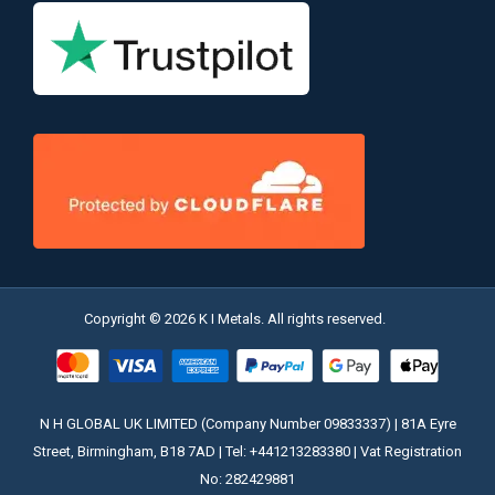
Copyright © 2026 K I Metals. All rights reserved.
N H GLOBAL UK LIMITED (Company Number 09833337) | 81A Eyre
Street, Birmingham, B18 7AD | Tel: +441213283380 | Vat Registration
No: 282429881