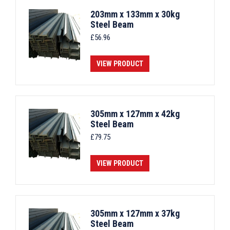
203mm x 133mm x 30kg
Steel Beam
£
56.96
VIEW PRODUCT
305mm x 127mm x 42kg
Steel Beam
£
79.75
VIEW PRODUCT
305mm x 127mm x 37kg
Steel Beam