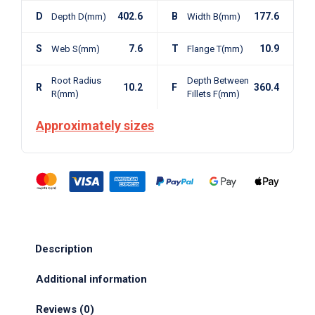
D
402.6
B
177.6
Depth D(mm)
Width B(mm)
S
7.6
T
10.9
Web S(mm)
Flange T(mm)
Root Radius
Depth Between
R
10.2
F
360.4
R(mm)
Fillets F(mm)
Approximately sizes
Description
Additional information
Reviews (0)