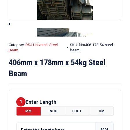
Category:
RSJ Universal Steel
SKU:
kim406-178-54-steel-
Beam
beam
406mm x 178mm x 54kg Steel
Beam
Enter Length
1
MM
INCH
FOOT
CM
MM