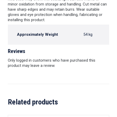
minor oxidation from storage and handling. Cut metal can
have sharp edges and may retain burrs. Wear suitable
gloves and eye protection when handling, fabricating or
installing this product.
Approximately Weight
54 kg
Reviews
Only logged in customers who have purchased this
product may leave a review.
Related products