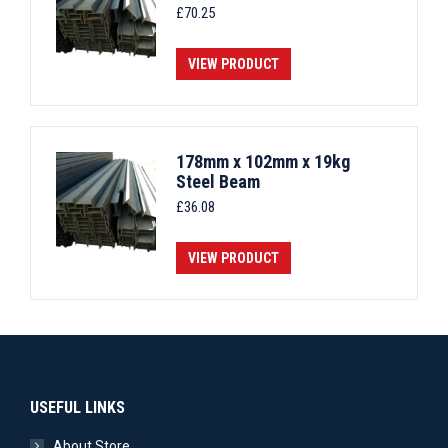
£
70.25
VIEW PRODUCT
178mm x 102mm x 19kg
Steel Beam
£
36.08
VIEW PRODUCT
USEFUL LINKS
About Store