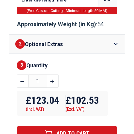
(Free Custom Cutting - Minimum length 50 MM)
Approximately Weight (in Kg)
:54
Optional Extras
2
Quantity
Finishes
3
406mm
﹣
﹢
x
Require Drilling
178mm
£
123.04
£
102.53
x
(Incl. VAT)
(Excl. VAT)
54kg
Steel
Beam
ADD TO CART