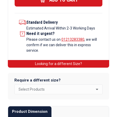
quantity
Standard Delivery
Estimated Arrival Within 2-3 Working Days
Need it urgent?
Please contact us on
01213283380
, we will
confirm if we can deliver this in express
service.
Looking for a different Size?
Require a different size?
Product Dimension