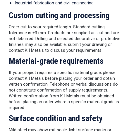
Industrial fabrication and civil engineering
Custom cutting and processing
Order cut to your required length. Standard cutting
tolerance is ±3 mm. Products are supplied as-cut and are
not deburred. Drilling and selected decorative or protective
finishes may also be available; submit your drawing or
contact K I Metals to discuss your requirements.
Material-grade requirements
If your project requires a specific material grade, please
contact K I Metals before placing your order and obtain
written confirmation. Telephone or verbal discussions do
not constitute confirmation of supply requirements.
Written confirmation from K I Metals must be obtained
before placing an order where a specific material grade is
required.
Surface condition and safety
Mild steel may show mill scale, light surface marks or