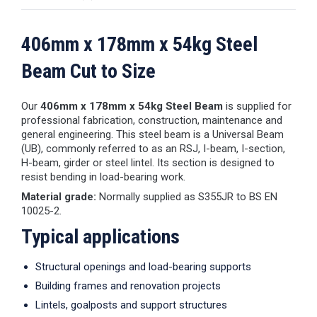
406mm x 178mm x 54kg Steel
Beam Cut to Size
Our
406mm x 178mm x 54kg Steel Beam
is supplied for
professional fabrication, construction, maintenance and
general engineering. This steel beam is a Universal Beam
(UB), commonly referred to as an RSJ, I-beam, I-section,
H-beam, girder or steel lintel. Its section is designed to
resist bending in load-bearing work.
Material grade:
Normally supplied as S355JR to BS EN
10025-2.
Typical applications
Structural openings and load-bearing supports
Building frames and renovation projects
Lintels, goalposts and support structures