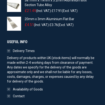
38.1mm x 19mm x 3.2mm Aluminium Box
Section Tube Alloy
£
21.49
(Incl. VAT)
£
17.91
(Excl. VAT)
20mm x 3mm Aluminium Flat Bar
£
4.51
(Incl. VAT)
£
3.76
(Excl. VAT)
USEFUL INFO
Delivery Times
Delivery of products within UK (stock items) will normally be
made within 2-4 working days from clearance of payment.
Any dates we specify for the delivery of the goods are
approximate only and we shall not be liable for any losses,
costs, damages, charges, or expenses caused by any delay
for delivery of the goods.
Availability of Goods
Contact