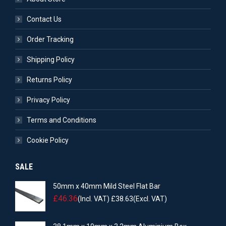
Contact Us
Order Tracking
Shipping Policy
Returns Policy
Privacy Policy
Terms and Conditions
Cookie Policy
SALE
50mm x 40mm Mild Steel Flat Bar
£
46.36
(Incl. VAT)
£
38.63
(Excl. VAT)