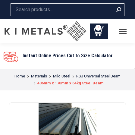
Search:
0
Instant Online Prices Cut to Size Calculator
You are here:
Home
Materials
Mild Steel
RSJ Universal Steel Beam
406mm x 178mm x 54kg Steel Beam