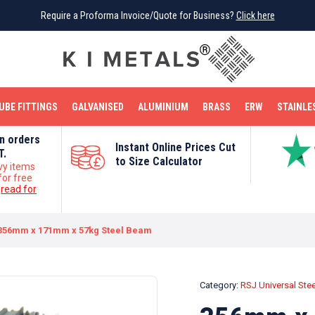
Require a Proforma Invoice/Quote for Business?
Require a Proforma Invoice/Quote for Business?
Click here
Click here
BRIGHT MILD STEEL
REINFORCEMENT BAR
TUBE FITTINGS
GALVANISED
STAINLESS STEEL
COPPER
OFF CUTS
UBE FITTINGS
GALVANISED
ALUMINIUM
BRASS
ERW
STAINLE
on orders
Instant Online Prices Cut
T.
to Size Calculator
vy items
for free
e
read for
356mm x 171mm x 57kg Steel Beam
Category:
RSJ Universal Ste