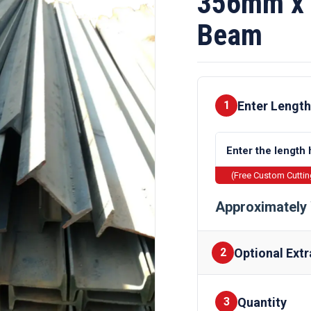
356mm x 
Beam
Enter Length
1
(Free Custom Cutti
Approximately 
Optional Extr
2
Quantity
Finishes
3