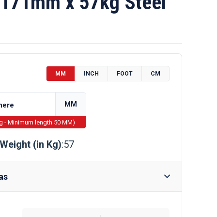
171mm x 57kg Steel
MM
INCH
FOOT
CM
MM
ng - Minimum length 50 MM)
Weight (in Kg)
:57
as
Require Drilling