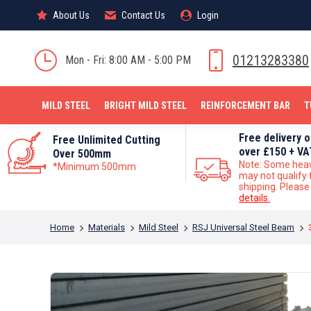
About Us
About Us
Contact Us
Contact Us
Login
Login
MILD STEEL
01213283380
Mon - Fri: 8:00 AM - 5:00 PM
MILD STEEL
BRIGHT MILD STEEL
REINFORCEMENT BAR
T
Free delivery 
Free Unlimited Cutting
over £150 + VA
Over 500mm
Note: Some hea
*Minimum 500mm
may not qualify 
shipping. Pleas
details.
You are here:
Home
Materials
Mild Steel
RSJ Universal Steel Beam