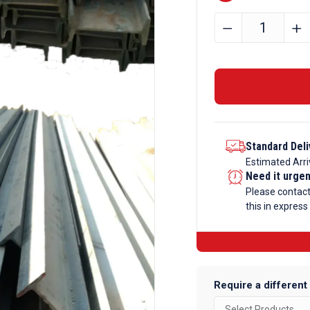
356mm
﹣
﹢
x
171mm
x
57kg
Steel
Beam
Standard Deli
quantity
Estimated Arri
Need it urge
Please contac
this in express
Require a different