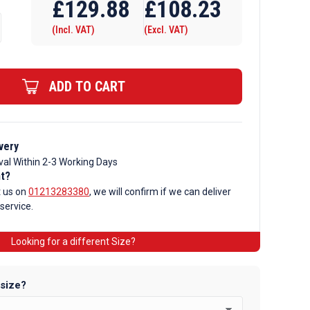
£
129.88
£
108.23
(Incl. VAT)
(Excl. VAT)
ADD TO CART
very
val Within 2-3 Working Days
nt?
t us on
01213283380
, we will confirm if we can deliver
 service.
Looking for a different Size?
 size?