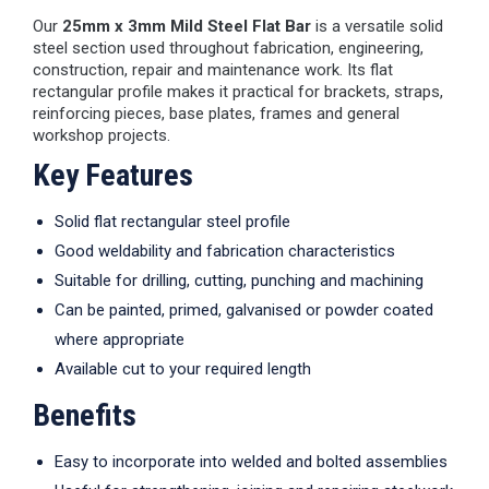
Our
25mm x 3mm Mild Steel Flat Bar
is a versatile solid
steel section used throughout fabrication, engineering,
construction, repair and maintenance work. Its flat
rectangular profile makes it practical for brackets, straps,
reinforcing pieces, base plates, frames and general
workshop projects.
Key Features
Solid flat rectangular steel profile
Good weldability and fabrication characteristics
Suitable for drilling, cutting, punching and machining
Can be painted, primed, galvanised or powder coated
where appropriate
Available cut to your required length
Benefits
Easy to incorporate into welded and bolted assemblies