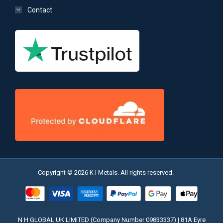
Contact
Copyright © 2026 K I Metals. All rights reserved.
N H GLOBAL UK LIMITED (Company Number 09833337) | 81A Eyre