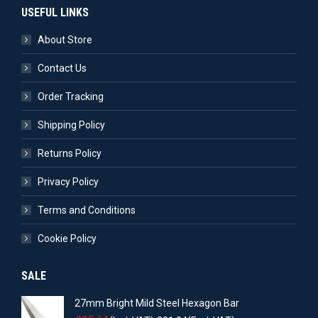
USEFUL LINKS
About Store
Contact Us
Order Tracking
Shipping Policy
Returns Policy
Privacy Policy
Terms and Conditions
Cookie Policy
SALE
27mm Bright Mild Steel Hexagon Bar