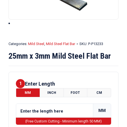
Categories:
Mild Steel
,
Mild Steel Flat Bar
SKU:
P-P13233
25mm x 3mm Mild Steel Flat Bar
Enter Length
1
MM
INCH
FOOT
CM
MM
(Free Custom Cutting - Minimum length 50 MM)