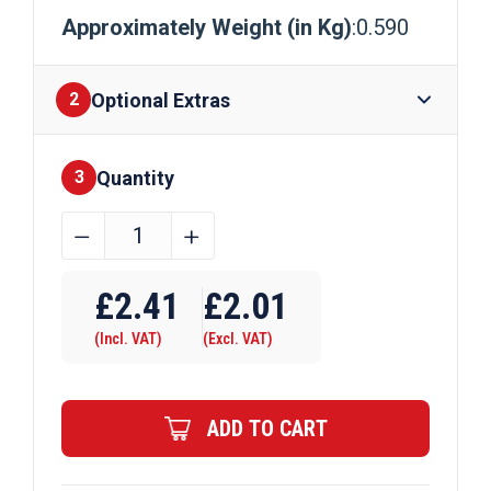
Approximately Weight (in Kg)
:0.590
Optional Extras
2
Quantity
Finishes
3
25mm
﹣
﹢
x
Require Drilling
3mm
£
2.41
£
2.01
Mild
(Incl. VAT)
(Excl. VAT)
Steel
Flat
Bar
ADD TO CART
quantity