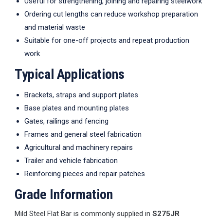
Useful for strengthening, joining and repairing steelwork
Ordering cut lengths can reduce workshop preparation
and material waste
Suitable for one-off projects and repeat production
work
Typical Applications
Brackets, straps and support plates
Base plates and mounting plates
Gates, railings and fencing
Frames and general steel fabrication
Agricultural and machinery repairs
Trailer and vehicle fabrication
Reinforcing pieces and repair patches
Grade Information
Mild Steel Flat Bar is commonly supplied in
S275JR