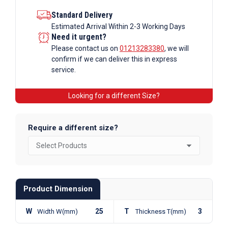
Standard Delivery
Estimated Arrival Within 2-3 Working Days
Need it urgent?
Please contact us on
01213283380
, we will
confirm if we can deliver this in express
service.
Looking for a different Size?
Require a different size?
Product Dimension
W
25
T
3
Width W(mm)
Thickness T(mm)