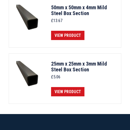
50mm x 50mm x 4mm Mild
Steel Box Section
£
13.67
VIEW PRODUCT
25mm x 25mm x 3mm Mild
Steel Box Section
£
5.06
VIEW PRODUCT