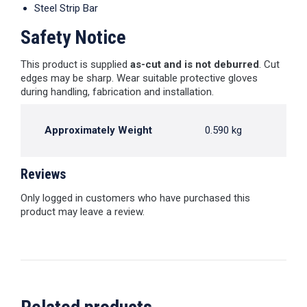
Steel Strip Bar
Safety Notice
This product is supplied
as-cut and is not deburred
. Cut
edges may be sharp. Wear suitable protective gloves
during handling, fabrication and installation.
Approximately Weight
0.590 kg
Reviews
Only logged in customers who have purchased this
product may leave a review.