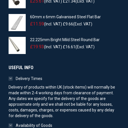
£
25.61
(Incl. VAT)
£
21.34
(Excl. VAT)
60mm x 6mm Galvanised Steel Flat Bar
£
11.59
(Incl. VAT)
£
9.66
(Excl. VAT)
22.225mm Bright Mild Steel Round Bar
£
19.93
(Incl. VAT)
£
16.61
(Excl. VAT)
USEFUL INFO
Delivery Times
Delivery of products within UK (stock items) will normally be
made within 2-4 working days from clearance of payment.
Any dates we specify for the delivery of the goods are
approximate only and we shall not be liable for any losses,
costs, damages, charges, or expenses caused by any delay
for delivery of the goods.
Availability of Goods