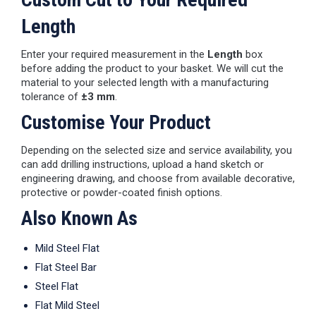
Length
Enter your required measurement in the
Length
box
before adding the product to your basket. We will cut the
material to your selected length with a manufacturing
tolerance of
±3 mm
.
Customise Your Product
Depending on the selected size and service availability, you
can add drilling instructions, upload a hand sketch or
engineering drawing, and choose from available decorative,
protective or powder-coated finish options.
Also Known As
Mild Steel Flat
Flat Steel Bar
Steel Flat
Flat Mild Steel