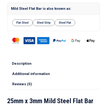
Mild Steel Flat Bar is also known as:
Flat Steel
Steel Strip
Steel Flat
Description
Additional information
Reviews (0)
25mm x 3mm Mild Steel Flat Bar