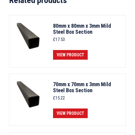
Related products
80mm x 80mm x 3mm Mild
Steel Box Section
£
17.53
VIEW PRODUCT
70mm x 70mm x 3mm Mild
Steel Box Section
£
15.22
VIEW PRODUCT