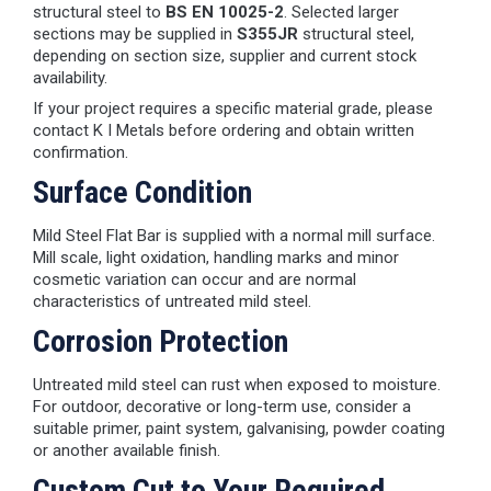
structural steel to
BS EN 10025-2
. Selected larger
sections may be supplied in
S355JR
structural steel,
depending on section size, supplier and current stock
availability.
If your project requires a specific material grade, please
contact K I Metals before ordering and obtain written
confirmation.
Surface Condition
Mild Steel Flat Bar is supplied with a normal mill surface.
Mill scale, light oxidation, handling marks and minor
cosmetic variation can occur and are normal
characteristics of untreated mild steel.
Corrosion Protection
Untreated mild steel can rust when exposed to moisture.
For outdoor, decorative or long-term use, consider a
suitable primer, paint system, galvanising, powder coating
or another available finish.
Custom Cut to Your Required