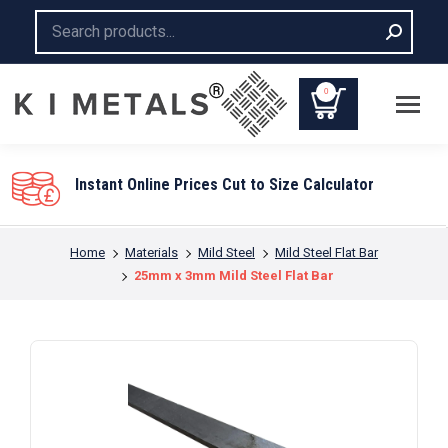
Search:
0
Instant Online Prices Cut to Size Calculator
You are here:
Home
Materials
Mild Steel
Mild Steel Flat Bar
25mm x 3mm Mild Steel Flat Bar