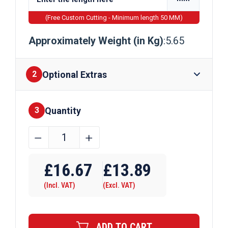
(Free Custom Cutting - Minimum length 50 MM)
Approximately Weight (in Kg)
:5.65
Optional Extras
2
Quantity
Finishes
3
60mm
﹣
﹢
x
Require Drilling
12mm
£
16.67
£
13.89
Mild
(Incl. VAT)
(Excl. VAT)
Steel
Flat
Bar
ADD TO CART