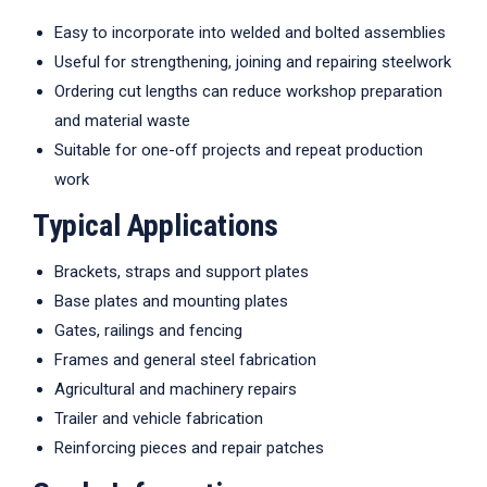
Easy to incorporate into welded and bolted assemblies
Useful for strengthening, joining and repairing steelwork
Ordering cut lengths can reduce workshop preparation
and material waste
Suitable for one-off projects and repeat production
work
Typical Applications
Brackets, straps and support plates
Base plates and mounting plates
Gates, railings and fencing
Frames and general steel fabrication
Agricultural and machinery repairs
Trailer and vehicle fabrication
Reinforcing pieces and repair patches