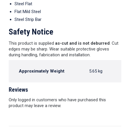
Steel Flat
Flat Mild Steel
Steel Strip Bar
Safety Notice
This product is supplied
as-cut and is not deburred
. Cut
edges may be sharp. Wear suitable protective gloves
during handling, fabrication and installation.
Approximately Weight
5.65 kg
Reviews
Only logged in customers who have purchased this
product may leave a review.