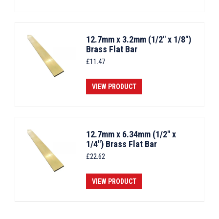
12.7mm x 3.2mm (1/2" x 1/8")
Brass Flat Bar
£
11.47
VIEW PRODUCT
12.7mm x 6.34mm (1/2" x
1/4") Brass Flat Bar
£
22.62
VIEW PRODUCT