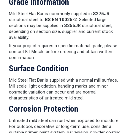
Grade Information
Mild Steel Flat Bar is commonly supplied in
S275JR
structural steel to
BS EN 10025-2
. Selected larger
sections may be supplied in
S355JR
structural steel,
depending on section size, supplier and current stock
availability.
If your project requires a specific material grade, please
contact K I Metals before ordering and obtain written
confirmation.
Surface Condition
Mild Steel Flat Bar is supplied with a normal mill surface.
Mill scale, light oxidation, handling marks and minor
cosmetic variation can occur and are normal
characteristics of untreated mild steel.
Corrosion Protection
Untreated mild steel can rust when exposed to moisture.
For outdoor, decorative or long-term use, consider a
suitable primer, paint system, galvanising, powder coating