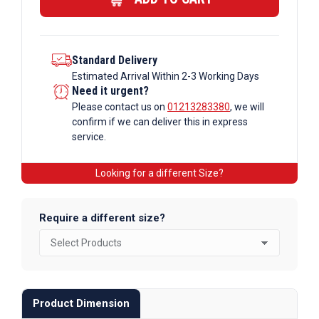
quantity
Standard Delivery
Estimated Arrival Within 2-3 Working Days
Need it urgent?
Please contact us on
01213283380
, we will
confirm if we can deliver this in express
service.
Looking for a different Size?
Require a different size?
Product Dimension