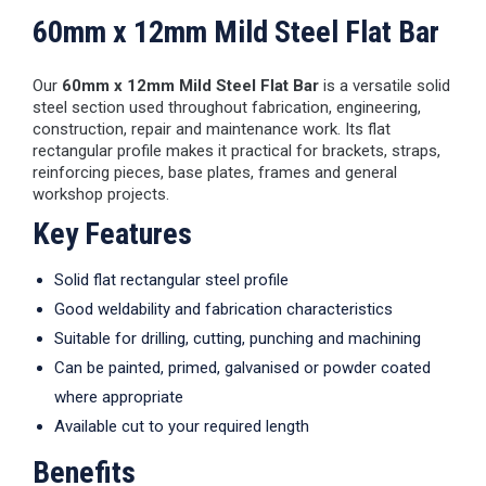
60mm x 12mm Mild Steel Flat Bar
Our
60mm x 12mm Mild Steel Flat Bar
is a versatile solid
steel section used throughout fabrication, engineering,
construction, repair and maintenance work. Its flat
rectangular profile makes it practical for brackets, straps,
reinforcing pieces, base plates, frames and general
workshop projects.
Key Features
Solid flat rectangular steel profile
Good weldability and fabrication characteristics
Suitable for drilling, cutting, punching and machining
Can be painted, primed, galvanised or powder coated
where appropriate
Available cut to your required length
Benefits