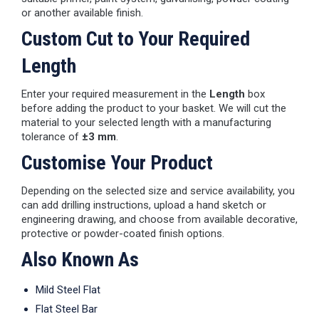
or another available finish.
Custom Cut to Your Required
Length
Enter your required measurement in the
Length
box
before adding the product to your basket. We will cut the
material to your selected length with a manufacturing
tolerance of
±3 mm
.
Customise Your Product
Depending on the selected size and service availability, you
can add drilling instructions, upload a hand sketch or
engineering drawing, and choose from available decorative,
protective or powder-coated finish options.
Also Known As
Mild Steel Flat
Flat Steel Bar