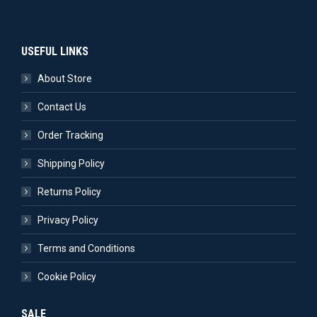
USEFUL LINKS
About Store
Contact Us
Order Tracking
Shipping Policy
Returns Policy
Privacy Policy
Terms and Conditions
Cookie Policy
SALE