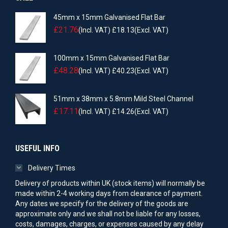
45mm x 15mm Galvanised Flat Bar
£
21.76
(Incl. VAT)
£
18.13
(Excl. VAT)
100mm x 15mm Galvanised Flat Bar
£
48.28
(Incl. VAT)
£
40.23
(Excl. VAT)
51mm x 38mm x 5.8mm Mild Steel Channel
£
17.11
(Incl. VAT)
£
14.26
(Excl. VAT)
USEFUL INFO
Delivery Times
Delivery of products within UK (stock items) will normally be
made within 2-4 working days from clearance of payment.
Any dates we specify for the delivery of the goods are
approximate only and we shall not be liable for any losses,
costs, damages, charges, or expenses caused by any delay