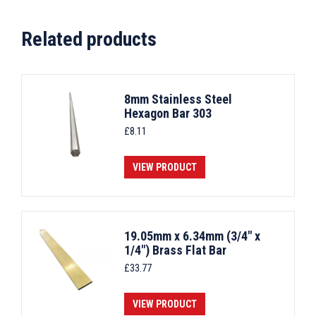
Related products
8mm Stainless Steel
Hexagon Bar 303
£
8.11
VIEW PRODUCT
19.05mm x 6.34mm (3/4" x
1/4") Brass Flat Bar
£
33.77
VIEW PRODUCT