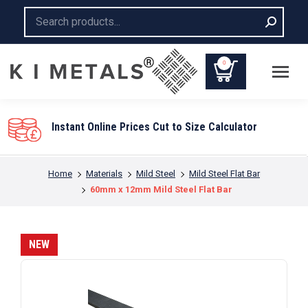
Search:
0
Instant Online Prices Cut to Size Calculator
You are here:
Home
Materials
Mild Steel
Mild Steel Flat Bar
60mm x 12mm Mild Steel Flat Bar
NEW