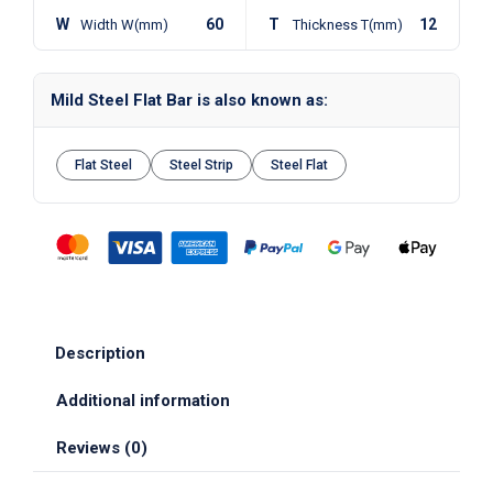
W
60
T
12
Width W(mm)
Thickness T(mm)
Mild Steel Flat Bar is also known as:
Flat Steel
Steel Strip
Steel Flat
Description
Additional information
Reviews (0)