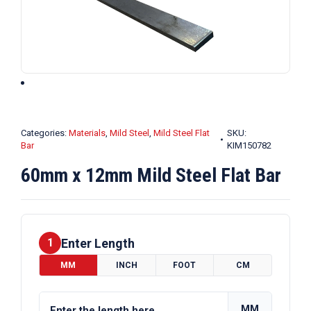
Categories:
Materials
,
Mild Steel
,
Mild Steel Flat
SKU:
Bar
KIM150782
60mm x 12mm Mild Steel Flat Bar
Enter Length
1
MM
INCH
FOOT
CM
MM