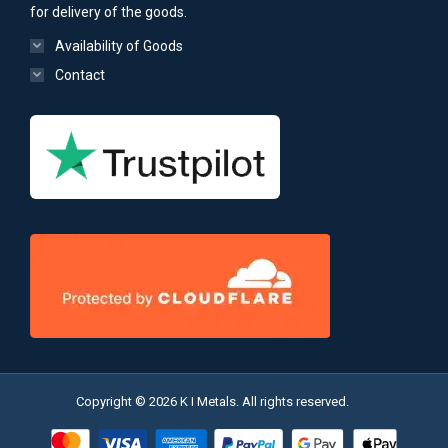
for delivery of the goods.
Availability of Goods
Contact
Copyright © 2026 K I Metals. All rights reserved.