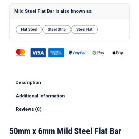
Mild Steel Flat Bar is also known as:
Flat Steel
Steel Strip
Steel Flat
Description
Additional information
Reviews (0)
50mm x 6mm Mild Steel Flat Bar