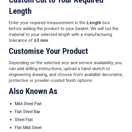
Length
Enter your required measurement in the
Length
box
before adding the product to your basket. We will cut the
material to your selected length with a manufacturing
tolerance of
±3 mm
.
Customise Your Product
Depending on the selected size and service availability, you
can add drilling instructions, upload a hand sketch or
engineering drawing, and choose from available decorative,
protective or powder-coated finish options.
Also Known As
Mild Steel Flat
Flat Steel Bar
Steel Flat
Flat Mild Steel