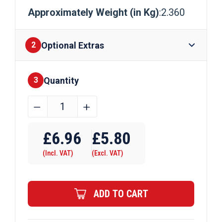
Approximately Weight (in Kg)
:2.360
Optional Extras
2
Quantity
Finishes
3
50mm
﹣
﹢
x
Require Drilling
6mm
£
6.96
£
5.80
Mild
(Incl. VAT)
(Excl. VAT)
Steel
Flat
Bar
ADD TO CART
quantity