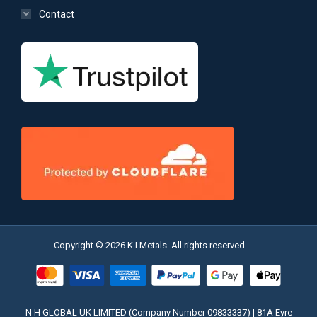
Contact
Copyright © 2026 K I Metals. All rights reserved.
N H GLOBAL UK LIMITED (Company Number 09833337) | 81A Eyre