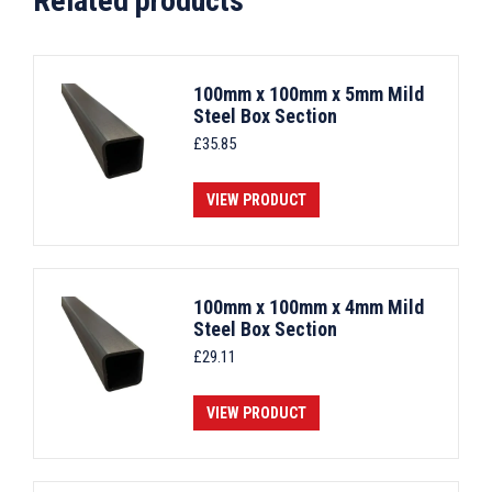
Related products
100mm x 100mm x 5mm Mild
Steel Box Section
£
35.85
VIEW PRODUCT
100mm x 100mm x 4mm Mild
Steel Box Section
£
29.11
VIEW PRODUCT