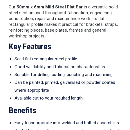
Our
50mm x 6mm Mild Steel Flat Bar
is a versatile solid
steel section used throughout fabrication, engineering,
construction, repair and maintenance work. Its flat
rectangular profile makes it practical for brackets, straps,
reinforcing pieces, base plates, frames and general
workshop projects.
Key Features
Solid flat rectangular steel profile
Good weldability and fabrication characteristics
Suitable for drilling, cutting, punching and machining
Can be painted, primed, galvanised or powder coated
where appropriate
Available cut to your required length
Benefits
Easy to incorporate into welded and bolted assemblies