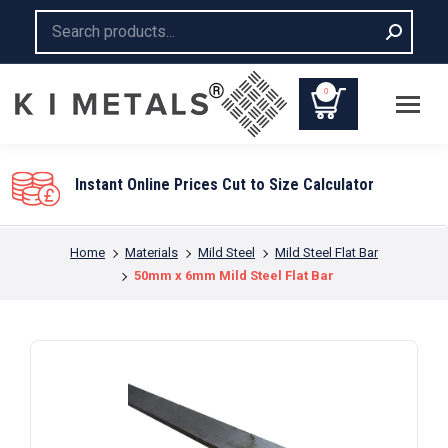
Search:
0
Instant Online Prices Cut to Size Calculator
You are here:
Home
Materials
Mild Steel
Mild Steel Flat Bar
50mm x 6mm Mild Steel Flat Bar