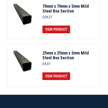
70mm x 70mm x 5mm Mild
Steel Box Section
£
24.27
VIEW PRODUCT
25mm x 25mm x 2mm Mild
Steel Box Section
£
4.37
VIEW PRODUCT