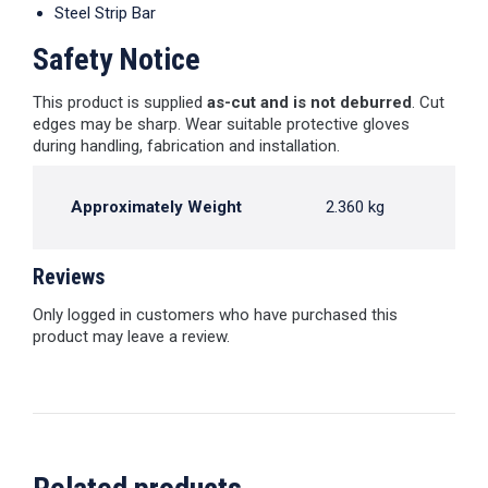
Steel Strip Bar
Safety Notice
This product is supplied
as-cut and is not deburred
. Cut
edges may be sharp. Wear suitable protective gloves
during handling, fabrication and installation.
Approximately Weight
2.360 kg
Reviews
Only logged in customers who have purchased this
product may leave a review.