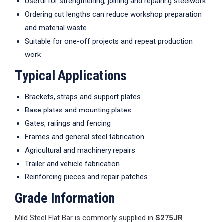
Useful for strengthening, joining and repairing steelwork
Ordering cut lengths can reduce workshop preparation
and material waste
Suitable for one-off projects and repeat production
work
Typical Applications
Brackets, straps and support plates
Base plates and mounting plates
Gates, railings and fencing
Frames and general steel fabrication
Agricultural and machinery repairs
Trailer and vehicle fabrication
Reinforcing pieces and repair patches
Grade Information
Mild Steel Flat Bar is commonly supplied in
S275JR