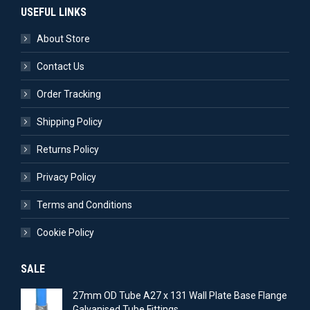
USEFUL LINKS
About Store
Contact Us
Order Tracking
Shipping Policy
Returns Policy
Privacy Policy
Terms and Conditions
Cookie Policy
SALE
27mm OD Tube A27 x 131 Wall Plate Base Flange
Galvanised Tube Fittings