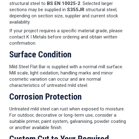
structural steel to
BS EN 10025-2
. Selected larger
sections may be supplied in
S355JR
structural steel,
depending on section size, supplier and current stock
availability.
If your project requires a specific material grade, please
contact K I Metals before ordering and obtain written
confirmation.
Surface Condition
Mild Steel Flat Bar is supplied with a normal mill surface.
Mill scale, light oxidation, handling marks and minor
cosmetic variation can occur and are normal
characteristics of untreated mild steel.
Corrosion Protection
Untreated mild steel can rust when exposed to moisture.
For outdoor, decorative or long-term use, consider a
suitable primer, paint system, galvanising, powder coating
or another available finish.
Custom Cut to Your Required