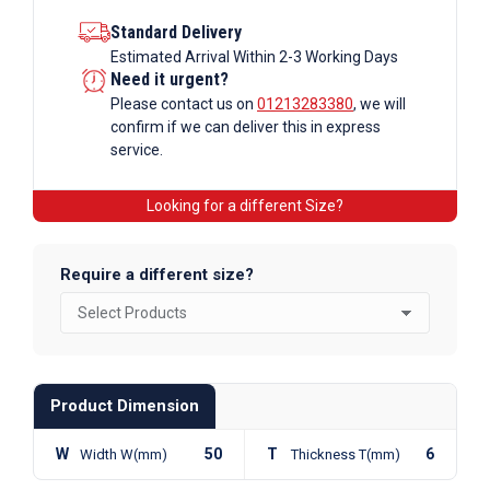
Standard Delivery
Estimated Arrival Within 2-3 Working Days
Need it urgent?
Please contact us on
01213283380
, we will
confirm if we can deliver this in express
service.
Looking for a different Size?
Require a different size?
Product Dimension
W
50
T
6
Width W(mm)
Thickness T(mm)