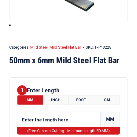
Categories:
Mild Steel
,
Mild Steel Flat Bar
SKU:
P-P13228
50mm x 6mm Mild Steel Flat Bar
Enter Length
1
MM
INCH
FOOT
CM
MM
(Free Custom Cutting - Minimum length 50 MM)