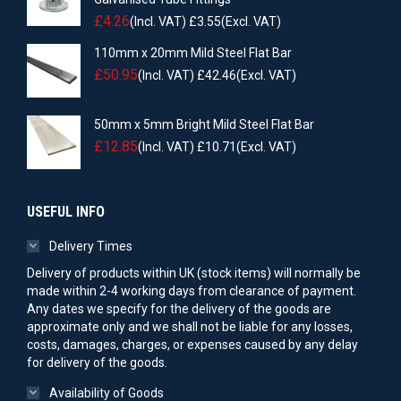
£
4.26
(Incl. VAT)
£
3.55
(Excl. VAT)
110mm x 20mm Mild Steel Flat Bar
£
50.95
(Incl. VAT)
£
42.46
(Excl. VAT)
50mm x 5mm Bright Mild Steel Flat Bar
£
12.85
(Incl. VAT)
£
10.71
(Excl. VAT)
USEFUL INFO
Delivery Times
Delivery of products within UK (stock items) will normally be
made within 2-4 working days from clearance of payment.
Any dates we specify for the delivery of the goods are
approximate only and we shall not be liable for any losses,
costs, damages, charges, or expenses caused by any delay
for delivery of the goods.
Availability of Goods