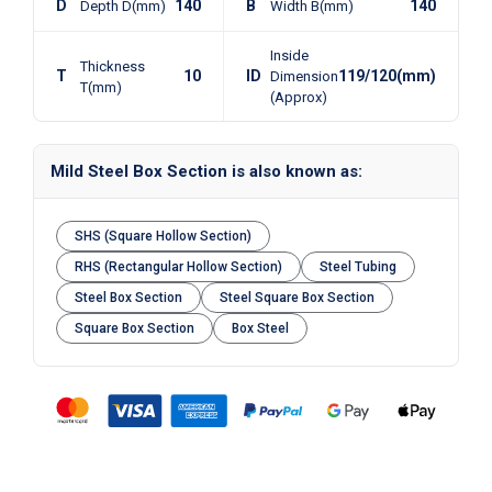
D
140
B
140
Depth D(mm)
Width B(mm)
Inside
Thickness
T
10
ID
119/120(mm)
Dimension
T(mm)
(Approx)
Mild Steel Box Section is also known as:
SHS (Square Hollow Section)
RHS (Rectangular Hollow Section)
Steel Tubing
Steel Box Section
Steel Square Box Section
Square Box Section
Box Steel