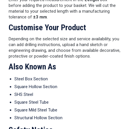
before adding the product to your basket. We will cut the
material to your selected length with a manufacturing
tolerance of
±3 mm
.
Customise Your Product
Depending on the selected size and service availability, you
can add drilling instructions, upload a hand sketch or
engineering drawing, and choose from available decorative,
protective or powder-coated finish options.
Also Known As
Steel Box Section
Square Hollow Section
SHS Steel
Square Steel Tube
Square Mild Steel Tube
Structural Hollow Section