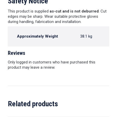
Safety Notice
This product is supplied
as-cut and is not deburred
. Cut
edges may be sharp. Wear suitable protective gloves
during handling, fabrication and installation.
Approximately Weight
38.1 kg
Reviews
Only logged in customers who have purchased this
product may leave a review.
Related products