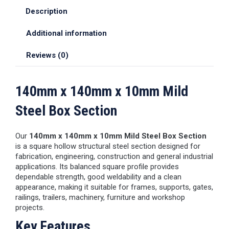
Description
Additional information
Reviews (0)
140mm x 140mm x 10mm Mild
Steel Box Section
Our
140mm x 140mm x 10mm Mild Steel Box Section
is a square hollow structural steel section designed for
fabrication, engineering, construction and general industrial
applications. Its balanced square profile provides
dependable strength, good weldability and a clean
appearance, making it suitable for frames, supports, gates,
railings, trailers, machinery, furniture and workshop
projects.
Key Features