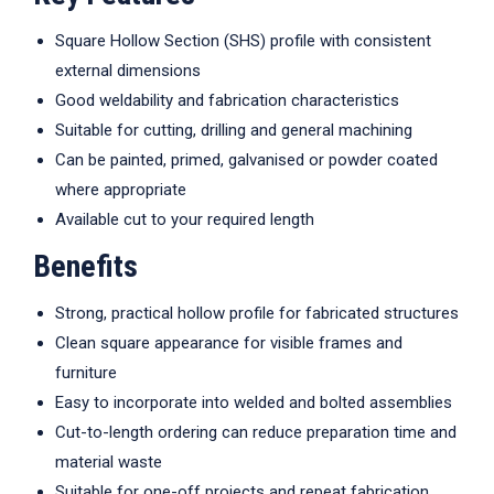
Square Hollow Section (SHS) profile with consistent
external dimensions
Good weldability and fabrication characteristics
Suitable for cutting, drilling and general machining
Can be painted, primed, galvanised or powder coated
where appropriate
Available cut to your required length
Benefits
Strong, practical hollow profile for fabricated structures
Clean square appearance for visible frames and
furniture
Easy to incorporate into welded and bolted assemblies
Cut-to-length ordering can reduce preparation time and
material waste
Suitable for one-off projects and repeat fabrication