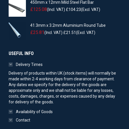
450mm x 12mm Mild Steel Flat Bar
£
125.08
(Incl. VAT)
£
104.23
(Excl. VAT)
41.3mm x 3.2mm Aluminium Round Tube
£
25.81
(Incl. VAT)
£
21.51
(Excl. VAT)
USEFUL INFO
Delivery Times
Delivery of products within UK (stock items) will normally be
made within 2-4 working days from clearance of payment.
Any dates we specify for the delivery of the goods are
approximate only and we shall not be liable for any losses,
costs, damages, charges, or expenses caused by any delay
for delivery of the goods.
Availability of Goods
Contact