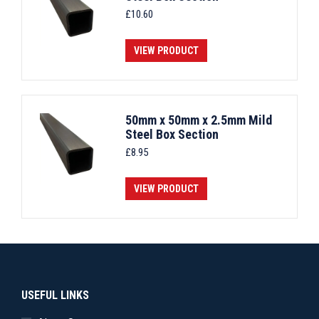
£
10.60
VIEW PRODUCT
50mm x 50mm x 2.5mm Mild
Steel Box Section
£
8.95
VIEW PRODUCT
USEFUL LINKS