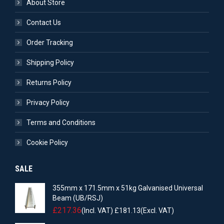
About Store
Contact Us
Order Tracking
Shipping Policy
Returns Policy
Privacy Policy
Terms and Conditions
Cookie Policy
SALE
355mm x 171.5mm x 51kg Galvanised Universal
Beam (UB/RSJ)
£
217.36
(Incl. VAT)
£
181.13
(Excl. VAT)