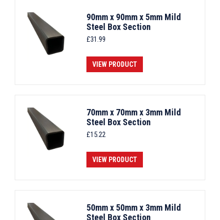
90mm x 90mm x 5mm Mild
Steel Box Section
£
31.99
VIEW PRODUCT
70mm x 70mm x 3mm Mild
Steel Box Section
£
15.22
VIEW PRODUCT
50mm x 50mm x 3mm Mild
Steel Box Section