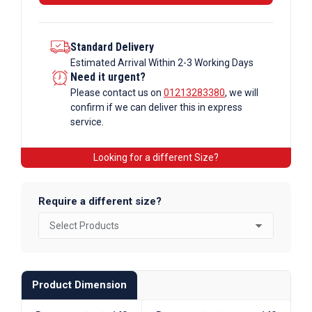
Section
quantity
Standard Delivery
Estimated Arrival Within 2-3 Working Days
Need it urgent?
Please contact us on
01213283380
, we will
confirm if we can deliver this in express
service.
Looking for a different Size?
Require a different size?
Product Dimension