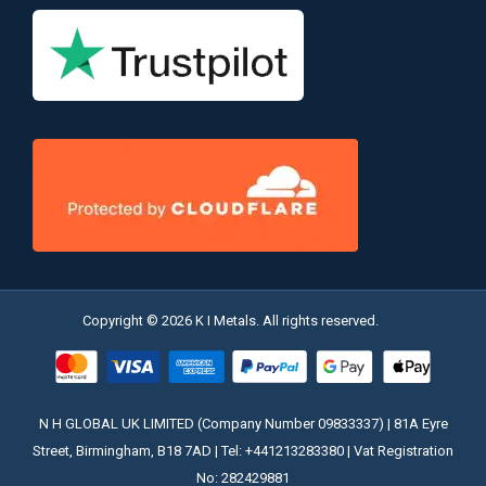
Copyright © 2026 K I Metals. All rights reserved.
N H GLOBAL UK LIMITED (Company Number 09833337) | 81A Eyre
Street, Birmingham, B18 7AD | Tel: +441213283380 | Vat Registration
No: 282429881