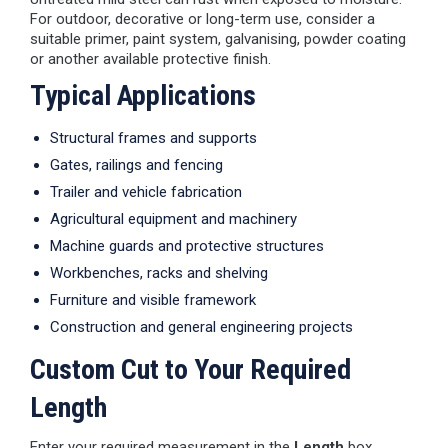
For outdoor, decorative or long-term use, consider a
suitable primer, paint system, galvanising, powder coating
or another available protective finish.
Typical Applications
Structural frames and supports
Gates, railings and fencing
Trailer and vehicle fabrication
Agricultural equipment and machinery
Machine guards and protective structures
Workbenches, racks and shelving
Furniture and visible framework
Construction and general engineering projects
Custom Cut to Your Required
Length
Enter your required measurement in the
Length
box