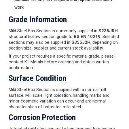
work
Grade Information
Mild Steel Box Section is commonly supplied in
S235JRH
structural hollow section grade to
BS EN 10219
. Selected
sections may also be supplied in
S355J2H
, depending on
section size, supplier and current stock availability.
If your project requires a specific material grade, please
contact K I Metals before ordering and obtain written
confirmation.
Surface Condition
Mild Steel Box Section is supplied with a normal mill
surface. Mill scale, light oxidation, handling marks and
minor cosmetic variation can occur and are normal
characteristics of untreated mild steel.
Corrosion Protection
Untreated mild steel can rust when exposed to moisture.