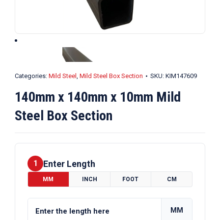
Categories:
Mild Steel
,
Mild Steel Box Section
SKU:
KIM147609
140mm x 140mm x 10mm Mild
Steel Box Section
Enter Length
1
MM
INCH
FOOT
CM
MM