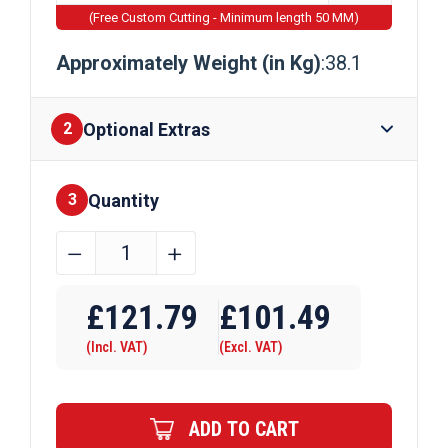
(Free Custom Cutting - Minimum length 50 MM)
Approximately Weight (in Kg)
:38.1
Optional Extras
2
Quantity
Finishes
3
140mm
﹣
﹢
x
Require Drilling
140mm
£
121.79
£
101.49
x
(Incl. VAT)
(Excl. VAT)
10mm
Mild
Steel
ADD TO CART
Box