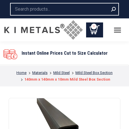
Search:
0
You are here:
Home
Materials
Mild Steel
Mild Steel Box Section
140mm x 140mm x 10mm Mild Steel Box Section