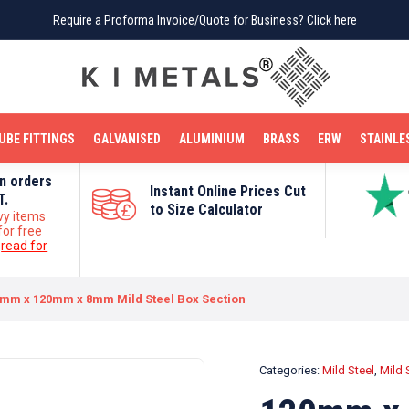
Require a Proforma Invoice/Quote for Business?
Require a Proforma Invoice/Quote for Business?
Click here
Click here
BRIGHT MILD STEEL
REINFORCEMENT BAR
TUBE FITTINGS
GALVANISED
STAINLESS STEEL
COPPER
OFF CUTS
UBE FITTINGS
GALVANISED
ALUMINIUM
BRASS
ERW
STAINLE
on orders
Instant Online Prices Cut
T.
to Size Calculator
vy items
for free
e
read for
mm x 120mm x 8mm Mild Steel Box Section
Categories:
Mild Steel
,
Mild 