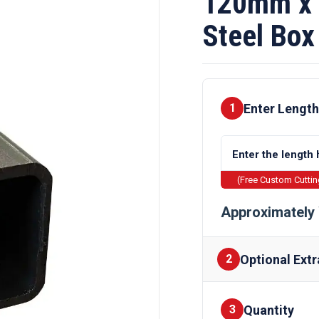
120mm x 
Steel Box
Enter Length
1
(Free Custom Cutti
Approximately 
Optional Extr
2
Quantity
Finishes
3