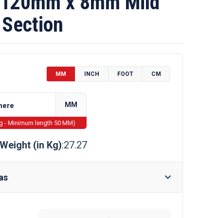
120mm x 8mm Mild
 Section
MM
INCH
FOOT
CM
MM
ng - Minimum length 50 MM)
Weight (in Kg)
:27.27
as
Require Drilling