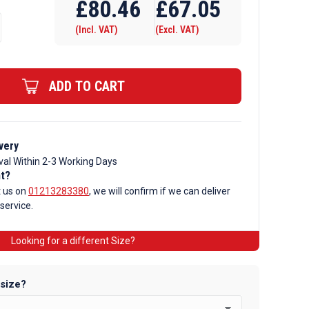
£
80.46
£
67.05
(Incl. VAT)
(Excl. VAT)
ADD TO CART
very
val Within 2-3 Working Days
nt?
t us on
01213283380
, we will confirm if we can deliver
 service.
Looking for a different Size?
 size?