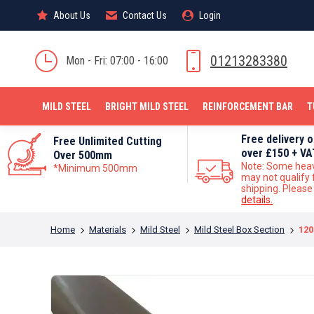
About Us
About Us
Contact Us
Contact Us
Login
Login
MILD STEEL
01213283380
Mon - Fri: 07:00 - 16:00
MILD STEEL
BRIGHT MILD STEEL
REINFORCEMENT BAR
T
Free delivery 
Free Unlimited Cutting
over £150 + VA
Over 500mm
Note: Some hea
*Minimum 500mm
may not qualify 
shipping. Pleas
details.
You are here:
Home
Materials
Mild Steel
Mild Steel Box Section
120