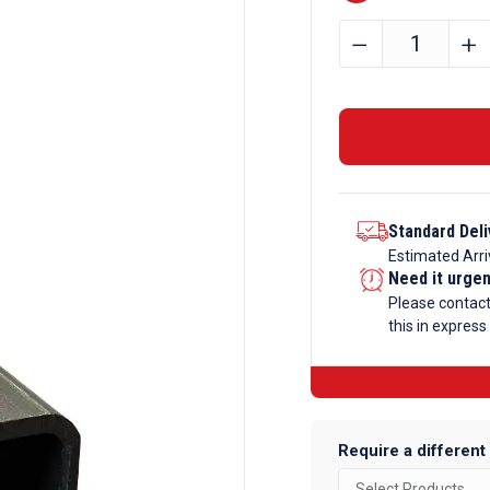
120mm
﹣
﹢
x
120mm
x
8mm
Mild
Steel
Standard Deli
Box
Estimated Arri
Section
Need it urge
quantity
Please contac
this in express
Require a different