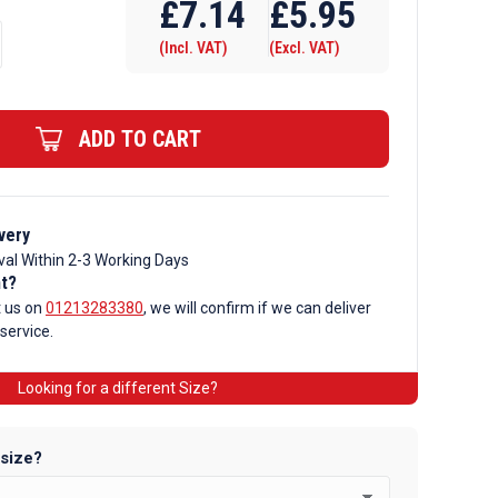
£
7.14
£
5.95
(Incl. VAT)
(Excl. VAT)
ADD TO CART
very
val Within 2-3 Working Days
nt?
t us on
01213283380
, we will confirm if we can deliver
 service.
Looking for a different Size?
 size?