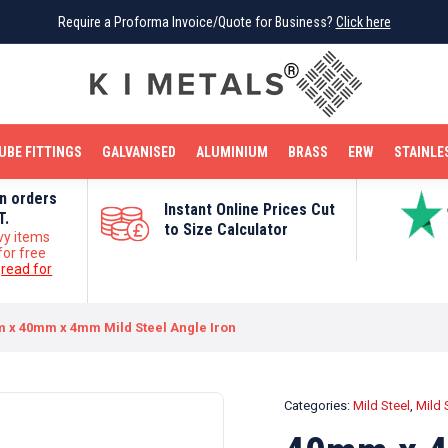
Require a Proforma Invoice/Quote for Business?
Require a Proforma Invoice/Quote for Business?
Click here
Click here
BRIGHT MILD STEEL
REINFORCEMENT BAR
TUBE FITTINGS
GALVANISED
STAINLESS STEEL
COPPER
OFF CUTS
UBE FITTINGS
GALVANISED
ALUMINIUM
BRASS
ERW
STAINLE
on orders
Instant Online Prices Cut
T.
to Size Calculator
vy items
for free
e
read for
 x 40mm x 4mm Mild Steel Angle Iron
Categories:
Mild Steel
,
Mild 