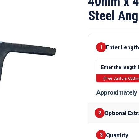
40mm x 4
Steel Ang
Enter Length
1
(Free Custom Cutti
Approximately 
Optional Extr
2
Quantity
Finishes
3