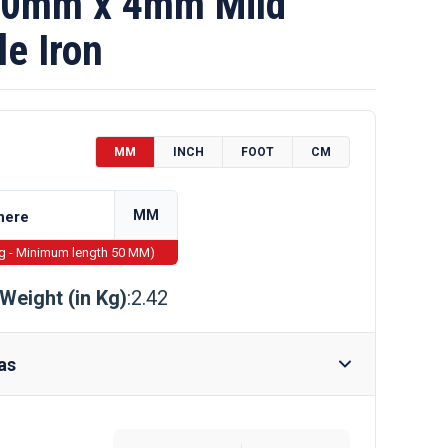
0mm x 4mm Mild
le Iron
MM
INCH
FOOT
CM
MM
ng - Minimum length 50 MM)
Weight (in Kg)
:2.42
as
Require Drilling