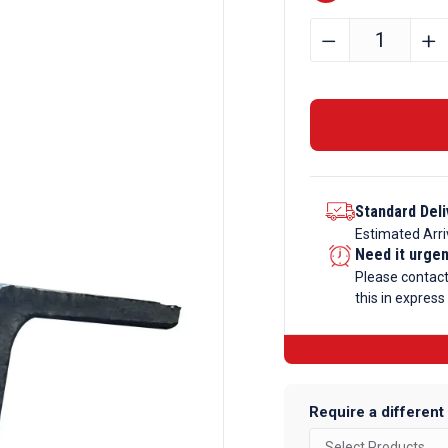
40mm
﹣
﹢
x
40mm
x
4mm
Mild
Steel
Standard Deli
Angle
Estimated Arri
Iron
Need it urge
quantity
Please contac
this in express
Require a different