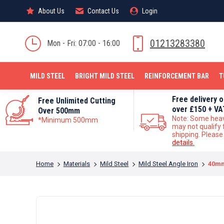
About Us
About Us
Contact Us
Contact Us
Login
Login
MILD STEEL
01213283380
Mon - Fri: 07:00 - 16:00
MILD STEEL
BRIGHT MILD STEEL
REINFORCEMENT BAR
T
Free delivery 
Free Unlimited Cutting
over £150 + VA
Over 500mm
Note: Some hea
*Minimum 500mm
may not qualify 
shipping. Pleas
details.
You are here:
Home
Materials
Mild Steel
Mild Steel Angle Iron
40mm