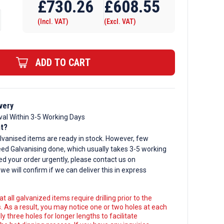
£
730.26
£
608.55
(Incl. VAT)
(Excl. VAT)
ADD TO CART
d
very
val Within 3-5 Working Days
nt?
lvanised items are ready in stock. However, few
ed Galvanising done, which usually takes 3-5 working
ed your order urgently, please contact us on
, we will confirm if we can deliver this in express
t all galvanized items require drilling prior to the
. As a result, you may notice one or two holes at each
y three holes for longer lengths to facilitate