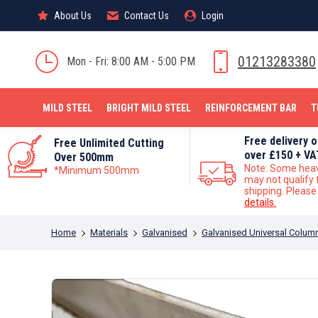
About Us
About Us
Contact Us
Contact Us
Login
Login
MILD STEEL
01213283380
Mon - Fri: 8:00 AM - 5:00 PM
MILD STEEL
BRIGHT MILD STEEL
REINFORCEMENT BAR
T
Free delivery 
Free Unlimited Cutting
over £150 + VA
Over 500mm
Note: Some hea
*Minimum 500mm
may not qualify 
shipping. Pleas
details.
You are here:
Home
Materials
Galvanised
Galvanised Universal Colum