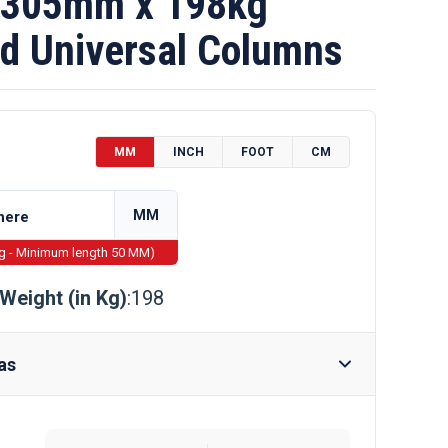
 305mm x 198kg
d Universal Columns
MM
INCH
FOOT
CM
MM
ng - Minimum length 50 MM)
Weight (in Kg)
:198
as
Require Drilling