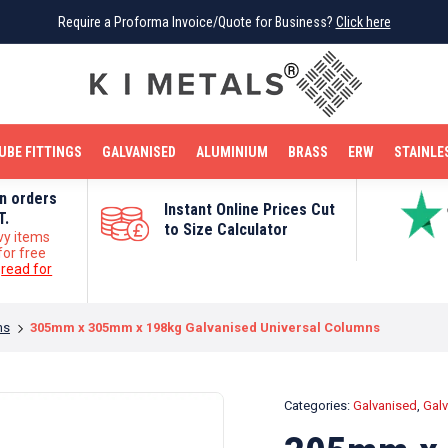
Require a Proforma Invoice/Quote for Business?
Require a Proforma Invoice/Quote for Business?
Click here
Click here
BRIGHT MILD STEEL
REINFORCEMENT BAR
TUBE FITTINGS
GALVANISED
STAINLESS STEEL
COPPER
OFF CUTS
UBE FITTINGS
GALVANISED
ALUMINIUM
BRASS
ERW
STAINLE
on orders
Instant Online Prices Cut
T.
to Size Calculator
vy items
for free
e
read for
ns
305mm x 305mm x 198kg Galvanised Universal Columns
Categories:
Galvanised
,
Galv