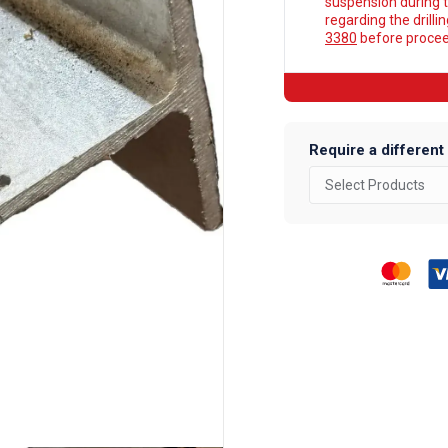
suspension during t
regarding the drilli
3380
before proceed
Require a different