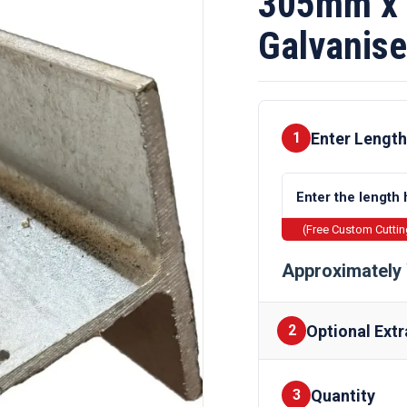
305mm x
Galvanise
Enter Length
1
(Free Custom Cutti
Approximately 
Optional Extr
2
Quantity
Finishes
3