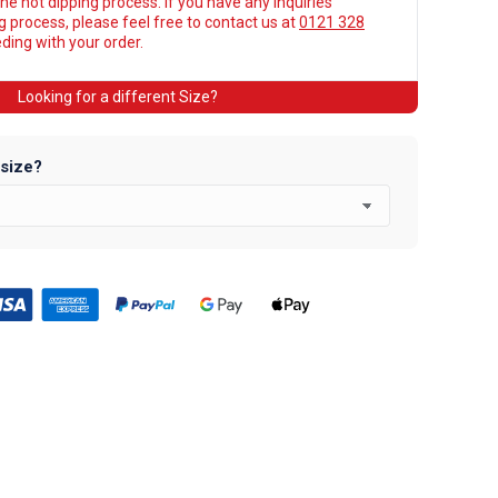
he hot dipping process. If you have any inquiries
ng process, please feel free to contact us at
0121 328
ing with your order.
Looking for a different Size?
 size?