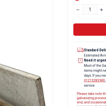
305mm
﹣
﹢
x
305mm
x
198kg
Galvanise
Universal
Standard Deli
Columns
Estimated Arri
quantity
Need it urge
Most of the Ga
items might ne
days. If you ne
01213283380
service.
Please take note tha
galvanizing process
end, and occasionall