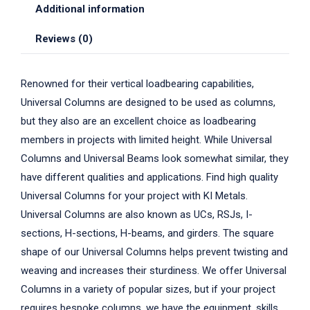
Additional information
Reviews (0)
Renowned for their vertical loadbearing capabilities,
Universal Columns are designed to be used as columns,
but they also are an excellent choice as loadbearing
members in projects with limited height. While Universal
Columns and Universal Beams look somewhat similar, they
have different qualities and applications. Find high quality
Universal Columns for your project with KI Metals.
Universal Columns are also known as UCs, RSJs, I-
sections, H-sections, H-beams, and girders. The square
shape of our Universal Columns helps prevent twisting and
weaving and increases their sturdiness. We offer Universal
Columns in a variety of popular sizes, but if your project
requires bespoke columns, we have the equipment, skills,