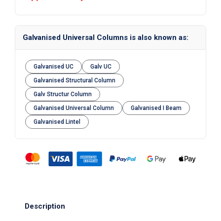
Galvanised Universal Columns is also known as:
Galvanised UC
Galv UC
Galvanised Structural Column
Galv Structur Column
Galvanised Universal Column
Galvanised I Beam
Galvanised Lintel
Description