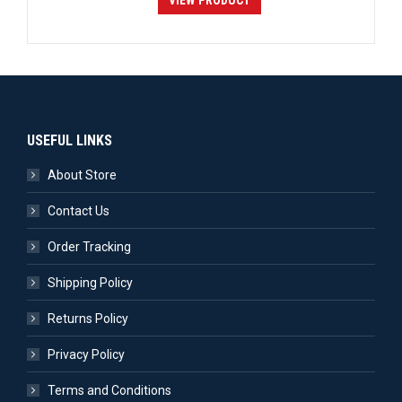
VIEW PRODUCT
USEFUL LINKS
About Store
Contact Us
Order Tracking
Shipping Policy
Returns Policy
Privacy Policy
Terms and Conditions