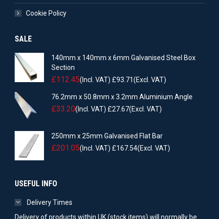
Cookie Policy
SALE
140mm x 140mm x 6mm Galvanised Steel Box
Section
£
112.45
(Incl. VAT)
£
93.71
(Excl. VAT)
76.2mm x 50.8mm x 3.2mm Aluminium Angle
£
33.20
(Incl. VAT)
£
27.67
(Excl. VAT)
250mm x 25mm Galvanised Flat Bar
£
201.05
(Incl. VAT)
£
167.54
(Excl. VAT)
USEFUL INFO
Delivery Times
Delivery of products within UK (stock items) will normally be