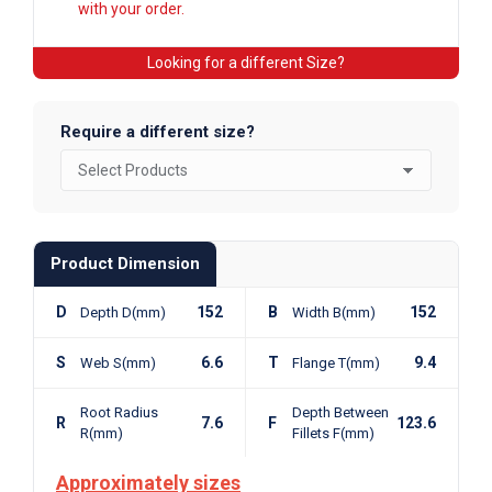
with your order.
Looking for a different Size?
Require a different size?
Product Dimension
D
152
B
152
Depth D(mm)
Width B(mm)
S
6.6
T
9.4
Web S(mm)
Flange T(mm)
Root Radius
Depth Between
R
7.6
F
123.6
R(mm)
Fillets F(mm)
Approximately sizes