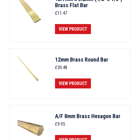
Brass Flat Bar
£
11.47
VIEW PRODUCT
12mm Brass Round Bar
£
30.48
VIEW PRODUCT
A/F 8mm Brass Hexagon Bar
£
9.95