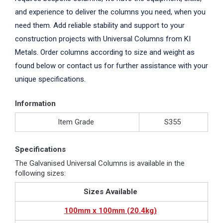
and experience to deliver the columns you need, when you
need them. Add reliable stability and support to your
construction projects with Universal Columns from KI
Metals. Order columns according to size and weight as
found below or contact us for further assistance with your
unique specifications.
Information
Item Grade
S355
Specifications
The Galvanised Universal Columns is available in the
following sizes:
Sizes Available
100mm x 100mm (20.4kg)