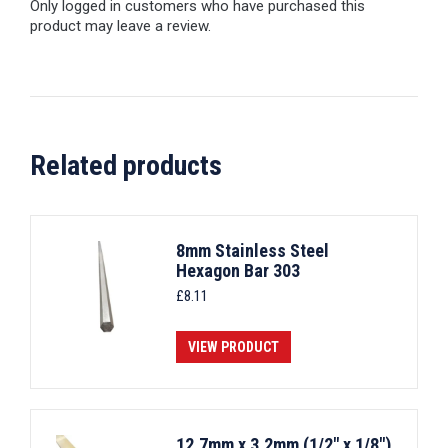
Only logged in customers who have purchased this
product may leave a review.
Related products
8mm Stainless Steel
Hexagon Bar 303
£
8.11
VIEW PRODUCT
12.7mm x 3.2mm (1/2" x 1/8")