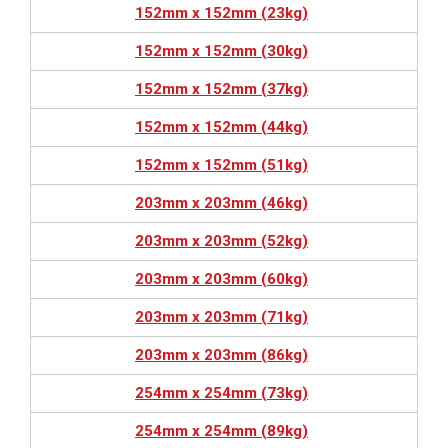
152mm x 152mm (23kg)
152mm x 152mm (30kg)
152mm x 152mm (37kg)
152mm x 152mm (44kg)
152mm x 152mm (51kg)
203mm x 203mm (46kg)
203mm x 203mm (52kg)
203mm x 203mm (60kg)
203mm x 203mm (71kg)
203mm x 203mm (86kg)
254mm x 254mm (73kg)
254mm x 254mm (89kg)