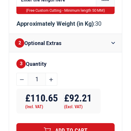
(Free Custom Cutting - Minimum length 50 MM)
Approximately Weight (in Kg)
:30
Optional Extras
2
Quantity
Finishes
3
152mm
﹣
﹢
x
Require Drilling
152mm
£
110.65
£
92.21
x
(Incl. VAT)
(Excl. VAT)
30kg
Galvanised
Universal
ADD TO CART