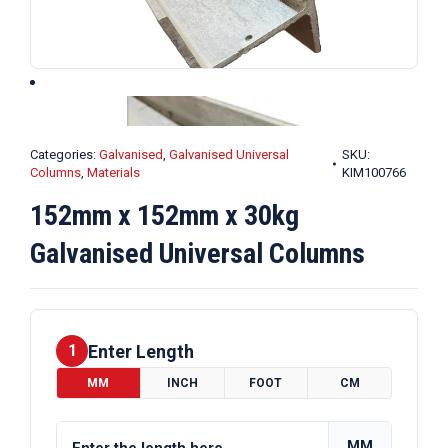
Categories:
Galvanised
,
Galvanised Universal
SKU:
Columns
,
Materials
KIM100766
152mm x 152mm x 30kg
Galvanised Universal Columns
Enter Length
1
MM
INCH
FOOT
CM
MM