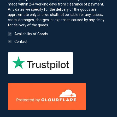
made within 2-4 working days from clearance of payment.
Any dates we specify for the delivery of the goods are
approximate only and we shall not be liable for any losses,
costs, damages, charges, or expenses caused by any delay
for delivery of the goods.
Availability of Goods
Contact