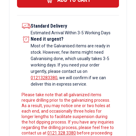
Columns
quantity
Standard Delivery
Estimated Arrival Within 3-5 Working Days
Need it urgent?
Most of the Galvanised items are ready in
stock. However, few items might need
Galvanising done, which usually takes 3-5
working days. If you need your order
urgently, please contact us on
01213283380
, we will confirm if we can
deliver this in express service.
Please take note that all galvanized items
require drilling prior to the galvanizing process.
As a result, you may notice one or two holes at
each end, and occasionally three holes for
longer lengths to facilitate suspension during
the hot dipping process. If you have any inquiries
regarding the drilling process, please feel free to
contact us at
0121 328 3380
before proceeding