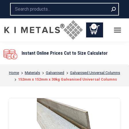
Search:
0
Instant Online Prices Cut to Size Calculator
You are here:
Home
Materials
Galvanised
Galvanised Universal Columns
152mm x 152mm x 30kg Galvanised Universal Columns