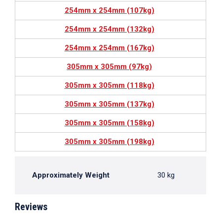
254mm x 254mm (107kg)
254mm x 254mm (132kg)
254mm x 254mm (167kg)
305mm x 305mm (97kg)
305mm x 305mm (118kg)
305mm x 305mm (137kg)
305mm x 305mm (158kg)
305mm x 305mm (198kg)
Approximately Weight
30 kg
Reviews