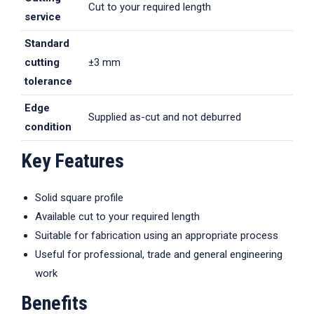
Cut to your required length
service
Standard
cutting
±3 mm
tolerance
Edge
Supplied as-cut and not deburred
condition
Key Features
Solid square profile
Available cut to your required length
Suitable for fabrication using an appropriate process
Useful for professional, trade and general engineering
work
Benefits