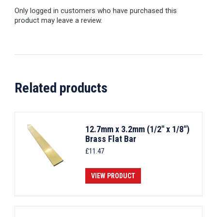
Only logged in customers who have purchased this
product may leave a review.
Related products
12.7mm x 3.2mm (1/2" x 1/8")
Brass Flat Bar
£
11.47
VIEW PRODUCT