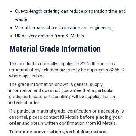
Cut-to-length ordering can reduce preparation time and
waste
Versatile material for fabrication and engineering
UK delivery options from KI Metals
Material Grade Information
This product is normally supplied in S275JR non-alloy
structural steel; selected sizes may be supplied in S355JR
where applicable.
The grade information shown is general supply
information and does not guarantee that a particular
grade, certificate or traceability will be supplied for an
individual order.
If a particular material grade, certification or traceability is
essential, please contact KI Metals
before placing your
order
and obtain written confirmation from KI Metals.
Telephone conversations, verbal discussions,