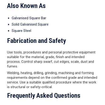
Also Known As
Galvanised Square Bar
Solid Galvanised Square
Square Steel
Fabrication and Safety
Use tools, procedures and personal protective equipment
suitable for the material, grade, finish and intended
process. Control sharp swarf, cut edges, scale, dust and
fumes.
Welding, heating, drilling, grinding, machining and forming
requirements depend on the confirmed grade and intended
service. Use a suitable qualified procedure where the work
is structural or safety-critical.
Frequently Asked Questions