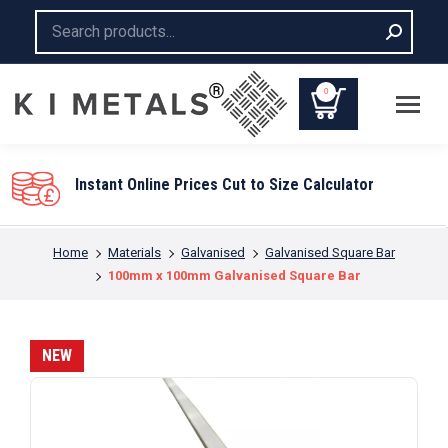
Search:
0
You are here:
Home
Materials
Galvanised
Galvanised Square Bar
100mm x 100mm Galvanised Square Bar
NEW