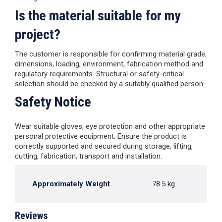
Is the material suitable for my
project?
The customer is responsible for confirming material grade,
dimensions, loading, environment, fabrication method and
regulatory requirements. Structural or safety-critical
selection should be checked by a suitably qualified person.
Safety Notice
Wear suitable gloves, eye protection and other appropriate
personal protective equipment. Ensure the product is
correctly supported and secured during storage, lifting,
cutting, fabrication, transport and installation.
Approximately Weight
78.5 kg
Reviews