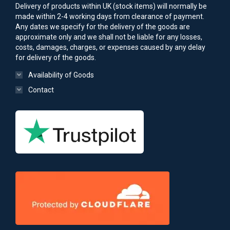
Delivery of products within UK (stock items) will normally be
made within 2-4 working days from clearance of payment.
Any dates we specify for the delivery of the goods are
approximate only and we shall not be liable for any losses,
costs, damages, charges, or expenses caused by any delay
for delivery of the goods.
Availability of Goods
Contact