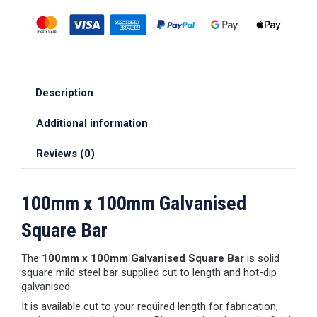
Description
Additional information
Reviews (0)
100mm x 100mm Galvanised
Square Bar
The
100mm x 100mm Galvanised Square Bar
is solid
square mild steel bar supplied cut to length and hot-dip
galvanised.
It is available cut to your required length for fabrication,