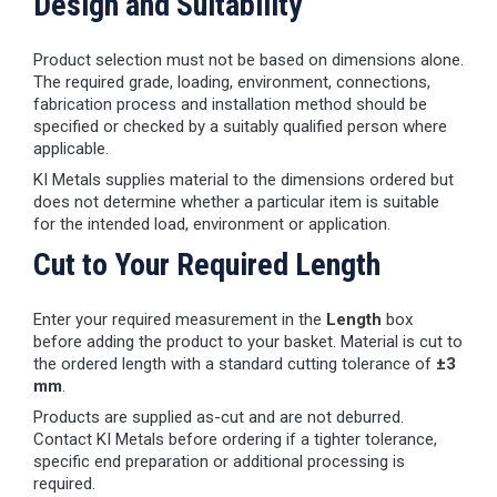
Design and Suitability
Product selection must not be based on dimensions alone.
The required grade, loading, environment, connections,
fabrication process and installation method should be
specified or checked by a suitably qualified person where
applicable.
KI Metals supplies material to the dimensions ordered but
does not determine whether a particular item is suitable
for the intended load, environment or application.
Cut to Your Required Length
Enter your required measurement in the
Length
box
before adding the product to your basket. Material is cut to
the ordered length with a standard cutting tolerance of
±3
mm
.
Products are supplied as-cut and are not deburred.
Contact KI Metals before ordering if a tighter tolerance,
specific end preparation or additional processing is
required.