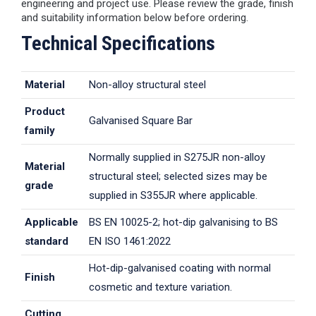
engineering and project use. Please review the grade, finish
and suitability information below before ordering.
Technical Specifications
Material
Non-alloy structural steel
Product
Galvanised Square Bar
family
Normally supplied in S275JR non-alloy
Material
structural steel; selected sizes may be
grade
supplied in S355JR where applicable.
Applicable
BS EN 10025-2; hot-dip galvanising to BS
standard
EN ISO 1461:2022
Hot-dip-galvanised coating with normal
Finish
cosmetic and texture variation.
Cutting