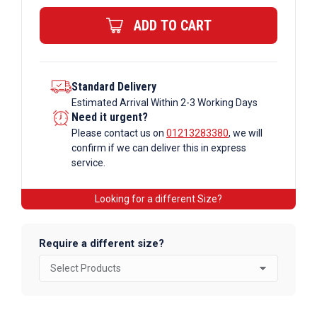
quantity
ADD TO CART
Standard Delivery
Estimated Arrival Within 2-3 Working Days
Need it urgent?
Please contact us on
01213283380
, we will
confirm if we can deliver this in express
service.
Looking for a different Size?
Require a different size?