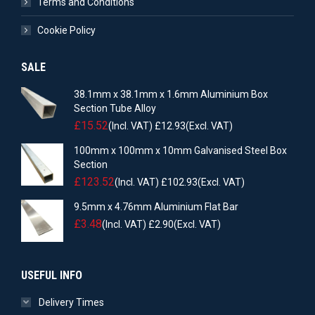
Terms and Conditions
Cookie Policy
SALE
38.1mm x 38.1mm x 1.6mm Aluminium Box
Section Tube Alloy
£
15.52
(Incl. VAT)
£
12.93
(Excl. VAT)
100mm x 100mm x 10mm Galvanised Steel Box
Section
£
123.52
(Incl. VAT)
£
102.93
(Excl. VAT)
9.5mm x 4.76mm Aluminium Flat Bar
£
3.48
(Incl. VAT)
£
2.90
(Excl. VAT)
USEFUL INFO
Delivery Times