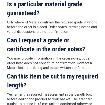
Is a particular material grade
guaranteed?
Only where KI Metals confirms the required grade in writing
before the order is placed. Order notes, drawing notes and
verbal discussions are not confirmation.
Can I request a grade or
certificate in the order notes?
You may provide information in the order notes, but an
order note does not constitute confirmation. Contact KI
Metals before ordering and obtain written confirmation.
Can this item be cut to my required
length?
Yes. Enter the required measurement in the Length box
before adding the product to your basket. The standard
cutting tolerance is ±3 mm unless confirmed otherwise.