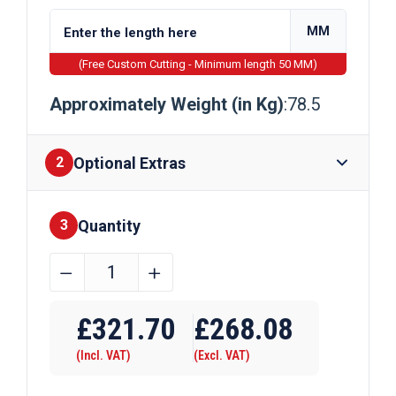
MM
(Free Custom Cutting - Minimum length 50 MM)
Approximately Weight (in Kg)
:78.5
Optional Extras
2
Quantity
Finishes
3
100mm
﹣
﹢
x
Require Drilling
100mm
£
321.70
£
268.08
Galvanised
(Incl. VAT)
(Excl. VAT)
Square
Bar