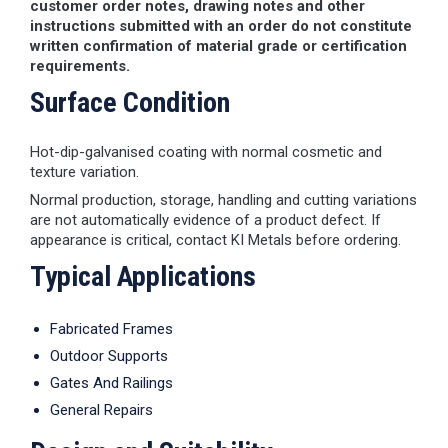
customer order notes, drawing notes and other
instructions submitted with an order do not constitute
written confirmation of material grade or certification
requirements.
Surface Condition
Hot-dip-galvanised coating with normal cosmetic and
texture variation.
Normal production, storage, handling and cutting variations
are not automatically evidence of a product defect. If
appearance is critical, contact KI Metals before ordering.
Typical Applications
Fabricated Frames
Outdoor Supports
Gates And Railings
General Repairs