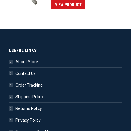
VIEW PRODUCT
USEFUL LINKS
About Store
Contact Us
Order Tracking
Shipping Policy
Returns Policy
Privacy Policy