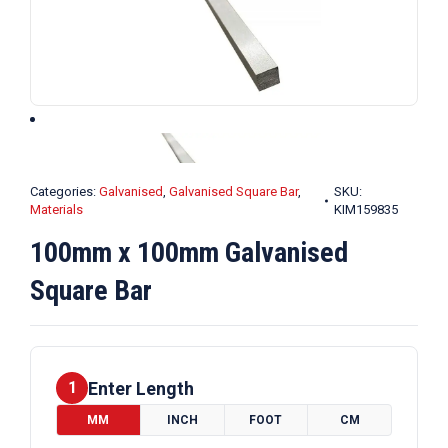
Categories:
Galvanised
,
Galvanised Square Bar
,
SKU:
Materials
KIM159835
100mm x 100mm Galvanised
Square Bar
Enter Length
1
MM
INCH
FOOT
CM