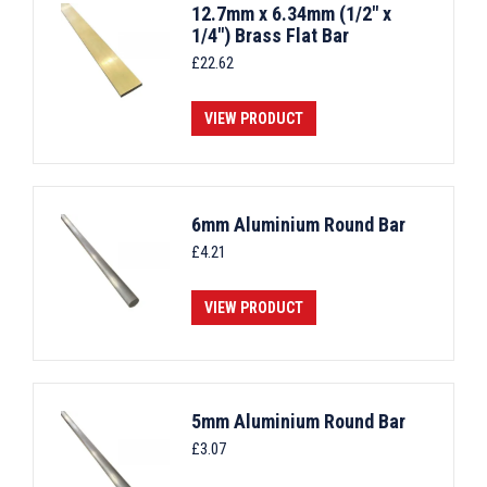
12.7mm x 6.34mm (1/2" x
1/4") Brass Flat Bar
£
22.62
VIEW PRODUCT
6mm Aluminium Round Bar
£
4.21
VIEW PRODUCT
5mm Aluminium Round Bar
£
3.07