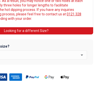
. As a result, you may notice one or two holes at each
y three holes for longer lengths to facilitate
he hot dipping process. If you have any inquiries
ng process, please feel free to contact us at
0121 328
ing with your order.
Looking for a different Size?
 size?