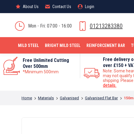
About Us
About Us
Contact Us
Contact Us
Login
Login
MILD STEEL
01213283380
Mon - Fri: 07:00 - 16:00
MILD STEEL
BRIGHT MILD STEEL
REINFORCEMENT BAR
T
Free delivery 
Free Unlimited Cutting
over £150 + VA
Over 500mm
Note: Some hea
*Minimum 500mm
may not qualify 
shipping. Pleas
details.
You are here:
Home
Materials
Galvanised
Galvanised Flat Bar
150m