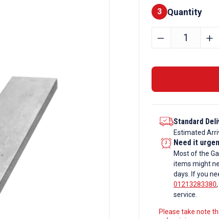
Quantity
Finishes
3
150mm
﹣
﹢
x
30mm
Galvanise
Flat
Bar
quantity
Standard Deli
Estimated Arri
Need it urge
Most of the Ga
items might ne
days. If you ne
01213283380
service.
Please take note tha