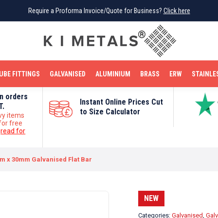
Require a Proforma Invoice/Quote for Business?
Require a Proforma Invoice/Quote for Business?
Click here
Click here
BRIGHT MILD STEEL
REINFORCEMENT BAR
TUBE FITTINGS
GALVANISED
STAINLESS STEEL
COPPER
OFF CUTS
UBE FITTINGS
GALVANISED
ALUMINIUM
BRASS
ERW
STAINLE
on orders
Instant Online Prices Cut
T.
to Size Calculator
vy items
for free
e
read for
m x 30mm Galvanised Flat Bar
NEW
Categories:
Galvanised
,
Galv