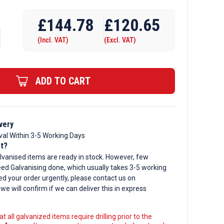
Require Drilling
£
144.78
£
120.65
(Incl. VAT)
(Excl. VAT)
d
ADD TO CART
very
val Within 3-5 Working Days
nt?
lvanised items are ready in stock. However, few
ed Galvanising done, which usually takes 3-5 working
ed your order urgently, please contact us on
, we will confirm if we can deliver this in express
t all galvanized items require drilling prior to the