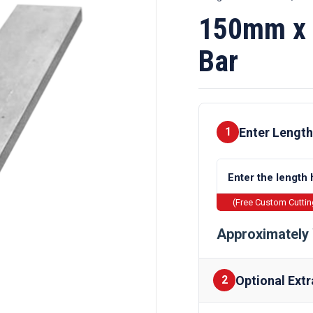
150mm x 
Bar
Enter Length
1
(Free Custom Cutti
Approximately 
Optional Extr
2