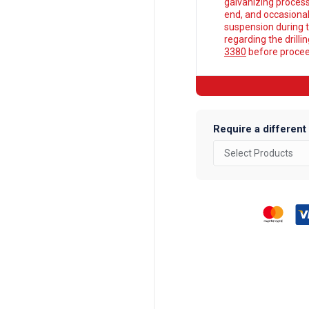
galvanizing process
end, and occasionall
suspension during t
regarding the drilli
3380
before proceed
Require a different