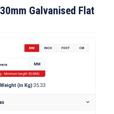
30mm Galvanised Flat
MM
INCH
FOOT
CM
MM
ng - Minimum length 50 MM)
Weight (in Kg)
:35.33
as